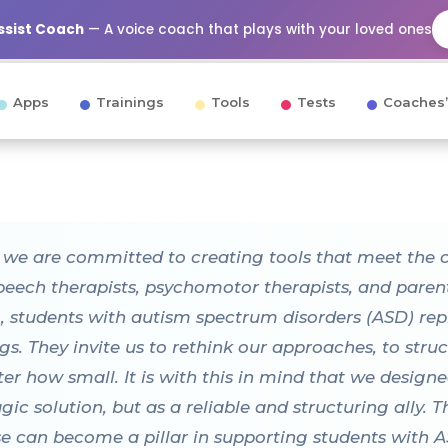
Assist Coach
— A voice coach that plays with your loved ones
Apps
Trainings
Tools
Tests
Coaches’
, we are committed to creating tools that meet the 
speech therapists, psychomotor therapists, and paren
 students with autism spectrum disorders (ASD) repr
gs. They invite us to rethink our approaches, to str
tter how small. It is with this in mind that we des
c solution, but as a reliable and structuring ally. T
 can become a pillar in supporting students with AS