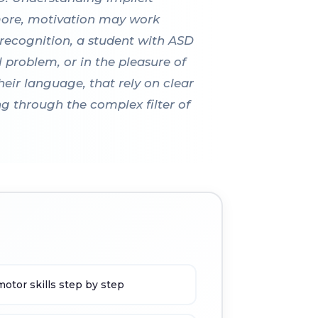
rmore, motivation may work
 recognition, a student with ASD
al problem, or in the pleasure of
heir language, that rely on clear
ng through the complex filter of
otor skills step by step