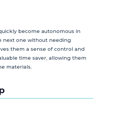
n quickly become autonomous in
he next one without needing
ives them a sense of control and
valuable time saver, allowing them
e materials.
ep