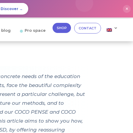
✕
Discover →
SHOP
CONTACT
 blog
Pro space
concrete needs of the education
ts, face the beautiful complexity
esent a particular challenge, but
ucture our methods, and to
igned our COCO PENSE and COCO
his article aims to show you how,
D, by offering reassuring