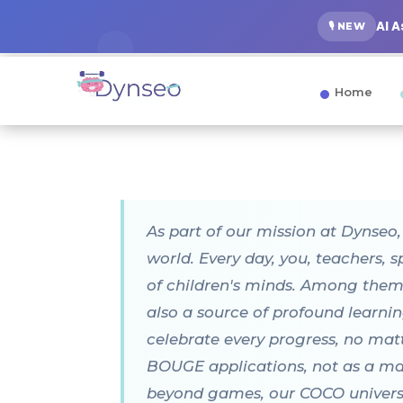
AI 
🎙️ NEW
Home
As part of our mission at Dynseo
world. Every day, you, teachers, 
of children's minds. Among them,
also a source of profound learnin
celebrate every progress, no ma
BOUGE applications, not as a magi
beyond games, our COCO universe