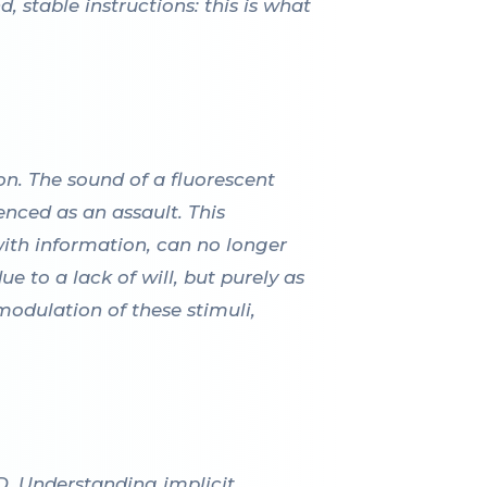
, stable instructions: this is what
n. The sound of a fluorescent
enced as an assault. This
with information, can no longer
e to a lack of will, but purely as
modulation of these stimuli,
D. Understanding implicit