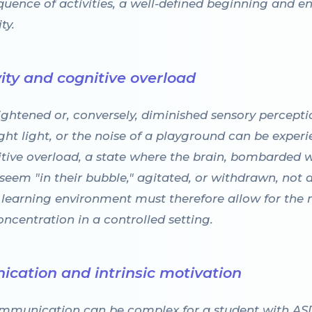
quence of activities, a well-defined beginning and end
ty.
ity and cognitive overload
htened or, conversely, diminished sensory perceptio
ight light, or the noise of a playground can be experi
nitive overload, a state where the brain, bombarded 
seem "in their bubble," agitated, or withdrawn, not du
ve learning environment must therefore allow for the 
centration in a controlled setting.
cation and intrinsic motivation
communication can be complex for a student with AS