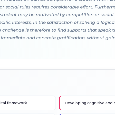
r social rules requires considerable effort. Furthe
l student may be motivated by competition or social
cific interests, in the satisfaction of solving a logic
 challenge is therefore to find supports that speak t
er immediate and concrete gratification, without goi
gital framework
Developing cognitive and m