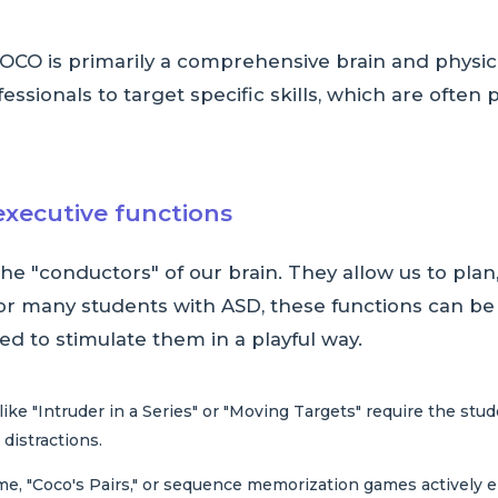
OCO is primarily a comprehensive brain and physi
sionals to target specific skills, which are often p
executive functions
e "conductors" of our brain. They allow us to plan
For many students with ASD, these functions can be
d to stimulate them in a playful way.
ke "Intruder in a Series" or "Moving Targets" require the stud
 distractions.
me, "Coco's Pairs," or sequence memorization games actively 