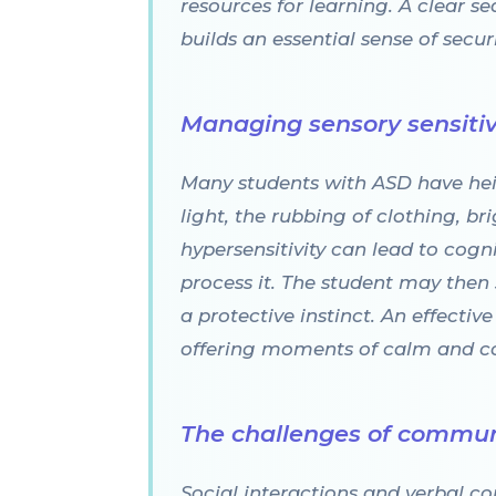
resources for learning. A clear se
builds an essential sense of securi
Managing sensory sensitiv
Many students with ASD have heig
light, the rubbing of clothing, br
hypersensitivity can lead to cog
process it. The student may then 
a protective instinct. An effecti
offering moments of calm and con
The challenges of communi
Social interactions and verbal 