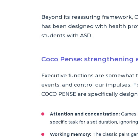
Beyond its reassuring framework, C
has been designed with health profes
students with ASD.
Coco Pense: strengthening 
Executive functions are somewhat th
events, and control our impulses. 
COCO PENSE are specifically designe
Attention and concentration:
Games li
specific task for a set duration, ignoring
Working memory:
The classic pairs ga