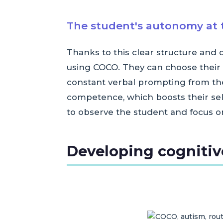
The student's autonomy at t
Thanks to this clear structure and
using COCO. They can choose their 
constant verbal prompting from the
competence, which boosts their self-
to observe the student and focus o
Developing cognitive