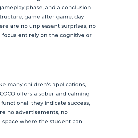
 a gameplay phase, and a conclusion
structure, game after game, day
here are no unpleasant surprises, no
 focus entirely on the cognitive or
ke many children's applications,
s, COCO offers a sober and calming
functional: they indicate success,
are no advertisements, no
d space where the student can