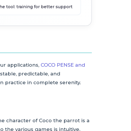
tool: training for better support
ur applications,
COCO PENSE and
stable, predictable, and
n practice in complete serenity.
e character of Coco the parrot is a
 the various games is intuitive.