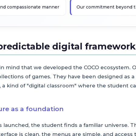
e and compassionate manner
Our commitment beyond the 
predictable digital framework
 in mind that we developed the COCO ecosystem. O
collections of games. They have been designed as a 
a kind of "digital classroom" where the student ca
ture as a foundation
launched, the student finds a familiar universe. Th
erface is clean, the menus are simple, and access to