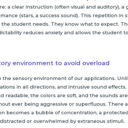
e: a clear instruction (often visual and auditory),
ance (stars, a success sound). This repetition in 
ine the student needs. They know what to expect. T
ctability reduces anxiety and allows the student to
itory environment to avoid overload
o the sensory environment of our applications. Unli
tions in all directions, and intrusive sound effect
d readable, the colors are soft, and the sounds are 
ithout ever being aggressive or superfluous. There 
on becomes a bubble of concentration, a protecte
 distracted or overwhelmed by extraneous stimuli.