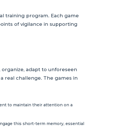
cal training program. Each game
oints of vigilance in supporting
, organize, adapt to unforeseen
 a real challenge. The games in
ent to maintain their attention on a
engage this short-term memory, essential