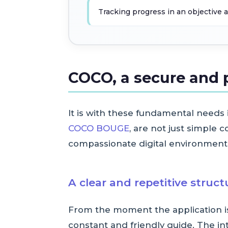
Tracking progress in an objectiv
COCO, a secure and 
It is with these fundamental needs
COCO BOUGE
, are not just simple 
compassionate digital environment, 
A clear and repetitive struc
From the moment the application is 
constant and friendly guide. The int