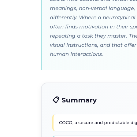
meanings, non-verbal language, o
differently. Where a neurotypica
often finds motivation in their spe
repeating a task they master. The
visual instructions, and that off
human interactions.
📋 Summary
COCO, a secure and predictable di