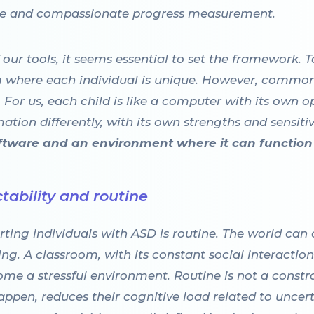
ble and compassionate progress measurement.
f our tools, it seems essential to set the framework
where each individual is unique. However, common 
 For us, each child is like a computer with its own o
tion differently, with its own strengths and sensitivi
oftware and an environment where it can function 
tability and routine
ting individuals with ASD is routine. The world can
ng. A classroom, with its constant social interactio
me a stressful environment. Routine is not a constrain
appen, reduces their cognitive load related to uncer