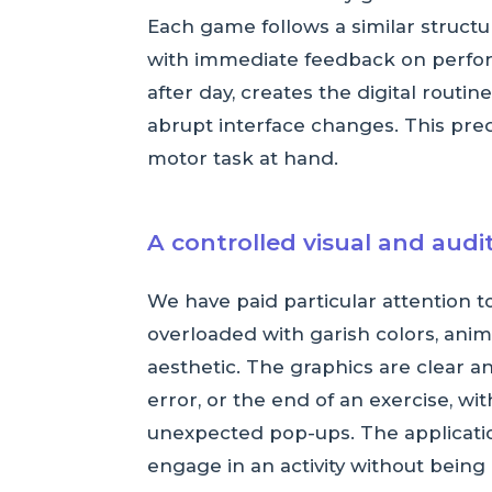
Each game follows a similar structur
with immediate feedback on perform
after day, creates the digital rout
abrupt interface changes. This predi
motor task at hand.
A controlled visual and aud
We have paid particular attention t
overloaded with garish colors, anima
aesthetic. The graphics are clear an
error, or the end of an exercise, w
unexpected pop-ups. The applicati
engage in an activity without being