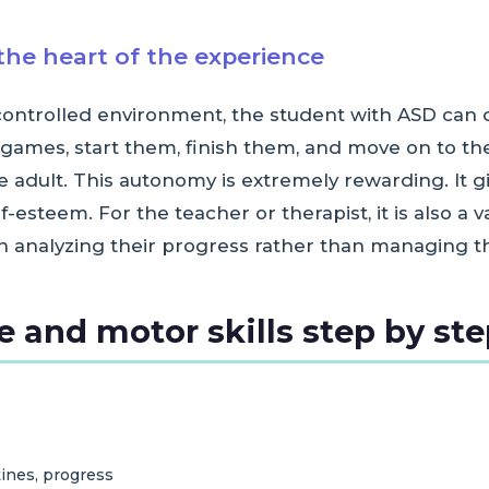
he heart of the experience
 controlled environment, the student with ASD ca
games, start them, finish them, and move on to t
 adult. This autonomy is extremely rewarding. It g
esteem. For the teacher or therapist, it is also a 
n analyzing their progress rather than managing th
 and motor skills step by st