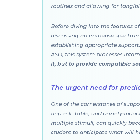
routines and allowing for tangi
Before diving into the features o
discussing an immense spectrum 
establishing appropriate support.
ASD, this system processes informa
it, but to provide compatible s
The urgent need for predic
One of the cornerstones of suppor
unpredictable, and anxiety-induci
multiple stimuli, can quickly beco
student to anticipate what will h