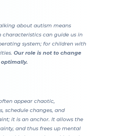
. Talking about autism means
characteristics can guide us in
perating system; for children with
ties.
Our role is not to change
optimally.
 often appear chaotic,
ns, schedule changes, and
t; it is an anchor. It allows the
tainty, and thus frees up mental