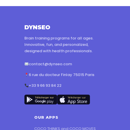
DYNSEO
Brain training programs for all ages.
Innovative, fun, and personalized,
designed with health professionals.
contact@dynseo.com
6 rue du docteur Finlay 75015 Paris
+33 9 66 93 84 22
OUR APPS
COCO THINKS and COCO MOVES