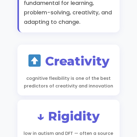
fundamental for learning,
problem-solving, creativity, and
adapting to change.
Creativity
cognitive flexibility is one of the best
predictors of creativity and innovation
↓ Rigidity
low in autism and DFT — often a source