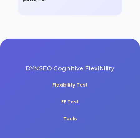
DYNSEO Cognitive Flexibility
Flexibility Test
FE Test
Tools