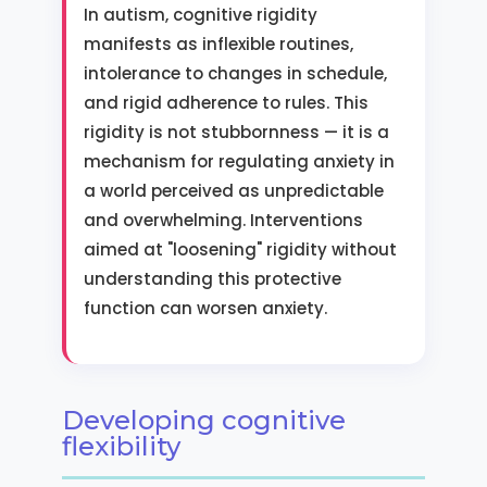
In autism, cognitive rigidity
manifests as inflexible routines,
intolerance to changes in schedule,
and rigid adherence to rules. This
rigidity is not stubbornness — it is a
mechanism for regulating anxiety in
a world perceived as unpredictable
and overwhelming. Interventions
aimed at "loosening" rigidity without
understanding this protective
function can worsen anxiety.
Developing cognitive
flexibility