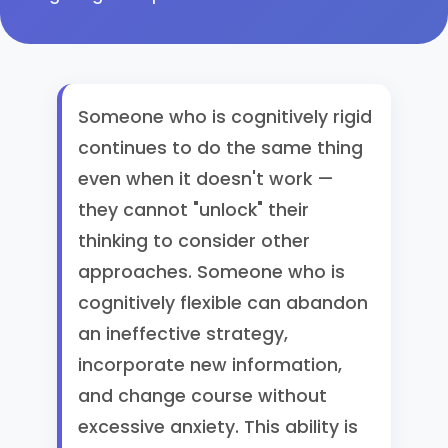
Someone who is cognitively rigid
continues to do the same thing
even when it doesn't work —
they cannot "unlock" their
thinking to consider other
approaches. Someone who is
cognitively flexible can abandon
an ineffective strategy,
incorporate new information,
and change course without
excessive anxiety. This ability is