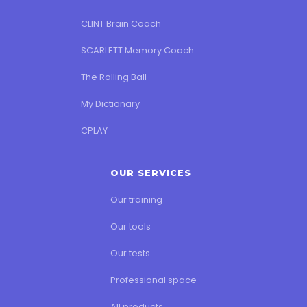
CLINT Brain Coach
SCARLETT Memory Coach
The Rolling Ball
My Dictionary
CPLAY
OUR SERVICES
Our training
Our tools
Our tests
Professional space
All products