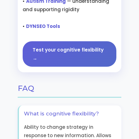
•
Autism Training
— understanding
and supporting rigidity
•
DYNSEO Tools
Test your cognitive flexibility
→
FAQ
What is cognitive flexibility?
Ability to change strategy in
response to new information. Allows