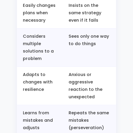
Easily changes
Insists on the
plans when
same strategy
necessary
even if it fails
Considers
Sees only one way
multiple
to do things
solutions to a
problem
Adapts to
Anxious or
changes with
aggressive
resilience
reaction to the
unexpected
Learns from
Repeats the same
mistakes and
mistakes
adjusts
(perseveration)