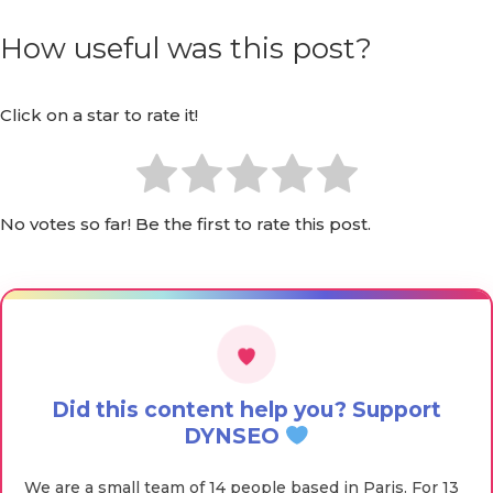
How useful was this post?
Click on a star to rate it!
No votes so far! Be the first to rate this post.
Did this content help you? Support
DYNSEO
We are a small team of 14 people based in Paris. For 13