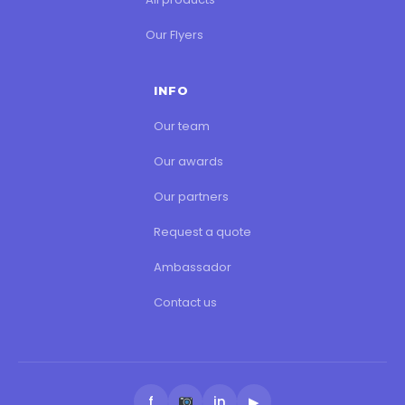
Our Flyers
INFO
Our team
Our awards
Our partners
Request a quote
Ambassador
Contact us
f
in
▶