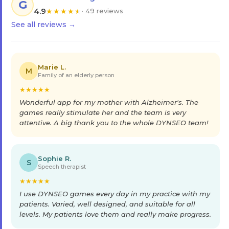
G
4.9
★
★
★
★
★
· 49 reviews
See all reviews →
Marie L.
M
Family of an elderly person
★
★
★
★
★
Wonderful app for my mother with Alzheimer's. The
games really stimulate her and the team is very
attentive. A big thank you to the whole DYNSEO team!
Sophie R.
S
Speech therapist
★
★
★
★
★
I use DYNSEO games every day in my practice with my
patients. Varied, well designed, and suitable for all
levels. My patients love them and really make progress.