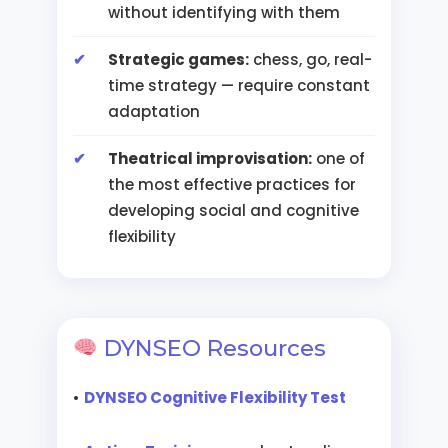
without identifying with them
Strategic games:
chess, go, real-
time strategy — require constant
adaptation
Theatrical improvisation:
one of
the most effective practices for
developing social and cognitive
flexibility
DYNSEO Resources
•
DYNSEO Cognitive Flexibility Test