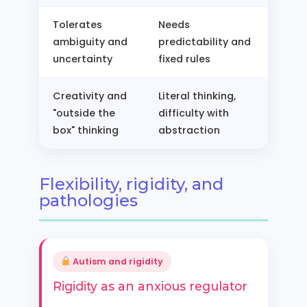
Tolerates
Needs
ambiguity and
predictability and
uncertainty
fixed rules
Creativity and
Literal thinking,
"outside the
difficulty with
box" thinking
abstraction
Flexibility, rigidity, and
pathologies
Autism and rigidity
Rigidity as an anxious regulator