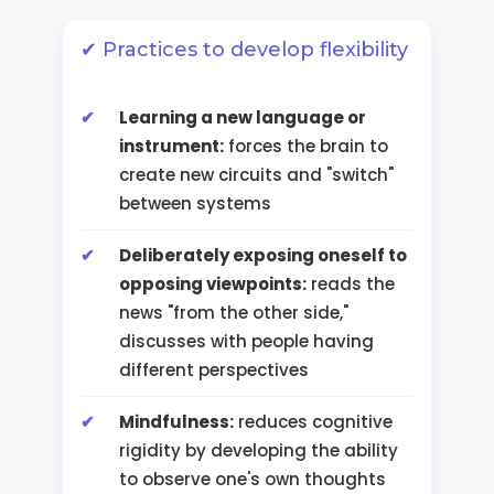
✔ Practices to develop flexibility
Learning a new language or
instrument:
forces the brain to
create new circuits and "switch"
between systems
Deliberately exposing oneself to
opposing viewpoints:
reads the
news "from the other side,"
discusses with people having
different perspectives
Mindfulness:
reduces cognitive
rigidity by developing the ability
to observe one's own thoughts