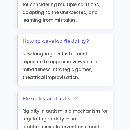
for considering multiple solutions,
adapting to the unexpected, and
learning from mistakes.
How to develop flexibility?
New language or instrument,
exposure to opposing viewpoints,
mindfulness, strategic games,
theatrical improvisation.
Flexibility and autism?
Rigidity in autism is a mechanism for
regulating anxiety — not
stubbornness. Interventions must