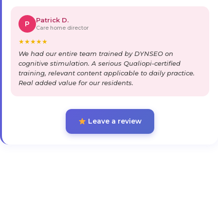
Patrick D.
P
Care home director
★
★
★
★
★
We had our entire team trained by DYNSEO on
cognitive stimulation. A serious Qualiopi-certified
training, relevant content applicable to daily practice.
Real added value for our residents.
Leave a review