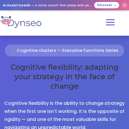
AI Assist Coach
— A voice coach that plays with your loved ones
✕
Discover →
Cognitive clusters — Executive Functions Series
Cognitive flexibility: adapting
your strategy in the face of
change
Cognitive flexibility is the ability to change strategy
when the first one isn't working. It is the opposite of
rigidity — and one of the most valuable skills for
navigating an unpredictable world.