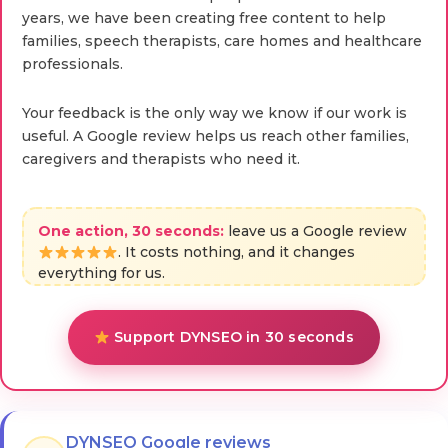
years, we have been creating free content to help
families, speech therapists, care homes and healthcare
professionals.
Your feedback is the only way we know if our work is
useful. A Google review helps us reach other families,
caregivers and therapists who need it.
One action, 30 seconds:
leave us a Google review
. It costs nothing, and it changes
everything for us.
Support DYNSEO in 30 seconds
DYNSEO Google reviews