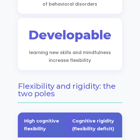
of behavioral disorders
Developable
learning new skills and mindfulness
increase flexibility
Flexibility and rigidity: the
two poles
High cognitive
Cognitive rigidity
flexibility
(flexibility deficit)