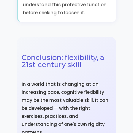
understand this protective function
before seeking to loosen it.
Conclusion: flexibility, a
21st-century skill
In a world that is changing at an
increasing pace, cognitive flexibility
may be the most valuable skill. It can
be developed — with the right
exercises, practices, and
understanding of one's own rigidity
patterns.