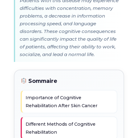
Patients with this disease may experience
difficulties with concentration, memory
problems, a decrease in information
processing speed, and language
disorders. These cognitive consequences
can significantly impact the quality of life
of patients, affecting their ability to work,
socialize, and lead a normal life.
Sommaire
Importance of Cognitive
Rehabilitation After Skin Cancer
Different Methods of Cognitive
Rehabilitation