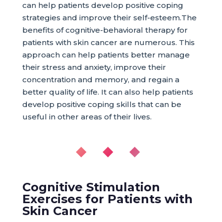
can help patients develop positive coping
strategies and improve their self-esteem.The
benefits of cognitive-behavioral therapy for
patients with skin cancer are numerous. This
approach can help patients better manage
their stress and anxiety, improve their
concentration and memory, and regain a
better quality of life. It can also help patients
develop positive coping skills that can be
useful in other areas of their lives.
◆ ◆ ◆
Cognitive Stimulation
Exercises for Patients with
Skin Cancer