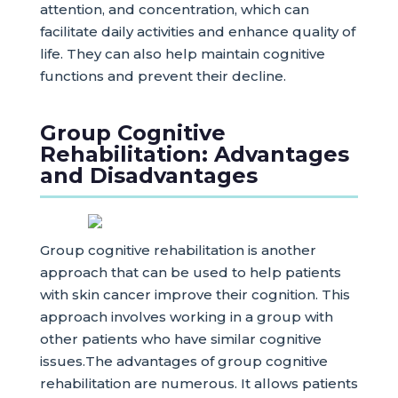
attention, and concentration, which can
facilitate daily activities and enhance quality of
life. They can also help maintain cognitive
functions and prevent their decline.
Group Cognitive
Rehabilitation: Advantages
and Disadvantages
Group cognitive rehabilitation is another
approach that can be used to help patients
with skin cancer improve their cognition. This
approach involves working in a group with
other patients who have similar cognitive
issues.The advantages of group cognitive
rehabilitation are numerous. It allows patients