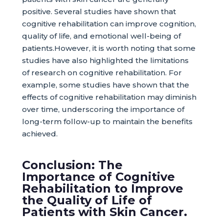
positive. Several studies have shown that
cognitive rehabilitation can improve cognition,
quality of life, and emotional well-being of
patients.However, it is worth noting that some
studies have also highlighted the limitations
of research on cognitive rehabilitation. For
example, some studies have shown that the
effects of cognitive rehabilitation may diminish
over time, underscoring the importance of
long-term follow-up to maintain the benefits
achieved.
Conclusion: The
Importance of Cognitive
Rehabilitation to Improve
the Quality of Life of
Patients with Skin Cancer.