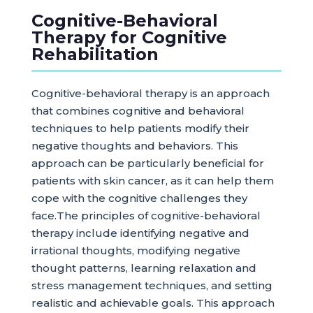
Cognitive-Behavioral
Therapy for Cognitive
Rehabilitation
Cognitive-behavioral therapy is an approach
that combines cognitive and behavioral
techniques to help patients modify their
negative thoughts and behaviors. This
approach can be particularly beneficial for
patients with skin cancer, as it can help them
cope with the cognitive challenges they
face.The principles of cognitive-behavioral
therapy include identifying negative and
irrational thoughts, modifying negative
thought patterns, learning relaxation and
stress management techniques, and setting
realistic and achievable goals. This approach