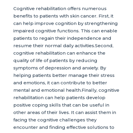
Cognitive rehabilitation offers numerous
benefits to patients with skin cancer. First, it
can help improve cognition by strengthening
impaired cognitive functions. This can enable
patients to regain their independence and
resume their normal daily activities.Second,
cognitive rehabilitation can enhance the
quality of life of patients by reducing
symptoms of depression and anxiety. By
helping patients better manage their stress
and emotions, it can contribute to better
mental and emotional health.Finally, cognitive
rehabilitation can help patients develop
positive coping skills that can be useful in
other areas of their lives. It can assist them in
facing the cognitive challenges they
encounter and finding effective solutions to