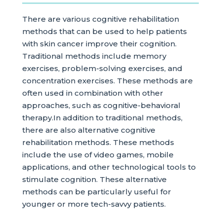
There are various cognitive rehabilitation
methods that can be used to help patients
with skin cancer improve their cognition.
Traditional methods include memory
exercises, problem-solving exercises, and
concentration exercises. These methods are
often used in combination with other
approaches, such as cognitive-behavioral
therapy.In addition to traditional methods,
there are also alternative cognitive
rehabilitation methods. These methods
include the use of video games, mobile
applications, and other technological tools to
stimulate cognition. These alternative
methods can be particularly useful for
younger or more tech-savvy patients.