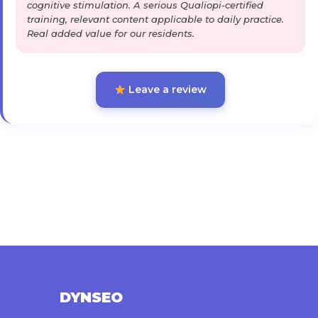
cognitive stimulation. A serious Qualiopi-certified
training, relevant content applicable to daily practice.
Real added value for our residents.
Leave a review
DYNSEO