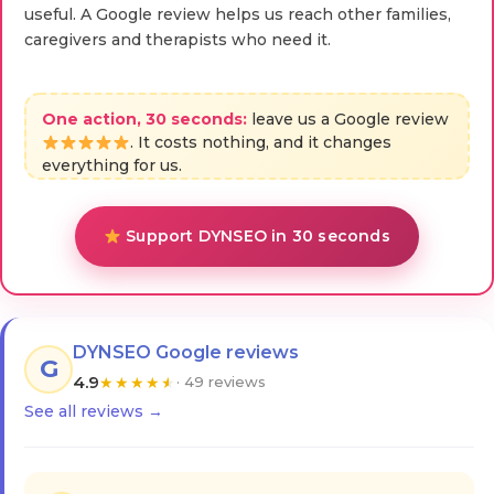
useful. A Google review helps us reach other families,
caregivers and therapists who need it.
One action, 30 seconds:
leave us a Google review
. It costs nothing, and it changes
everything for us.
Support DYNSEO in 30 seconds
DYNSEO Google reviews
G
4.9
★
★
★
★
★
· 49 reviews
See all reviews →