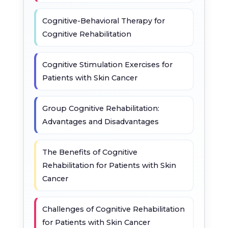
Cognitive-Behavioral Therapy for
Cognitive Rehabilitation
Cognitive Stimulation Exercises for
Patients with Skin Cancer
Group Cognitive Rehabilitation:
Advantages and Disadvantages
The Benefits of Cognitive
Rehabilitation for Patients with Skin
Cancer
Challenges of Cognitive Rehabilitation
for Patients with Skin Cancer