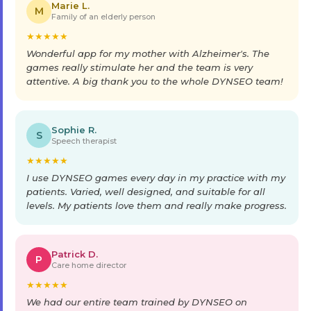
Marie L.
M
Family of an elderly person
★
★
★
★
★
Wonderful app for my mother with Alzheimer's. The
games really stimulate her and the team is very
attentive. A big thank you to the whole DYNSEO team!
Sophie R.
S
Speech therapist
★
★
★
★
★
I use DYNSEO games every day in my practice with my
patients. Varied, well designed, and suitable for all
levels. My patients love them and really make progress.
Patrick D.
P
Care home director
★
★
★
★
★
We had our entire team trained by DYNSEO on