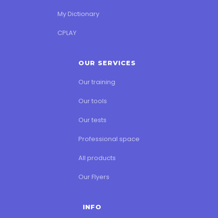
My Dictionary
CPLAY
OUR SERVICES
Our training
Our tools
Our tests
Professional space
All products
Our Flyers
INFO