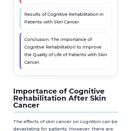
Results of Cognitive Rehabilitation in
Patients with Skin Cancer
Conclusion: The Importance of
Cognitive Rehabilitation to Improve
the Quality of Life of Patients with Skin
Cancer.
Importance of Cognitive
Rehabilitation After Skin
Cancer
The effects of skin cancer on cognition can be
devastating for patients. However, there are