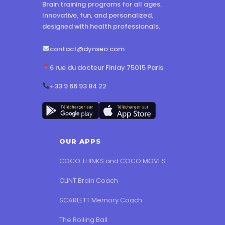
Brain training programs for all ages.
Innovative, fun, and personalized,
designed with health professionals.
contact@dynseo.com
6 rue du docteur Finlay 75015 Paris
+33 9 66 93 84 22
OUR APPS
COCO THINKS and COCO MOVES
CLINT Brain Coach
SCARLETT Memory Coach
The Rolling Ball