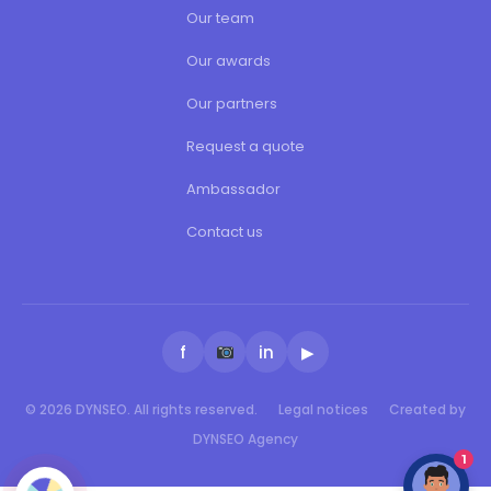
Our team
Our awards
Our partners
Request a quote
Ambassador
Contact us
f
in
▶
© 2026 DYNSEO. All rights reserved.
Legal notices
Created by
DYNSEO Agency
1