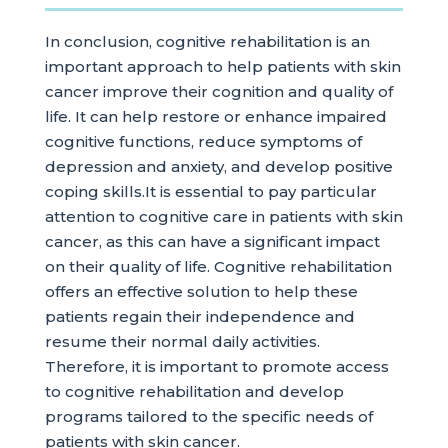
In conclusion, cognitive rehabilitation is an
important approach to help patients with skin
cancer improve their cognition and quality of
life. It can help restore or enhance impaired
cognitive functions, reduce symptoms of
depression and anxiety, and develop positive
coping skills.It is essential to pay particular
attention to cognitive care in patients with skin
cancer, as this can have a significant impact
on their quality of life. Cognitive rehabilitation
offers an effective solution to help these
patients regain their independence and
resume their normal daily activities.
Therefore, it is important to promote access
to cognitive rehabilitation and develop
programs tailored to the specific needs of
patients with skin cancer.