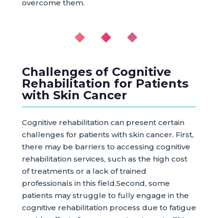
overcome them.
◆ ◆ ◆
Challenges of Cognitive
Rehabilitation for Patients
with Skin Cancer
Cognitive rehabilitation can present certain
challenges for patients with skin cancer. First,
there may be barriers to accessing cognitive
rehabilitation services, such as the high cost
of treatments or a lack of trained
professionals in this field.Second, some
patients may struggle to fully engage in the
cognitive rehabilitation process due to fatigue