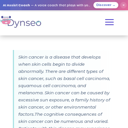
AI Assist Coach
— A voice coach that plays with your loved ones
✕
Discover →
Skin cancer is a disease that develops
when skin cells begin to divide
abnormally. There are different types of
skin cancer, such as basal cell carcinoma,
squamous cell carcinoma, and
melanoma. Skin cancer can be caused by
excessive sun exposure, a family history of
skin cancer, or other environmental
factors.The cognitive consequences of
skin cancer can be numerous and varied.