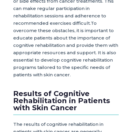
or side effects from cancer treatments. This
can make regular participation in
rehabilitation sessions and adherence to
recommended exercises difficult.To
overcome these obstacles, it is important to
educate patients about the importance of
cognitive rehabilitation and provide them with
appropriate resources and support. It is also
essential to develop cognitive rehabilitation
programs tailored to the specific needs of
patients with skin cancer.
Results of Cognitive
Rehabilitation in Patients
with Skin Cancer
The results of cognitive rehabilitation in
patients with skin cancer are generally