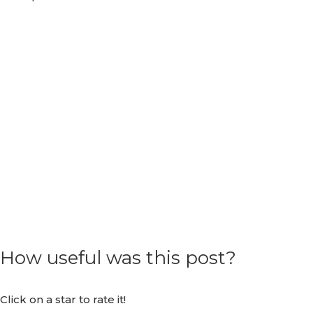
How useful was this post?
Click on a star to rate it!