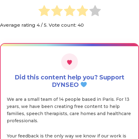
Average rating
4
/ 5. Vote count:
40
Did this content help you? Support
DYNSEO
We are a small team of 14 people based in Paris. For 13
years, we have been creating free content to help
families, speech therapists, care homes and healthcare
professionals.
Your feedback is the only way we know if our work is