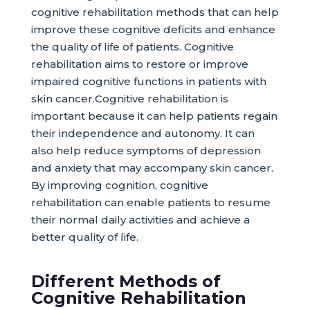
cognitive rehabilitation methods that can help
improve these cognitive deficits and enhance
the quality of life of patients. Cognitive
rehabilitation aims to restore or improve
impaired cognitive functions in patients with
skin cancer.Cognitive rehabilitation is
important because it can help patients regain
their independence and autonomy. It can
also help reduce symptoms of depression
and anxiety that may accompany skin cancer.
By improving cognition, cognitive
rehabilitation can enable patients to resume
their normal daily activities and achieve a
better quality of life.
Different Methods of
Cognitive Rehabilitation