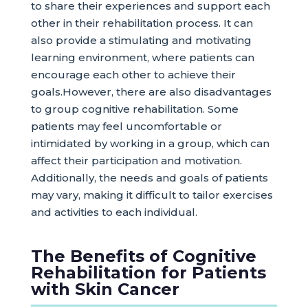
to share their experiences and support each
other in their rehabilitation process. It can
also provide a stimulating and motivating
learning environment, where patients can
encourage each other to achieve their
goals.However, there are also disadvantages
to group cognitive rehabilitation. Some
patients may feel uncomfortable or
intimidated by working in a group, which can
affect their participation and motivation.
Additionally, the needs and goals of patients
may vary, making it difficult to tailor exercises
and activities to each individual.
The Benefits of Cognitive
Rehabilitation for Patients
with Skin Cancer