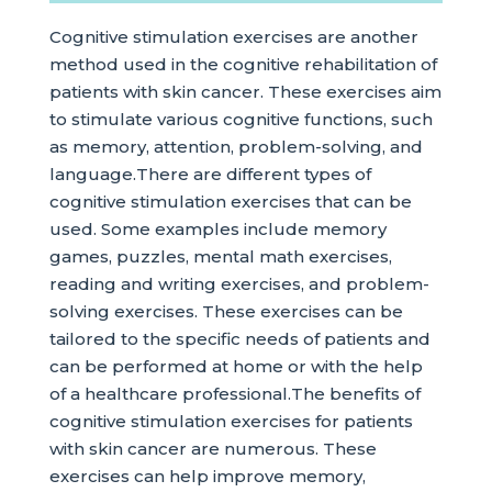
Cognitive stimulation exercises are another
method used in the cognitive rehabilitation of
patients with skin cancer. These exercises aim
to stimulate various cognitive functions, such
as memory, attention, problem-solving, and
language.There are different types of
cognitive stimulation exercises that can be
used. Some examples include memory
games, puzzles, mental math exercises,
reading and writing exercises, and problem-
solving exercises. These exercises can be
tailored to the specific needs of patients and
can be performed at home or with the help
of a healthcare professional.The benefits of
cognitive stimulation exercises for patients
with skin cancer are numerous. These
exercises can help improve memory,