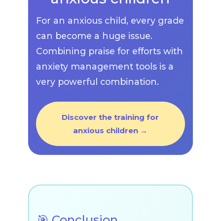
For an anxious child, every grade
can become a huge issue.
Combining praise for efforts with
anxiety management tools is a
very powerful combination.
Discover the training for
anxious children →
🎯 Conclusion