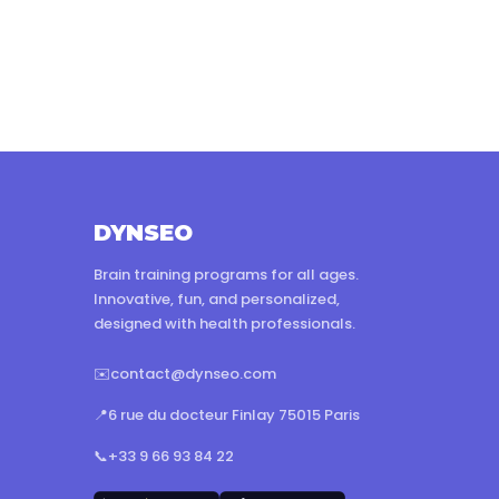
DYNSEO
Brain training programs for all ages.
Innovative, fun, and personalized,
designed with health professionals.
✉️
contact@dynseo.com
📍
6 rue du docteur Finlay 75015 Paris
📞
+33 9 66 93 84 22