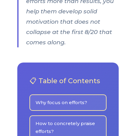
efforts more than results, you
help them develop solid
motivation that does not
collapse at the first 8/20 that
comes along.
📋 Table of Contents
Why focus on efforts?
How to concretely praise
efforts?