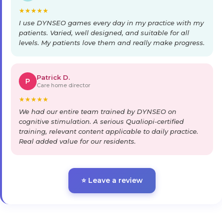
★
★
★
★
★
I use DYNSEO games every day in my practice with my
patients. Varied, well designed, and suitable for all
levels. My patients love them and really make progress.
Patrick D.
P
Care home director
★
★
★
★
★
We had our entire team trained by DYNSEO on
cognitive stimulation. A serious Qualiopi-certified
training, relevant content applicable to daily practice.
Real added value for our residents.
⭐ Leave a review