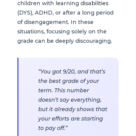
children with learning disabilities
(DYS), ADHD, or after a long period
of disengagement. In these
situations, focusing solely on the
grade can be deeply discouraging.
“You got 9/20, and that’s
the best grade of your
term. This number
doesn’t say everything,
but it already shows that
your efforts are starting
to pay off.”