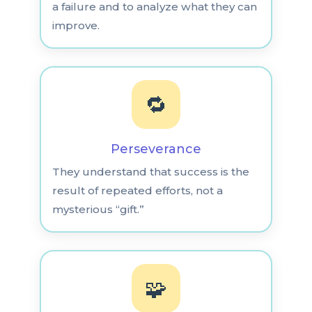
a failure and to analyze what they can
improve.
🔁
Perseverance
They understand that success is the
result of repeated efforts, not a
mysterious “gift.”
🧩