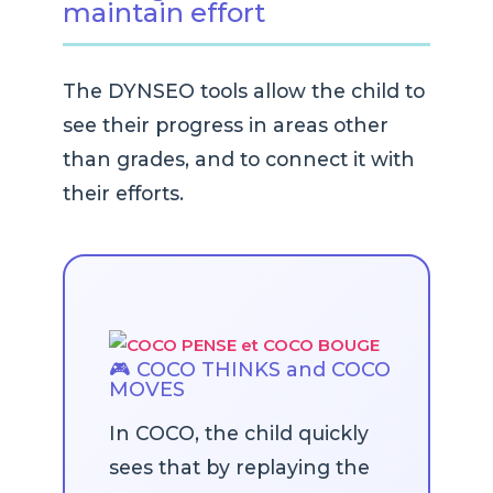
maintain effort
The DYNSEO tools allow the child to
see their progress in areas other
than grades, and to connect it with
their efforts.
🎮 COCO THINKS and COCO
MOVES
In COCO, the child quickly
sees that by replaying the