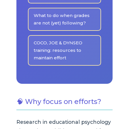
What to do when grades
are not (yet) following?
COCO, JOE & DYNSEO
training: resources to
maintain effort
🧠 Why focus on efforts?
Research in educational psychology