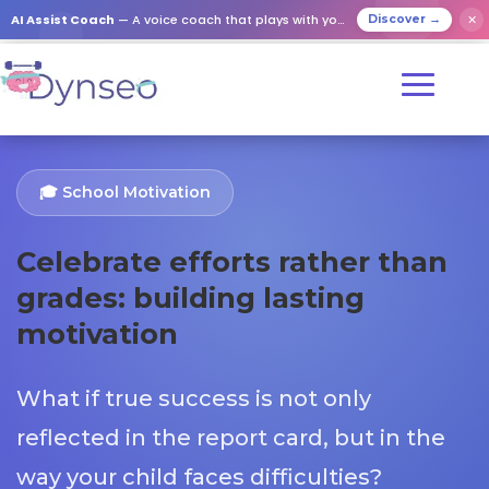
AI Assist Coach
— A voice coach that plays with your loved ones
✕
Discover →
🎓 School Motivation
Celebrate efforts rather than
grades: building lasting
motivation
What if true success is not only
reflected in the report card, but in the
way your child faces difficulties?