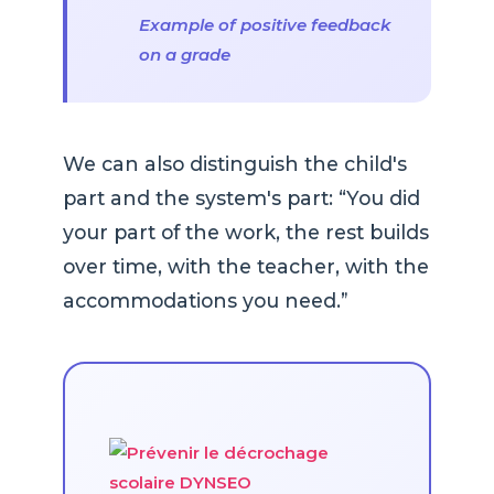
Example of positive feedback
on a grade
We can also distinguish the child's
part and the system's part: “You did
your part of the work, the rest builds
over time, with the teacher, with the
accommodations you need.”