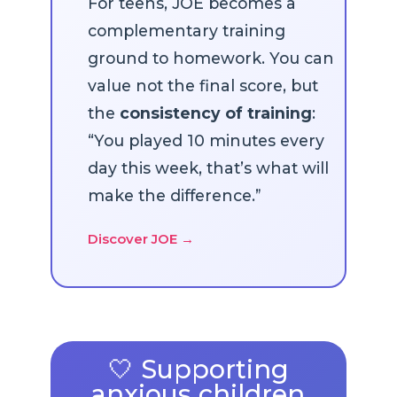
For teens, JOE becomes a
complementary training
ground to homework. You can
value not the final score, but
the
consistency of training
:
“You played 10 minutes every
day this week, that’s what will
make the difference.”
Discover JOE →
🤍 Supporting
anxious children