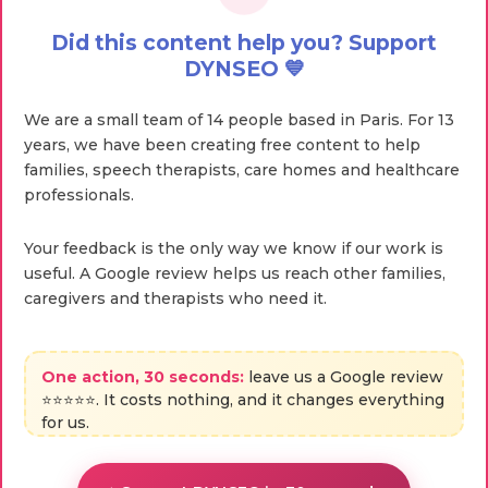
Did this content help you? Support
DYNSEO 💙
We are a small team of 14 people based in Paris. For 13
years, we have been creating free content to help
families, speech therapists, care homes and healthcare
professionals.
Your feedback is the only way we know if our work is
useful. A Google review helps us reach other families,
caregivers and therapists who need it.
One action, 30 seconds:
leave us a Google review
⭐⭐⭐⭐⭐. It costs nothing, and it changes everything
for us.