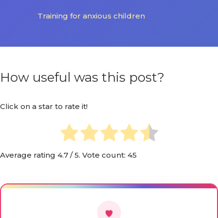
Training for anxious children
How useful was this post?
Click on a star to rate it!
Average rating
4.7
/ 5. Vote count:
45