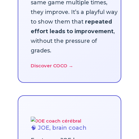
same game multiple times,
they improve. It’s a playful way
to show them that
repeated
effort leads to improvement
,
without the pressure of
grades.
Discover COCO →
🧠 JOE, brain coach