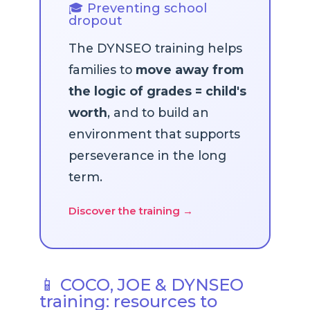
🎓 Preventing school
dropout
The DYNSEO training helps
families to
move away from
the logic of grades = child's
worth
, and to build an
environment that supports
perseverance in the long
term.
Discover the training →
📱 COCO, JOE & DYNSEO
training: resources to