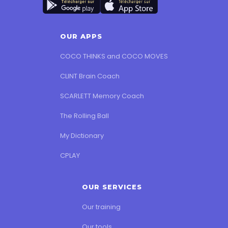
OUR APPS
COCO THINKS and COCO MOVES
CLINT Brain Coach
SCARLETT Memory Coach
The Rolling Ball
My Dictionary
CPLAY
OUR SERVICES
Our training
Our tools