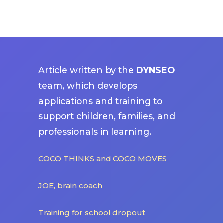
Article written by the
DYNSEO
team, which develops
applications and training to
support children, families, and
professionals in learning.
COCO THINKS and COCO MOVES
JOE, brain coach
Training for school dropout