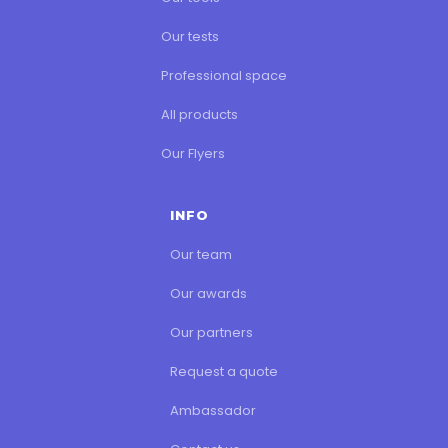
Our tests
Professional space
All products
Our Flyers
INFO
Our team
Our awards
Our partners
Request a quote
Ambassador