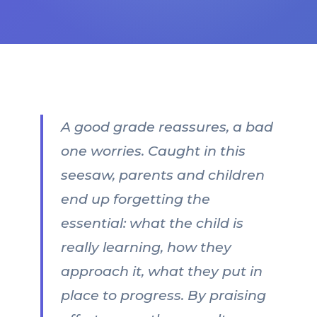
A good grade reassures, a bad
one worries. Caught in this
seesaw, parents and children
end up forgetting the
essential: what the child is
really learning, how they
approach it, what they put in
place to progress. By praising