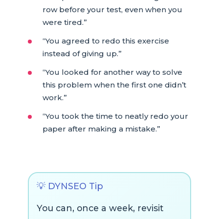
row before your test, even when you
were tired.”
“You agreed to redo this exercise
instead of giving up.”
“You looked for another way to solve
this problem when the first one didn’t
work.”
“You took the time to neatly redo your
paper after making a mistake.”
💡 DYNSEO Tip
You can, once a week, revisit