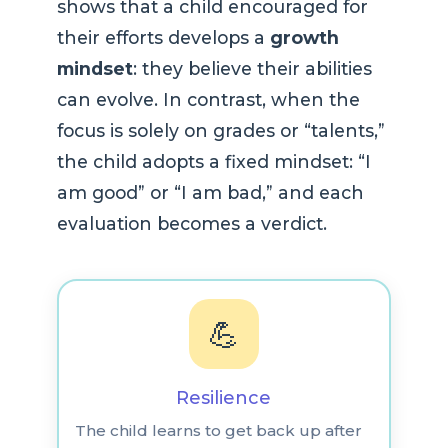
shows that a child encouraged for
their efforts develops a
growth
mindset
: they believe their abilities
can evolve. In contrast, when the
focus is solely on grades or “talents,”
the child adopts a fixed mindset: “I
am good” or “I am bad,” and each
evaluation becomes a verdict.
💪
Resilience
The child learns to get back up after