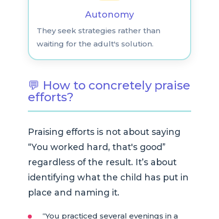
Autonomy
They seek strategies rather than
waiting for the adult's solution.
💬 How to concretely praise
efforts?
Praising efforts is not about saying
“You worked hard, that's good”
regardless of the result. It’s about
identifying what the child has put in
place and naming it.
“You practiced several evenings in a