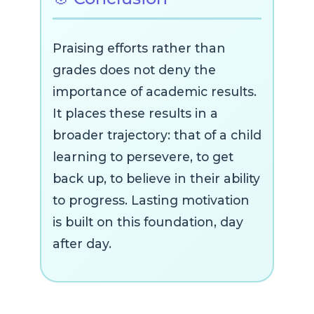
Praising efforts rather than
grades does not deny the
importance of academic results.
It places these results in a
broader trajectory: that of a child
learning to persevere, to get
back up, to believe in their ability
to progress. Lasting motivation
is built on this foundation, day
after day.