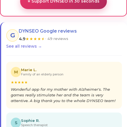
⭐ Support DYNSEO in 30 seconds
DYNSEO Google reviews
G
4.9
★
★
★
★
★
· 49 reviews
See all reviews →
Marie L.
M
Family of an elderly person
★
★
★
★
★
Wonderful app for my mother with Alzheimer's. The
games really stimulate her and the team is very
attentive. A big thank you to the whole DYNSEO team!
Sophie R.
S
Speech therapist