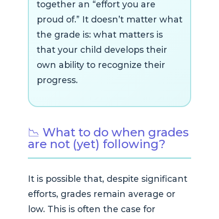
together an “effort you are
proud of.” It doesn’t matter what
the grade is: what matters is
that your child develops their
own ability to recognize their
progress.
📉 What to do when grades
are not (yet) following?
It is possible that, despite significant
efforts, grades remain average or
low. This is often the case for