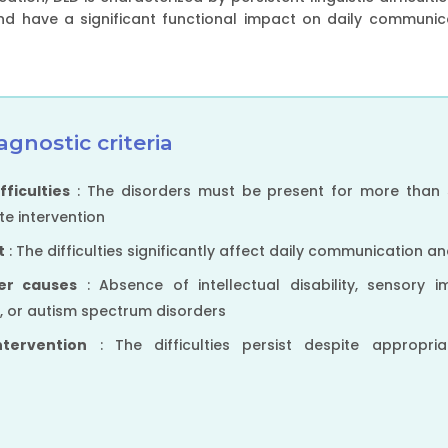
 have a significant functional impact on daily communicat
agnostic criteria
fficulties
: The disorders must be present for more than 
e intervention
t
: The difficulties significantly affect daily communication a
her causes
: Absence of intellectual disability, sensory i
y, or autism spectrum disorders
ntervention
: The difficulties persist despite appropri