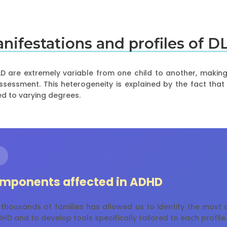
manifestations and profiles of D
D are extremely variable from one child to another, makin
 assessment. This heterogeneity is explained by the fact tha
d to varying degrees.
mponents affected in ADHD
 thousands of families has allowed us to identify the mos
HD and to develop tools specifically tailored to each profile.