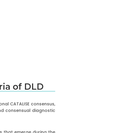
eria of DLD
ional CATALISE consensus,
and consensual diagnostic
ties that emerge during the