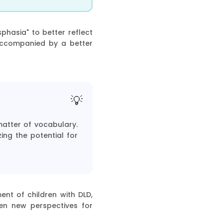
hasia" to better reflect
accompanied by a better
matter of vocabulary.
ing the potential for
ent of children with DLD,
pen new perspectives for