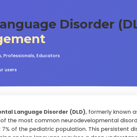
anguage Disorder (DL
gement
, Professionals, Educators
ur users
ntal Language Disorder (DLD)
, formerly known a
 of the most common neurodevelopmental disorder
 7% of the pediatric population. This persistent di