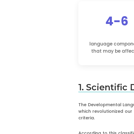
4-6
language compon
that may be affe
1. Scientific
The Developmental Langua
which revolutionized our
criteria.
According to this classifi