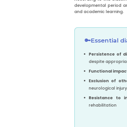
developmental period and
and academic learning.
Essential di
Persistence of di
despite appropriat
Functional impac
Exclusion of ot
neurological injur
Resistance to i
rehabilitation