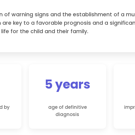
on of warning signs and the establishment of a mult
 are key to a favorable prognosis and a signific
 life for the child and their family.
5 years
ed by
age of definitive
impr
diagnosis