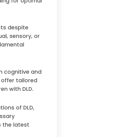
ing for optimal
sts despite
al, sensory, or
ndamental
n cognitive and
offer tailored
en with DLD.
tions of DLD,
essary
 the latest