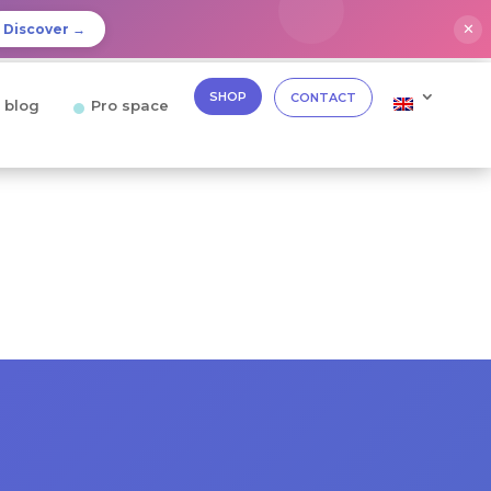
✕
Discover →
SHOP
CONTACT
 blog
Pro space