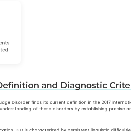
ents
cted
 Definition and Diagnostic Crit
ge Disorder finds its current definition in the 2017 internat
 understanding of these disorders by establishing precise 
cation, DLD is characterized by persistent linguistic difficul