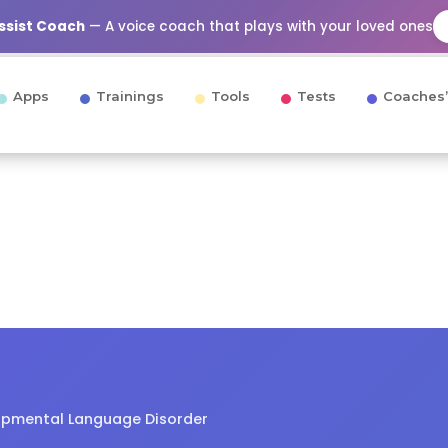
Assist Coach
— A voice coach that plays with your loved ones
Apps
Trainings
Tools
Tests
Coaches’
opmental Language Disorder