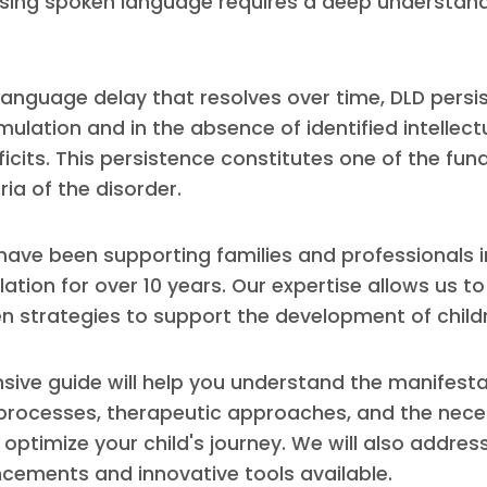
using spoken language requires a deep understand
 language delay that resolves over time, DLD persi
ulation and in the absence of identified intellectu
ficits. This persistence constitutes one of the fu
ria of the disorder.
 have been supporting families and professionals i
tion for over 10 years. Our expertise allows us to 
n strategies to support the development of childr
ive guide will help you understand the manifesta
 processes, therapeutic approaches, and the nec
optimize your child's journey. We will also address
ncements and innovative tools available.