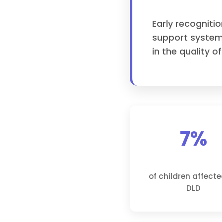
Early recogniti
support system
in the quality of
7%
of children affect
DLD