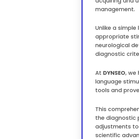
acquiring and 
management.
Unlike a simple
appropriate stim
neurological de
diagnostic crite
At
DYNSEO
, we
language stimula
tools and prove
This comprehens
the diagnostic
adjustments to 
scientific adva