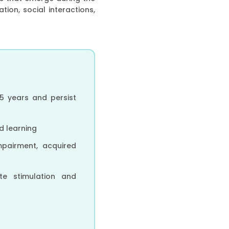
ion, social interactions,
5 years and persist
nd learning
mpairment, acquired
ate stimulation and