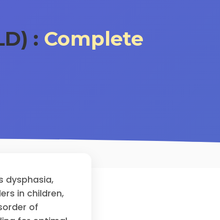
D) :
Complete
s dysphasia,
s in children,
sorder of