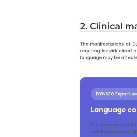
2. Clinical 
The manifestations of DL
requiring individualized
language may be affecte
DYNSEO Expertise
Language co
Our experience with
manifestations of AD