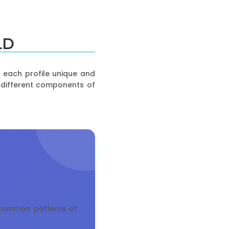
LD
g each profile unique and
t different components of
t common patterns of