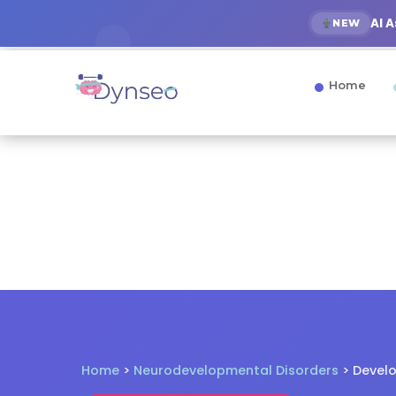
AI 
NEW
Home
Home
>
Neurodevelopmental Disorders
> Devel