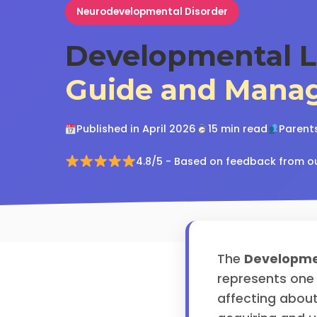
Neurodevelopmental Disorder
Developmental L
Guide and Mana
Published in April 2026
15 min read
Parents
4.8/5 - Based on feedback from o
The
Developme
represents one
affecting about