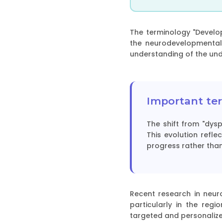
The terminology "Develo
the neurodevelopmental
understanding of the unde
Important ter
The shift from "dys
This evolution refl
progress rather than
Recent research in neuro
particularly in the reg
targeted and personalize