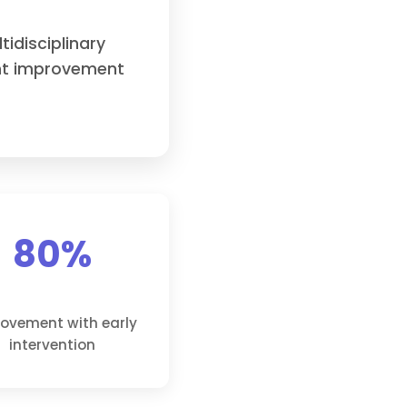
idisciplinary
ant improvement
80%
ovement with early
intervention