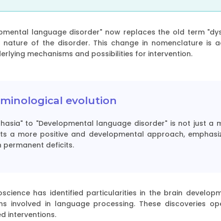
pmental language disorder" now replaces the old term "dysp
 nature of the disorder. This change in nomenclature is 
rlying mechanisms and possibilities for intervention.
minological evolution
phasia" to "Developmental language disorder" is not just a 
ects a more positive and developmental approach, emphasiz
 permanent deficits.
science has identified particularities in the brain developm
ions involved in language processing. These discoveries o
d interventions.