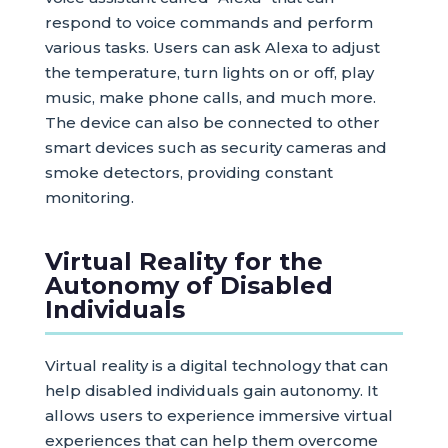
respond to voice commands and perform
various tasks. Users can ask Alexa to adjust
the temperature, turn lights on or off, play
music, make phone calls, and much more.
The device can also be connected to other
smart devices such as security cameras and
smoke detectors, providing constant
monitoring.
Virtual Reality for the
Autonomy of Disabled
Individuals
Virtual reality is a digital technology that can
help disabled individuals gain autonomy. It
allows users to experience immersive virtual
experiences that can help them overcome