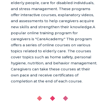
elderly people, care for disabled individuals,
and stress management. These programs
offer interactive courses, explanatory videos,
and assessments to help caregivers acquire
new skills and strengthen their knowledge.A
popular online training program for
caregivers is "CareAcademy." This program
offers a series of online courses on various
topics related to elderly care. The courses
cover topics such as home safety, personal
hygiene, nutrition, and behavior management.
Caregivers can take these courses at their
own pace and receive certificates of
completion at the end of each course.
◆ ◆ ◆