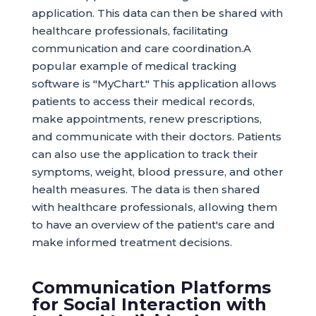
application. This data can then be shared with
healthcare professionals, facilitating
communication and care coordination.A
popular example of medical tracking
software is "MyChart." This application allows
patients to access their medical records,
make appointments, renew prescriptions,
and communicate with their doctors. Patients
can also use the application to track their
symptoms, weight, blood pressure, and other
health measures. The data is then shared
with healthcare professionals, allowing them
to have an overview of the patient's care and
make informed treatment decisions.
Communication Platforms
for Social Interaction with