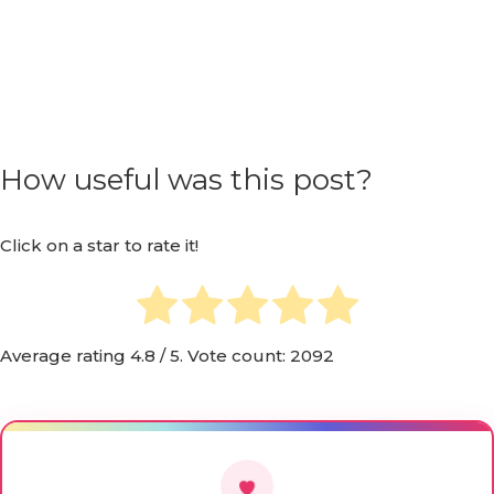
How useful was this post?
Click on a star to rate it!
Average rating
4.8
/ 5. Vote count:
2092