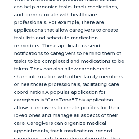
can help organize tasks, track medications,
and communicate with healthcare
professionals. For example, there are
applications that allow caregivers to create
task lists and schedule medication
reminders. These applications send
notifications to caregivers to remind them of
tasks to be completed and medications to be
taken. They can also allow caregivers to
share information with other family members
or healthcare professionals, facilitating care
coordination.A popular application for
caregivers is "CareZone." This application
allows caregivers to create profiles for their
loved ones and manage all aspects of their
care. Caregivers can organize medical
appointments, track medications, record
symptoms, and share information with other