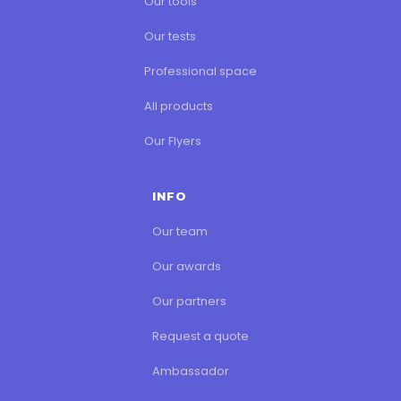
Our tools
Our tests
Professional space
All products
Our Flyers
INFO
Our team
Our awards
Our partners
Request a quote
Ambassador