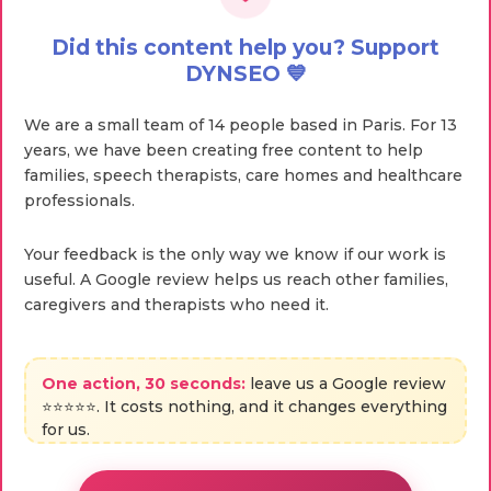
Did this content help you? Support
DYNSEO 💙
We are a small team of 14 people based in Paris. For 13
years, we have been creating free content to help
families, speech therapists, care homes and healthcare
professionals.
Your feedback is the only way we know if our work is
useful. A Google review helps us reach other families,
caregivers and therapists who need it.
One action, 30 seconds:
leave us a Google review
⭐⭐⭐⭐⭐. It costs nothing, and it changes everything
for us.