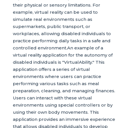
their physical or sensory limitations. For
example, virtual reality can be used to
simulate real environments such as
supermarkets, public transport, or
workplaces, allowing disabled individuals to
practice performing daily tasks in a safe and
controlled environment.An example of a
virtual reality application for the autonomy of
disabled individuals is "VirtualAbility." This
application offers a series of virtual
environments where users can practice
performing various tasks such as meal
preparation, cleaning, and managing finances.
Users can interact with these virtual
environments using special controllers or by
using their own body movements. This
application provides an immersive experience
that allows disabled individuals to develop