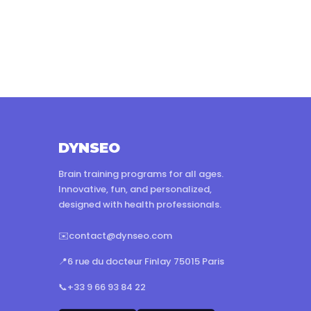
DYNSEO
Brain training programs for all ages.
Innovative, fun, and personalized,
designed with health professionals.
✉️
contact@dynseo.com
📍
6 rue du docteur Finlay 75015 Paris
📞
+33 9 66 93 84 22