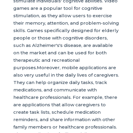
stimulate individuals' cognitive abilities. Video
games are a popular tool for cognitive
stimulation, as they allow users to exercise
their memory, attention, and problem-solving
skills. Games specifically designed for elderly
people or those with cognitive disorders,
such as Alzheimer's's disease, are available
on the market and can be used for both
therapeutic and recreational
purposes.Moreover, mobile applications are
also very useful in the daily lives of caregivers.
They can help organize daily tasks, track
medications, and communicate with
healthcare professionals. For example, there
are applications that allow caregivers to
create task lists, schedule medication
reminders, and share information with other
family members or healthcare professionals.