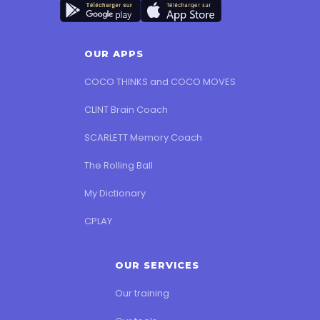
OUR APPS
COCO THINKS and COCO MOVES
CLINT Brain Coach
SCARLETT Memory Coach
The Rolling Ball
My Dictionary
CPLAY
OUR SERVICES
Our training