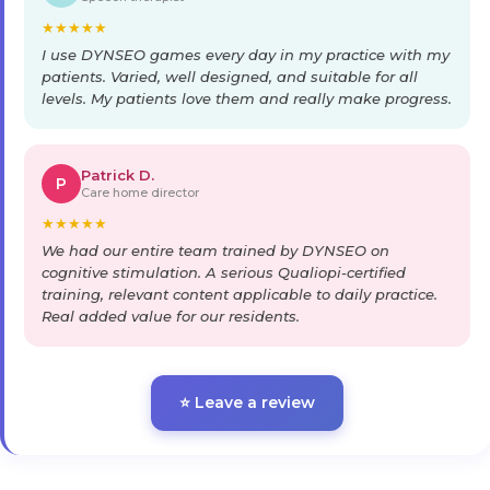
★
★
★
★
★
I use DYNSEO games every day in my practice with my
patients. Varied, well designed, and suitable for all
levels. My patients love them and really make progress.
Patrick D.
P
Care home director
★
★
★
★
★
We had our entire team trained by DYNSEO on
cognitive stimulation. A serious Qualiopi-certified
training, relevant content applicable to daily practice.
Real added value for our residents.
⭐ Leave a review