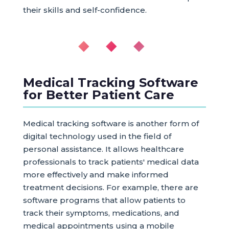
their skills and self-confidence.
◆ ◆ ◆
Medical Tracking Software
for Better Patient Care
Medical tracking software is another form of
digital technology used in the field of
personal assistance. It allows healthcare
professionals to track patients' medical data
more effectively and make informed
treatment decisions. For example, there are
software programs that allow patients to
track their symptoms, medications, and
medical appointments using a mobile