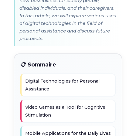
new possibilities for elderly people,
disabled individuals, and their caregivers.
In this article, we will explore various uses
of digital technologies in the field of
personal assistance and discuss future
prospects.
📋 Sommaire
Digital Technologies for Personal
Assistance
Video Games as a Tool for Cognitive
Stimulation
Mobile Applications for the Daily Lives