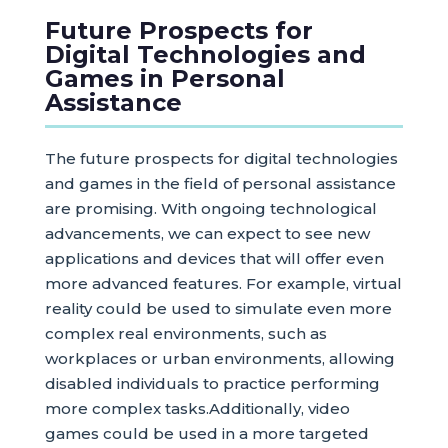
Future Prospects for
Digital Technologies and
Games in Personal
Assistance
The future prospects for digital technologies
and games in the field of personal assistance
are promising. With ongoing technological
advancements, we can expect to see new
applications and devices that will offer even
more advanced features. For example, virtual
reality could be used to simulate even more
complex real environments, such as
workplaces or urban environments, allowing
disabled individuals to practice performing
more complex tasks.Additionally, video
games could be used in a more targeted