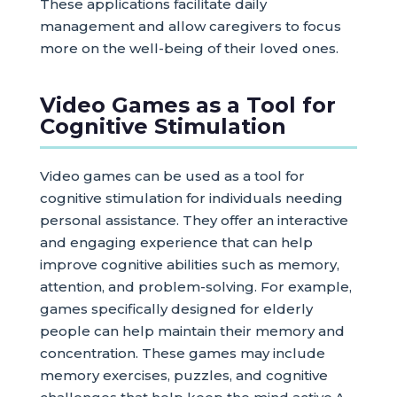
These applications facilitate daily
management and allow caregivers to focus
more on the well-being of their loved ones.
Video Games as a Tool for
Cognitive Stimulation
Video games can be used as a tool for
cognitive stimulation for individuals needing
personal assistance. They offer an interactive
and engaging experience that can help
improve cognitive abilities such as memory,
attention, and problem-solving. For example,
games specifically designed for elderly
people can help maintain their memory and
concentration. These games may include
memory exercises, puzzles, and cognitive