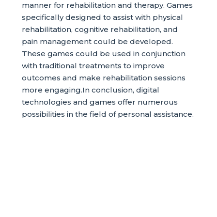
manner for rehabilitation and therapy. Games
specifically designed to assist with physical
rehabilitation, cognitive rehabilitation, and
pain management could be developed.
These games could be used in conjunction
with traditional treatments to improve
outcomes and make rehabilitation sessions
more engaging.In conclusion, digital
technologies and games offer numerous
possibilities in the field of personal assistance.