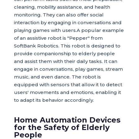
cleaning, mobility assistance, and health
monitoring. They can also offer social
interaction by engaging in conversations and
playing games with users.A popular example
of an assistive robot is "Pepper" from
SoftBank Robotics. This robot is designed to
provide companionship to elderly people
and assist them with their daily tasks. It can
engage in conversations, play games, stream
music, and even dance. The robot is
equipped with sensors that allow it to detect
users' movements and emotions, enabling it
to adapt its behavior accordingly.
Home Automation Devices
for the Safety of Elderly
People