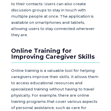
to their contacts. Users can also create
discussion groups to stay in touch with
multiple people at once. The application is
available on smartphones and tablets,
allowing users to stay connected wherever
they are.
Online Training for
Improving Caregiver Skills
Online training is a valuable tool for helping
caregivers improve their skills. It allows them
to access educational resources and
specialized training without having to travel
physically. For example, there are online
training programs that cover various aspects
of personal assistance, such as care for