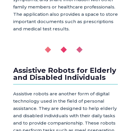
family members or healthcare professionals.
The application also provides a space to store
important documents such as prescriptions
and medical test results.
◆ ◆ ◆
Assistive Robots for Elderly
and Disabled Individuals
Assistive robots are another form of digital
technology used in the field of personal
assistance. They are designed to help elderly
and disabled individuals with their daily tasks
and to provide companionship. These robots
can perform tasks such as meal preparation,