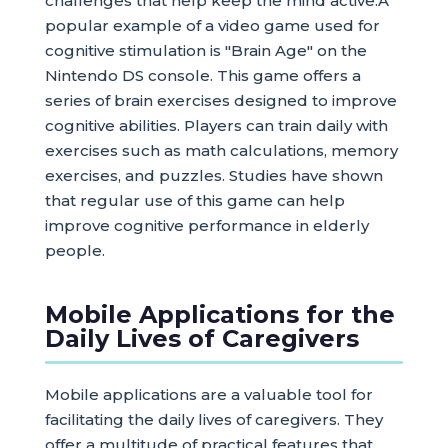
challenges that help keep the mind active.A
popular example of a video game used for
cognitive stimulation is "Brain Age" on the
Nintendo DS console. This game offers a
series of brain exercises designed to improve
cognitive abilities. Players can train daily with
exercises such as math calculations, memory
exercises, and puzzles. Studies have shown
that regular use of this game can help
improve cognitive performance in elderly
people.
Mobile Applications for the
Daily Lives of Caregivers
Mobile applications are a valuable tool for
facilitating the daily lives of caregivers. They
offer a multitude of practical features that