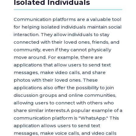
Isolated Individuals
Communication platforms are a valuable tool
for helping isolated individuals maintain social
interaction. They allow individuals to stay
connected with their loved ones, friends, and
community, even if they cannot physically
move around. For example, there are
applications that allow users to send text
messages, make video calls, and share
photos with their loved ones. These
applications also offer the possibility to join
discussion groups and online communities,
allowing users to connect with others who
share similar interests.A popular example of a
communication platform is "WhatsApp." This
application allows users to send text
messages, make voice calls, and video calls