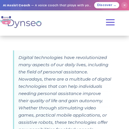
AI Assist Coach
— A voice coach that plays with your loved ones
✕
Discover →
Digital technologies have revolutionized
many aspects of our daily lives, including
the field of personal assistance.
Nowadays, there are a multitude of digital
technologies that can help individuals
needing personal assistance improve
their quality of life and gain autonomy.
Whether through stimulating video
games, practical mobile applications, or
assistive robots, these technologies offer