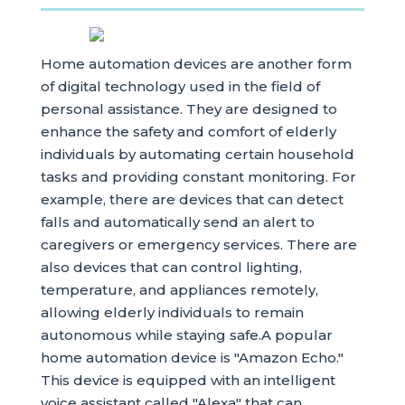
Home automation devices are another form
of digital technology used in the field of
personal assistance. They are designed to
enhance the safety and comfort of elderly
individuals by automating certain household
tasks and providing constant monitoring. For
example, there are devices that can detect
falls and automatically send an alert to
caregivers or emergency services. There are
also devices that can control lighting,
temperature, and appliances remotely,
allowing elderly individuals to remain
autonomous while staying safe.A popular
home automation device is "Amazon Echo."
This device is equipped with an intelligent
voice assistant called "Alexa" that can