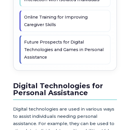
Online Training for Improving
Caregiver Skills
Future Prospects for Digital
Technologies and Games in Personal
Assistance
Digital Technologies for
Personal Assistance
Digital technologies are used in various ways
to assist individuals needing personal
assistance. For example, they can be used to