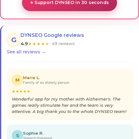
⭐ Support DYNSEO in 30 seconds
DYNSEO Google reviews
G
4.9
★
★
★
★
★
· 49 reviews
See all reviews →
Marie L.
M
Family of an elderly person
★
★
★
★
★
Wonderful app for my mother with Alzheimer's. The
games really stimulate her and the team is very
attentive. A big thank you to the whole DYNSEO team!
Sophie R.
S
Speech therapist