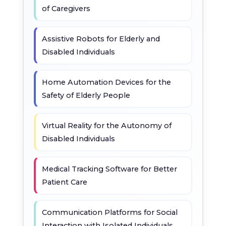
of Caregivers
Assistive Robots for Elderly and
Disabled Individuals
Home Automation Devices for the
Safety of Elderly People
Virtual Reality for the Autonomy of
Disabled Individuals
Medical Tracking Software for Better
Patient Care
Communication Platforms for Social
Interaction with Isolated Individuals