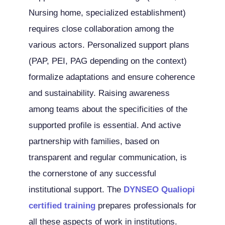
Nursing home, specialized establishment)
requires close collaboration among the
various actors. Personalized support plans
(PAP, PEI, PAG depending on the context)
formalize adaptations and ensure coherence
and sustainability. Raising awareness
among teams about the specificities of the
supported profile is essential. And active
partnership with families, based on
transparent and regular communication, is
the cornerstone of any successful
institutional support. The
DYNSEO Qualiopi
certified training
prepares professionals for
all these aspects of work in institutions.