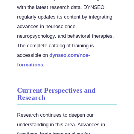
with the latest research data. DYNSEO
regularly updates its content by integrating
advances in neuroscience,
neuropsychology, and behavioral therapies.
The complete catalog of training is
accessible on
dynseo.com/nos-
formations
.
Current Perspectives and
Research
Research continues to deepen our
understanding in this area. Advances in