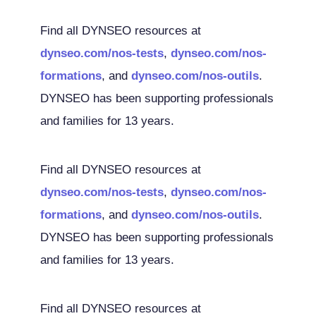
Find all DYNSEO resources at
dynseo.com/nos-tests
,
dynseo.com/nos-
formations
, and
dynseo.com/nos-outils
.
DYNSEO has been supporting professionals
and families for 13 years.
Find all DYNSEO resources at
dynseo.com/nos-tests
,
dynseo.com/nos-
formations
, and
dynseo.com/nos-outils
.
DYNSEO has been supporting professionals
and families for 13 years.
Find all DYNSEO resources at