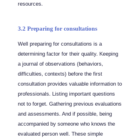
resources.
3.2 Preparing for consultations
Well preparing for consultations is a
determining factor for their quality. Keeping
a journal of observations (behaviors,
difficulties, contexts) before the first
consultation provides valuable information to
professionals. Listing important questions
not to forget. Gathering previous evaluations
and assessments. And if possible, being
accompanied by someone who knows the
evaluated person well. These simple