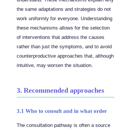
the same adaptations and strategies do not
work uniformly for everyone. Understanding
these mechanisms allows for the selection
of interventions that address the causes
rather than just the symptoms, and to avoid
counterproductive approaches that, although
intuitive, may worsen the situation.
3. Recommended approaches
3.1 Who to consult and in what order
The consultation pathway is often a source