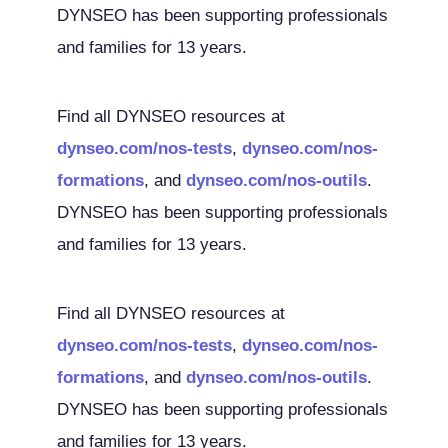
DYNSEO has been supporting professionals
and families for 13 years.
Find all DYNSEO resources at
dynseo.com/nos-tests
,
dynseo.com/nos-
formations
, and
dynseo.com/nos-outils
.
DYNSEO has been supporting professionals
and families for 13 years.
Find all DYNSEO resources at
dynseo.com/nos-tests
,
dynseo.com/nos-
formations
, and
dynseo.com/nos-outils
.
DYNSEO has been supporting professionals
and families for 13 years.