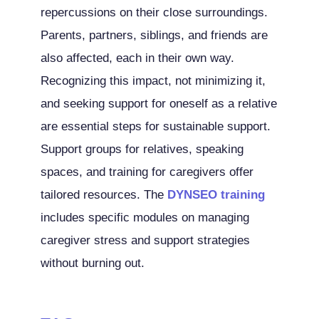
repercussions on their close surroundings.
Parents, partners, siblings, and friends are
also affected, each in their own way.
Recognizing this impact, not minimizing it,
and seeking support for oneself as a relative
are essential steps for sustainable support.
Support groups for relatives, speaking
spaces, and training for caregivers offer
tailored resources. The
DYNSEO training
includes specific modules on managing
caregiver stress and support strategies
without burning out.