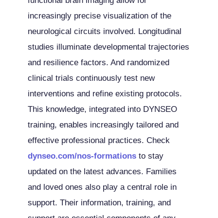
functional brain imaging allow for
increasingly precise visualization of the
neurological circuits involved. Longitudinal
studies illuminate developmental trajectories
and resilience factors. And randomized
clinical trials continuously test new
interventions and refine existing protocols.
This knowledge, integrated into DYNSEO
training, enables increasingly tailored and
effective professional practices. Check
dynseo.com/nos-formations
to stay
updated on the latest advances. Families
and loved ones also play a central role in
support. Their information, training, and