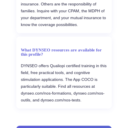
insurance. Others are the responsibility of
families. Inquire with your CPAM, the MDPH of
your department, and your mutual insurance to
know the coverage possibilities.
What DYNSEO resources are available for
this profile?
DYNSEO offers Qualiopi certified training in this
field, free practical tools, and cognitive
stimulation applications. The App COCO is
particularly suitable. Find all resources at
dynseo.com/nos-formations, dynseo.com/nos-
outils, and dynseo.com/nos-tests.