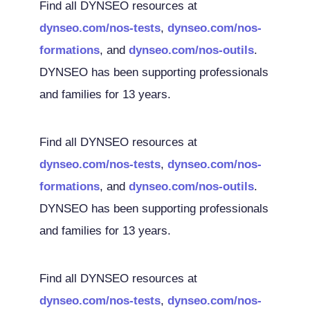
Find all DYNSEO resources at
dynseo.com/nos-tests
,
dynseo.com/nos-
formations
, and
dynseo.com/nos-outils
.
DYNSEO has been supporting professionals
and families for 13 years.
Find all DYNSEO resources at
dynseo.com/nos-tests
,
dynseo.com/nos-
formations
, and
dynseo.com/nos-outils
.
DYNSEO has been supporting professionals
and families for 13 years.
Find all DYNSEO resources at
dynseo.com/nos-tests
,
dynseo.com/nos-