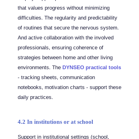
that values progress without minimizing
difficulties. The regularity and predictability
of routines that secure the nervous system.
And active collaboration with the involved
professionals, ensuring coherence of
strategies between home and other living
environments. The
DYNSEO practical tools
- tracking sheets, communication
notebooks, motivation charts - support these
daily practices.
4.2 In institutions or at school
Support in institutional settings (school,