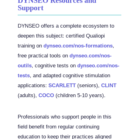
DYNSEO Resources and
Support
DYNSEO offers a complete ecosystem to
deepen this subject: certified Qualiopi
training on
dynseo.com/nos-formations
,
free practical tools on
dynseo.com/nos-
outils
, cognitive tests on
dynseo.com/nos-
tests
, and adapted cognitive stimulation
applications:
SCARLETT
(seniors),
CLINT
(adults),
COCO
(children 5-10 years).
Professionals who support people in this
field benefit from regular continuing
education to keep their practices aligned