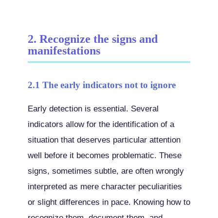
2. Recognize the signs and
manifestations
2.1 The early indicators not to ignore
Early detection is essential. Several
indicators allow for the identification of a
situation that deserves particular attention
well before it becomes problematic. These
signs, sometimes subtle, are often wrongly
interpreted as mere character peculiarities
or slight differences in pace. Knowing how to
recognize them, document them, and