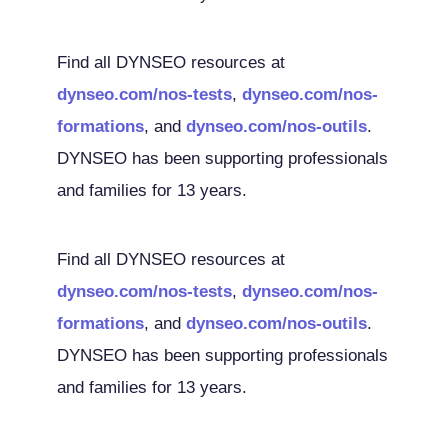
Find all DYNSEO resources at
dynseo.com/nos-tests
,
dynseo.com/nos-
formations
, and
dynseo.com/nos-outils
.
DYNSEO has been supporting professionals
and families for 13 years.
Find all DYNSEO resources at
dynseo.com/nos-tests
,
dynseo.com/nos-
formations
, and
dynseo.com/nos-outils
.
DYNSEO has been supporting professionals
and families for 13 years.