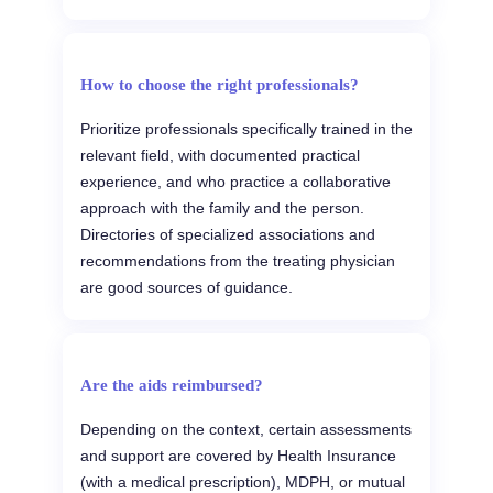
How to choose the right professionals?
Prioritize professionals specifically trained in the
relevant field, with documented practical
experience, and who practice a collaborative
approach with the family and the person.
Directories of specialized associations and
recommendations from the treating physician
are good sources of guidance.
Are the aids reimbursed?
Depending on the context, certain assessments
and support are covered by Health Insurance
(with a medical prescription), MDPH, or mutual