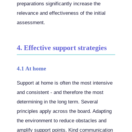
preparations significantly increase the
relevance and effectiveness of the initial
assessment.
4. Effective support strategies
4.1 At home
Support at home is often the most intensive
and consistent - and therefore the most
determining in the long term. Several
principles apply across the board. Adapting
the environment to reduce obstacles and
amplify support points. Kind communication