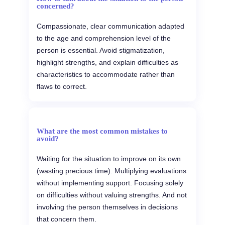
concerned?
Compassionate, clear communication adapted
to the age and comprehension level of the
person is essential. Avoid stigmatization,
highlight strengths, and explain difficulties as
characteristics to accommodate rather than
flaws to correct.
What are the most common mistakes to
avoid?
Waiting for the situation to improve on its own
(wasting precious time). Multiplying evaluations
without implementing support. Focusing solely
on difficulties without valuing strengths. And not
involving the person themselves in decisions
that concern them.