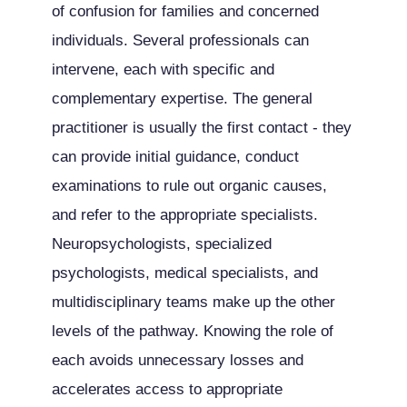
of confusion for families and concerned
individuals. Several professionals can
intervene, each with specific and
complementary expertise. The general
practitioner is usually the first contact - they
can provide initial guidance, conduct
examinations to rule out organic causes,
and refer to the appropriate specialists.
Neuropsychologists, specialized
psychologists, medical specialists, and
multidisciplinary teams make up the other
levels of the pathway. Knowing the role of
each avoids unnecessary losses and
accelerates access to appropriate