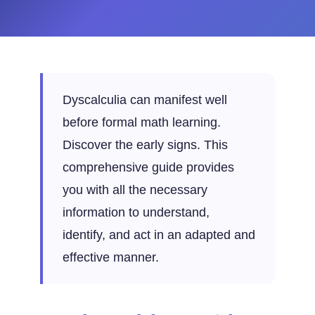
Dyscalculia can manifest well
before formal math learning.
Discover the early signs. This
comprehensive guide provides
you with all the necessary
information to understand,
identify, and act in an adapted and
effective manner.