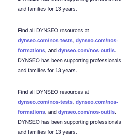
and families for 13 years.
Find all DYNSEO resources at
dynseo.com/nos-tests
,
dynseo.com/nos-
formations
, and
dynseo.com/nos-outils
.
DYNSEO has been supporting professionals
and families for 13 years.
Find all DYNSEO resources at
dynseo.com/nos-tests
,
dynseo.com/nos-
formations
, and
dynseo.com/nos-outils
.
DYNSEO has been supporting professionals
and families for 13 years.