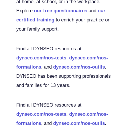
at home, at school, or in the workplace.
Explore
our free questionnaires
and
our
certified training
to enrich your practice or
your family support.
Find all DYNSEO resources at
dynseo.com/nos-tests
,
dynseo.com/nos-
formations
, and
dynseo.com/nos-outils
.
DYNSEO has been supporting professionals
and families for 13 years.
Find all DYNSEO resources at
dynseo.com/nos-tests
,
dynseo.com/nos-
formations
, and
dynseo.com/nos-outils
.