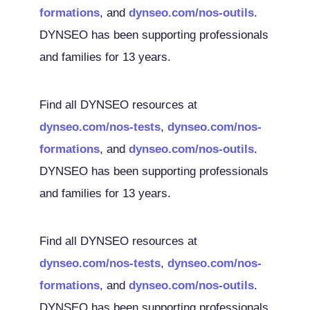
formations
, and
dynseo.com/nos-outils
.
DYNSEO has been supporting professionals
and families for 13 years.
Find all DYNSEO resources at
dynseo.com/nos-tests
,
dynseo.com/nos-
formations
, and
dynseo.com/nos-outils
.
DYNSEO has been supporting professionals
and families for 13 years.
Find all DYNSEO resources at
dynseo.com/nos-tests
,
dynseo.com/nos-
formations
, and
dynseo.com/nos-outils
.
DYNSEO has been supporting professionals