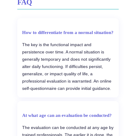
FAQ
How to differentiate from a normal situation?
The key is the functional impact and
persistence over time. A normal situation is
generally temporary and does not significantly
alter daily functioning. If difficulties persist,
generalize, or impact quality of life, a
professional evaluation is warranted. An online
self-questionnaire can provide initial guidance.
At what age can an evaluation be conducted?
The evaluation can be conducted at any age by
trained professionals. The earlier it is done, the