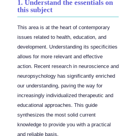
1. Understand the essentials on
this subject
This area is at the heart of contemporary
issues related to health, education, and
development. Understanding its specificities
allows for more relevant and effective
action. Recent research in neuroscience and
neuropsychology has significantly enriched
our understanding, paving the way for
increasingly individualized therapeutic and
educational approaches. This guide
synthesizes the most solid current
knowledge to provide you with a practical
and reliable basis.