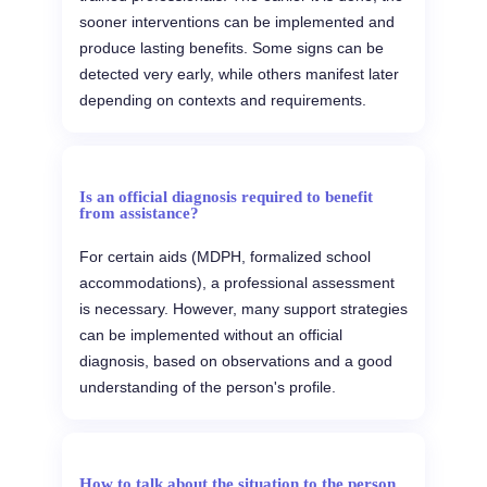
sooner interventions can be implemented and
produce lasting benefits. Some signs can be
detected very early, while others manifest later
depending on contexts and requirements.
Is an official diagnosis required to benefit
from assistance?
For certain aids (MDPH, formalized school
accommodations), a professional assessment
is necessary. However, many support strategies
can be implemented without an official
diagnosis, based on observations and a good
understanding of the person's profile.
How to talk about the situation to the person