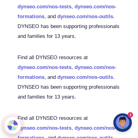
dynseo.com/nos-tests
,
dynseo.com/nos-
formations
, and
dynseo.com/nos-outils
.
DYNSEO has been supporting professionals
and families for 13 years.
Find all DYNSEO resources at
dynseo.com/nos-tests
,
dynseo.com/nos-
formations
, and
dynseo.com/nos-outils
.
DYNSEO has been supporting professionals
and families for 13 years.
1
Find all DYNSEO resources at
dynseo.com/nos-tests
,
dynseo.com/nos-
formations
, and
dynseo.com/nos-outils
.