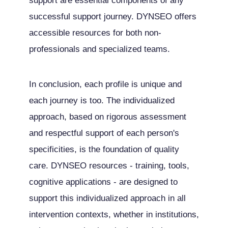
support are essential components of any
successful support journey. DYNSEO offers
accessible resources for both non-
professionals and specialized teams.
In conclusion, each profile is unique and
each journey is too. The individualized
approach, based on rigorous assessment
and respectful support of each person's
specificities, is the foundation of quality
care. DYNSEO resources - training, tools,
cognitive applications - are designed to
support this individualized approach in all
intervention contexts, whether in institutions,