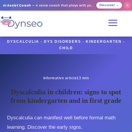
AI Assist Coach
— A voice coach that plays with your loved ones
✕
Discover →
DYSCALCULIA - DYS DISORDERS - KINDERGARTEN -
CHILD
Informative article
13 min
Dyscalculia in children: signs to spot
from kindergarten and in first grade
Dyscalculia can manifest well before formal math
learning. Discover the early signs.