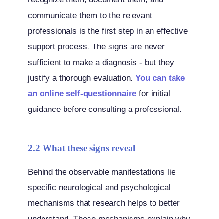
communicate them to the relevant
professionals is the first step in an effective
support process. The signs are never
sufficient to make a diagnosis - but they
justify a thorough evaluation.
You can take
an online self-questionnaire
for initial
guidance before consulting a professional.
2.2 What these signs reveal
Behind the observable manifestations lie
specific neurological and psychological
mechanisms that research helps to better
understand. These mechanisms explain why