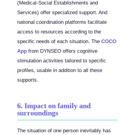
(Medical-Social Establishments and
Services) offer specialized support. And
national coordination platforms facilitate
access to resources according to the
specific needs of each situation. The
COCO
App
from DYNSEO offers cognitive
stimulation activities tailored to specific
profiles, usable in addition to all these
supports.
6. Impact on family and
surroundings
The situation of one person inevitably has