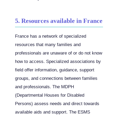
5. Resources available in France
France has a network of specialized
resources that many families and
professionals are unaware of or do not know
how to access. Specialized associations by
field offer information, guidance, support
groups, and connections between families
and professionals. The MDPH
(Departmental Houses for Disabled
Persons) assess needs and direct towards
available aids and support. The ESMS