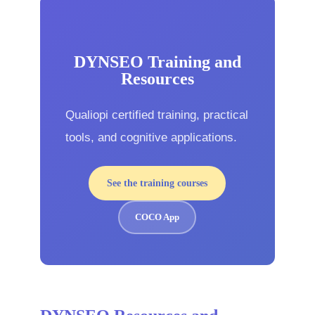
DYNSEO Training and
Resources
Qualiopi certified training, practical
tools, and cognitive applications.
See the training courses
COCO App