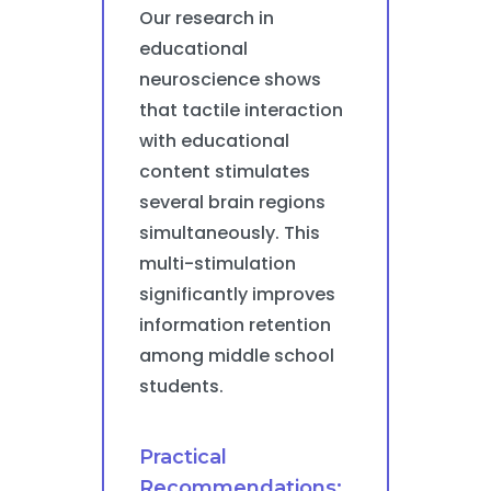
Our research in
educational
neuroscience shows
that tactile interaction
with educational
content stimulates
several brain regions
simultaneously. This
multi-stimulation
significantly improves
information retention
among middle school
students.
Practical
Recommendations: