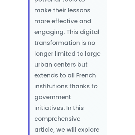
make their lessons
more effective and
engaging. This digital
transformation is no
longer limited to large
urban centers but
extends to all French
institutions thanks to
government
initiatives. In this
comprehensive
article, we will explore