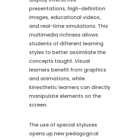
presentations, high-definition
images, educational videos,
and real-time simulations. This
multimedia richness allows
students of different learning
styles to better assimilate the
concepts taught. Visual
learners benefit from graphics
and animations, while
kinesthetic learners can directly
manipulate elements on the
screen.
The use of special styluses
opens up new pedagogical