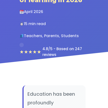
April 2026
15 min read
Teachers, Parents, Students
4.8/5 - Based on 247
★★★★★
reviews
Education has been
profoundly