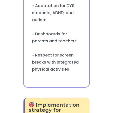
• Adaptation for DYS
students, ADHD, and
autism
• Dashboards for
parents and teachers
• Respect for screen
breaks with integrated
physical activities
Implementation
strategy for