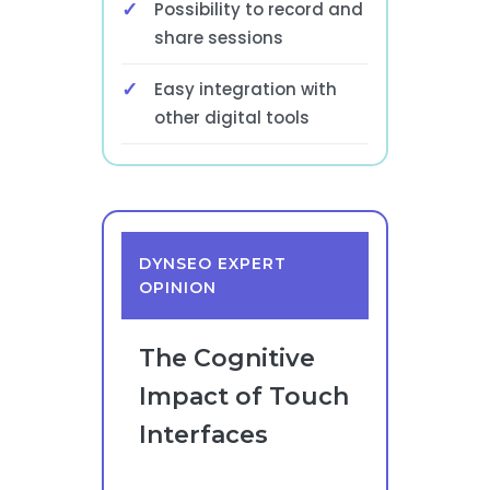
Possibility to record and
share sessions
Easy integration with
other digital tools
DYNSEO EXPERT
OPINION
The Cognitive
Impact of Touch
Interfaces