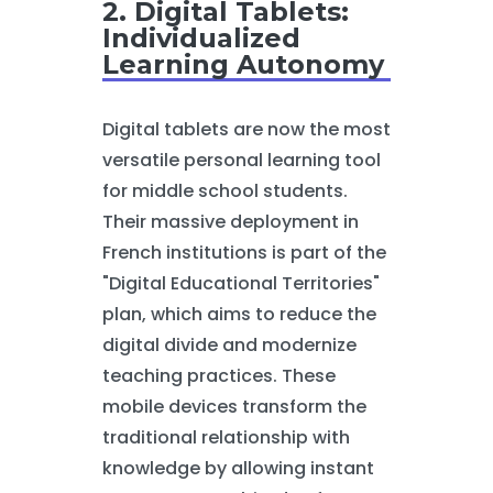
2. Digital Tablets:
Individualized
Learning Autonomy
Digital tablets are now the most
versatile personal learning tool
for middle school students.
Their massive deployment in
French institutions is part of the
"Digital Educational Territories"
plan, which aims to reduce the
digital divide and modernize
teaching practices. These
mobile devices transform the
traditional relationship with
knowledge by allowing instant