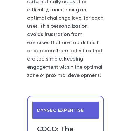
automatically adjust the
difficulty, maintaining an
optimal challenge level for each
user. This personalization
avoids frustration from
exercises that are too difficult
or boredom from activities that
are too simple, keeping
engagement within the optimal
zone of proximal development.
DYNSEO EXPERTISE
COCO: The