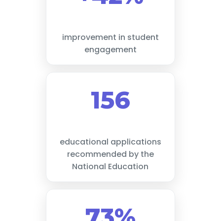
improvement in student
engagement
156
educational applications
recommended by the
National Education
73%