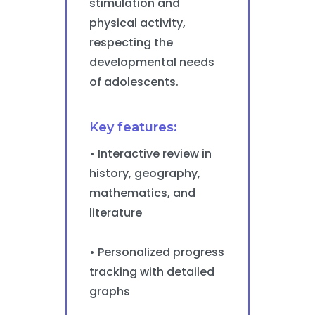
stimulation and
physical activity,
respecting the
developmental needs
of adolescents.
Key features:
• Interactive review in
history, geography,
mathematics, and
literature
• Personalized progress
tracking with detailed
graphs