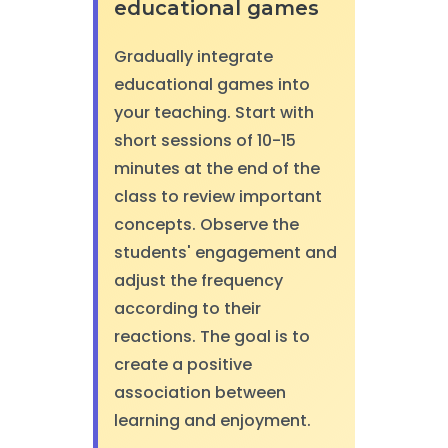
educational games
Gradually integrate
educational games into
your teaching. Start with
short sessions of 10-15
minutes at the end of the
class to review important
concepts. Observe the
students' engagement and
adjust the frequency
according to their
reactions. The goal is to
create a positive
association between
learning and enjoyment.