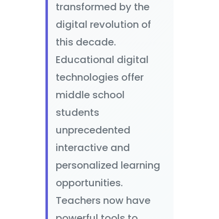
transformed by the
digital revolution of
this decade.
Educational digital
technologies offer
middle school
students
unprecedented
interactive and
personalized learning
opportunities.
Teachers now have
powerful tools to