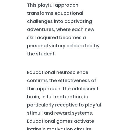
This playful approach
transforms educational
challenges into captivating
adventures, where each new
skill acquired becomes a
personal victory celebrated by
the student.
Educational neuroscience
confirms the effectiveness of
this approach: the adolescent
brain, in full maturation, is
particularly receptive to playful
stimuli and reward systems.
Educational games activate
intrinsic motivation circuits,