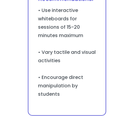
• Use interactive
whiteboards for
sessions of 15-20
minutes maximum
• Vary tactile and visual
activities
• Encourage direct
manipulation by
students