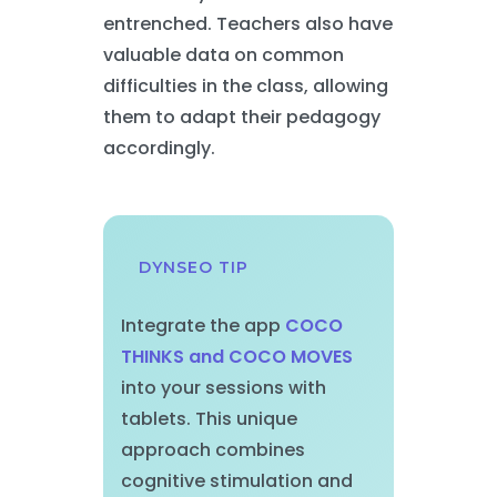
entrenched. Teachers also have
valuable data on common
difficulties in the class, allowing
them to adapt their pedagogy
accordingly.
DYNSEO TIP
Integrate the app
COCO
THINKS and COCO MOVES
into your sessions with
tablets. This unique
approach combines
cognitive stimulation and