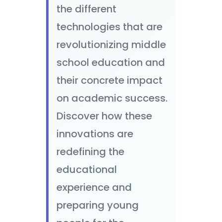
the different
technologies that are
revolutionizing middle
school education and
their concrete impact
on academic success.
Discover how these
innovations are
redefining the
educational
experience and
preparing young