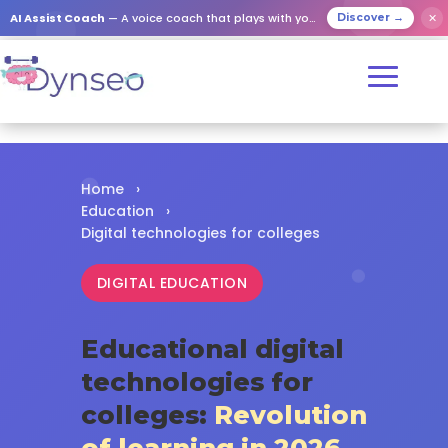
✕
AI Assist Coach
— A voice coach that plays with your loved ones
Discover →
Home
›
Education
›
Digital technologies for colleges
DIGITAL EDUCATION
Educational digital
technologies for
colleges:
Revolution
of learning in 2026