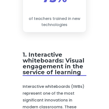
of teachers trained in new
technologies
1. Interactive
whiteboards: Visual
engagement in the
service of learning
Interactive whiteboards (IWBs)
represent one of the most
significant innovations in
modern classrooms. These