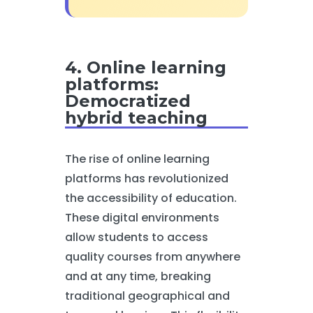
4. Online learning
platforms:
Democratized
hybrid teaching
The rise of online learning
platforms has revolutionized
the accessibility of education.
These digital environments
allow students to access
quality courses from anywhere
and at any time, breaking
traditional geographical and