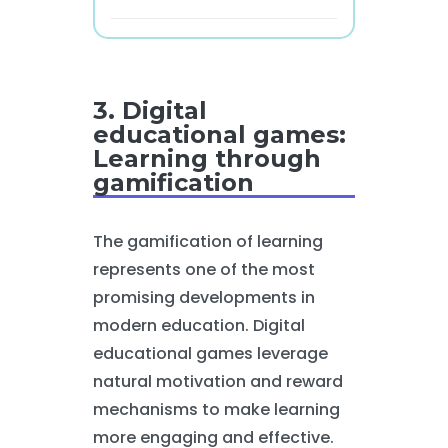
3. Digital
educational games:
Learning through
gamification
The gamification of learning
represents one of the most
promising developments in
modern education. Digital
educational games leverage
natural motivation and reward
mechanisms to make learning
more engaging and effective.