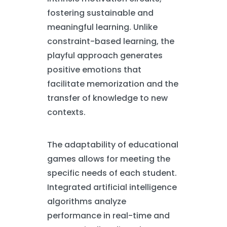
fostering sustainable and
meaningful learning. Unlike
constraint-based learning, the
playful approach generates
positive emotions that
facilitate memorization and the
transfer of knowledge to new
contexts.
The adaptability of educational
games allows for meeting the
specific needs of each student.
Integrated artificial intelligence
algorithms analyze
performance in real-time and