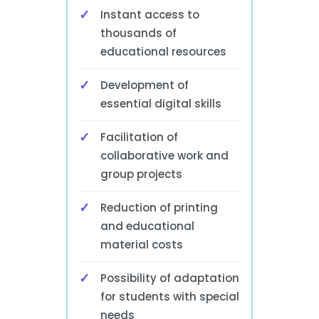
Instant access to
thousands of
educational resources
Development of
essential digital skills
Facilitation of
collaborative work and
group projects
Reduction of printing
and educational
material costs
Possibility of adaptation
for students with special
needs