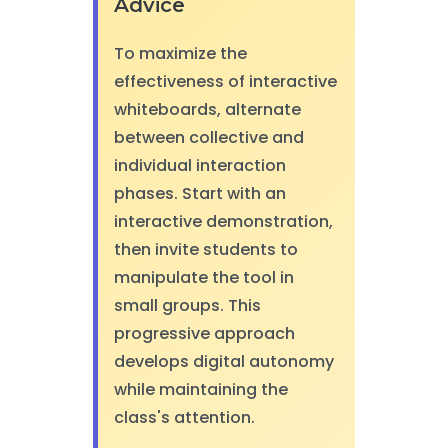
Advice
To maximize the
effectiveness of interactive
whiteboards, alternate
between collective and
individual interaction
phases. Start with an
interactive demonstration,
then invite students to
manipulate the tool in
small groups. This
progressive approach
develops digital autonomy
while maintaining the
class's attention.