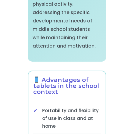
physical activity,
addressing the specific
developmental needs of
middle school students
while maintaining their
attention and motivation.
Advantages of
tablets in the school
context
Portability and flexibility
of use in class and at
home