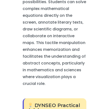
possibilities. Students can solve
complex mathematical
equations directly on the
screen, annotate literary texts,
draw scientific diagrams, or
collaborate on interactive
maps. This tactile manipulation
enhances memorization and
facilitates the understanding of
abstract concepts, particularly
in mathematics and sciences
where visualization plays a
crucial role.
DYNSEO Practical