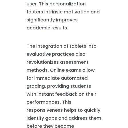
user. This personalization
fosters intrinsic motivation and
significantly improves
academic results.
The integration of tablets into
evaluative practices also
revolutionizes assessment
methods. Online exams allow
for immediate automated
grading, providing students
with instant feedback on their
performances. This
responsiveness helps to quickly
identify gaps and address them
before they become