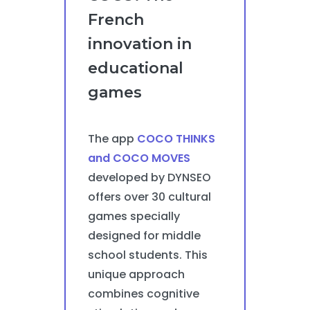
French
innovation in
educational
games
The app
COCO THINKS
and COCO MOVES
developed by DYNSEO
offers over 30 cultural
games specially
designed for middle
school students. This
unique approach
combines cognitive