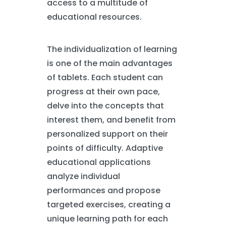
access to a multitude of
educational resources.
The individualization of learning
is one of the main advantages
of tablets. Each student can
progress at their own pace,
delve into the concepts that
interest them, and benefit from
personalized support on their
points of difficulty. Adaptive
educational applications
analyze individual
performances and propose
targeted exercises, creating a
unique learning path for each