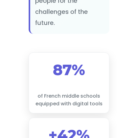
people for the
challenges of the
future.
87%
of French middle schools
equipped with digital tools
+42%