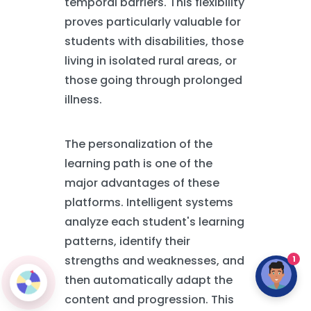
temporal barriers. This flexibility
proves particularly valuable for
students with disabilities, those
living in isolated rural areas, or
those going through prolonged
illness.
The personalization of the
learning path is one of the
major advantages of these
platforms. Intelligent systems
analyze each student's learning
patterns, identify their
strengths and weaknesses, and
1
then automatically adapt the
content and progression. This