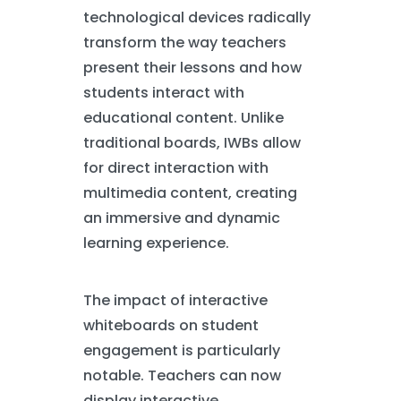
technological devices radically
transform the way teachers
present their lessons and how
students interact with
educational content. Unlike
traditional boards, IWBs allow
for direct interaction with
multimedia content, creating
an immersive and dynamic
learning experience.
The impact of interactive
whiteboards on student
engagement is particularly
notable. Teachers can now
display interactive