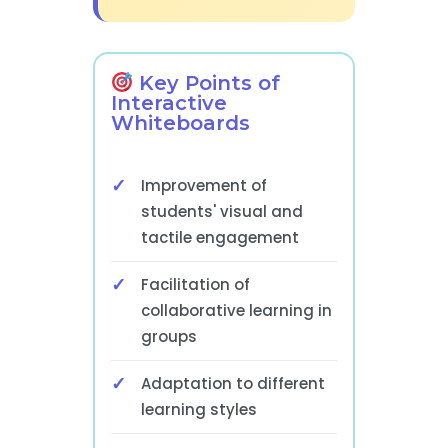
Key Points of
Interactive
Whiteboards
Improvement of
students' visual and
tactile engagement
Facilitation of
collaborative learning in
groups
Adaptation to different
learning styles