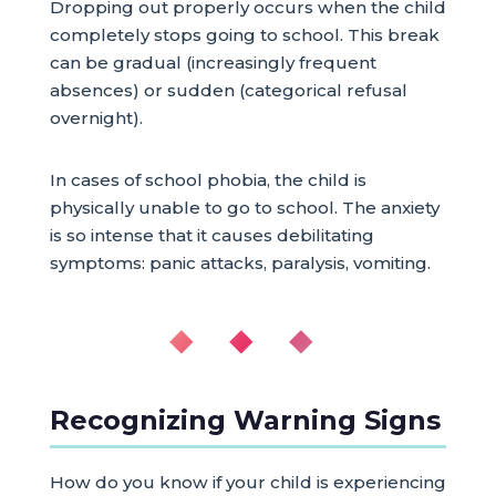
Dropping out properly occurs when the child
completely stops going to school. This break
can be gradual (increasingly frequent
absences) or sudden (categorical refusal
overnight).
In cases of school phobia, the child is
physically unable to go to school. The anxiety
is so intense that it causes debilitating
symptoms: panic attacks, paralysis, vomiting.
◆ ◆ ◆
Recognizing Warning Signs
How do you know if your child is experiencing