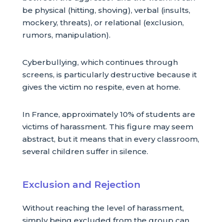
be physical (hitting, shoving), verbal (insults,
mockery, threats), or relational (exclusion,
rumors, manipulation).
Cyberbullying, which continues through
screens, is particularly destructive because it
gives the victim no respite, even at home.
In France, approximately 10% of students are
victims of harassment. This figure may seem
abstract, but it means that in every classroom,
several children suffer in silence.
Exclusion and Rejection
Without reaching the level of harassment,
simply being excluded from the group can