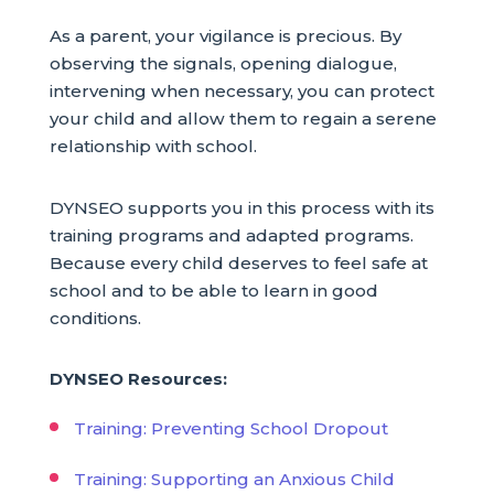
As a parent, your vigilance is precious. By
observing the signals, opening dialogue,
intervening when necessary, you can protect
your child and allow them to regain a serene
relationship with school.
DYNSEO supports you in this process with its
training programs and adapted programs.
Because every child deserves to feel safe at
school and to be able to learn in good
conditions.
DYNSEO Resources:
Training: Preventing School Dropout
Training: Supporting an Anxious Child