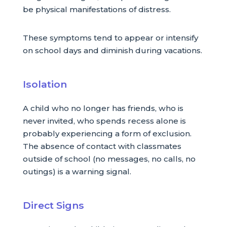
be physical manifestations of distress.
These symptoms tend to appear or intensify
on school days and diminish during vacations.
Isolation
A child who no longer has friends, who is
never invited, who spends recess alone is
probably experiencing a form of exclusion.
The absence of contact with classmates
outside of school (no messages, no calls, no
outings) is a warning signal.
Direct Signs