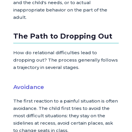
and the child's needs, or to actual
inappropriate behavior on the part of the
adult.
The Path to Dropping Out
How do relational difficulties lead to
dropping out? The process generally follows
a trajectory in several stages.
Avoidance
The first reaction to a painful situation is often
avoidance. The child first tries to avoid the
most difficult situations: they stay on the
sidelines at recess, avoid certain places, ask
to change seats in class.