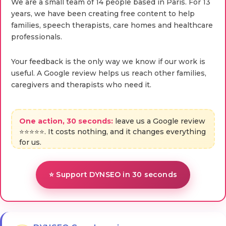
We are a small team of 14 people based in Paris. For 13
years, we have been creating free content to help
families, speech therapists, care homes and healthcare
professionals.
Your feedback is the only way we know if our work is
useful. A Google review helps us reach other families,
caregivers and therapists who need it.
One action, 30 seconds:
leave us a Google review
⭐⭐⭐⭐⭐. It costs nothing, and it changes everything
for us.
⭐ Support DYNSEO in 30 seconds