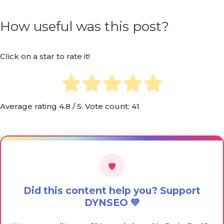
How useful was this post?
Click on a star to rate it!
Average rating
4.8
/ 5. Vote count:
41
Did this content help you? Support
DYNSEO 💙