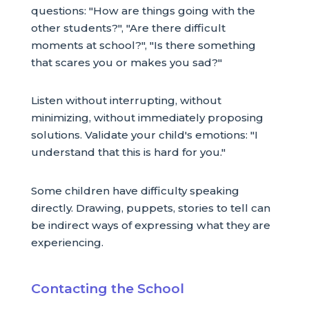
questions: "How are things going with the
other students?", "Are there difficult
moments at school?", "Is there something
that scares you or makes you sad?"
Listen without interrupting, without
minimizing, without immediately proposing
solutions. Validate your child's emotions: "I
understand that this is hard for you."
Some children have difficulty speaking
directly. Drawing, puppets, stories to tell can
be indirect ways of expressing what they are
experiencing.
Contacting the School