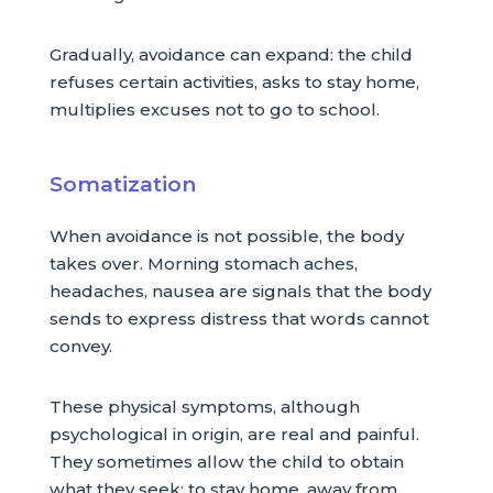
Gradually, avoidance can expand: the child
refuses certain activities, asks to stay home,
multiplies excuses not to go to school.
Somatization
When avoidance is not possible, the body
takes over. Morning stomach aches,
headaches, nausea are signals that the body
sends to express distress that words cannot
convey.
These physical symptoms, although
psychological in origin, are real and painful.
They sometimes allow the child to obtain
what they seek: to stay home, away from