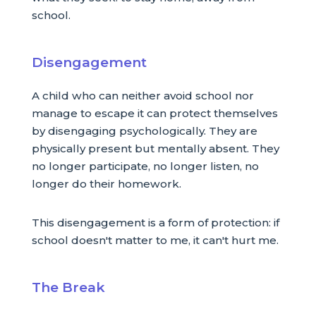
school.
Disengagement
A child who can neither avoid school nor
manage to escape it can protect themselves
by disengaging psychologically. They are
physically present but mentally absent. They
no longer participate, no longer listen, no
longer do their homework.
This disengagement is a form of protection: if
school doesn't matter to me, it can't hurt me.
The Break