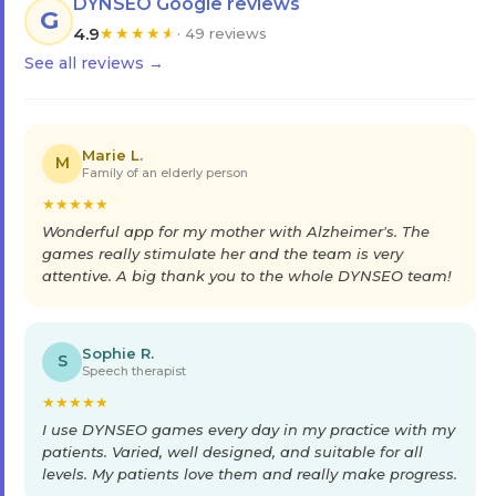
DYNSEO Google reviews
G
4.9
★
★
★
★
★
· 49 reviews
See all reviews →
Marie L.
M
Family of an elderly person
★
★
★
★
★
Wonderful app for my mother with Alzheimer's. The
games really stimulate her and the team is very
attentive. A big thank you to the whole DYNSEO team!
Sophie R.
S
Speech therapist
★
★
★
★
★
I use DYNSEO games every day in my practice with my
patients. Varied, well designed, and suitable for all
levels. My patients love them and really make progress.