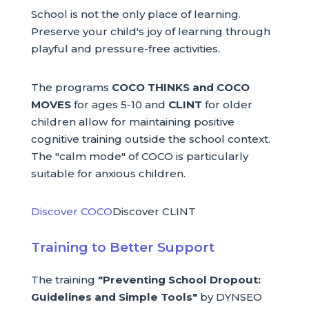
School is not the only place of learning.
Preserve your child's joy of learning through
playful and pressure-free activities.
The programs
COCO THINKS and COCO
MOVES
for ages 5-10 and
CLINT
for older
children allow for maintaining positive
cognitive training outside the school context.
The "calm mode" of COCO is particularly
suitable for anxious children.
Discover COCO
Discover CLINT
Training to Better Support
The training
"Preventing School Dropout:
Guidelines and Simple Tools"
by DYNSEO