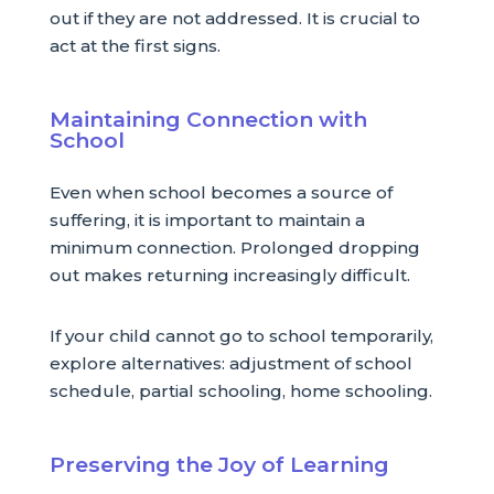
out if they are not addressed. It is crucial to
act at the first signs.
Maintaining Connection with
School
Even when school becomes a source of
suffering, it is important to maintain a
minimum connection. Prolonged dropping
out makes returning increasingly difficult.
If your child cannot go to school temporarily,
explore alternatives: adjustment of school
schedule, partial schooling, home schooling.
Preserving the Joy of Learning