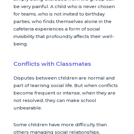
be very painful. A child who is never chosen
for teams, who is not invited to birthday
parties, who finds themselves alone in the
cafeteria experiences a form of social
invisibility that profoundly affects their well-
being.
Conflicts with Classmates
Disputes between children are normal and
part of learning social life. But when conflicts
become frequent or intense, when they are
not resolved, they can make school
unbearable.
Some children have more difficulty than
others managing social relationships,