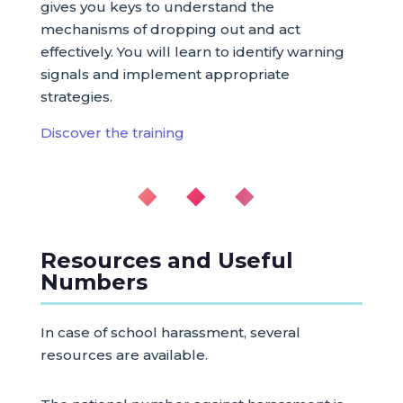
gives you keys to understand the
mechanisms of dropping out and act
effectively. You will learn to identify warning
signals and implement appropriate
strategies.
Discover the training
◆ ◆ ◆
Resources and Useful
Numbers
In case of school harassment, several
resources are available.