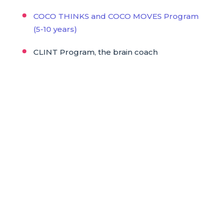
COCO THINKS and COCO MOVES Program
(5-10 years)
CLINT Program, the brain coach