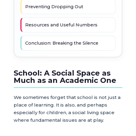
Preventing Dropping Out
Resources and Useful Numbers
Conclusion: Breaking the Silence
School: A Social Space as
Much as an Academic One
We sometimes forget that school is not just a
place of learning. It is also, and perhaps
especially for children, a social living space
where fundamental issues are at play.