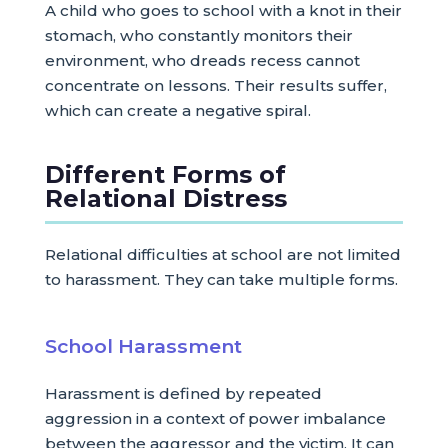
A child who goes to school with a knot in their
stomach, who constantly monitors their
environment, who dreads recess cannot
concentrate on lessons. Their results suffer,
which can create a negative spiral.
Different Forms of
Relational Distress
Relational difficulties at school are not limited
to harassment. They can take multiple forms.
School Harassment
Harassment is defined by repeated
aggression in a context of power imbalance
between the aggressor and the victim. It can