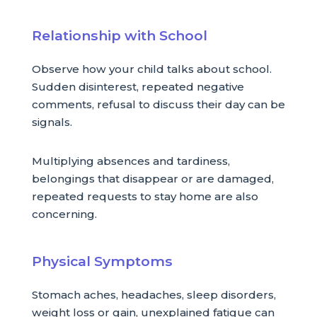
Relationship with School
Observe how your child talks about school.
Sudden disinterest, repeated negative
comments, refusal to discuss their day can be
signals.
Multiplying absences and tardiness,
belongings that disappear or are damaged,
repeated requests to stay home are also
concerning.
Physical Symptoms
Stomach aches, headaches, sleep disorders,
weight loss or gain, unexplained fatigue can