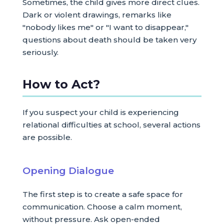
Sometimes, the child gives more direct clues.
Dark or violent drawings, remarks like
"nobody likes me" or "I want to disappear,"
questions about death should be taken very
seriously.
How to Act?
If you suspect your child is experiencing
relational difficulties at school, several actions
are possible.
Opening Dialogue
The first step is to create a safe space for
communication. Choose a calm moment,
without pressure. Ask open-ended