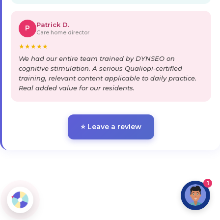
Patrick D.
P
Care home director
★
★
★
★
★
We had our entire team trained by DYNSEO on
cognitive stimulation. A serious Qualiopi-certified
training, relevant content applicable to daily practice.
Real added value for our residents.
⭐ Leave a review
1