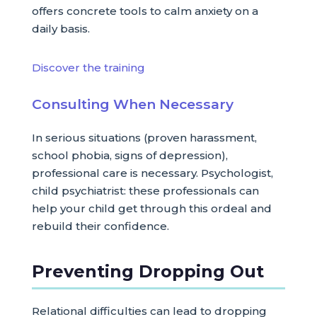
offers concrete tools to calm anxiety on a
daily basis.
Discover the training
Consulting When Necessary
In serious situations (proven harassment,
school phobia, signs of depression),
professional care is necessary. Psychologist,
child psychiatrist: these professionals can
help your child get through this ordeal and
rebuild their confidence.
Preventing Dropping Out
Relational difficulties can lead to dropping