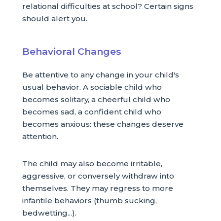
relational difficulties at school? Certain signs
should alert you.
Behavioral Changes
Be attentive to any change in your child's
usual behavior. A sociable child who
becomes solitary, a cheerful child who
becomes sad, a confident child who
becomes anxious: these changes deserve
attention.
The child may also become irritable,
aggressive, or conversely withdraw into
themselves. They may regress to more
infantile behaviors (thumb sucking,
bedwetting...).