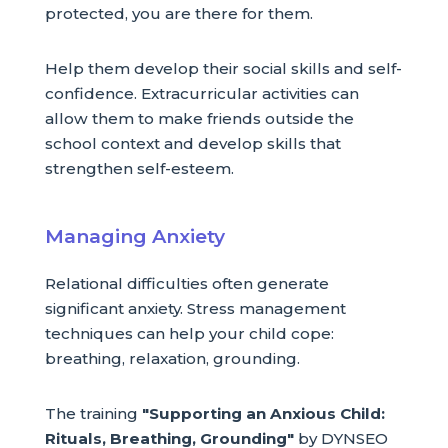
protected, you are there for them.
Help them develop their social skills and self-
confidence. Extracurricular activities can
allow them to make friends outside the
school context and develop skills that
strengthen self-esteem.
Managing Anxiety
Relational difficulties often generate
significant anxiety. Stress management
techniques can help your child cope:
breathing, relaxation, grounding.
The training
"Supporting an Anxious Child:
Rituals, Breathing, Grounding"
by DYNSEO