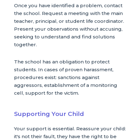
Once you have identified a problem, contact
the school. Request a meeting with the main
teacher, principal, or student life coordinator.
Present your observations without accusing,
seeking to understand and find solutions
together.
The school has an obligation to protect
students. In cases of proven harassment,
procedures exist: sanctions against
aggressors, establishment of a monitoring
cell, support for the victim.
Supporting Your Child
Your support is essential. Reassure your child:
it's not their fault, they have the right to be