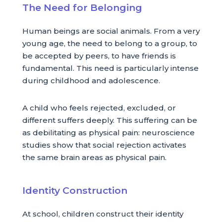
The Need for Belonging
Human beings are social animals. From a very
young age, the need to belong to a group, to
be accepted by peers, to have friends is
fundamental. This need is particularly intense
during childhood and adolescence.
A child who feels rejected, excluded, or
different suffers deeply. This suffering can be
as debilitating as physical pain: neuroscience
studies show that social rejection activates
the same brain areas as physical pain.
Identity Construction
At school, children construct their identity