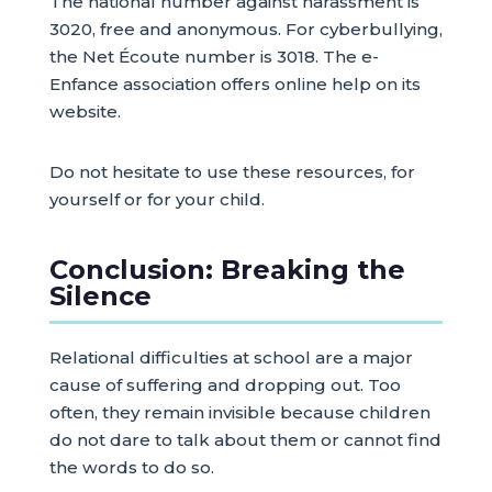
The national number against harassment is
3020, free and anonymous. For cyberbullying,
the Net Écoute number is 3018. The e-
Enfance association offers online help on its
website.
Do not hesitate to use these resources, for
yourself or for your child.
Conclusion: Breaking the
Silence
Relational difficulties at school are a major
cause of suffering and dropping out. Too
often, they remain invisible because children
do not dare to talk about them or cannot find
the words to do so.