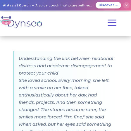
AI Assist Coach
— A voice coach that plays with your loved ones
✕
Discover →
Understanding the link between relational
distress and academic disengagement to
protect your child
She loved school. Every morning, she left
with a smile on her face, talked
enthusiastically about her day, had
friends, projects. And then something
changed. The stories became rarer, the
smiles more forced. "I'm fine," she said
when asked, but her eyes said something