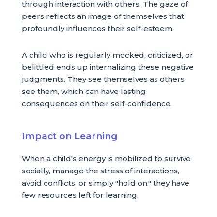
through interaction with others. The gaze of
peers reflects an image of themselves that
profoundly influences their self-esteem.
A child who is regularly mocked, criticized, or
belittled ends up internalizing these negative
judgments. They see themselves as others
see them, which can have lasting
consequences on their self-confidence.
Impact on Learning
When a child's energy is mobilized to survive
socially, manage the stress of interactions,
avoid conflicts, or simply "hold on," they have
few resources left for learning.