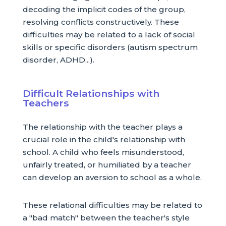
decoding the implicit codes of the group,
resolving conflicts constructively. These
difficulties may be related to a lack of social
skills or specific disorders (autism spectrum
disorder, ADHD...).
Difficult Relationships with
Teachers
The relationship with the teacher plays a
crucial role in the child's relationship with
school. A child who feels misunderstood,
unfairly treated, or humiliated by a teacher
can develop an aversion to school as a whole.
These relational difficulties may be related to
a "bad match" between the teacher's style