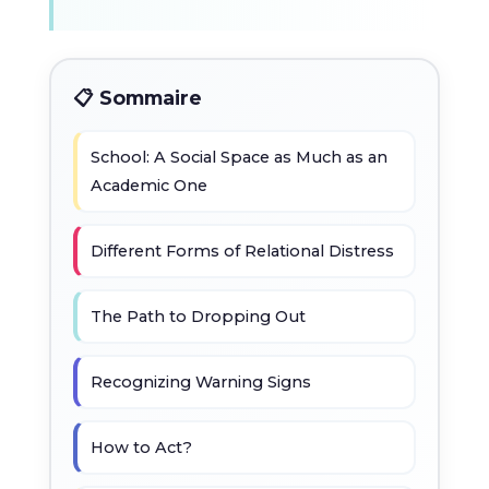
📋 Sommaire
School: A Social Space as Much as an
Academic One
Different Forms of Relational Distress
The Path to Dropping Out
Recognizing Warning Signs
How to Act?