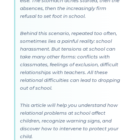
else. The stomach aches started, then the
absences, then the increasingly firm
refusal to set foot in school.
Behind this scenario, repeated too often,
sometimes lies a painful reality: school
harassment. But tensions at school can
take many other forms: conflicts with
classmates, feelings of exclusion, difficult
relationships with teachers. All these
relational difficulties can lead to dropping
out of school.
This article will help you understand how
relational problems at school affect
children, recognize warning signs, and
discover how to intervene to protect your
child.