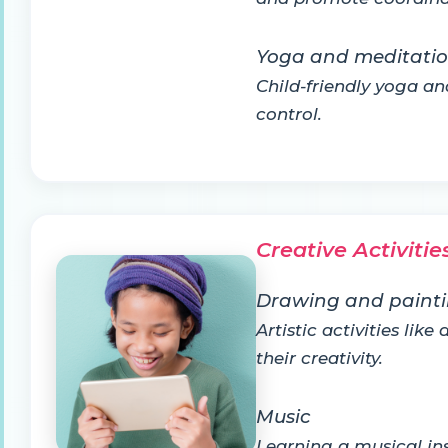
Yoga and meditati
Child-friendly yoga a
control.
Creative Activitie
Drawing and paint
Artistic activities li
their creativity.
Music
Learning a musical ins