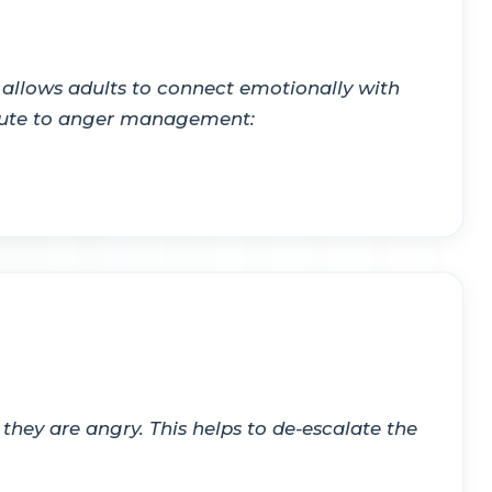
 allows adults to connect emotionally with
ibute to anger management:
hey are angry. This helps to de-escalate the