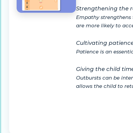
Strengthening the r
Empathy strengthens t
are more likely to acc
Cultivating patienc
Patience is an essenti
Giving the child ti
Outbursts can be inten
allows the child to re