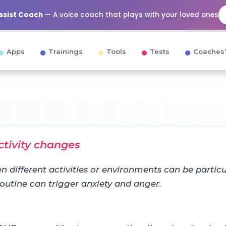
Assist Coach
— A voice coach that plays with your loved ones
Apps
Trainings
Tools
Tests
Coaches’
ctivity changes
n different activities or environments can be particul
 routine can trigger anxiety and anger.