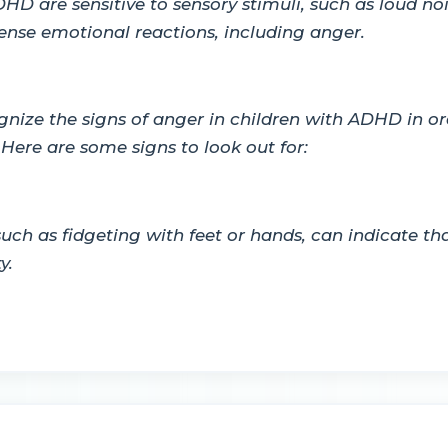
D are sensitive to sensory stimuli, such as loud nois
tense emotional reactions, including anger.
ognize the signs of anger in children with ADHD in o
Here are some signs to look out for:
 such as fidgeting with feet or hands, can indicate t
y.