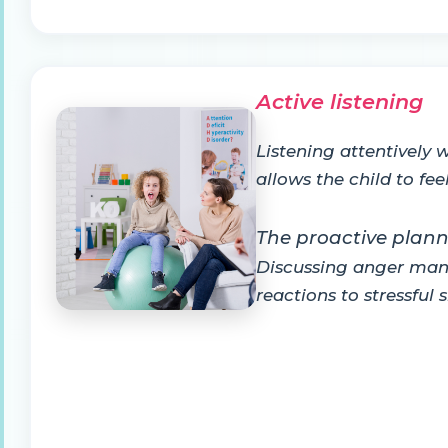
Active listening
Listening attentively 
allows the child to fe
The proactive plan
Discussing anger mana
reactions to stressful 