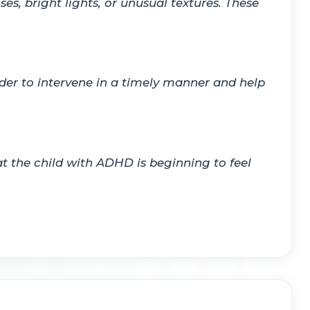
es, bright lights, or unusual textures. These
rder to intervene in a timely manner and help
hat the child with ADHD is beginning to feel