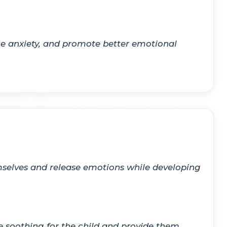
ce anxiety, and promote better emotional
hemselves and release emotions while developing
e soothing for the child and provide them