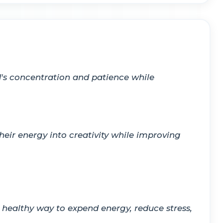
d's concentration and patience while
eir energy into creativity while improving
 healthy way to expend energy, reduce stress,