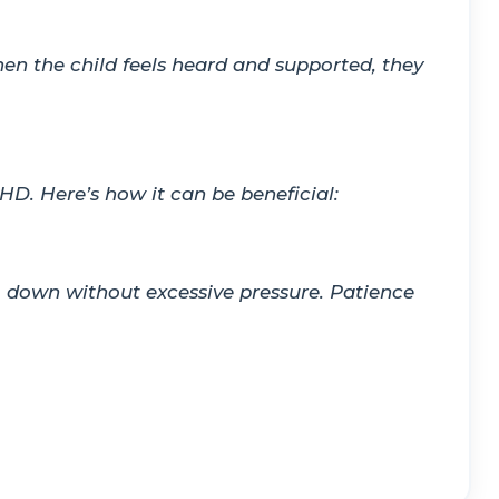
en the child feels heard and supported, they
HD. Here’s how it can be beneficial:
lm down without excessive pressure. Patience