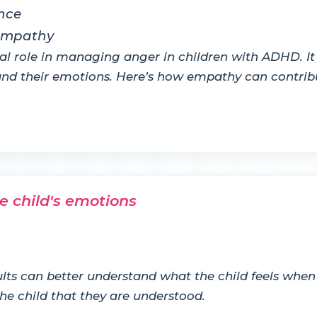
nce
 empathy
al role in managing anger in children with ADHD. It
tand their emotions. Here’s how empathy can contr
e child's emotions
s can better understand what the child feels when t
he child that they are understood.