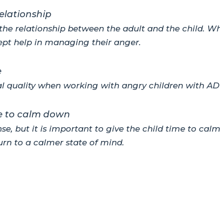
elationship
he relationship between the adult and the child. Wh
ept help in managing their anger.
e
al quality when working with angry children with AD
me to calm down
se, but it is important to give the child time to ca
turn to a calmer state of mind.