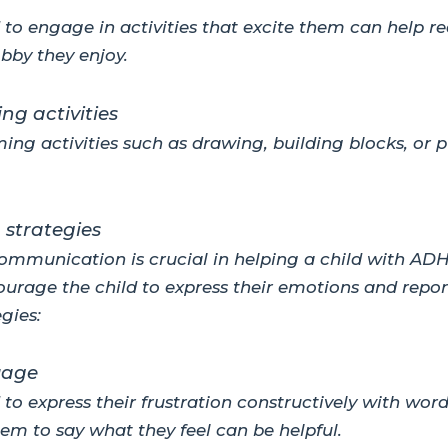
to engage in activities that excite them can help red
bby they enjoy.
ng activities
ming activities such as drawing, building blocks, or
strategies
ommunication is crucial in helping a child with AD
urage the child to express their emotions and repor
gies:
uage
to express their frustration constructively with wor
em to say what they feel can be helpful.