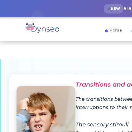
AI 
NEW
Home
Transitions and a
The transitions betwee
Interruptions to their
The sensory stimuli