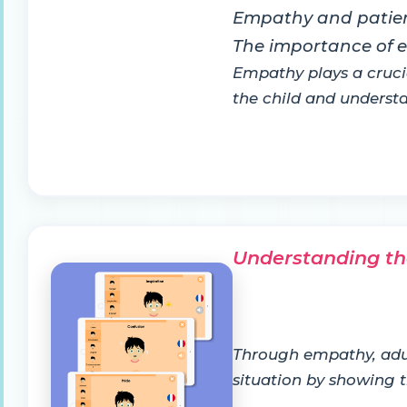
Empathy and patie
The importance of
Empathy plays a cruci
the child and unders
Understanding th
Through empathy, adult
situation by showing t