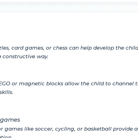
les, card games, or chess can help develop the chil
 constructive way.
GO or magnetic blocks allow the child to channel th
kills.
r games
 games like soccer, cycling, or basketball provide a
tion.