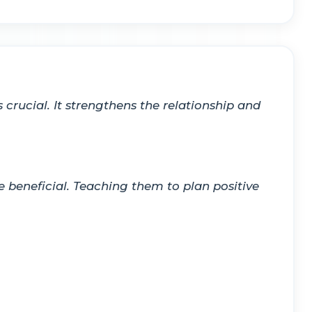
crucial. It strengthens the relationship and
beneficial. Teaching them to plan positive