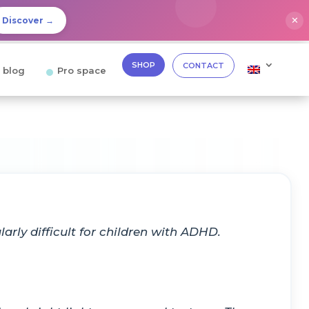
✕
Discover →
SHOP
CONTACT
 blog
Pro space
arly difficult for children with ADHD.