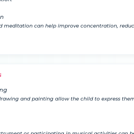
on
nd meditation can help improve concentration, redu
s
ing
ke drawing and painting allow the child to express t
trument or participating in musical activities can b