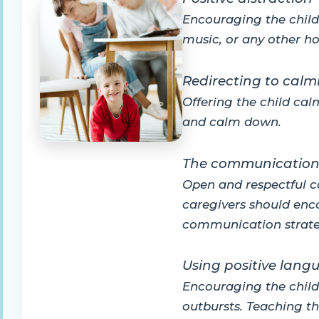
Encouraging the child 
music, or any other ho
Redirecting to calmi
Offering the child cal
and calm down.
The communication 
Open and respectful c
caregivers should enco
communication strate
Using positive lang
Encouraging the child 
outbursts. Teaching th