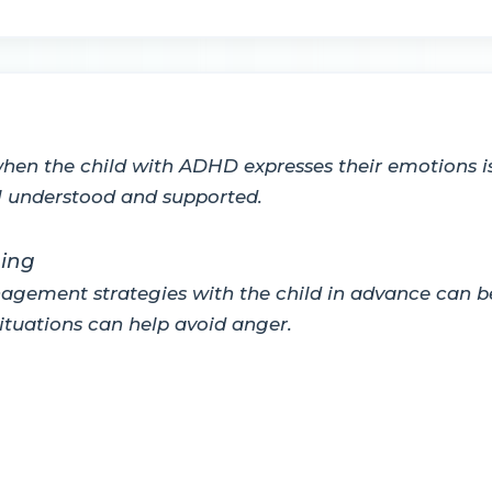
when the child with ADHD expresses their emotions is 
el understood and supported.
ning
gement strategies with the child in advance can be 
situations can help avoid anger.