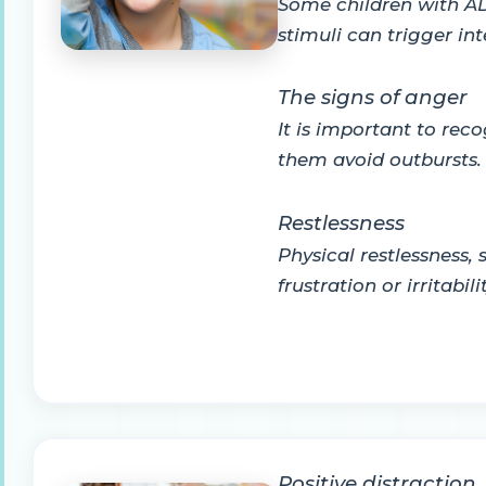
Some children with ADH
stimuli can trigger in
The signs of anger
It is important to rec
them avoid outbursts. 
Restlessness
Physical restlessness,
frustration or irritabilit
Positive distraction