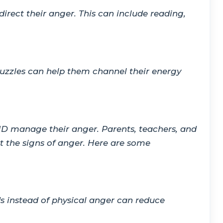
irect their anger. This can include reading,
 puzzles can help them channel their energy
HD manage their anger. Parents, teachers, and
t the signs of anger. Here are some
ds instead of physical anger can reduce