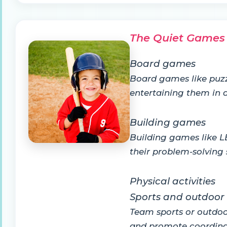
The Quiet Games
Board games
Board games like puzz
entertaining them in a
Building games
Building games like LE
their problem-solving s
Physical activities
Sports and outdoo
Team sports or outdoor
and promote coordina