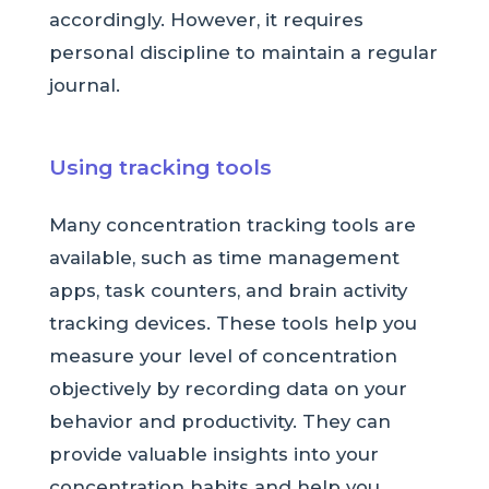
accordingly. However, it requires
personal discipline to maintain a regular
journal.
Using tracking tools
Many concentration tracking tools are
available, such as time management
apps, task counters, and brain activity
tracking devices. These tools help you
measure your level of concentration
objectively by recording data on your
behavior and productivity. They can
provide valuable insights into your
concentration habits and help you