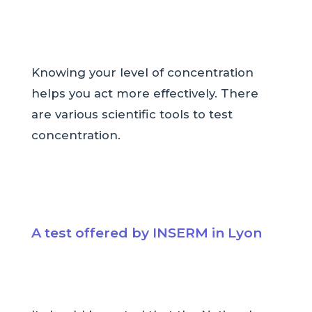
Knowing your level of concentration
helps you act more effectively. There
are various scientific tools to test
concentration.
A test offered by INSERM in Lyon