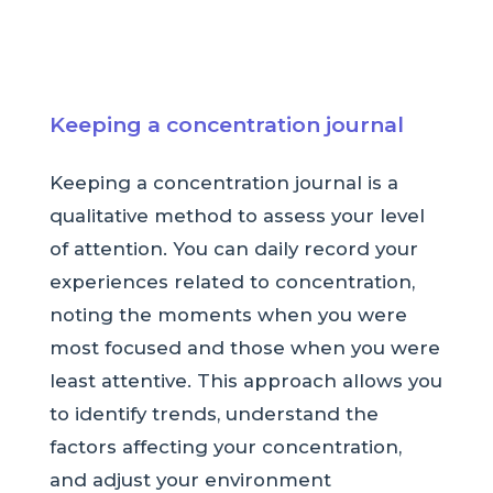
Keeping a concentration journal
Keeping a concentration journal is a
qualitative method to assess your level
of attention. You can daily record your
experiences related to concentration,
noting the moments when you were
most focused and those when you were
least attentive. This approach allows you
to identify trends, understand the
factors affecting your concentration,
and adjust your environment