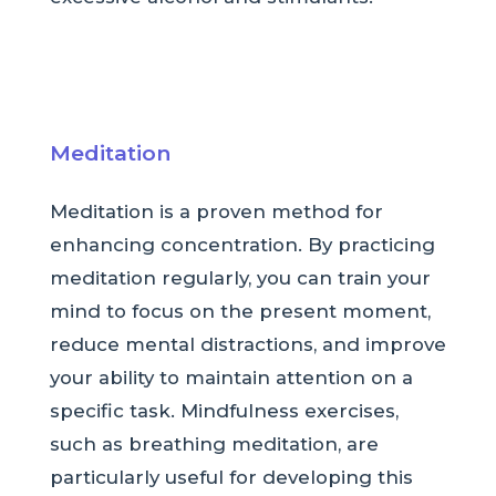
Meditation
Meditation is a proven method for
enhancing concentration. By practicing
meditation regularly, you can train your
mind to focus on the present moment,
reduce mental distractions, and improve
your ability to maintain attention on a
specific task. Mindfulness exercises,
such as breathing meditation, are
particularly useful for developing this