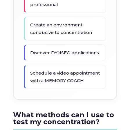
professional
Create an environment
conducive to concentration
Discover DYNSEO applications
Schedule a video appointment
with a MEMORY COACH
What methods can I use to
test my concentration?