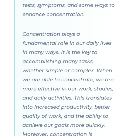
tests, symptoms, and some ways to
enhance concentration.
Concentration plays a
fundamental role in our daily lives
in many ways. It is the key to
accomplishing many tasks,
whether simple or complex. When
we are able to concentrate, we are
more effective in our work, studies,
and daily activities. This translates
into increased productivity, better
quality of work, and the ability to
achieve our goals more quickly.
Moreover, concentration is