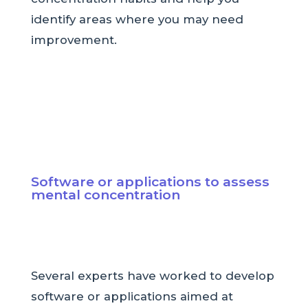
identify areas where you may need
improvement.
Software or applications to assess
mental concentration
Several experts have worked to develop
software or applications aimed at