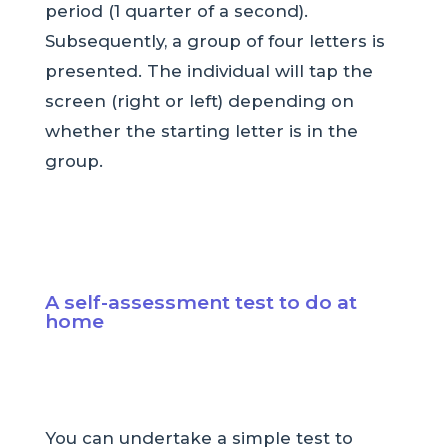
period (1 quarter of a second).
Subsequently, a group of four letters is
presented. The individual will tap the
screen (right or left) depending on
whether the starting letter is in the
group.
A self-assessment test to do at
home
You can undertake a simple test to