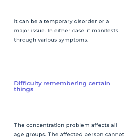
It can be a temporary disorder or a
major issue. In either case, it manifests
through various symptoms.
Difficulty remembering certain
things
The concentration problem affects all
age groups. The affected person cannot