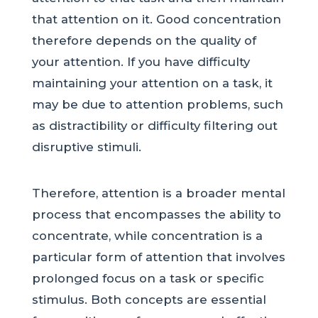
that attention on it. Good concentration
therefore depends on the quality of
your attention. If you have difficulty
maintaining your attention on a task, it
may be due to attention problems, such
as distractibility or difficulty filtering out
disruptive stimuli.
Therefore, attention is a broader mental
process that encompasses the ability to
concentrate, while concentration is a
particular form of attention that involves
prolonged focus on a task or specific
stimulus. Both concepts are essential