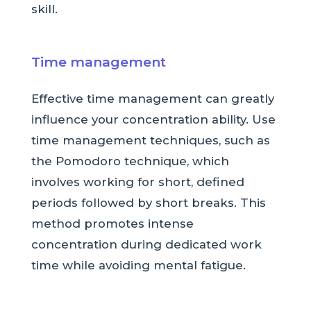
skill.
Time management
Effective time management can greatly
influence your concentration ability. Use
time management techniques, such as
the Pomodoro technique, which
involves working for short, defined
periods followed by short breaks. This
method promotes intense
concentration during dedicated work
time while avoiding mental fatigue.