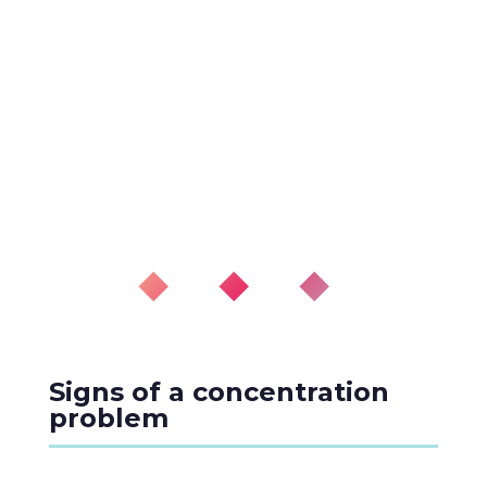
◆ ◆ ◆
Signs of a concentration
problem