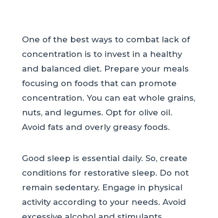
One of the best ways to combat lack of
concentration is to invest in a healthy
and balanced diet. Prepare your meals
focusing on foods that can promote
concentration. You can eat whole grains,
nuts, and legumes. Opt for olive oil.
Avoid fats and overly greasy foods.
Good sleep is essential daily. So, create
conditions for restorative sleep. Do not
remain sedentary. Engage in physical
activity according to your needs. Avoid
excessive alcohol and stimulants.