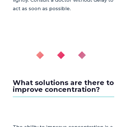
act as soon as possible.
◆ ◆ ◆
What solutions are there to
improve concentration?