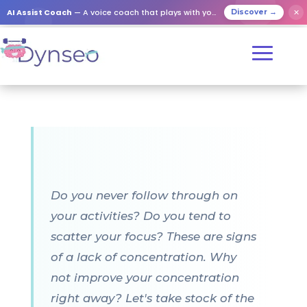
AI Assist Coach
— A voice coach that plays with your loved ones
✕
Discover →
Do you never follow through on
your activities? Do you tend to
scatter your focus? These are signs
of a lack of concentration. Why
not improve your concentration
right away? Let's take stock of the