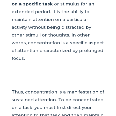
on a specific task
or stimulus for an
extended period. It is the ability to
maintain attention on a particular
activity without being distracted by
other stimuli or thoughts. In other
words, concentration is a specific aspect
of attention characterized by prolonged
focus.
Thus, concentration is a manifestation of
sustained attention. To be concentrated
on a task, you must first direct your
attention to that task and then maintain