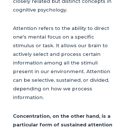
closely related but distinct concepts in
cognitive psychology.
Attention refers to the ability to direct
one's mental focus on a specific
stimulus or task. It allows our brain to
actively select and process certain
information among all the stimuli
present in our environment. Attention
can be selective, sustained, or divided,
depending on how we process
information.
Concentration, on the other hand, is a
particular form of sustained attention