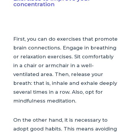
concentration
First, you can do exercises that promote
brain connections. Engage in breathing
or relaxation exercises. Sit comfortably
in a chair or armchair in a well-
ventilated area. Then, release your
breath: that is, inhale and exhale deeply
several times in a row. Also, opt for
mindfulness meditation.
On the other hand, it is necessary to
adopt good habits. This means avoiding