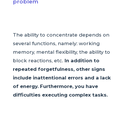
problem
The ability to concentrate depends on
several functions, namely: working
memory, mental flexibility, the ability to
block reactions, etc.
In addition to
repeated forgetfulness, other signs
include inattentional errors and a lack
of energy. Furthermore, you have
difficulties executing complex tasks.