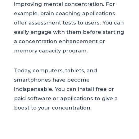
improving mental concentration. For
example, brain coaching applications
offer assessment tests to users. You can
easily engage with them before starting
a concentration enhancement or
memory capacity program.
Today, computers, tablets, and
smartphones have become
indispensable. You can install free or
paid software or applications to give a
boost to your concentration.