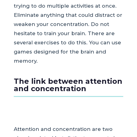
trying to do multiple activities at once.
Eliminate anything that could distract or
weaken your concentration. Do not
hesitate to train your brain. There are
several exercises to do this. You can use
games designed for the brain and
memory.
The link between attention
and concentration
Attention and concentration are two