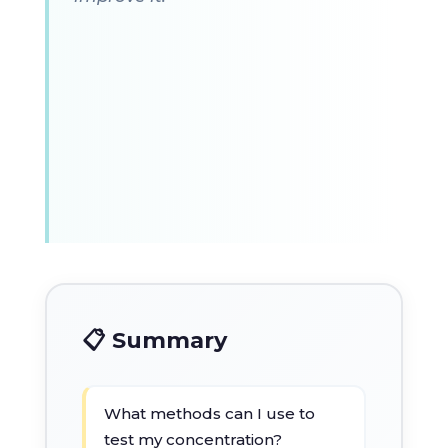
📋 Summary
What methods can I use to
test my concentration?