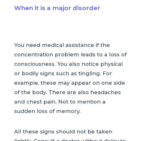
When it is a major disorder
You need medical assistance if the
concentration problem leads to a loss of
consciousness. You also notice physical
or bodily signs such as tingling. For
example, these may appear on one side
of the body. There are also headaches
and chest pain. Not to mention a
sudden loss of memory.
All these signs should not be taken
lightly. Consult a doctor without delay to