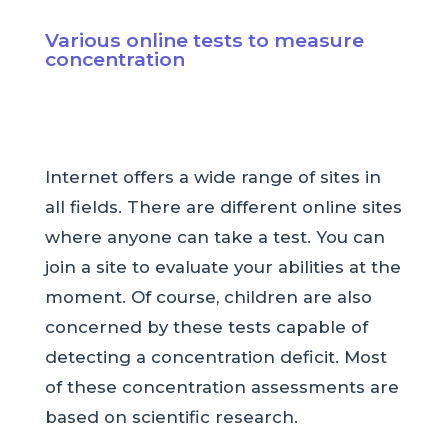
Various online tests to measure
concentration
Internet offers a wide range of sites in
all fields. There are different online sites
where anyone can take a test. You can
join a site to evaluate your abilities at the
moment. Of course, children are also
concerned by these tests capable of
detecting a concentration deficit. Most
of these concentration assessments are
based on scientific research.