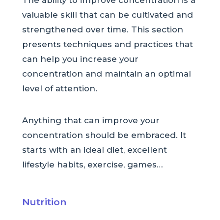
The ability to improve concentration is a
valuable skill that can be cultivated and
strengthened over time. This section
presents techniques and practices that
can help you increase your
concentration and maintain an optimal
level of attention.
Anything that can improve your
concentration should be embraced. It
starts with an ideal diet, excellent
lifestyle habits, exercise, games…
Nutrition