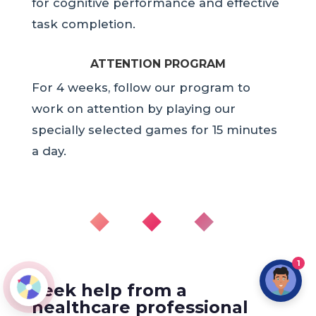
for cognitive performance and effective
task completion.
ATTENTION PROGRAM
For 4 weeks, follow our program to
work on attention by playing our
specially selected games for 15 minutes
a day.
◆ ◆ ◆
1
Seek help from a
healthcare professional