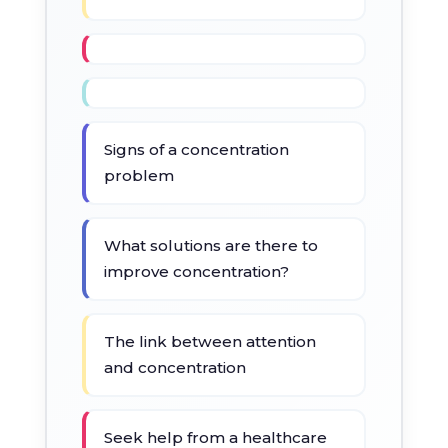
Signs of a concentration
problem
What solutions are there to
improve concentration?
The link between attention
and concentration
Seek help from a healthcare