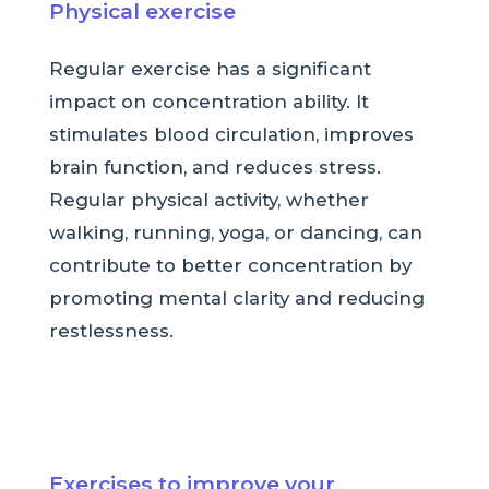
Physical exercise
Regular exercise has a significant
impact on concentration ability. It
stimulates blood circulation, improves
brain function, and reduces stress.
Regular physical activity, whether
walking, running, yoga, or dancing, can
contribute to better concentration by
promoting mental clarity and reducing
restlessness.
Exercises to improve your