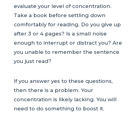
evaluate your level of concentration.
Take a book before settling down
comfortably for reading. Do you give up
after 3 or 4 pages? Is a small noise
enough to interrupt or distract you? Are
you unable to remember the sentence
you just read?
If you answer yes to these questions,
then there is a problem. Your
concentration is likely lacking. You will
need to do something to boost it.