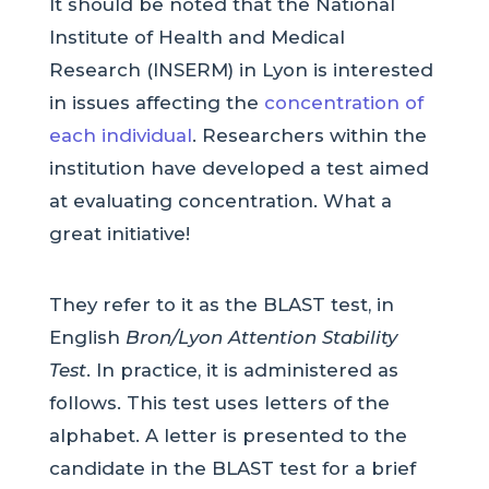
It should be noted that the National
Institute of Health and Medical
Research (INSERM) in Lyon is interested
in issues affecting the
concentration of
each individual
. Researchers within the
institution have developed a test aimed
at evaluating concentration. What a
great initiative!
They refer to it as the BLAST test, in
English
Bron/Lyon Attention Stability
Test
. In practice, it is administered as
follows. This test uses letters of the
alphabet. A letter is presented to the
candidate in the BLAST test for a brief