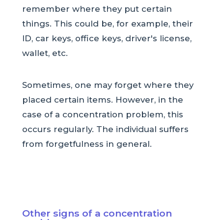
remember where they put certain
things. This could be, for example, their
ID, car keys, office keys, driver's license,
wallet, etc.
Sometimes, one may forget where they
placed certain items. However, in the
case of a concentration problem, this
occurs regularly. The individual suffers
from forgetfulness in general.
Other signs of a concentration