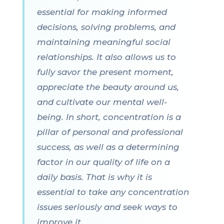
essential for making informed
decisions, solving problems, and
maintaining meaningful social
relationships. It also allows us to
fully savor the present moment,
appreciate the beauty around us,
and cultivate our mental well-
being. In short, concentration is a
pillar of personal and professional
success, as well as a determining
factor in our quality of life on a
daily basis. That is why it is
essential to take any concentration
issues seriously and seek ways to
improve it.