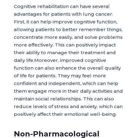
Cognitive rehabilitation can have several
advantages for patients with lung cancer.
First, it can help improve cognitive function,
allowing patients to better remember things,
concentrate more easily, and solve problems
more effectively. This can positively impact
their ability to manage their treatment and
daily life.Moreover, improved cognitive
function can also enhance the overall quality
of life for patients. They may feel more
confident and independent, which can help
them engage more in their daily activities and
maintain social relationships. This can also
reduce levels of stress and anxiety, which can
positively affect their emotional well-being.
Non-Pharmacological