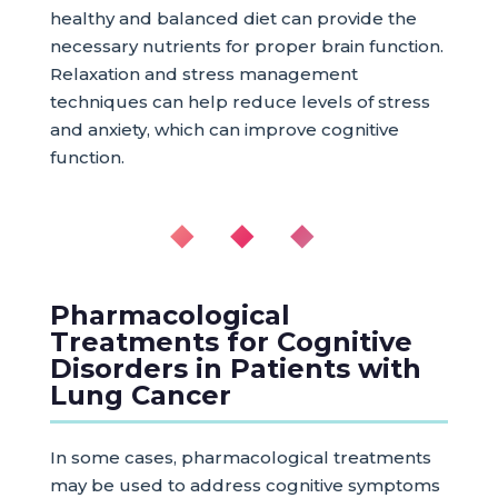
healthy and balanced diet can provide the
necessary nutrients for proper brain function.
Relaxation and stress management
techniques can help reduce levels of stress
and anxiety, which can improve cognitive
function.
◆ ◆ ◆
Pharmacological
Treatments for Cognitive
Disorders in Patients with
Lung Cancer
In some cases, pharmacological treatments
may be used to address cognitive symptoms