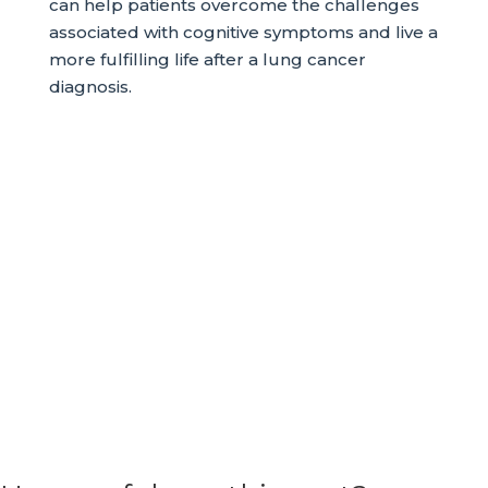
can help patients overcome the challenges
associated with cognitive symptoms and live a
more fulfilling life after a lung cancer
diagnosis.