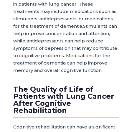
in patients with lung cancer. These
treatments may include medications such as
stimulants, antidepressants, or medications
for the treatment of dementia.Stimulants can
help improve concentration and attention,
while antidepressants can help reduce
symptoms of depression that may contribute
to cognitive problems. Medications for the
treatment of dementia can help improve
memory and overall cognitive function.
The Quality of Life of
Patients with Lung Cancer
After Cognitive
Rehabilitation
Cognitive rehabilitation can have a significant