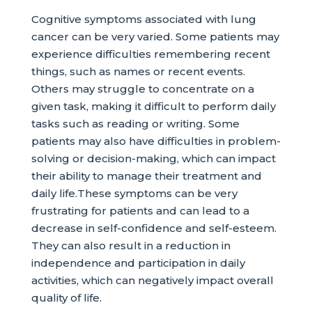
Cognitive symptoms associated with lung
cancer can be very varied. Some patients may
experience difficulties remembering recent
things, such as names or recent events.
Others may struggle to concentrate on a
given task, making it difficult to perform daily
tasks such as reading or writing. Some
patients may also have difficulties in problem-
solving or decision-making, which can impact
their ability to manage their treatment and
daily life.These symptoms can be very
frustrating for patients and can lead to a
decrease in self-confidence and self-esteem.
They can also result in a reduction in
independence and participation in daily
activities, which can negatively impact overall
quality of life.