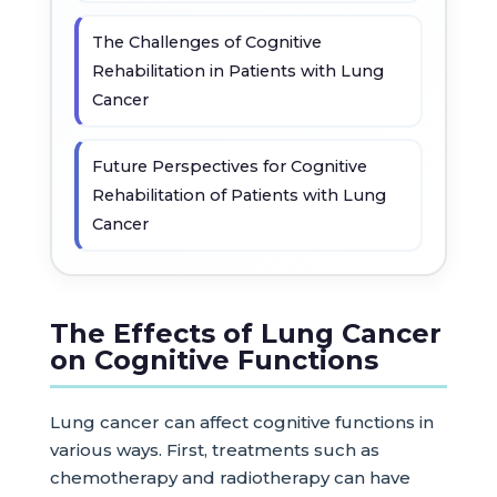
The Challenges of Cognitive
Rehabilitation in Patients with Lung
Cancer
Future Perspectives for Cognitive
Rehabilitation of Patients with Lung
Cancer
The Effects of Lung Cancer
on Cognitive Functions
Lung cancer can affect cognitive functions in
various ways. First, treatments such as
chemotherapy and radiotherapy can have