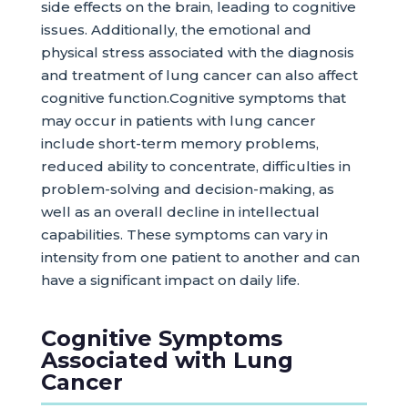
side effects on the brain, leading to cognitive
issues. Additionally, the emotional and
physical stress associated with the diagnosis
and treatment of lung cancer can also affect
cognitive function.Cognitive symptoms that
may occur in patients with lung cancer
include short-term memory problems,
reduced ability to concentrate, difficulties in
problem-solving and decision-making, as
well as an overall decline in intellectual
capabilities. These symptoms can vary in
intensity from one patient to another and can
have a significant impact on daily life.
Cognitive Symptoms
Associated with Lung
Cancer