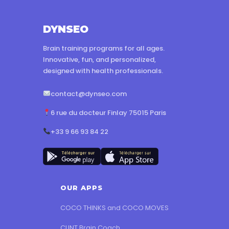
DYNSEO
Brain training programs for all ages.
Innovative, fun, and personalized,
designed with health professionals.
contact@dynseo.com
6 rue du docteur Finlay 75015 Paris
+33 9 66 93 84 22
OUR APPS
COCO THINKS and COCO MOVES
CLINT Brain Coach