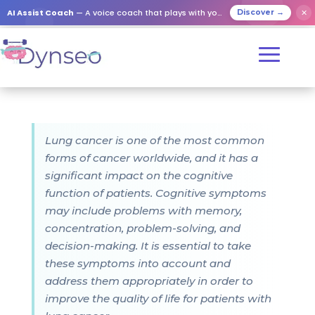
AI Assist Coach
— A voice coach that plays with your loved ones
✕
Discover →
Lung cancer is one of the most common
forms of cancer worldwide, and it has a
significant impact on the cognitive
function of patients. Cognitive symptoms
may include problems with memory,
concentration, problem-solving, and
decision-making. It is essential to take
these symptoms into account and
address them appropriately in order to
improve the quality of life for patients with