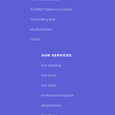
SCARLETT Memory Coach
The Rolling Ball
My Dictionary
CPLAY
OUR SERVICES
Our training
Our tools
Our tests
Professional space
All products