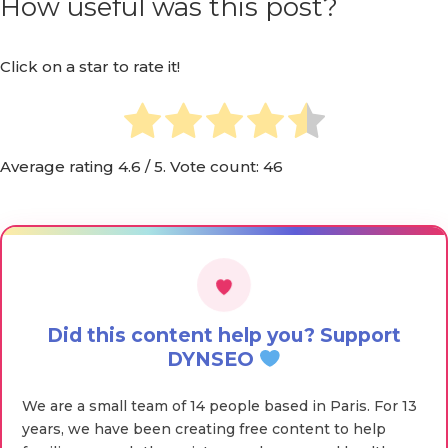
How useful was this post?
Click on a star to rate it!
Average rating
4.6
/ 5. Vote count:
46
Did this content help you? Support
DYNSEO
We are a small team of 14 people based in Paris. For 13
years, we have been creating free content to help