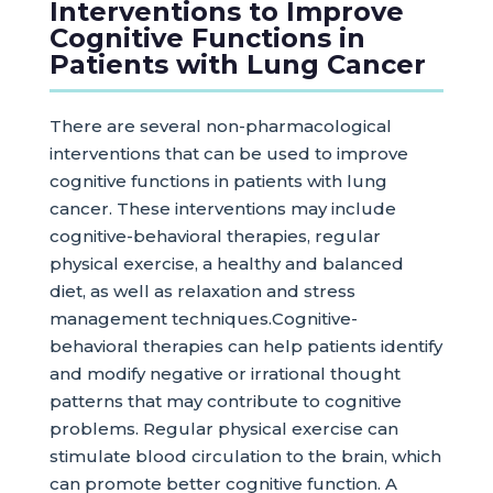
Interventions to Improve
Cognitive Functions in
Patients with Lung Cancer
There are several non-pharmacological
interventions that can be used to improve
cognitive functions in patients with lung
cancer. These interventions may include
cognitive-behavioral therapies, regular
physical exercise, a healthy and balanced
diet, as well as relaxation and stress
management techniques.Cognitive-
behavioral therapies can help patients identify
and modify negative or irrational thought
patterns that may contribute to cognitive
problems. Regular physical exercise can
stimulate blood circulation to the brain, which
can promote better cognitive function. A