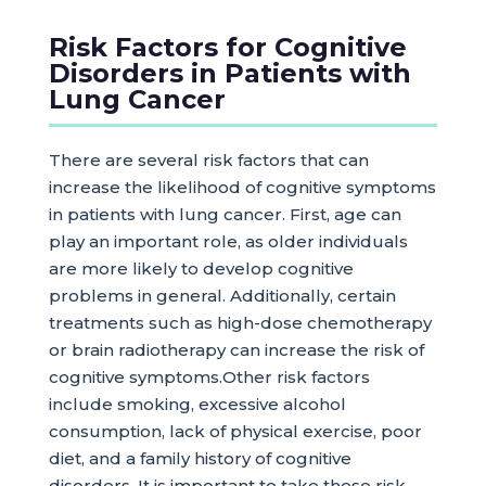
Risk Factors for Cognitive
Disorders in Patients with
Lung Cancer
There are several risk factors that can
increase the likelihood of cognitive symptoms
in patients with lung cancer. First, age can
play an important role, as older individuals
are more likely to develop cognitive
problems in general. Additionally, certain
treatments such as high-dose chemotherapy
or brain radiotherapy can increase the risk of
cognitive symptoms.Other risk factors
include smoking, excessive alcohol
consumption, lack of physical exercise, poor
diet, and a family history of cognitive
disorders. It is important to take these risk