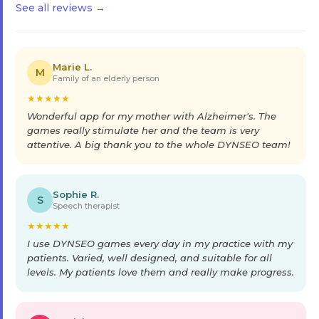
See all reviews →
Marie L.
M
Family of an elderly person
★
★
★
★
★
Wonderful app for my mother with Alzheimer's. The
games really stimulate her and the team is very
attentive. A big thank you to the whole DYNSEO team!
Sophie R.
S
Speech therapist
★
★
★
★
★
I use DYNSEO games every day in my practice with my
patients. Varied, well designed, and suitable for all
levels. My patients love them and really make progress.