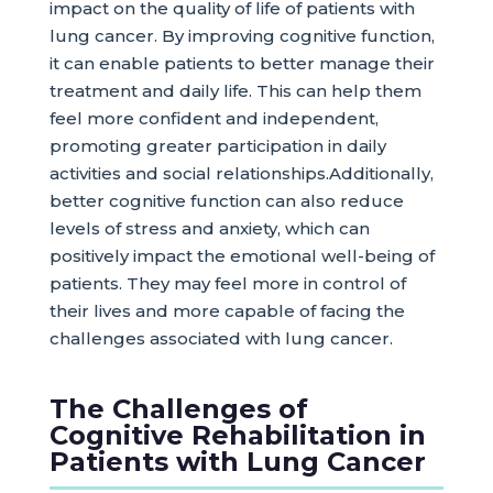
impact on the quality of life of patients with
lung cancer. By improving cognitive function,
it can enable patients to better manage their
treatment and daily life. This can help them
feel more confident and independent,
promoting greater participation in daily
activities and social relationships.Additionally,
better cognitive function can also reduce
levels of stress and anxiety, which can
positively impact the emotional well-being of
patients. They may feel more in control of
their lives and more capable of facing the
challenges associated with lung cancer.
The Challenges of
Cognitive Rehabilitation in
Patients with Lung Cancer