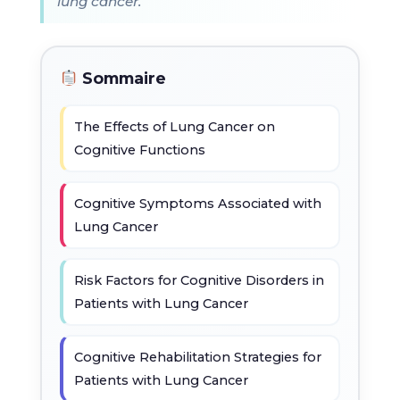
lung cancer.
Sommaire
The Effects of Lung Cancer on
Cognitive Functions
Cognitive Symptoms Associated with
Lung Cancer
Risk Factors for Cognitive Disorders in
Patients with Lung Cancer
Cognitive Rehabilitation Strategies for
Patients with Lung Cancer