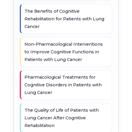
The Benefits of Cognitive
Rehabilitation for Patients with Lung
Cancer
Non-Pharmacological Interventions
to Improve Cognitive Functions in
Patients with Lung Cancer
Pharmacological Treatments for
Cognitive Disorders in Patients with
Lung Cancer
The Quality of Life of Patients with
Lung Cancer After Cognitive
Rehabilitation