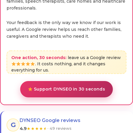
families, speech therapists, care homes and healthcare
professionals.
Your feedback is the only way we know if our work is
useful. A Google review helps us reach other families,
caregivers and therapists who need it.
One action, 30 seconds:
leave us a Google review
. It costs nothing, and it changes
everything for us.
Support DYNSEO in 30 seconds
DYNSEO Google reviews
G
4.9
★
★
★
★
★
· 49 reviews