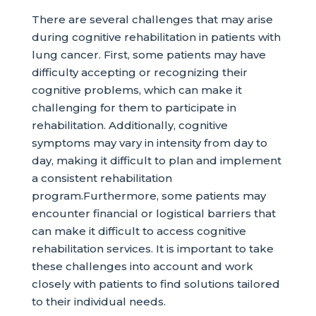
There are several challenges that may arise
during cognitive rehabilitation in patients with
lung cancer. First, some patients may have
difficulty accepting or recognizing their
cognitive problems, which can make it
challenging for them to participate in
rehabilitation. Additionally, cognitive
symptoms may vary in intensity from day to
day, making it difficult to plan and implement
a consistent rehabilitation
program.Furthermore, some patients may
encounter financial or logistical barriers that
can make it difficult to access cognitive
rehabilitation services. It is important to take
these challenges into account and work
closely with patients to find solutions tailored
to their individual needs.