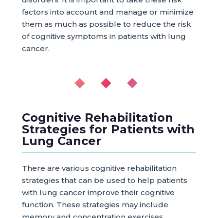
factors into account and manage or minimize
them as much as possible to reduce the risk
of cognitive symptoms in patients with lung
cancer.
◆ ◆ ◆
Cognitive Rehabilitation
Strategies for Patients with
Lung Cancer
There are various cognitive rehabilitation
strategies that can be used to help patients
with lung cancer improve their cognitive
function. These strategies may include
memory and concentration exercises,