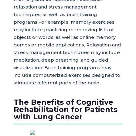
relaxation and stress management
techniques, as well as brain training
programs.For example, memory exercises
may include practicing memorizing lists of
objects or words, as well as online memory
games or mobile applications. Relaxation and
stress management techniques may include
meditation, deep breathing, and guided
visualization. Brain training programs may
include computerized exercises designed to
stimulate different parts of the brain.
The Benefits of Cognitive
Rehabilitation for Patients
with Lung Cancer