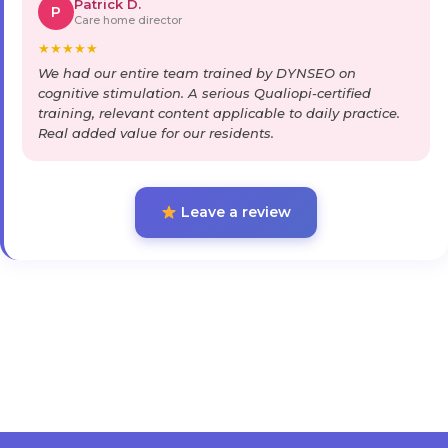
Patrick D.
P
Care home director
★
★
★
★
★
We had our entire team trained by DYNSEO on
cognitive stimulation. A serious Qualiopi-certified
training, relevant content applicable to daily practice.
Real added value for our residents.
Leave a review