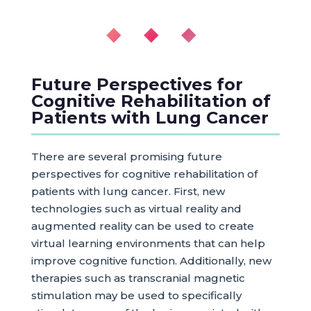
◆ ◆ ◆
Future Perspectives for
Cognitive Rehabilitation of
Patients with Lung Cancer
There are several promising future
perspectives for cognitive rehabilitation of
patients with lung cancer. First, new
technologies such as virtual reality and
augmented reality can be used to create
virtual learning environments that can help
improve cognitive function. Additionally, new
therapies such as transcranial magnetic
stimulation may be used to specifically