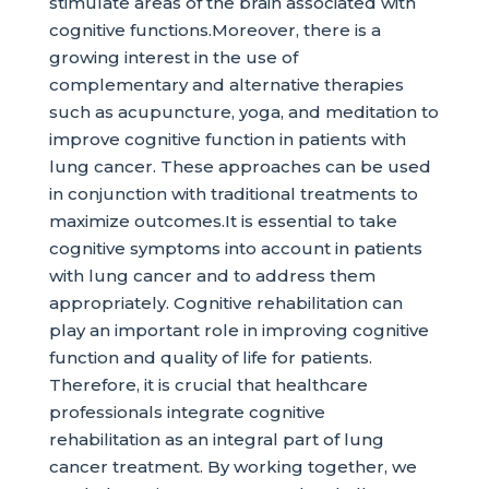
stimulate areas of the brain associated with
cognitive functions.Moreover, there is a
growing interest in the use of
complementary and alternative therapies
such as acupuncture, yoga, and meditation to
improve cognitive function in patients with
lung cancer. These approaches can be used
in conjunction with traditional treatments to
maximize outcomes.It is essential to take
cognitive symptoms into account in patients
with lung cancer and to address them
appropriately. Cognitive rehabilitation can
play an important role in improving cognitive
function and quality of life for patients.
Therefore, it is crucial that healthcare
professionals integrate cognitive
rehabilitation as an integral part of lung
cancer treatment. By working together, we