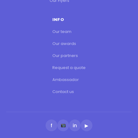
Our Flyers
INFO
Our team
Our awards
Our partners
Request a quote
Ambassador
Contact us
f
in
▶