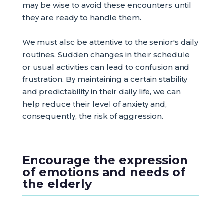
may be wise to avoid these encounters until
they are ready to handle them.
We must also be attentive to the senior's daily
routines. Sudden changes in their schedule
or usual activities can lead to confusion and
frustration. By maintaining a certain stability
and predictability in their daily life, we can
help reduce their level of anxiety and,
consequently, the risk of aggression.
Encourage the expression
of emotions and needs of
the elderly