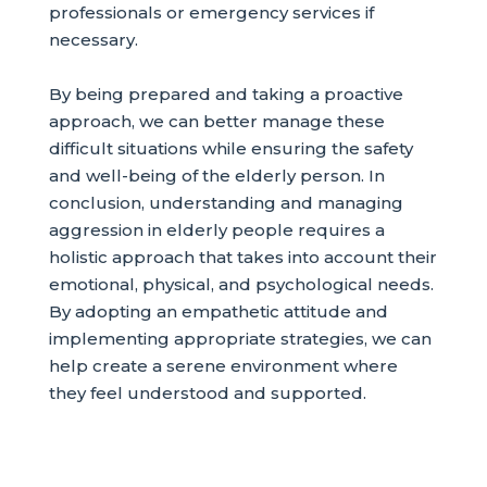
professionals or emergency services if
necessary.
By being prepared and taking a proactive
approach, we can better manage these
difficult situations while ensuring the safety
and well-being of the elderly person. In
conclusion, understanding and managing
aggression in elderly people requires a
holistic approach that takes into account their
emotional, physical, and psychological needs.
By adopting an empathetic attitude and
implementing appropriate strategies, we can
help create a serene environment where
they feel understood and supported.