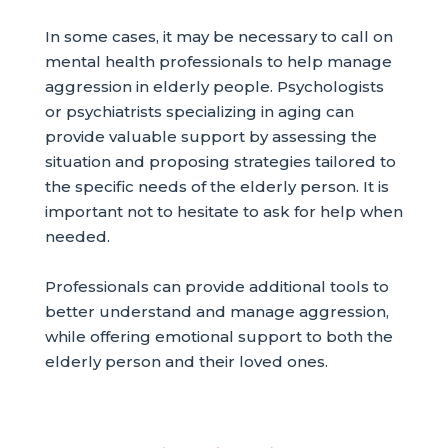
In some cases, it may be necessary to call on
mental health professionals to help manage
aggression in elderly people. Psychologists
or psychiatrists specializing in aging can
provide valuable support by assessing the
situation and proposing strategies tailored to
the specific needs of the elderly person. It is
important not to hesitate to ask for help when
needed.
Professionals can provide additional tools to
better understand and manage aggression,
while offering emotional support to both the
elderly person and their loved ones.