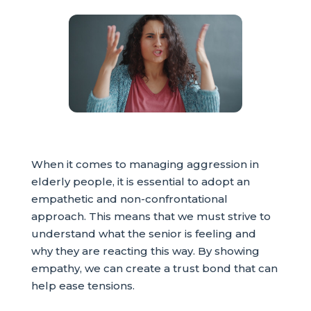
When it comes to managing aggression in
elderly people, it is essential to adopt an
empathetic and non-confrontational
approach. This means that we must strive to
understand what the senior is feeling and
why they are reacting this way. By showing
empathy, we can create a trust bond that can
help ease tensions.