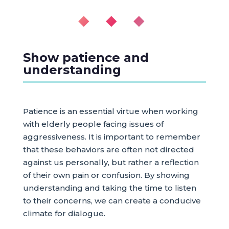
◆ ◆ ◆
Show patience and
understanding
Patience is an essential virtue when working
with elderly people facing issues of
aggressiveness. It is important to remember
that these behaviors are often not directed
against us personally, but rather a reflection
of their own pain or confusion. By showing
understanding and taking the time to listen
to their concerns, we can create a conducive
climate for dialogue.