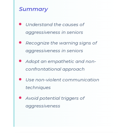
Summary
Understand the causes of
aggressiveness in seniors
Recognize the warning signs of
aggressiveness in seniors
Adopt an empathetic and non-
confrontational approach
Use non-violent communication
techniques
Avoid potential triggers of
aggressiveness