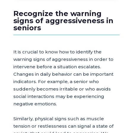
Recognize the warning
signs of aggressiveness in
seniors
It is crucial to know how to identify the
warning signs of aggressiveness in order to
intervene before a situation escalates.
Changes in daily behavior can be important
indicators. For example, a senior who
suddenly becomes irritable or who avoids
social interactions may be experiencing
negative emotions.
Similarly, physical signs such as muscle
tension or restlessness can signal a state of