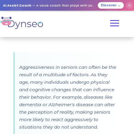
AI Assist Coach
— A voice coach that plays with your loved ones
✕
Discover →
Aggressiveness in seniors can often be the
result of a multitude of factors. As they
age, many individuals undergo physical
and cognitive changes that can influence
their behavior. For example, diseases like
dementia or Alzheimer's disease can alter
the perception of reality, making seniors
more likely to react aggressively to
situations they do not understand.