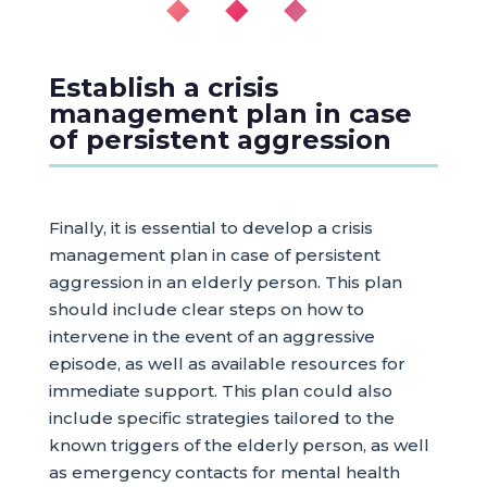
◆ ◆ ◆
Establish a crisis
management plan in case
of persistent aggression
Finally, it is essential to develop a crisis
management plan in case of persistent
aggression in an elderly person. This plan
should include clear steps on how to
intervene in the event of an aggressive
episode, as well as available resources for
immediate support. This plan could also
include specific strategies tailored to the
known triggers of the elderly person, as well
as emergency contacts for mental health