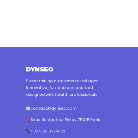
DYNSEO
Brain training programs for all ages.
Innovative, fun, and personalized,
designed with health professionals.
contact@dynseo.com
6 rue du docteur Finlay 75015 Paris
+33 9 66 93 84 22