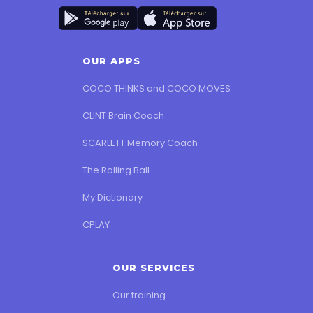
OUR APPS
COCO THINKS and COCO MOVES
CLINT Brain Coach
SCARLETT Memory Coach
The Rolling Ball
My Dictionary
CPLAY
OUR SERVICES
Our training