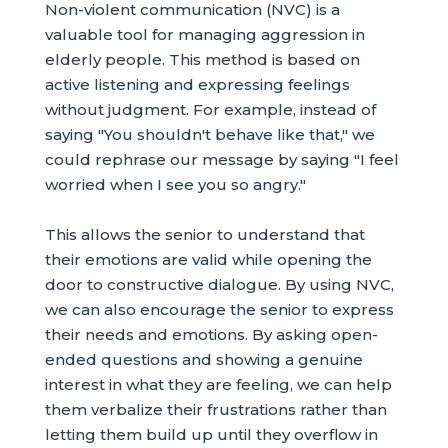
Non-violent communication (NVC) is a
valuable tool for managing aggression in
elderly people. This method is based on
active listening and expressing feelings
without judgment. For example, instead of
saying "You shouldn't behave like that," we
could rephrase our message by saying "I feel
worried when I see you so angry."
This allows the senior to understand that
their emotions are valid while opening the
door to constructive dialogue. By using NVC,
we can also encourage the senior to express
their needs and emotions. By asking open-
ended questions and showing a genuine
interest in what they are feeling, we can help
them verbalize their frustrations rather than
letting them build up until they overflow in