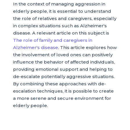
In the context of managing aggression in
elderly people, it is essential to understand
the role of relatives and caregivers, especially
in complex situations such as Alzheimer's
disease. A relevant article on this subject is
The role of family and caregivers in
Alzheimer's disease
. This article explores how
the involvement of loved ones can positively
influence the behavior of affected individuals,
providing emotional support and helping to
de-escalate potentially aggressive situations.
By combining these approaches with de-
escalation techniques, it is possible to create
a more serene and secure environment for
elderly people.