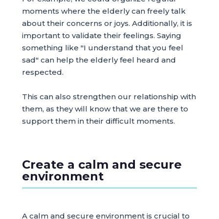
moments where the elderly can freely talk
about their concerns or joys. Additionally, it is
important to validate their feelings. Saying
something like "I understand that you feel
sad" can help the elderly feel heard and
respected.
This can also strengthen our relationship with
them, as they will know that we are there to
support them in their difficult moments.
Create a calm and secure
environment
A calm and secure environment is crucial to