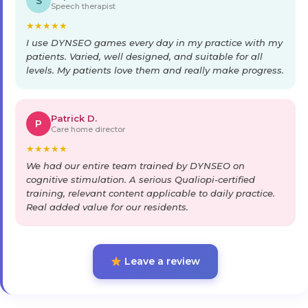
S
Speech therapist
★
★
★
★
★
I use DYNSEO games every day in my practice with my
patients. Varied, well designed, and suitable for all
levels. My patients love them and really make progress.
Patrick D.
P
Care home director
★
★
★
★
★
We had our entire team trained by DYNSEO on
cognitive stimulation. A serious Qualiopi-certified
training, relevant content applicable to daily practice.
Real added value for our residents.
Leave a review