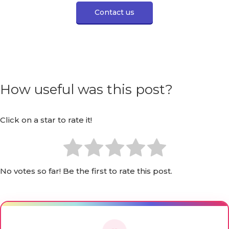
Contact us
How useful was this post?
Click on a star to rate it!
No votes so far! Be the first to rate this post.