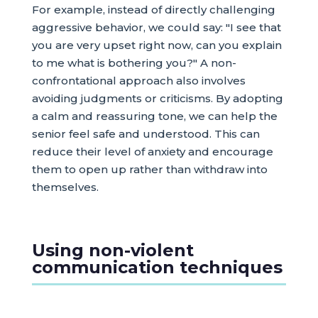
For example, instead of directly challenging
aggressive behavior, we could say: "I see that
you are very upset right now, can you explain
to me what is bothering you?" A non-
confrontational approach also involves
avoiding judgments or criticisms. By adopting
a calm and reassuring tone, we can help the
senior feel safe and understood. This can
reduce their level of anxiety and encourage
them to open up rather than withdraw into
themselves.
Using non-violent
communication techniques