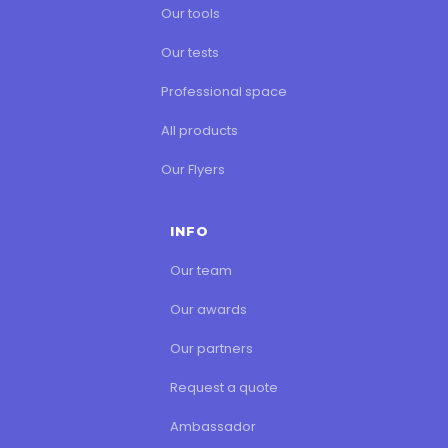
Our tools
Our tests
Professional space
All products
Our Flyers
INFO
Our team
Our awards
Our partners
Request a quote
Ambassador