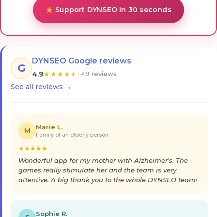
Support DYNSEO in 30 seconds
DYNSEO Google reviews
G
4.9
★
★
★
★
★
· 49 reviews
See all reviews →
Marie L.
M
Family of an elderly person
★
★
★
★
★
Wonderful app for my mother with Alzheimer's. The
games really stimulate her and the team is very
attentive. A big thank you to the whole DYNSEO team!
Sophie R.