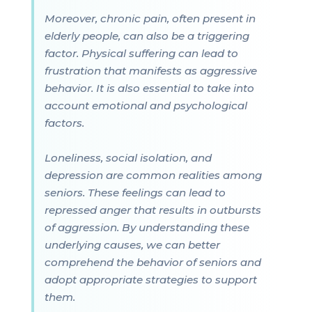
Moreover, chronic pain, often present in
elderly people, can also be a triggering
factor. Physical suffering can lead to
frustration that manifests as aggressive
behavior. It is also essential to take into
account emotional and psychological
factors.
Loneliness, social isolation, and
depression are common realities among
seniors. These feelings can lead to
repressed anger that results in outbursts
of aggression. By understanding these
underlying causes, we can better
comprehend the behavior of seniors and
adopt appropriate strategies to support
them.