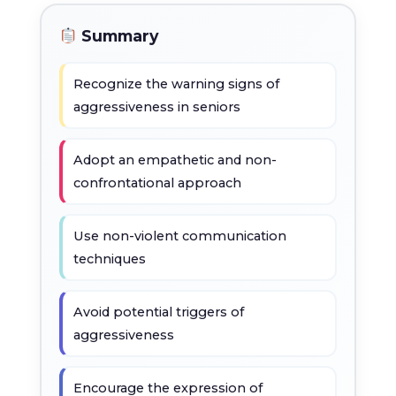
Summary
Recognize the warning signs of
aggressiveness in seniors
Adopt an empathetic and non-
confrontational approach
Use non-violent communication
techniques
Avoid potential triggers of
aggressiveness
Encourage the expression of