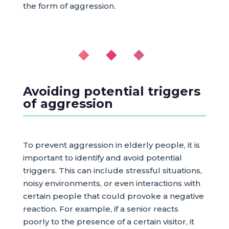
the form of aggression.
◆ ◆ ◆
Avoiding potential triggers
of aggression
To prevent aggression in elderly people, it is
important to identify and avoid potential
triggers. This can include stressful situations,
noisy environments, or even interactions with
certain people that could provoke a negative
reaction. For example, if a senior reacts
poorly to the presence of a certain visitor, it