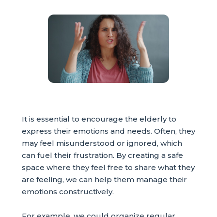
It is essential to encourage the elderly to
express their emotions and needs. Often, they
may feel misunderstood or ignored, which
can fuel their frustration. By creating a safe
space where they feel free to share what they
are feeling, we can help them manage their
emotions constructively.
For example, we could organize regular