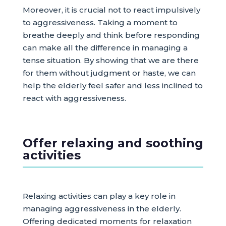
Moreover, it is crucial not to react impulsively
to aggressiveness. Taking a moment to
breathe deeply and think before responding
can make all the difference in managing a
tense situation. By showing that we are there
for them without judgment or haste, we can
help the elderly feel safer and less inclined to
react with aggressiveness.
Offer relaxing and soothing
activities
Relaxing activities can play a key role in
managing aggressiveness in the elderly.
Offering dedicated moments for relaxation