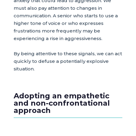
anxiety that could lead to aggression. We
must also pay attention to changes in
communication. A senior who starts to use a
higher tone of voice or who expresses
frustrations more frequently may be
experiencing a rise in aggressiveness.
By being attentive to these signals, we can act
quickly to defuse a potentially explosive
situation.
Adopting an empathetic
and non-confrontational
approach