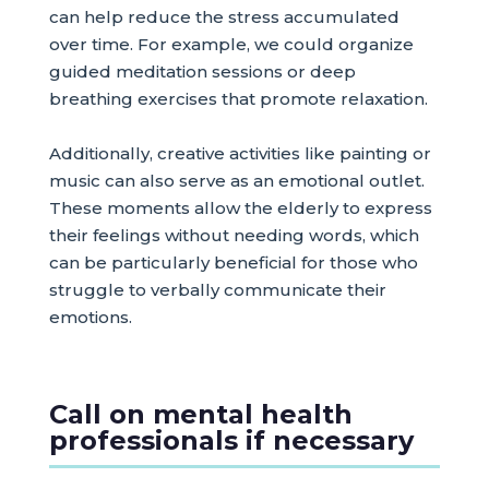
can help reduce the stress accumulated
over time. For example, we could organize
guided meditation sessions or deep
breathing exercises that promote relaxation.
Additionally, creative activities like painting or
music can also serve as an emotional outlet.
These moments allow the elderly to express
their feelings without needing words, which
can be particularly beneficial for those who
struggle to verbally communicate their
emotions.
Call on mental health
professionals if necessary