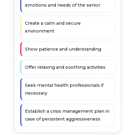
emotions and needs of the senior
Create a calm and secure
environment
Show patience and understanding
Offer relaxing and soothing activities
Seek mental health professionals if
necessary
Establish a crisis management plan in
case of persistent aggressiveness