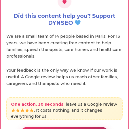
Did this content help you? Support
DYNSEO
We are a small team of 14 people based in Paris. For 13
years, we have been creating free content to help
families, speech therapists, care homes and healthcare
professionals.
Your feedback is the only way we know if our work is
useful. A Google review helps us reach other families,
caregivers and therapists who need it.
One action, 30 seconds:
leave us a Google review
. It costs nothing, and it changes
everything for us.