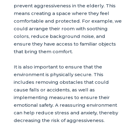
prevent aggressiveness in the elderly. This
means creating a space where they feel
comfortable and protected. For example, we
could arrange their room with soothing
colors, reduce background noise, and
ensure they have access to familiar objects
that bring them comfort.
It is also important to ensure that the
environment is physically secure. This
includes removing obstacles that could
cause falls or accidents, as well as
implementing measures to ensure their
emotional safety. A reassuring environment
can help reduce stress and anxiety, thereby
decreasing the risk of aggressiveness.