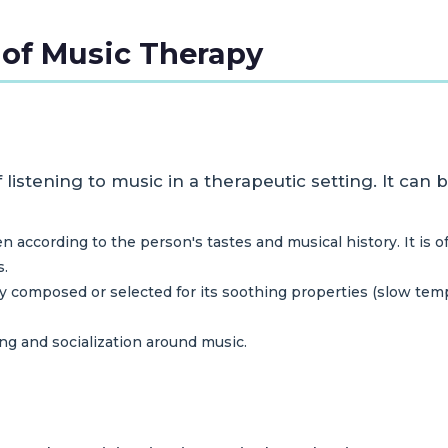
 of Music Therapy
listening to music in a therapeutic setting. It can 
n according to the person's tastes and musical history. It is o
s.
ly composed or selected for its soothing properties (slow te
g and socialization around music.