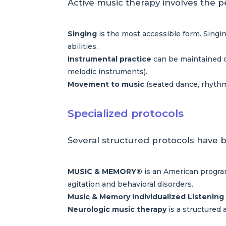
Active music therapy involves the p
Singing
is the most accessible form. Singin
abilities.
Instrumental practice
can be maintained o
melodic instruments).
Movement to music
(seated dance, rhythm
Specialized protocols
Several structured protocols have b
MUSIC & MEMORY®
is an American program
agitation and behavioral disorders.
Music & Memory Individualized Listening
Neurologic music therapy
is a structured 