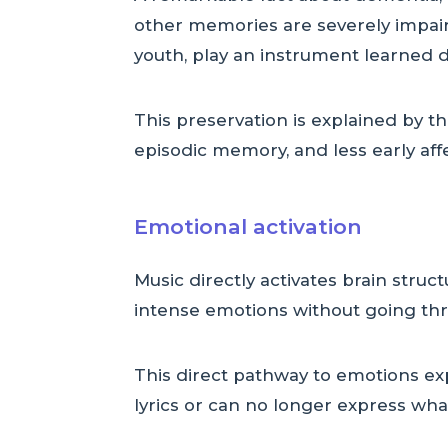
other memories are severely impair
youth, play an instrument learned d
This preservation is explained by t
episodic memory, and less early aff
Emotional activation
Music directly activates brain struc
intense emotions without going th
This direct pathway to emotions ex
lyrics or can no longer express what