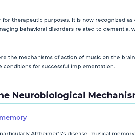
for therapeutic purposes. It is now recognized as 
ging behavioral disorders related to dementia, wit
plore the mechanisms of action of music on the brain
he conditions for successful implementation.
he Neurobiological Mechani
l memory
particularly Alzheimer's's disease: musical memor