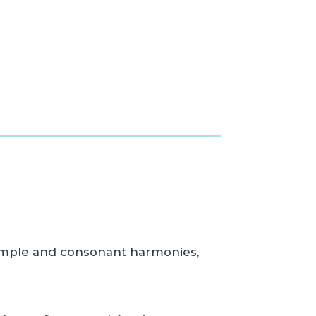
 simple and consonant harmonies,