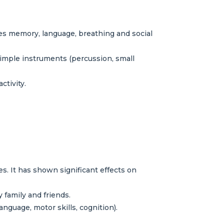
izes memory, language, breathing and social
simple instruments (percussion, small
tivity.
. It has shown significant effects on
 family and friends.
anguage, motor skills, cognition).