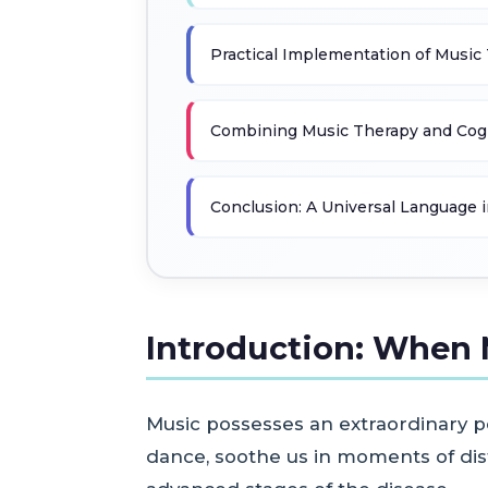
Practical Implementation of Music
Combining Music Therapy and Cogn
Conclusion: A Universal Language i
Introduction: When 
Music possesses an extraordinary p
dance, soothe us in moments of dist