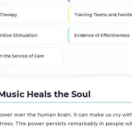
 Therapy
Training Teams and Famili
itive Stimulation
Evidence of Effectiveness
n the Service of Care
Music Heals the Soul
ower over the human brain. It can make us cry with
ress. This power persists remarkably in people wit