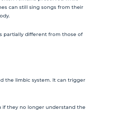
s can still sing songs from their
ody.
 partially different from those of
d the limbic system. It can trigger
 if they no longer understand the