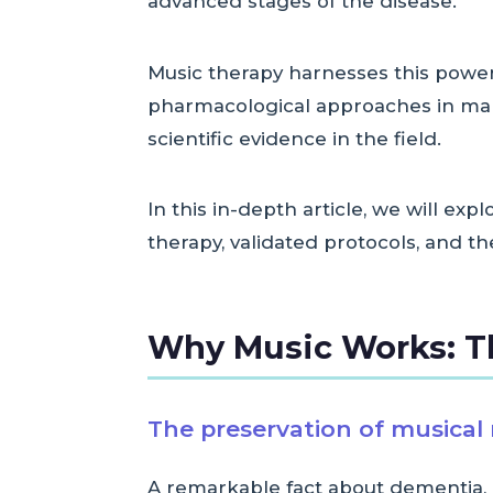
advanced stages of the disease.
Music therapy harnesses this power 
pharmacological approaches in mana
scientific evidence in the field.
In this in-depth article, we will ex
therapy, validated protocols, and t
Why Music Works: T
The preservation of musica
A remarkable fact about dementia, 