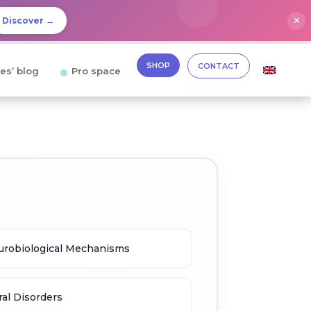
✕
Discover →
SHOP
CONTACT
es’ blog
Pro space
robiological Mechanisms
al Disorders