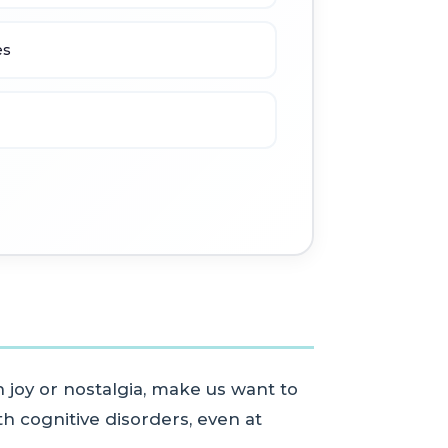
es
 joy or nostalgia, make us want to
h cognitive disorders, even at