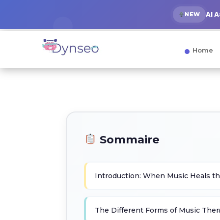
AI 
NEW
Home
Sommaire
Introduction: When Music Heals th
The Different Forms of Music The