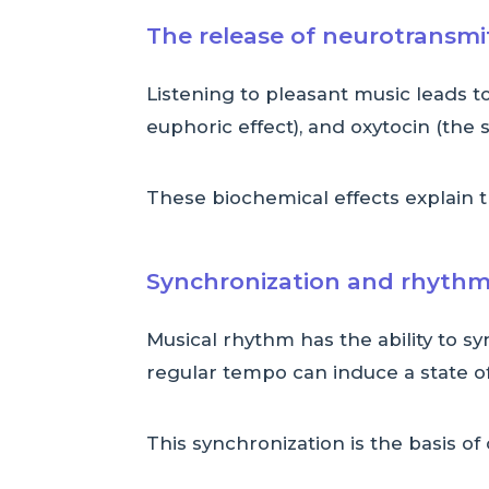
The release of neurotransmi
Listening to pleasant music leads 
euphoric effect), and oxytocin (the
These biochemical effects explain 
Synchronization and rhythm
Musical rhythm has the ability to sy
regular tempo can induce a state of
This synchronization is the basis of