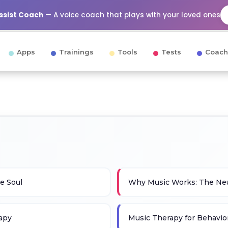
Assist Coach
— A voice coach that plays with your loved ones
Apps
Trainings
Tools
Tests
Coach
e Soul
Why Music Works: The Neu
rapy
Music Therapy for Behavior