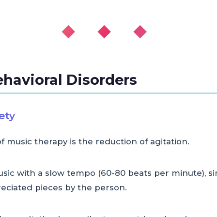
◆ ◆ ◆
ehavioral Disorders
ety
music therapy is the reduction of agitation.
music with a slow tempo (60-80 beats per minute),
eciated pieces by the person.