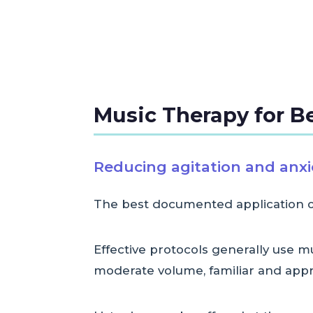
Music Therapy for B
Reducing agitation and anxi
The best documented application of 
Effective protocols generally use 
moderate volume, familiar and appr