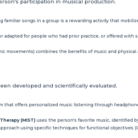
erson's participation in musical production.
g familiar songs in a group is a rewarding activity that mobil
r adapted for people who had prior practice, or offered with 
ic movements) combines the benefits of music and physical ac
een developed and scientifically evaluated.
 that offers personalized music listening through headphones
 Therapy (MIST)
uses the person's favorite music, identified by
approach using specific techniques for functional objectives (l