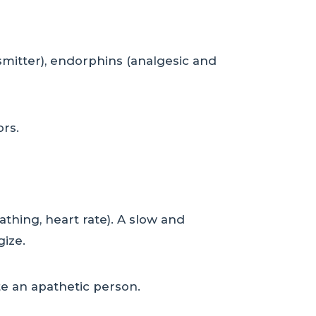
smitter), endorphins (analgesic and
ors.
athing, heart rate). A slow and
gize.
ate an apathetic person.