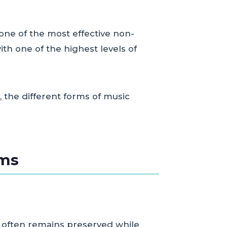
one of the most effective non-
h one of the highest levels of
, the different forms of music
sms
y often remains preserved while