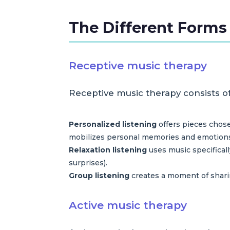
The Different Forms
Receptive music therapy
Receptive music therapy consists of 
Personalized listening
offers pieces chose
mobilizes personal memories and emotion
Relaxation listening
uses music specifical
surprises).
Group listening
creates a moment of sharin
Active music therapy