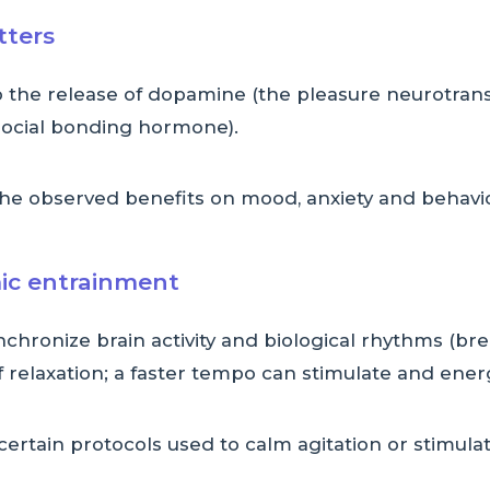
tters
to the release of dopamine (the pleasure neurotran
 social bonding hormone).
the observed benefits on mood, anxiety and behavi
ic entrainment
nchronize brain activity and biological rhythms (bre
 relaxation; a faster tempo can stimulate and ener
 certain protocols used to calm agitation or stimul