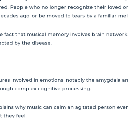
ed. People who no longer recognize their loved one
ecades ago, or be moved to tears by a familiar mel
he fact that musical memory involves brain networks
ected by the disease.
tures involved in emotions, notably the amygdala an
rough complex cognitive processing.
plains why music can calm an agitated person even
 they feel.