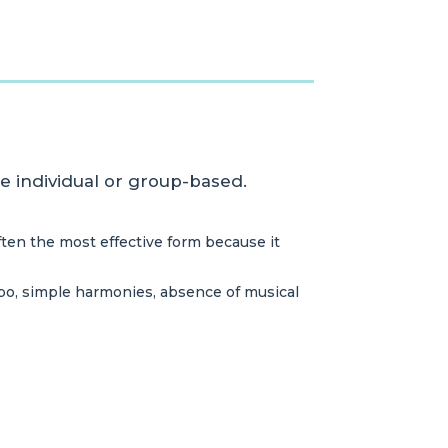
be individual or group-based.
ften the most effective form because it
mpo, simple harmonies, absence of musical