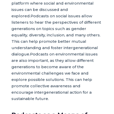
platform where social and environmental
issues can be discussed and
explored.Podcasts on social issues allow
listeners to hear the perspectives of different
generations on topics such as gender
equality, diversity, inclusion, and many others.
This can help promote better mutual
understanding and foster intergenerational
dialogue.Podcasts on environmental issues
are also important, as they allow different
generations to become aware of the
environmental challenges we face and
explore possible solutions. This can help
promote collective awareness and
encourage intergenerational action for a
sustainable future.