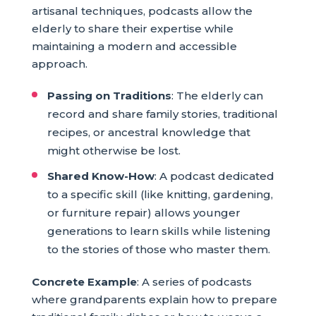
artisanal techniques, podcasts allow the
elderly to share their expertise while
maintaining a modern and accessible
approach.
Passing on Traditions
: The elderly can
record and share family stories, traditional
recipes, or ancestral knowledge that
might otherwise be lost.
Shared Know-How
: A podcast dedicated
to a specific skill (like knitting, gardening,
or furniture repair) allows younger
generations to learn skills while listening
to the stories of those who master them.
Concrete Example
: A series of podcasts
where grandparents explain how to prepare