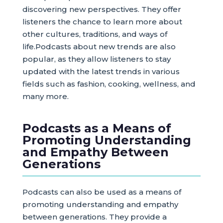
discovering new perspectives. They offer
listeners the chance to learn more about
other cultures, traditions, and ways of
life.Podcasts about new trends are also
popular, as they allow listeners to stay
updated with the latest trends in various
fields such as fashion, cooking, wellness, and
many more.
Podcasts as a Means of
Promoting Understanding
and Empathy Between
Generations
Podcasts can also be used as a means of
promoting understanding and empathy
between generations. They provide a