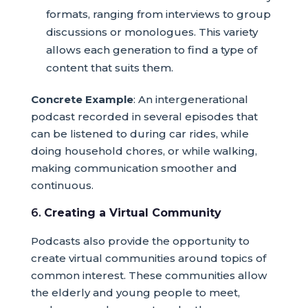
formats, ranging from interviews to group
discussions or monologues. This variety
allows each generation to find a type of
content that suits them.
Concrete Example
: An intergenerational
podcast recorded in several episodes that
can be listened to during car rides, while
doing household chores, or while walking,
making communication smoother and
continuous.
6.
Creating a Virtual Community
Podcasts also provide the opportunity to
create virtual communities around topics of
common interest. These communities allow
the elderly and young people to meet,