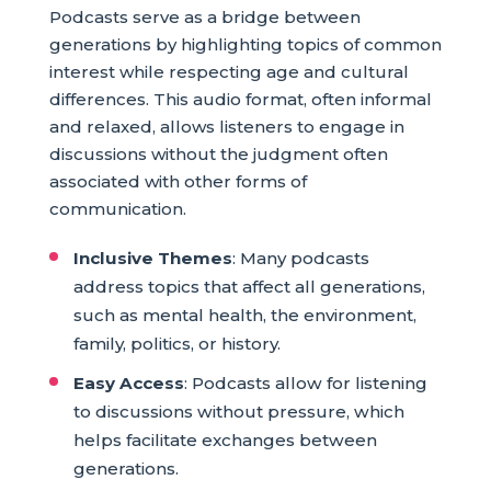
Podcasts serve as a bridge between
generations by highlighting topics of common
interest while respecting age and cultural
differences. This audio format, often informal
and relaxed, allows listeners to engage in
discussions without the judgment often
associated with other forms of
communication.
Inclusive Themes
: Many podcasts
address topics that affect all generations,
such as mental health, the environment,
family, politics, or history.
Easy Access
: Podcasts allow for listening
to discussions without pressure, which
helps facilitate exchanges between
generations.