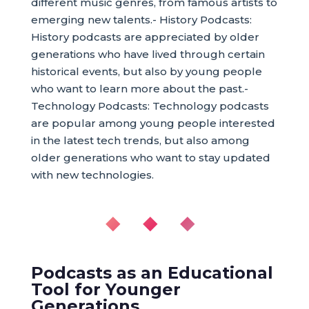
different music genres, from famous artists to
emerging new talents.- History Podcasts:
History podcasts are appreciated by older
generations who have lived through certain
historical events, but also by young people
who want to learn more about the past.-
Technology Podcasts: Technology podcasts
are popular among young people interested
in the latest tech trends, but also among
older generations who want to stay updated
with new technologies.
◆ ◆ ◆
Podcasts as an Educational
Tool for Younger
Generations