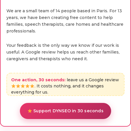
We are a small team of 14 people based in Paris. For 13
years, we have been creating free content to help
families, speech therapists, care homes and healthcare
professionals.
Your feedback is the only way we know if our work is
useful. A Google review helps us reach other families,
caregivers and therapists who need it.
One action, 30 seconds:
leave us a Google review
. It costs nothing, and it changes
everything for us.
Support DYNSEO in 30 seconds