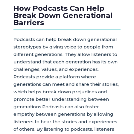
How Podcasts Can Help
Break Down Generational
Barriers
Podcasts can help break down generational
stereotypes by giving voice to people from
different generations. They allow listeners to
understand that each generation has its own
challenges, values, and experiences.
Podcasts provide a platform where
generations can meet and share their stories,
which helps break down prejudices and
promote better understanding between
generations.Podcasts can also foster
empathy between generations by allowing
listeners to hear the stories and experiences
of others. By listening to podcasts, listeners