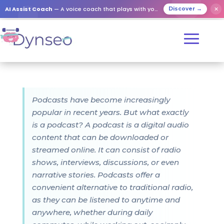
AI Assist Coach
— A voice coach that plays with your loved ones
✕
Discover →
Podcasts have become increasingly
popular in recent years. But what exactly
is a podcast? A podcast is a digital audio
content that can be downloaded or
streamed online. It can consist of radio
shows, interviews, discussions, or even
narrative stories. Podcasts offer a
convenient alternative to traditional radio,
as they can be listened to anytime and
anywhere, whether during daily