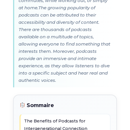
commutes, while working out, or simply
at home.The growing popularity of
podcasts can be attributed to their
accessibility and diversity of content.
There are thousands of podcasts
available on a multitude of topics,
allowing everyone to find something that
interests them. Moreover, podcasts
provide an immersive and intimate
experience, as they allow listeners to dive
into a specific subject and hear real and
authentic voices.
Sommaire
The Benefits of Podcasts for
Intergenerational Connection