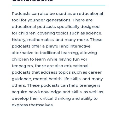
Podcasts can also be used as an educational
tool for younger generations. There are
educational podcasts specifically designed
for children, covering topics such as science,
history, mathematics, and many more. These
podcasts offer a playful and interactive
alternative to traditional learning, allowing
children to learn while having fun.For
teenagers, there are also educational
podcasts that address topics such as career
guidance, mental health, life skills, and many
others. These podcasts can help teenagers
acquire new knowledge and skills, as well as
develop their critical thinking and ability to
express themselves.