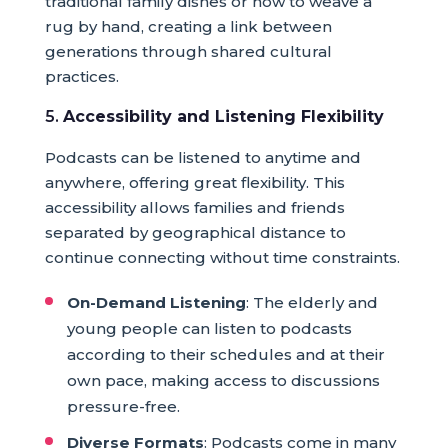
traditional family dishes or how to weave a
rug by hand, creating a link between
generations through shared cultural
practices.
5.
Accessibility and Listening Flexibility
Podcasts can be listened to anytime and
anywhere, offering great flexibility. This
accessibility allows families and friends
separated by geographical distance to
continue connecting without time constraints.
On-Demand Listening
: The elderly and
young people can listen to podcasts
according to their schedules and at their
own pace, making access to discussions
pressure-free.
Diverse Formats
: Podcasts come in many