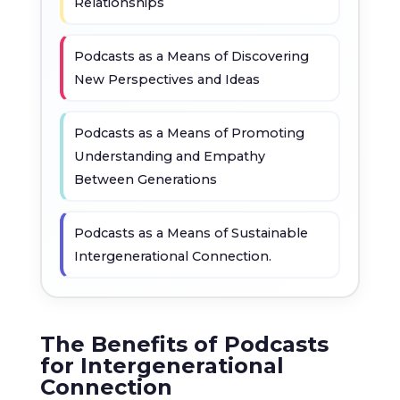
Relationships
Podcasts as a Means of Discovering
New Perspectives and Ideas
Podcasts as a Means of Promoting
Understanding and Empathy
Between Generations
Podcasts as a Means of Sustainable
Intergenerational Connection.
The Benefits of Podcasts
for Intergenerational
Connection