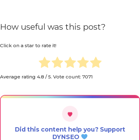
How useful was this post?
Click on a star to rate it!
Average rating
4.8
/ 5. Vote count:
7071
Did this content help you? Support
DYNSEO