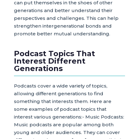
can put themselves in the shoes of other
generations and better understand their
perspectives and challenges. This can help
strengthen intergenerational bonds and
promote better mutual understanding.
Podcast Topics That
Interest Different
Generations
Podcasts cover a wide variety of topics,
allowing different generations to find
something that interests them. Here are
some examples of podcast topics that
interest various generations:- Music Podcasts:
Music podcasts are popular among both
young and older audiences. They can cover