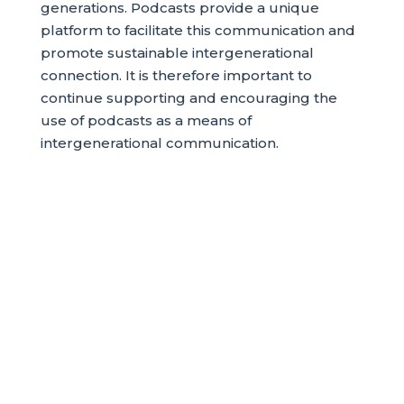
generations. Podcasts provide a unique
platform to facilitate this communication and
promote sustainable intergenerational
connection. It is therefore important to
continue supporting and encouraging the
use of podcasts as a means of
intergenerational communication.