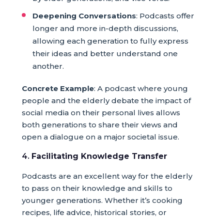
Deepening Conversations
: Podcasts offer
longer and more in-depth discussions,
allowing each generation to fully express
their ideas and better understand one
another.
Concrete Example
: A podcast where young
people and the elderly debate the impact of
social media on their personal lives allows
both generations to share their views and
open a dialogue on a major societal issue.
4.
Facilitating Knowledge Transfer
Podcasts are an excellent way for the elderly
to pass on their knowledge and skills to
younger generations. Whether it’s cooking
recipes, life advice, historical stories, or