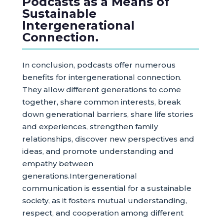
Podcasts as a Means of
Sustainable
Intergenerational
Connection.
In conclusion, podcasts offer numerous
benefits for intergenerational connection.
They allow different generations to come
together, share common interests, break
down generational barriers, share life stories
and experiences, strengthen family
relationships, discover new perspectives and
ideas, and promote understanding and
empathy between
generations.Intergenerational
communication is essential for a sustainable
society, as it fosters mutual understanding,
respect, and cooperation among different