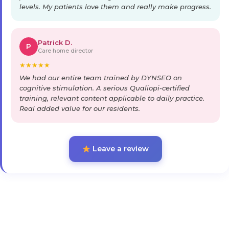
levels. My patients love them and really make progress.
Patrick D.
P
Care home director
★
★
★
★
★
We had our entire team trained by DYNSEO on
cognitive stimulation. A serious Qualiopi-certified
training, relevant content applicable to daily practice.
Real added value for our residents.
Leave a review