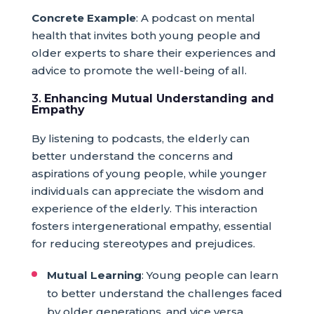
Concrete Example
: A podcast on mental
health that invites both young people and
older experts to share their experiences and
advice to promote the well-being of all.
3.
Enhancing Mutual Understanding and
Empathy
By listening to podcasts, the elderly can
better understand the concerns and
aspirations of young people, while younger
individuals can appreciate the wisdom and
experience of the elderly. This interaction
fosters intergenerational empathy, essential
for reducing stereotypes and prejudices.
Mutual Learning
: Young people can learn
to better understand the challenges faced
by older generations, and vice versa.