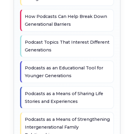
How Podcasts Can Help Break Down
Generational Barriers
Podcast Topics That Interest Different
Generations
Podcasts as an Educational Tool for
Younger Generations
Podcasts as a Means of Sharing Life
Stories and Experiences
Podcasts as a Means of Strengthening
Intergenerational Family