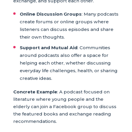
exchange, and support each other.
Online Discussion Groups
: Many podcasts
create forums or online groups where
listeners can discuss episodes and share
their own thoughts.
Support and Mutual Aid
: Communities
around podcasts also offer a space for
helping each other, whether discussing
everyday life challenges, health, or sharing
creative ideas.
Concrete Example
: A podcast focused on
literature where young people and the
elderly can join a Facebook group to discuss
the featured books and exchange reading
recommendations.