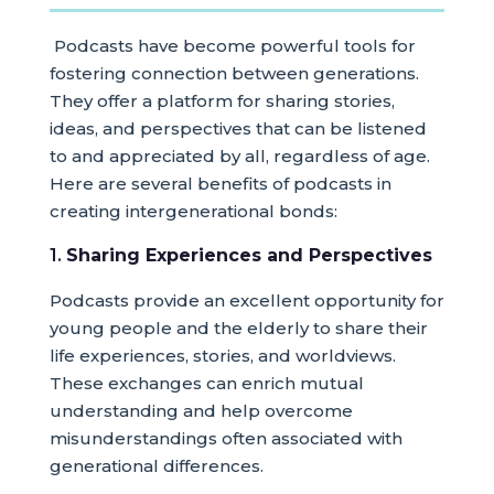
Podcasts have become powerful tools for
fostering connection between generations.
They offer a platform for sharing stories,
ideas, and perspectives that can be listened
to and appreciated by all, regardless of age.
Here are several benefits of podcasts in
creating intergenerational bonds:
1.
Sharing Experiences and Perspectives
Podcasts provide an excellent opportunity for
young people and the elderly to share their
life experiences, stories, and worldviews.
These exchanges can enrich mutual
understanding and help overcome
misunderstandings often associated with
generational differences.