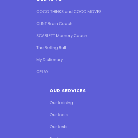
COCO THINKS and COCO MOVES
CLINT Brain Coach
SCARLETT Memory Coach
The Rolling Ball
My Dictionary
CPLAY
OUR SERVICES
Our training
Our tools
Our tests