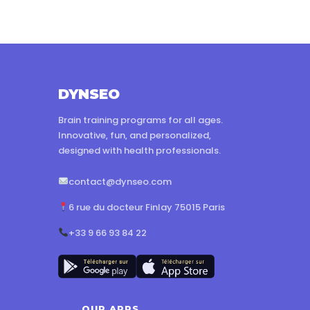
DYNSEO
Brain training programs for all ages.
Innovative, fun, and personalized,
designed with health professionals.
contact@dynseo.com
6 rue du docteur Finlay 75015 Paris
+33 9 66 93 84 22
OUR APPS