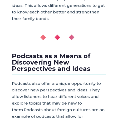
ideas. This allows different generations to get
to know each other better and strengthen
their family bonds.
◆ ◆ ◆
Podcasts as a Means of
Discovering New
Perspectives and Ideas
Podcasts also offer a unique opportunity to
discover new perspectives and ideas. They
allow listeners to hear different voices and
explore topics that may be new to
them.Podcasts about foreign cultures are an
example of podcasts that allow for