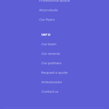
Professional space
All products
Our Flyers
INFO
Our team
Our awards
Our partners
Request a quote
Ambassador
Contact us