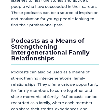
listeners to hear the stories and advice of
people who have succeeded in their careers.
These podcasts can be a source of inspiration
and motivation for young people looking to
find their professional path.
Podcasts as a Means of
Strengthening
Intergenerational Family
Relationships
Podcasts can also be used as a means of
strengthening intergenerational family
relationships. They offer a unique opportunity
for family members to come together and
share moments of family life.Podcasts can be
recorded as a family, where each member
can share their stories, experiences, and