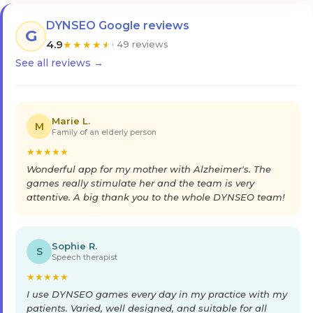
DYNSEO Google reviews
G
4.9
★
★
★
★
★
· 49 reviews
See all reviews →
Marie L.
M
Family of an elderly person
★
★
★
★
★
Wonderful app for my mother with Alzheimer's. The
games really stimulate her and the team is very
attentive. A big thank you to the whole DYNSEO team!
Sophie R.
S
Speech therapist
★
★
★
★
★
I use DYNSEO games every day in my practice with my
patients. Varied, well designed, and suitable for all