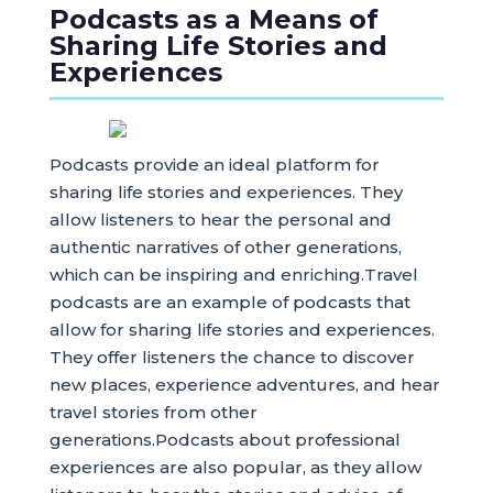
Podcasts as a Means of
Sharing Life Stories and
Experiences
Podcasts provide an ideal platform for
sharing life stories and experiences. They
allow listeners to hear the personal and
authentic narratives of other generations,
which can be inspiring and enriching.Travel
podcasts are an example of podcasts that
allow for sharing life stories and experiences.
They offer listeners the chance to discover
new places, experience adventures, and hear
travel stories from other
generations.Podcasts about professional
experiences are also popular, as they allow