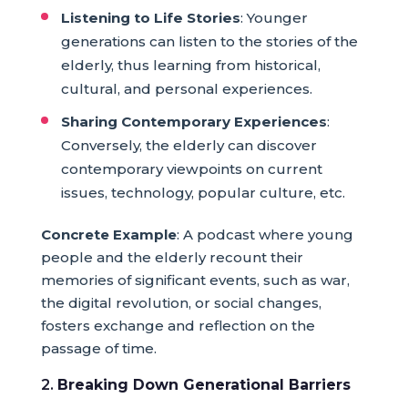
Listening to Life Stories
: Younger
generations can listen to the stories of the
elderly, thus learning from historical,
cultural, and personal experiences.
Sharing Contemporary Experiences
:
Conversely, the elderly can discover
contemporary viewpoints on current
issues, technology, popular culture, etc.
Concrete Example
: A podcast where young
people and the elderly recount their
memories of significant events, such as war,
the digital revolution, or social changes,
fosters exchange and reflection on the
passage of time.
2.
Breaking Down Generational Barriers