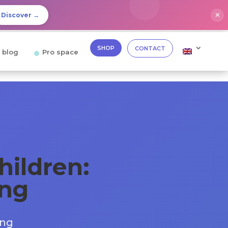
✕
Discover →
SHOP
CONTACT
 blog
Pro space
hildren:
ing
ing