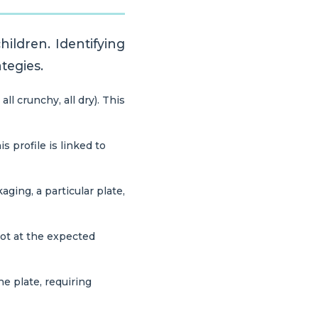
ildren. Identifying
ategies.
ll crunchy, all dry). This
s profile is linked to
aging, a particular plate,
not at the expected
e plate, requiring