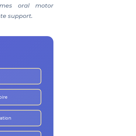
times oral motor
te support.
oire
ration