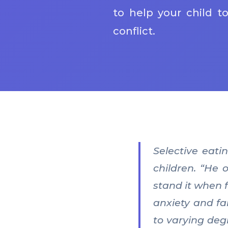
to help your child t
conflict.
Selective eati
children. “He 
stand it when f
anxiety and fa
to varying deg