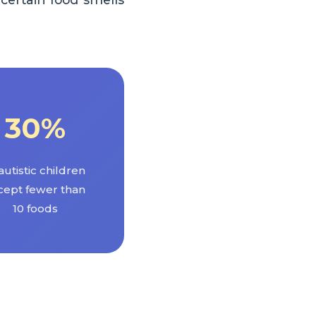
30%
autistic children
cept fewer than
10 foods