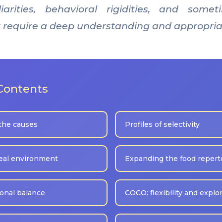
iarities, behavioral rigidities, and some
hat require a deep understanding and appropria
 Contents
the causes
Profiles of selectivity
eal environment
Expanding the food repert
ional balance
COCO: flexibility and explo