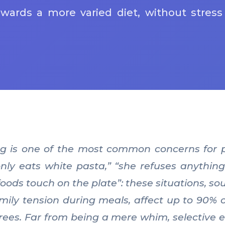
owards a more varied diet, without stress
ng is one of the most common concerns for p
only eats white pasta,” “she refuses anything
oods touch on the plate”: these situations, sou
mily tension during meals, affect up to 90% of
rees. Far from being a mere whim, selective ea