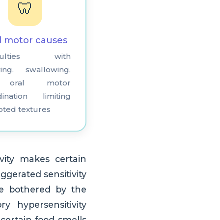
🦷
l motor causes
ficulties with
ing, swallowing,
 oral motor
dination limiting
pted textures
vity makes certain
ggerated sensitivity
be bothered by the
y hypersensitivity
 certain food smells