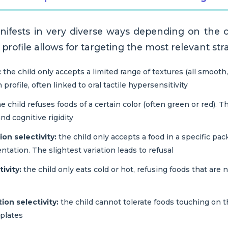
anifests in very diverse ways depending on the ch
c profile allows for targeting the most relevant str
:
the child only accepts a limited range of textures (all smooth, a
rofile, often linked to oral tactile hypersensitivity
e child refuses foods of a certain color (often green or red). Thi
nd cognitive rigidity
on selectivity:
the child only accepts a food in a specific pack
entation. The slightest variation leads to refusal
ivity:
the child only eats cold or hot, refusing foods that are 
on selectivity:
the child cannot tolerate foods touching on th
plates