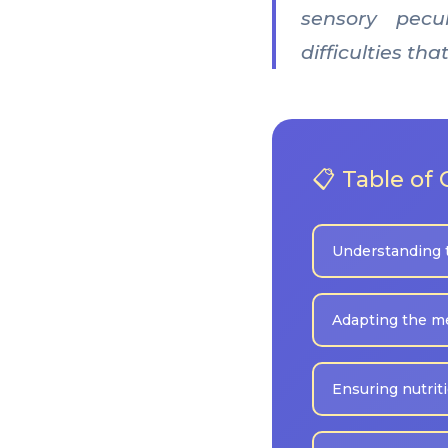
sensory pecul
difficulties t
📋 Table of
Understanding 
Adapting the m
Ensuring nutrit