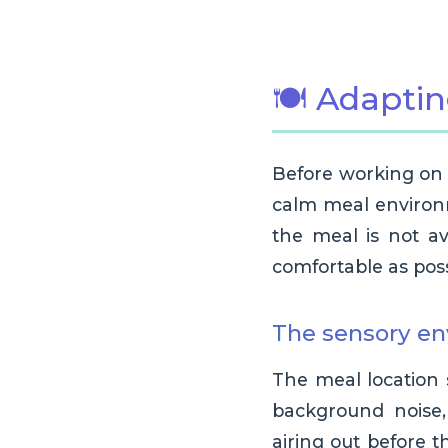
🍽️ Adapti
Before working on e
calm meal environm
the meal is not av
comfortable as poss
The sensory e
The meal location 
background noise, 
airing out before 