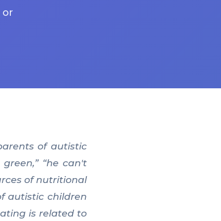
 or
arents of autistic
 green,” “he can't
rces of nutritional
 autistic children
ting is related to