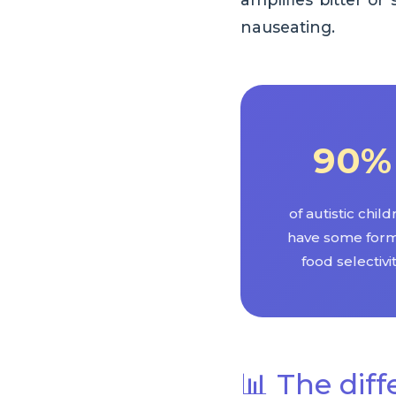
nauseating.
90%
of autistic chil
have some form
food selectivi
📊 The diff