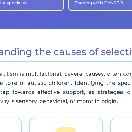
 a specialist
Training with DYNSEO
anding the causes of select
 autism is multifactorial. Several causes, often c
ertoire of autistic children. Identifying the spec
 step towards effective support, as strategies 
ity is sensory, behavioral, or motor in origin.