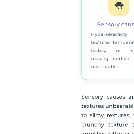
👅
Sensory cau
Hypersensitivi
textures, tempera
tastes, or sm
making certain 
unbearable
Sensory causes ar
textures unbearable
to slimy textures
crunchy texture t
amplifies bitter or