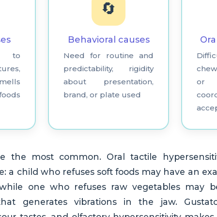
🔄
ses
Behavioral causes
Ora
ty to
Need for routine and
Dif
tures,
predictability, rigidity
chew
ells
about presentation,
or
foods
brand, or plate used
coor
acce
e the most common. Oral tactile hypersensiti
: a child who refuses soft foods may have an exa
, while one who refuses raw vegetables may 
hat generates vibrations in the jaw. Gustator
 sour tastes, and olfactory hypersensitivity makes