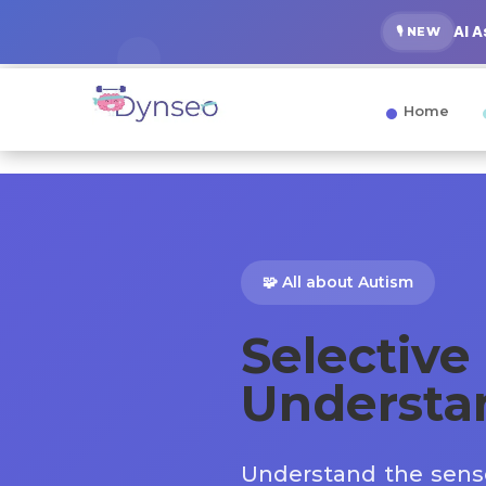
AI 
🎙️ NEW
Home
🧩 All about Autism
Selective 
Understa
Understand the senso