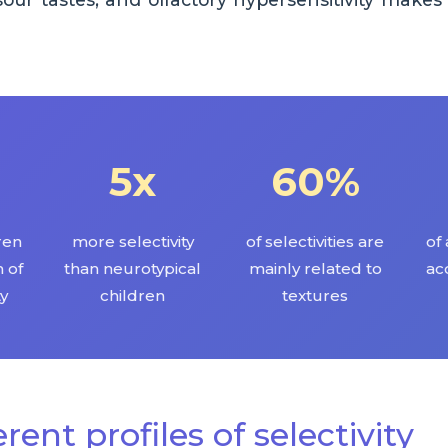
5x
60%
dren
more selectivity
of selectivities are
of 
 of
than neurotypical
mainly related to
ac
ty
children
textures
erent profiles of selectivity