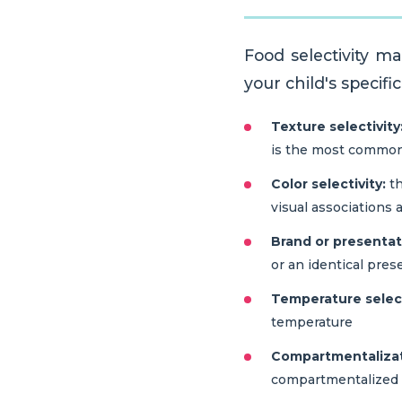
Food selectivity m
your child's specifi
Texture selectivity
is the most common p
Color selectivity:
th
visual associations a
Brand or presentati
or an identical pres
Temperature select
temperature
Compartmentalizati
compartmentalized 