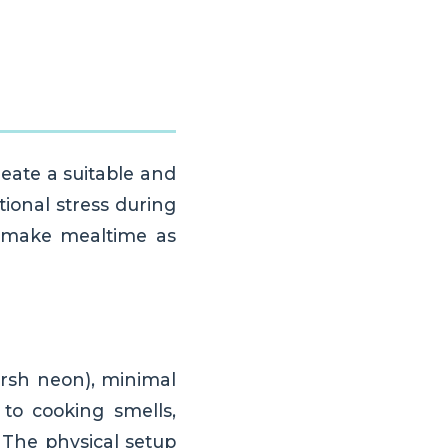
reate a suitable and
ional stress during
to make mealtime as
arsh neon), minimal
 to cooking smells,
 The physical setup