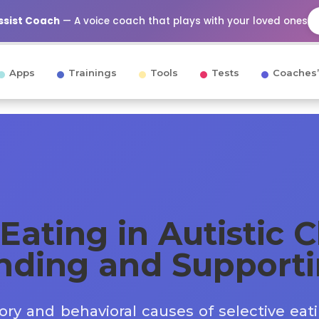
Assist Coach
— A voice coach that plays with your loved ones
Apps
Trainings
Tools
Tests
Coaches’
Eating in Autistic C
nding and Support
ry and behavioral causes of selective eat