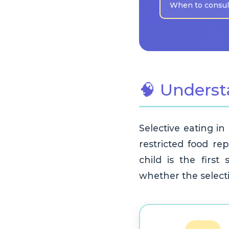
When to consult
🧠 Underst
Selective eating in
restricted food rep
child is the first
whether the selectiv