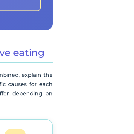
ive eating
ombined, explain the
ific causes for each
differ depending on