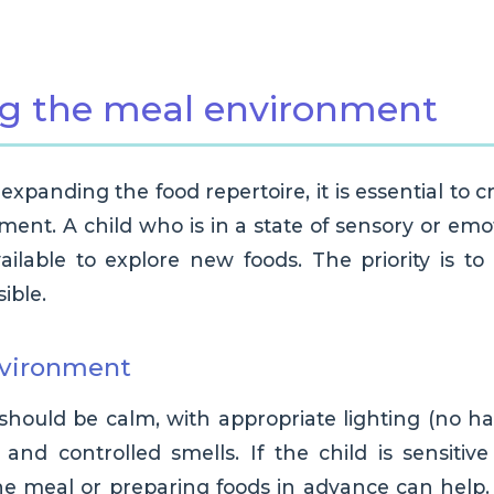
ng the meal environment
xpanding the food repertoire, it is essential to c
ent. A child who is in a state of sensory or emot
ailable to explore new foods. The priority is 
ible.
nvironment
should be calm, with appropriate lighting (no h
and controlled smells. If the child is sensitive
the meal or preparing foods in advance can help.