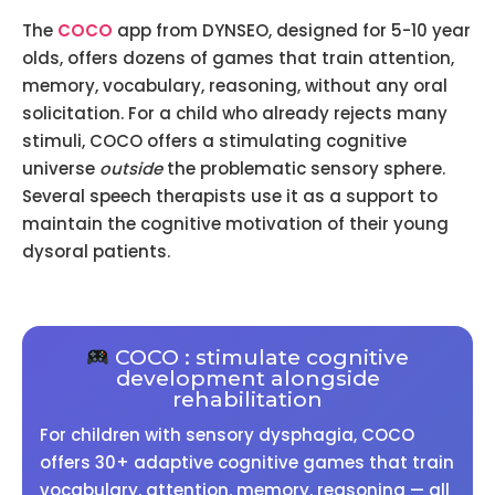
The
COCO
app from DYNSEO, designed for 5-10 year
olds, offers dozens of games that train attention,
memory, vocabulary, reasoning, without any oral
solicitation. For a child who already rejects many
stimuli, COCO offers a stimulating cognitive
universe
outside
the problematic sensory sphere.
Several speech therapists use it as a support to
maintain the cognitive motivation of their young
dysoral patients.
COCO : stimulate cognitive
development alongside
rehabilitation
For children with sensory dysphagia, COCO
offers 30+ adaptive cognitive games that train
vocabulary, attention, memory, reasoning — all