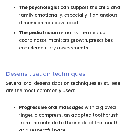
The psychologist
can support the child and
family emotionally, especially if an anxious
dimension has developed.
The pediatrician
remains the medical
coordinator, monitors growth, prescribes
complementary assessments.
Desensitization techniques
Several oral desensitization techniques exist. Here
are the most commonly used:
Progressive oral massages
with a gloved
finger, a compress, an adapted toothbrush —
from the outside to the inside of the mouth,
at a respectful pace.