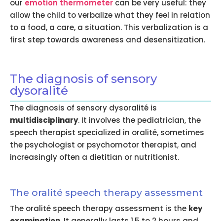
our
emotion thermometer
can be very useful: they
allow the child to verbalize what they feel in relation
to a food, a care, a situation. This verbalization is a
first step towards awareness and desensitization.
The diagnosis of sensory
dysoralité
The diagnosis of sensory dysoralité is
multidisciplinary
. It involves the pediatrician, the
speech therapist specialized in oralité, sometimes
the psychologist or psychomotor therapist, and
increasingly often a dietitian or nutritionist.
The oralité speech therapy assessment
The oralité speech therapy assessment is the
key
examination
. It generally lasts 1.5 to 2 hours and