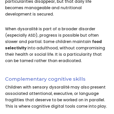
particularities disappear, but that daily life
becomes manageable and nutritional
development is secured.
When dysoralité is part of a broader disorder
(especially ASD), progress is possible but often
slower and partial. Some children maintain
food
selectivity
into adulthood, without compromising
their health or social life. It is a particularity that
can be tamed rather than eradicated.
Complementary cognitive skills
Children with sensory dysoralité may also present
associated attentional, executive, or language
fragilities that deserve to be worked on in parallel.
This is where cognitive digital tools come into play.