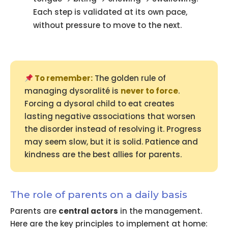
Each step is validated at its own pace,
without pressure to move to the next.
To remember:
The golden rule of
managing dysoralité is
never to force
.
Forcing a dysoral child to eat creates
lasting negative associations that worsen
the disorder instead of resolving it. Progress
may seem slow, but it is solid. Patience and
kindness are the best allies for parents.
The role of parents on a daily basis
Parents are
central actors
in the management.
Here are the key principles to implement at home: