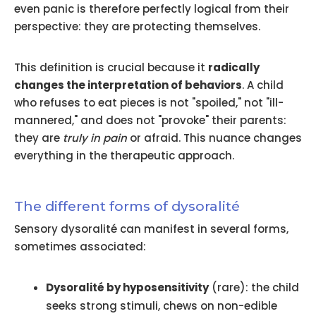
even panic is therefore perfectly logical from their
perspective: they are protecting themselves.
This definition is crucial because it
radically
changes the interpretation of behaviors
. A child
who refuses to eat pieces is not "spoiled," not "ill-
mannered," and does not "provoke" their parents:
they are
truly in pain
or afraid. This nuance changes
everything in the therapeutic approach.
The different forms of dysoralité
Sensory dysoralité can manifest in several forms,
sometimes associated:
Dysoralité by hyposensitivity
(rare): the child
seeks strong stimuli, chews on non-edible