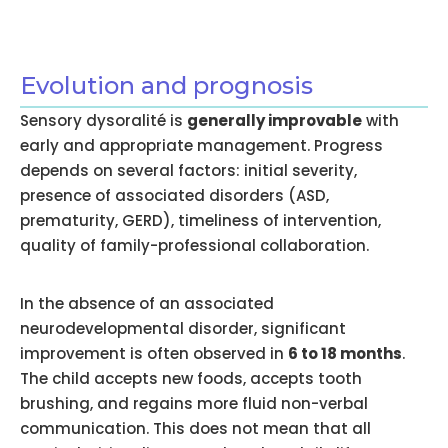
Evolution and prognosis
Sensory dysoralité is
generally improvable
with
early and appropriate management. Progress
depends on several factors: initial severity,
presence of associated disorders (ASD,
prematurity, GERD), timeliness of intervention,
quality of family-professional collaboration.
In the absence of an associated
neurodevelopmental disorder, significant
improvement is often observed in
6 to 18 months
.
The child accepts new foods, accepts tooth
brushing, and regains more fluid non-verbal
communication. This does not mean that all