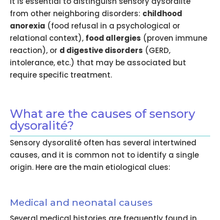
It is essential to distinguish sensory dysoralité
from other neighboring disorders:
childhood
anorexia
(food refusal in a psychological or
relational context),
food allergies
(proven immune
reaction), or
d digestive disorders
(GERD,
intolerance, etc.) that may be associated but
require specific treatment.
What are the causes of sensory
dysoralité?
Sensory dysoralité often has several intertwined
causes, and it is common not to identify a single
origin. Here are the main etiological clues:
Medical and neonatal causes
Several medical histories are frequently found in