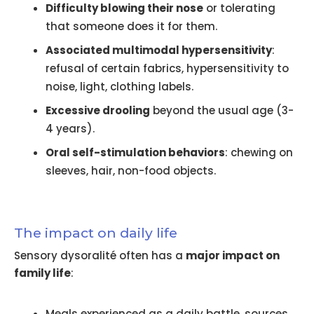
Difficulty blowing their nose
or tolerating
that someone does it for them.
Associated multimodal hypersensitivity
:
refusal of certain fabrics, hypersensitivity to
noise, light, clothing labels.
Excessive drooling
beyond the usual age (3-
4 years).
Oral self-stimulation behaviors
: chewing on
sleeves, hair, non-food objects.
The impact on daily life
Sensory dysoralité often has a
major impact on
family life
:
Meals experienced as a daily battle, sources