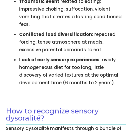
Traumatic event
related to eating:
impressive choking, suffocation, violent
vomiting that creates a lasting conditioned
fear.
Conflicted food diversification
: repeated
forcing, tense atmosphere at meals,
excessive parental demands to eat.
Lack of early sensory experiences
: overly
homogeneous diet for too long, little
discovery of varied textures at the optimal
development time (6 months to 2 years).
How to recognize sensory
dysoralité?
Sensory dysoralité manifests through a bundle of