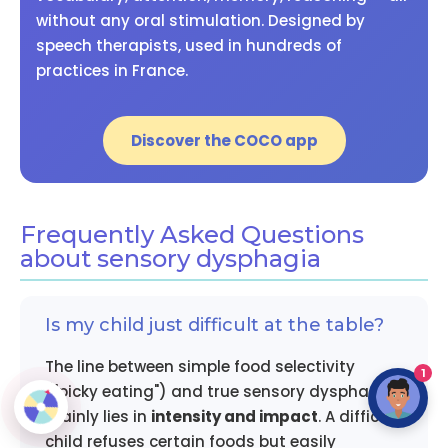
without any oral stimulation. Designed by
speech therapists, used in hundreds of
practices in France.
Discover the COCO app
Frequently Asked Questions
about sensory dysphagia
Is my child just difficult at the table?
The line between simple food selectivity
1
("picky eating") and true sensory dysphagia
mainly lies in
intensity and impact
. A difficult
child refuses certain foods but easily