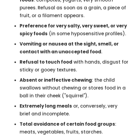
purees. Refusal as soon as a grain, a piece of
fruit, or a filament appears.
Preference for very salty, very sweet, or very
spicy foods
(in some hyposensitive profiles).
Vomiting or nausea at the sight, smell, or
contact with an unaccepted food
.
Refusal to touch food
with hands, disgust for
sticky or gooey textures.
Absent or ineffective chewing
: the child
swallows without chewing or stores food in a
ball in their cheek ("squirrel").
Extremely long meals
or, conversely, very
brief and incomplete.
Total avoidance of certain food groups
:
meats, vegetables, fruits, starches.