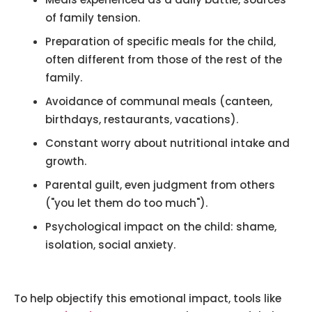
of family tension.
Preparation of specific meals for the child,
often different from those of the rest of the
family.
Avoidance of communal meals (canteen,
birthdays, restaurants, vacations).
Constant worry about nutritional intake and
growth.
Parental guilt, even judgment from others
("you let them do too much").
Psychological impact on the child: shame,
isolation, social anxiety.
To help objectify this emotional impact, tools like