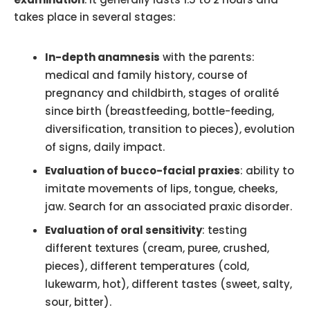
takes place in several stages:
In-depth anamnesis
with the parents:
medical and family history, course of
pregnancy and childbirth, stages of oralité
since birth (breastfeeding, bottle-feeding,
diversification, transition to pieces), evolution
of signs, daily impact.
Evaluation of bucco-facial praxies
: ability to
imitate movements of lips, tongue, cheeks,
jaw. Search for an associated praxic disorder.
Evaluation of oral sensitivity
: testing
different textures (cream, puree, crushed,
pieces), different temperatures (cold,
lukewarm, hot), different tastes (sweet, salty,
sour, bitter).