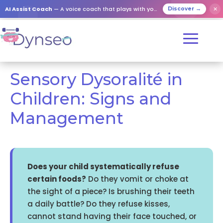
AI Assist Coach
— A voice coach that plays with your loved ones
✕
Discover →
Sensory Dysoralité in
Children: Signs and
Management
Does your child systematically refuse
certain foods?
Do they vomit or choke at
the sight of a piece? Is brushing their teeth
a daily battle? Do they refuse kisses,
cannot stand having their face touched, or