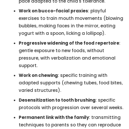
pace adapted to the child's tolerance.
Work on bucco-facial praxies
: playful
exercises to train mouth movements (blowing
bubbles, making faces in the mirror, eating
yogurt with a spoon, licking a lollipop).
Progressive widening of the food repertoire
:
gentle exposure to new foods, without
pressure, with verbalization and emotional
support.
Work on chewing
: specific training with
adapted supports (chewing tubes, food bites,
varied structures).
Desensitization to tooth brushing
: specific
protocols with progression over several weeks.
Permanent link with the family
: transmitting
techniques to parents so they can reproduce