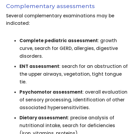
Complementary assessments
Several complementary examinations may be
indicated:
Complete pediatric assessment
: growth
curve, search for GERD, allergies, digestive
disorders.
ENT assessment
: search for an obstruction of
the upper airways, vegetation, tight tongue
tie.
Psychomotor assessment
: overall evaluation
of sensory processing, identification of other
associated hypersensitivities.
Dietary assessment
: precise analysis of
nutritional intake, search for deficiencies
(iron, vitamins, proteins).