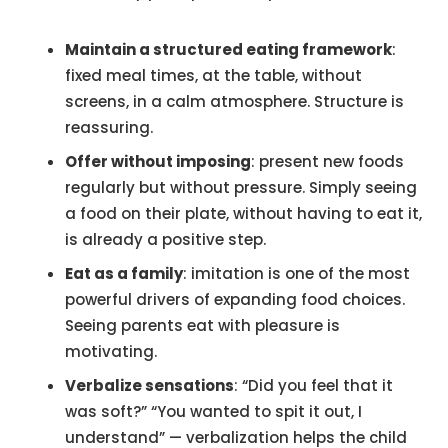
Maintain a structured eating framework
:
fixed meal times, at the table, without
screens, in a calm atmosphere. Structure is
reassuring.
Offer without imposing
: present new foods
regularly but without pressure. Simply seeing
a food on their plate, without having to eat it,
is already a positive step.
Eat as a family
: imitation is one of the most
powerful drivers of expanding food choices.
Seeing parents eat with pleasure is
motivating.
Verbalize sensations
: “Did you feel that it
was soft?” “You wanted to spit it out, I
understand” — verbalization helps the child