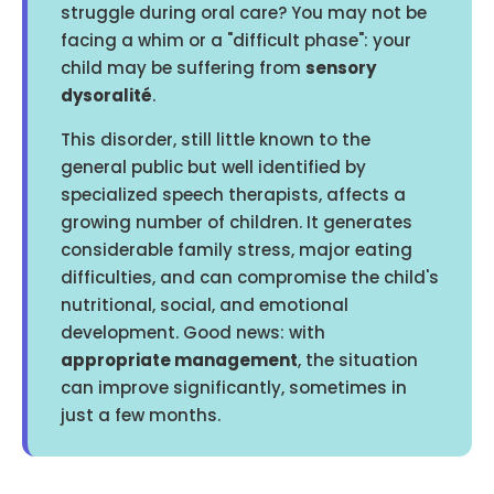
struggle during oral care? You may not be
facing a whim or a "difficult phase": your
child may be suffering from
sensory
dysoralité
.
This disorder, still little known to the
general public but well identified by
specialized speech therapists, affects a
growing number of children. It generates
considerable family stress, major eating
difficulties, and can compromise the child's
nutritional, social, and emotional
development. Good news: with
appropriate management
, the situation
can improve significantly, sometimes in
just a few months.