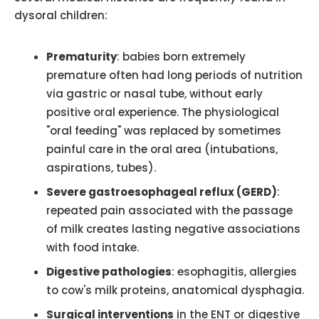
dysoral children:
Prematurity
: babies born extremely
premature often had long periods of nutrition
via gastric or nasal tube, without early
positive oral experience. The physiological
"oral feeding" was replaced by sometimes
painful care in the oral area (intubations,
aspirations, tubes).
Severe gastroesophageal reflux (GERD)
:
repeated pain associated with the passage
of milk creates lasting negative associations
with food intake.
Digestive pathologies
: esophagitis, allergies
to cow's milk proteins, anatomical dysphagia.
Surgical interventions
in the ENT or digestive