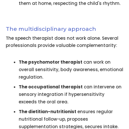
them at home, respecting the child's rhythm.
The multidisciplinary approach
The speech therapist does not work alone. Several
professionals provide valuable complementarity:
The psychomotor therapist
can work on
overall sensitivity, body awareness, emotional
regulation.
The occupational therapist
can intervene on
sensory integration if hypersensitivity
exceeds the oral area.
The dietitian-nutritionist
ensures regular
nutritional follow-up, proposes
supplementation strategies, secures intake.