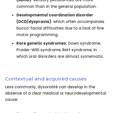
common than in the general population.
Developmental coordination disorder
(DCD/dyspraxia)
: which often accompanies
bucco-facial difficulties due to a lack of fine
motor programming.
Rare genetic syndromes
: Down syndrome,
Prader-Willi syndrome, Rett syndrome, in
which oral disorders are almost systematic.
Contextual and acquired causes
Less commonly, dysoralité can develop in the
absence of a clear medical or neurodevelopmental
cause: