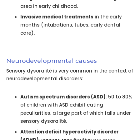
area in early childhood.
Invasive medical treatments
in the early
months (intubations, tubes, early dental
care).
Neurodevelopmental causes
Sensory dysoralité is very common in the context of
neurodevelopmental disorders:
Autism spectrum disorders (ASD)
: 50 to 80%
of children with ASD exhibit eating
peculiarities, a large part of which falls under
sensory dysoralité.
Attention deficit hyperactivity disorder
(ADHD)
: sensory peculiarities are more