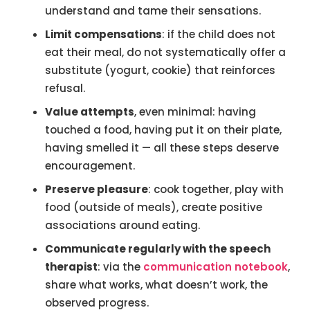
understand and tame their sensations.
Limit compensations
: if the child does not
eat their meal, do not systematically offer a
substitute (yogurt, cookie) that reinforces
refusal.
Value attempts
, even minimal: having
touched a food, having put it on their plate,
having smelled it — all these steps deserve
encouragement.
Preserve pleasure
: cook together, play with
food (outside of meals), create positive
associations around eating.
Communicate regularly with the speech
therapist
: via the
communication notebook
,
share what works, what doesn’t work, the
observed progress.