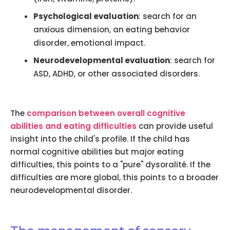
Psychological evaluation
: search for an
anxious dimension, an eating behavior
disorder, emotional impact.
Neurodevelopmental evaluation
: search for
ASD, ADHD, or other associated disorders.
The
comparison between overall cognitive
abilities and eating difficulties
can provide useful
insight into the child's profile. If the child has
normal cognitive abilities but major eating
difficulties, this points to a "pure" dysoralité. If the
difficulties are more global, this points to a broader
neurodevelopmental disorder.