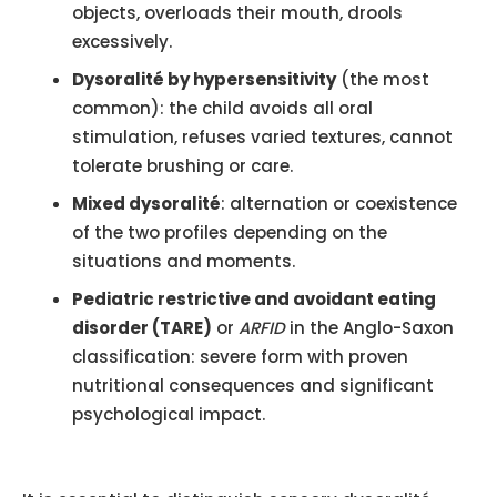
objects, overloads their mouth, drools
excessively.
Dysoralité by hypersensitivity
(the most
common): the child avoids all oral
stimulation, refuses varied textures, cannot
tolerate brushing or care.
Mixed dysoralité
: alternation or coexistence
of the two profiles depending on the
situations and moments.
Pediatric restrictive and avoidant eating
disorder (TARE)
or
ARFID
in the Anglo-Saxon
classification: severe form with proven
nutritional consequences and significant
psychological impact.