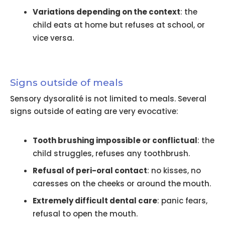
Variations depending on the context
: the
child eats at home but refuses at school, or
vice versa.
Signs outside of meals
Sensory dysoralité is not limited to meals. Several
signs outside of eating are very evocative:
Tooth brushing impossible or conflictual
: the
child struggles, refuses any toothbrush.
Refusal of peri-oral contact
: no kisses, no
caresses on the cheeks or around the mouth.
Extremely difficult dental care
: panic fears,
refusal to open the mouth.