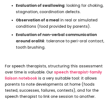
Evaluation of swallowing
: looking for choking,
stagnation, coordination defects.
Observation of a meal
in real or simulated
conditions (food provided by parents).
Evaluation of non-verbal communication
around oralité
: tolerance to peri-oral contact,
tooth brushing.
For speech therapists, structuring this assessment
over time is valuable. Our
speech therapist-family
liaison notebook
is a very suitable tool: it allows
parents to note developments at home (foods
tested, successes, failures, contexts), and for the
speech therapist to link one session to another.