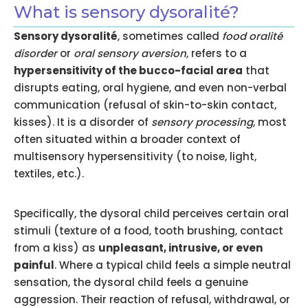
What is sensory dysoralité?
Sensory dysoralité
, sometimes called
food oralité
disorder
or
oral sensory aversion
, refers to a
hypersensitivity of the bucco-facial area
that
disrupts eating, oral hygiene, and even non-verbal
communication (refusal of skin-to-skin contact,
kisses). It is a disorder of
sensory processing
, most
often situated within a broader context of
multisensory hypersensitivity (to noise, light,
textiles, etc.).
Specifically, the dysoral child perceives certain oral
stimuli (texture of a food, tooth brushing, contact
from a kiss) as
unpleasant, intrusive, or even
painful
. Where a typical child feels a simple neutral
sensation, the dysoral child feels a genuine
aggression. Their reaction of refusal, withdrawal, or