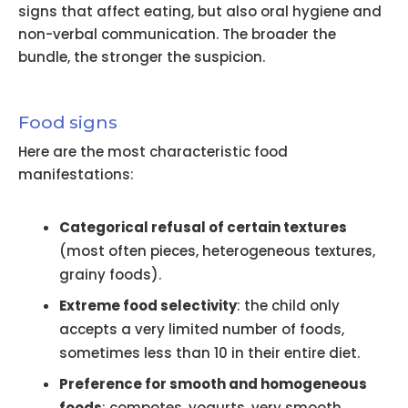
signs that affect eating, but also oral hygiene and
non-verbal communication. The broader the
bundle, the stronger the suspicion.
Food signs
Here are the most characteristic food
manifestations:
Categorical refusal of certain textures
(most often pieces, heterogeneous textures,
grainy foods).
Extreme food selectivity
: the child only
accepts a very limited number of foods,
sometimes less than 10 in their entire diet.
Preference for smooth and homogeneous
foods
: compotes, yogurts, very smooth