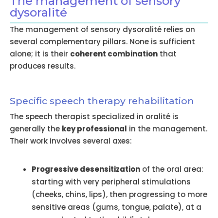
The management of sensory
dysoralité
The management of sensory dysoralité relies on
several complementary pillars. None is sufficient
alone; it is their
coherent combination
that
produces results.
Specific speech therapy rehabilitation
The speech therapist specialized in oralité is
generally the
key professional
in the management.
Their work involves several axes:
Progressive desensitization
of the oral area:
starting with very peripheral stimulations
(cheeks, chins, lips), then progressing to more
sensitive areas (gums, tongue, palate), at a