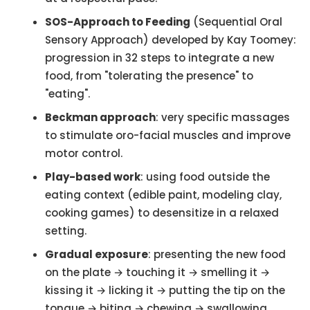
SOS-Approach to Feeding
(Sequential Oral
Sensory Approach) developed by Kay Toomey:
progression in 32 steps to integrate a new
food, from "tolerating the presence" to
"eating".
Beckman approach
: very specific massages
to stimulate oro-facial muscles and improve
motor control.
Play-based work
: using food outside the
eating context (edible paint, modeling clay,
cooking games) to desensitize in a relaxed
setting.
Gradual exposure
: presenting the new food
on the plate → touching it → smelling it →
kissing it → licking it → putting the tip on the
tongue → biting → chewing → swallowing.