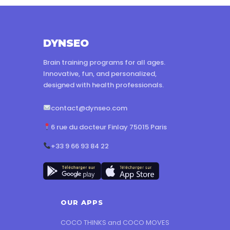
DYNSEO
Brain training programs for all ages.
Innovative, fun, and personalized,
designed with health professionals.
contact@dynseo.com
6 rue du docteur Finlay 75015 Paris
+33 9 66 93 84 22
OUR APPS
COCO THINKS and COCO MOVES