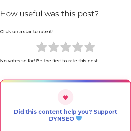
How useful was this post?
Click on a star to rate it!
No votes so far! Be the first to rate this post.
Did this content help you? Support
DYNSEO