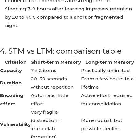
connections of memories are strengthened.
Sleeping 7–9 hours after learning improves retention
by 20 to 40% compared to a short or fragmented
night.
4. STM vs LTM: comparison table
Criterion
Short-term Memory
Long-term Memory
Capacity
7 ± 2 items
Practically unlimited
20–30 seconds
From a few hours to a
Duration
without repetition
lifetime
Encoding
Automatic, little
Active effort required
effort
effort
for consolidation
Very fragile
(distraction =
More robust, but
Vulnerability
immediate
possible decline
forgetting)