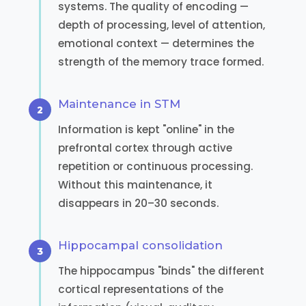
systems. The quality of encoding —
depth of processing, level of attention,
emotional context — determines the
strength of the memory trace formed.
Maintenance in STM
Information is kept "online" in the
prefrontal cortex through active
repetition or continuous processing.
Without this maintenance, it
disappears in 20–30 seconds.
Hippocampal consolidation
The hippocampus "binds" the different
cortical representations of the