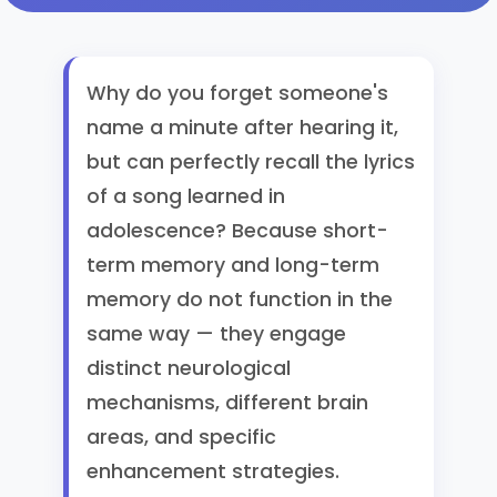
Why do you forget someone's
name a minute after hearing it,
but can perfectly recall the lyrics
of a song learned in
adolescence? Because short-
term memory and long-term
memory do not function in the
same way — they engage
distinct neurological
mechanisms, different brain
areas, and specific
enhancement strategies.