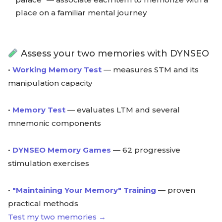
place on a familiar mental journey
Assess your two memories with DYNSEO
•
Working Memory Test
— measures STM and its
manipulation capacity
•
Memory Test
— evaluates LTM and several
mnemonic components
•
DYNSEO Memory Games
— 62 progressive
stimulation exercises
•
"Maintaining Your Memory" Training
— proven
practical methods
Test my two memories →