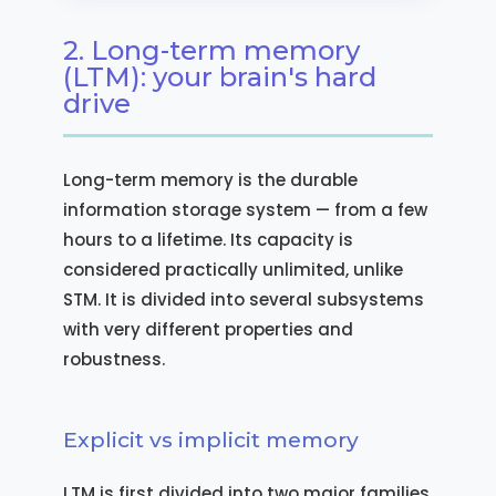
2. Long-term memory
(LTM): your brain's hard
drive
Long-term memory is the durable
information storage system — from a few
hours to a lifetime. Its capacity is
considered practically unlimited, unlike
STM. It is divided into several subsystems
with very different properties and
robustness.
Explicit vs implicit memory
LTM is first divided into two major families.