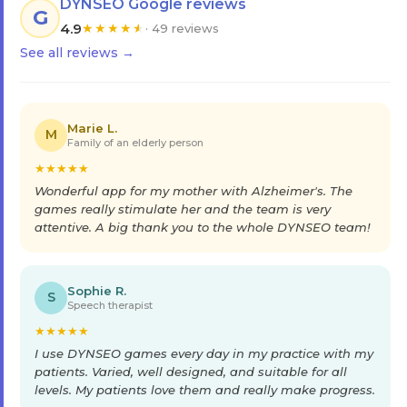
DYNSEO Google reviews
G
4.9
★
★
★
★
★
· 49 reviews
See all reviews →
Marie L.
M
Family of an elderly person
★
★
★
★
★
Wonderful app for my mother with Alzheimer's. The
games really stimulate her and the team is very
attentive. A big thank you to the whole DYNSEO team!
Sophie R.
S
Speech therapist
★
★
★
★
★
I use DYNSEO games every day in my practice with my
patients. Varied, well designed, and suitable for all
levels. My patients love them and really make progress.