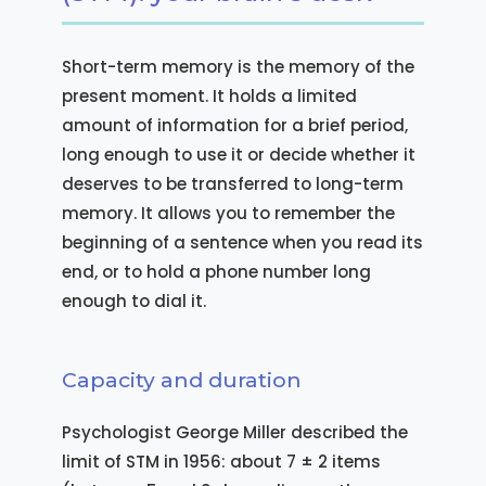
Short-term memory is the memory of the
present moment. It holds a limited
amount of information for a brief period,
long enough to use it or decide whether it
deserves to be transferred to long-term
memory. It allows you to remember the
beginning of a sentence when you read its
end, or to hold a phone number long
enough to dial it.
Capacity and duration
Psychologist George Miller described the
limit of STM in 1956: about 7 ± 2 items