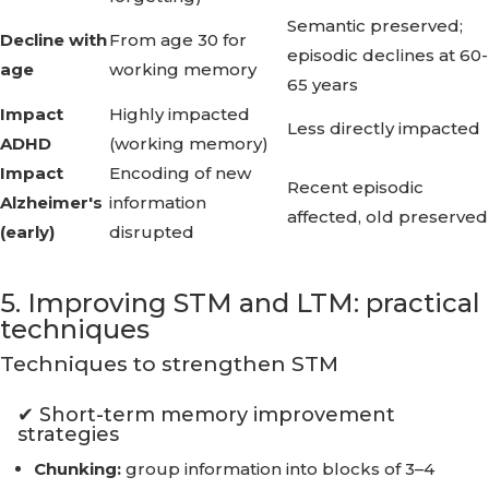
Semantic preserved;
Decline with
From age 30 for
episodic declines at 60-
age
working memory
65 years
Impact
Highly impacted
Less directly impacted
ADHD
(working memory)
Impact
Encoding of new
Recent episodic
Alzheimer's
information
affected, old preserved
(early)
disrupted
5. Improving STM and LTM: practical
techniques
Techniques to strengthen STM
✔ Short-term memory improvement
strategies
Chunking:
group information into blocks of 3–4