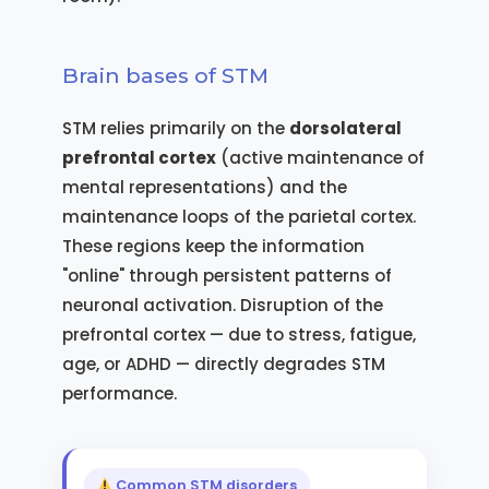
Brain bases of STM
STM relies primarily on the
dorsolateral
prefrontal cortex
(active maintenance of
mental representations) and the
maintenance loops of the parietal cortex.
These regions keep the information
"online" through persistent patterns of
neuronal activation. Disruption of the
prefrontal cortex — due to stress, fatigue,
age, or ADHD — directly degrades STM
performance.
Common STM disorders