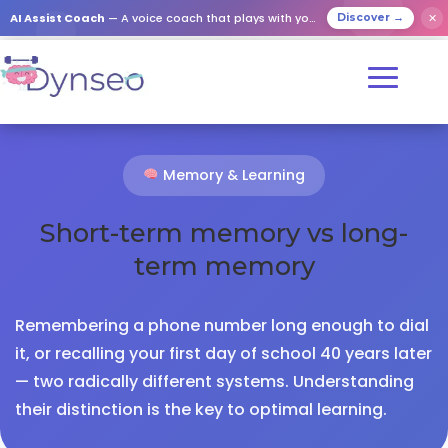
AI Assist Coach
— A voice coach that plays with your loved ones
✕
Discover →
Memory & Learning
Short-term memory vs long-
term memory
Remembering a phone number long enough to dial
it, or recalling your first day of school 40 years later
— two radically different systems. Understanding
their distinction is the key to optimal learning.