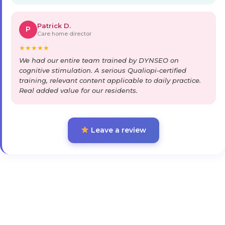
Patrick D.
P
Care home director
★
★
★
★
★
We had our entire team trained by DYNSEO on
cognitive stimulation. A serious Qualiopi-certified
training, relevant content applicable to daily practice.
Real added value for our residents.
Leave a review