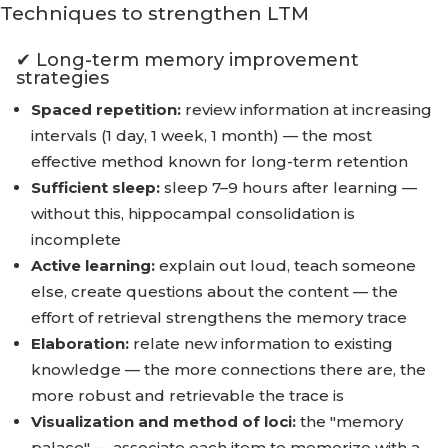
Techniques to strengthen LTM
✔ Long-term memory improvement
strategies
Spaced repetition:
review information at increasing
intervals (1 day, 1 week, 1 month) — the most
effective method known for long-term retention
Sufficient sleep:
sleep 7–9 hours after learning —
without this, hippocampal consolidation is
incomplete
Active learning:
explain out loud, teach someone
else, create questions about the content — the
effort of retrieval strengthens the memory trace
Elaboration:
relate new information to existing
knowledge — the more connections there are, the
more robust and retrievable the trace is
Visualization and method of loci:
the "memory
palace" — associate each item to memorize with a