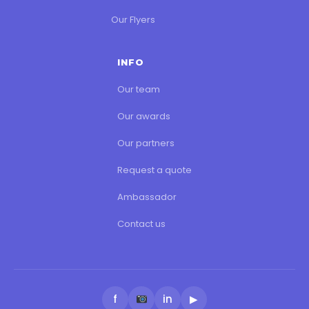
Our Flyers
INFO
Our team
Our awards
Our partners
Request a quote
Ambassador
Contact us
f
in
▶