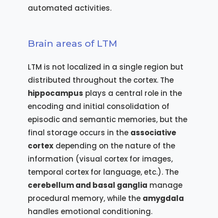
automated activities.
Brain areas of LTM
LTM is not localized in a single region but
distributed throughout the cortex. The
hippocampus
plays a central role in the
encoding and initial consolidation of
episodic and semantic memories, but the
final storage occurs in the
associative
cortex
depending on the nature of the
information (visual cortex for images,
temporal cortex for language, etc.). The
cerebellum and basal ganglia
manage
procedural memory, while the
amygdala
handles emotional conditioning.