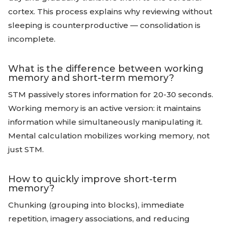
cortex. This process explains why reviewing without
sleeping is counterproductive — consolidation is
incomplete.
What is the difference between working
memory and short-term memory?
STM passively stores information for 20-30 seconds.
Working memory is an active version: it maintains
information while simultaneously manipulating it.
Mental calculation mobilizes working memory, not
just STM.
How to quickly improve short-term
memory?
Chunking (grouping into blocks), immediate
repetition, imagery associations, and reducing