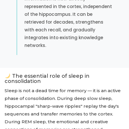
represented in the cortex, independent
of the hippocampus. It can be
retrieved for decades, strengthens
with each recall, and gradually
integrates into existing knowledge
networks.
The essential role of sleep in
consolidation
Sleep is not a dead time for memory — it is an active
phase of consolidation. During deep slow sleep,
hippocampal "sharp-wave ripples" replay the day's
sequences and transfer memories to the cortex.
During REM sleep, the emotional and creative