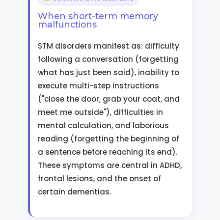
When short-term memory
malfunctions
STM disorders manifest as: difficulty
following a conversation (forgetting
what has just been said), inability to
execute multi-step instructions
("close the door, grab your coat, and
meet me outside"), difficulties in
mental calculation, and laborious
reading (forgetting the beginning of
a sentence before reaching its end).
These symptoms are central in ADHD,
frontal lesions, and the onset of
certain dementias.