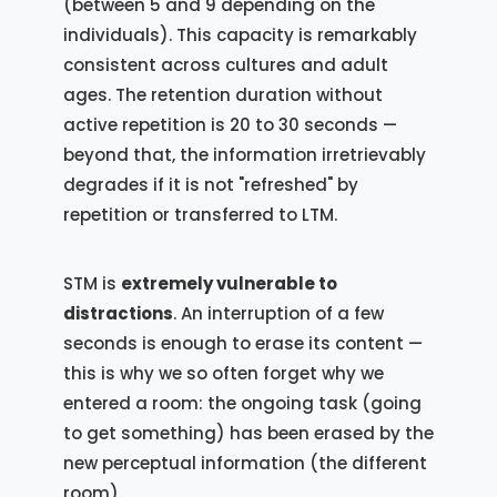
(between 5 and 9 depending on the
individuals). This capacity is remarkably
consistent across cultures and adult
ages. The retention duration without
active repetition is 20 to 30 seconds —
beyond that, the information irretrievably
degrades if it is not "refreshed" by
repetition or transferred to LTM.
STM is
extremely vulnerable to
distractions
. An interruption of a few
seconds is enough to erase its content —
this is why we so often forget why we
entered a room: the ongoing task (going
to get something) has been erased by the
new perceptual information (the different
room).