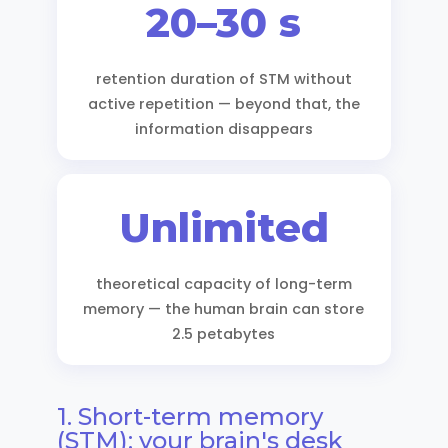
20–30 s
retention duration of STM without
active repetition — beyond that, the
information disappears
Unlimited
theoretical capacity of long-term
memory — the human brain can store
2.5 petabytes
1. Short-term memory
(STM): your brain's desk