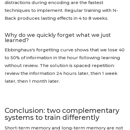
distractions during encoding are the fastest
techniques to implement. Regular training with N-
Back produces lasting effects in 4 to 8 weeks.
Why do we quickly forget what we just
learned?
Ebbinghaus's forgetting curve shows that we lose 40
to 50% of information in the hour following learning
without review. The solution is spaced repetition:
review the information 24 hours later, then 1 week
later, then 1 month later.
Conclusion: two complementary
systems to train differently
Short-term memory and long-term memory are not