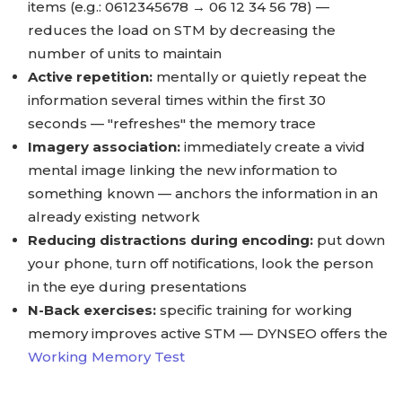
items (e.g.: 0612345678 → 06 12 34 56 78) —
reduces the load on STM by decreasing the
number of units to maintain
Active repetition:
mentally or quietly repeat the
information several times within the first 30
seconds — "refreshes" the memory trace
Imagery association:
immediately create a vivid
mental image linking the new information to
something known — anchors the information in an
already existing network
Reducing distractions during encoding:
put down
your phone, turn off notifications, look the person
in the eye during presentations
N-Back exercises:
specific training for working
memory improves active STM — DYNSEO offers the
Working Memory Test