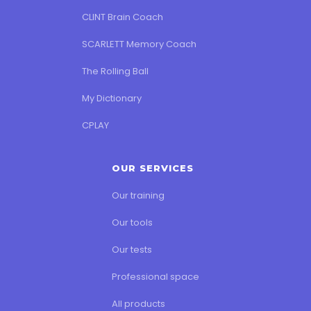
CLINT Brain Coach
SCARLETT Memory Coach
The Rolling Ball
My Dictionary
CPLAY
OUR SERVICES
Our training
Our tools
Our tests
Professional space
All products