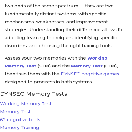
two ends of the same spectrum — they are two
fundamentally distinct systems, with specific
mechanisms, weaknesses, and improvement
strategies. Understanding their difference allows for
adapting learning techniques, identifying specific
disorders, and choosing the right training tools.
Assess your two memories with the
Working
Memory Test
(STM) and the
Memory Test
(LTM),
then train them with the
DYNSEO cognitive games
designed to progress in both systems.
DYNSEO Memory Tests
Working Memory Test
Memory Test
62 cognitive tools
Memory Training