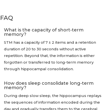
FAQ
What is the capacity of short-term
memory?
STM has a capacity of 7 ± 2 items and a retention
duration of 20 to 30 seconds without active
repetition. Beyond that, the information is either
forgotten or transferred to long-term memory
through hippocampal consolidation.
How does sleep consolidate long-term
memory?
During deep slow sleep, the hippocampus replays
the sequences of information encoded during the
day and gradually transfers them to the cerebral