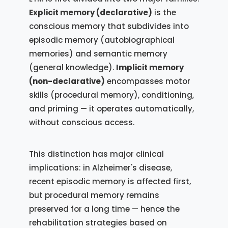
Explicit memory (declarative)
is the
conscious memory that subdivides into
episodic memory (autobiographical
memories) and semantic memory
(general knowledge).
Implicit memory
(non-declarative)
encompasses motor
skills (procedural memory), conditioning,
and priming — it operates automatically,
without conscious access.
This distinction has major clinical
implications: in Alzheimer's disease,
recent episodic memory is affected first,
but procedural memory remains
preserved for a long time — hence the
rehabilitation strategies based on