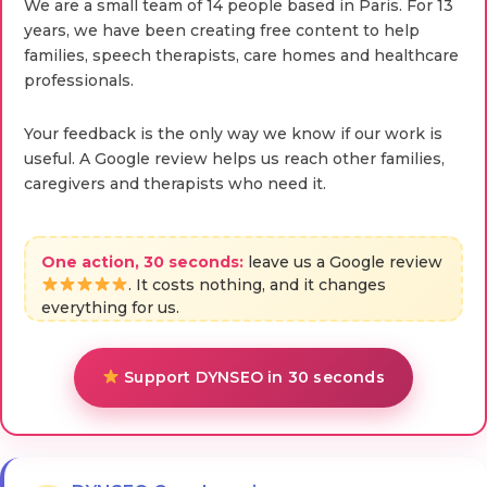
We are a small team of 14 people based in Paris. For 13
years, we have been creating free content to help
families, speech therapists, care homes and healthcare
professionals.
Your feedback is the only way we know if our work is
useful. A Google review helps us reach other families,
caregivers and therapists who need it.
One action, 30 seconds:
leave us a Google review
. It costs nothing, and it changes
everything for us.
Support DYNSEO in 30 seconds