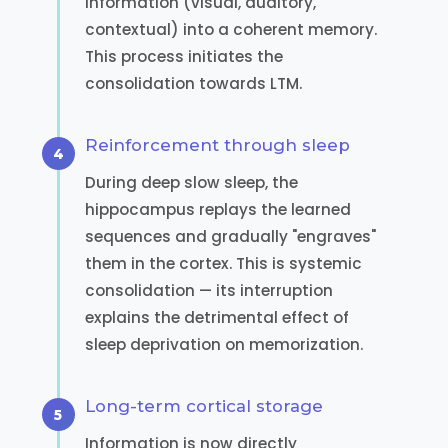
information (visual, auditory,
contextual) into a coherent memory.
This process initiates the
consolidation towards LTM.
Reinforcement through sleep
During deep slow sleep, the
hippocampus replays the learned
sequences and gradually "engraves"
them in the cortex. This is systemic
consolidation — its interruption
explains the detrimental effect of
sleep deprivation on memorization.
Long-term cortical storage
Information is now directly