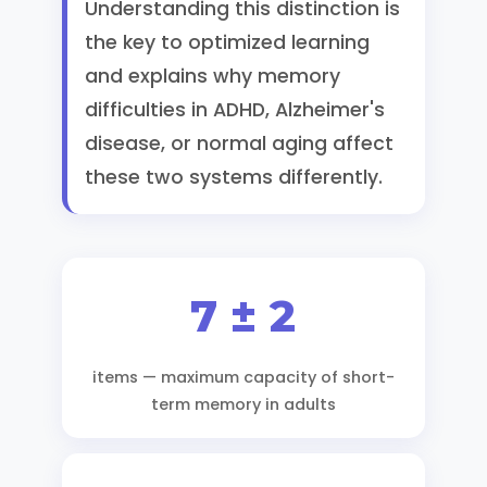
Understanding this distinction is
the key to optimized learning
and explains why memory
difficulties in ADHD, Alzheimer's
disease, or normal aging affect
these two systems differently.
7 ± 2
items — maximum capacity of short-
term memory in adults