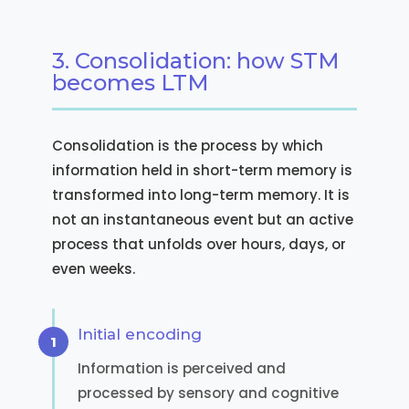
3. Consolidation: how STM
becomes LTM
Consolidation is the process by which
information held in short-term memory is
transformed into long-term memory. It is
not an instantaneous event but an active
process that unfolds over hours, days, or
even weeks.
Initial encoding
Information is perceived and
processed by sensory and cognitive