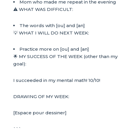
Mom who made me repeat in the evening
⚠️ WHAT WAS DIFFICULT:
The words with [ou] and [an]
💡 WHAT I WILL DO NEXT WEEK:
Practice more on [ou] and [an]
🌟 MY SUCCESS OF THE WEEK (other than my
goal):
I succeeded in my mental math! 10/10!
DRAWING OF MY WEEK:
[Espace pour dessiner]
```