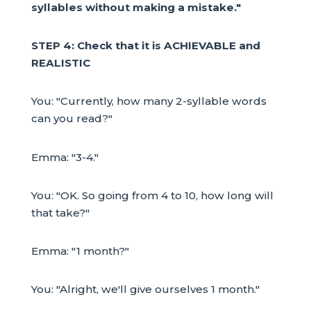
syllables without making a mistake."
STEP 4: Check that it is ACHIEVABLE and
REALISTIC
You: "Currently, how many 2-syllable words
can you read?"
Emma: "3-4."
You: "OK. So going from 4 to 10, how long will
that take?"
Emma: "1 month?"
You: "Alright, we'll give ourselves 1 month."