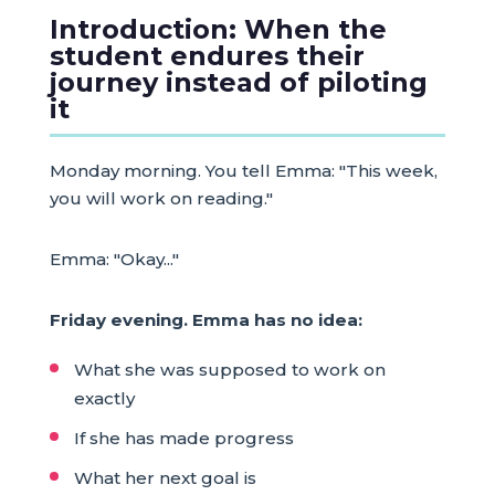
Introduction: When the
student endures their
journey instead of piloting
it
Monday morning. You tell Emma: "This week,
you will work on reading."
Emma: "Okay..."
Friday evening. Emma has no idea:
What she was supposed to work on
exactly
If she has made progress
What her next goal is