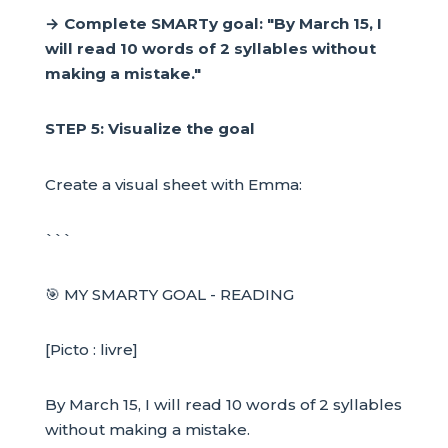
→ Complete SMARTy goal: "By March 15, I
will read 10 words of 2 syllables without
making a mistake."
STEP 5: Visualize the goal
Create a visual sheet with Emma:
```
🎯 MY SMARTY GOAL - READING
[Picto : livre]
By March 15, I will read 10 words of 2 syllables
without making a mistake.