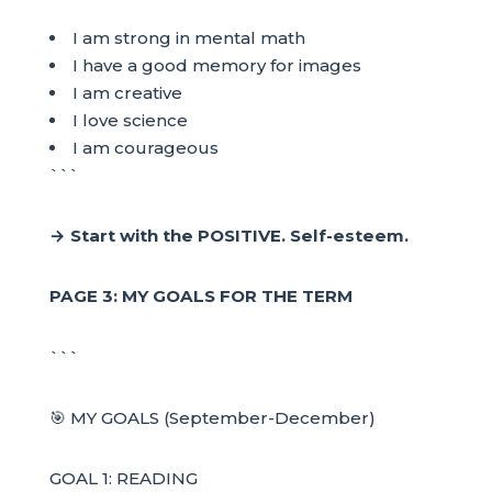
I am strong in mental math
I have a good memory for images
I am creative
I love science
I am courageous
```
→ Start with the POSITIVE. Self-esteem.
PAGE 3: MY GOALS FOR THE TERM
```
🎯 MY GOALS (September-December)
GOAL 1: READING