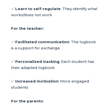
✅
Learn to self-regulate
: They identify what
works/does not work
For the teacher:
✅
Facilitated communication
: The logbook
is a support for exchange
✅
Personalized tracking
: Each student has
their adapted logbook
✅
Increased motivation
: More engaged
students
For the parents: