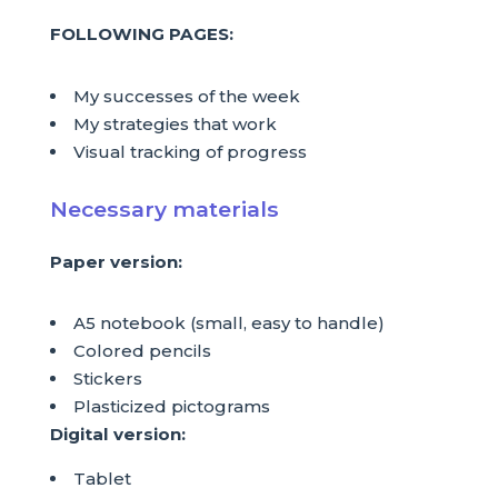
FOLLOWING PAGES:
My successes of the week
My strategies that work
Visual tracking of progress
Necessary materials
Paper version:
A5 notebook (small, easy to handle)
Colored pencils
Stickers
Plasticized pictograms
Digital version:
Tablet