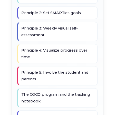
Principle 2: Set SMARTies goals
Principle 3: Weekly visual self-
assessment
Principle 4: Visualize progress over
time
Principle 5: Involve the student and
parents
The COCO program and the tracking
notebook