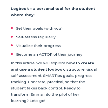
Logbook = a personal tool for the student
where they:
Set their goals (with you)
Self-assess regularly
Visualize their progress
Become an ACTOR of their journey
In this article, we will explore
how to create
and use a student logbook
: structure, visual
self-assessment, SMARTies goals, progress
tracking. Concrete, practical, so that the
student takes back control. Ready to
transform Emma into the pilot of her
learning? Let's go!