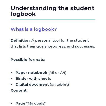
Understanding the student
logbook
What is a logbook?
Definition:
A personal tool for the student
that lists their goals, progress, and successes.
Possible formats:
Paper notebook
(A5 or A4)
Binder with sheets
Digital document
(on tablet)
Content:
Page "My goals"