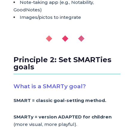
Note-taking app (e.g., Notability,
GoodNotes)
Images/pictos to integrate
◆ ◆ ◆
Principle 2: Set SMARTies
goals
What is a SMARTy goal?
SMART = classic goal-setting method.
SMARTy = version ADAPTED for children
(more visual, more playful).