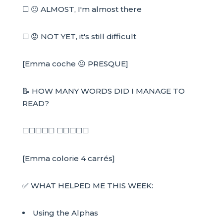
☐ 😐 ALMOST, I'm almost there
☐ 😟 NOT YET, it's still difficult
[Emma coche 😐 PRESQUE]
📝 HOW MANY WORDS DID I MANAGE TO
READ?
☐☐☐☐☐ ☐☐☐☐☐
[Emma colorie 4 carrés]
✅ WHAT HELPED ME THIS WEEK:
Using the Alphas