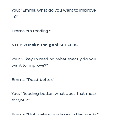
You: "Emma, what do you want to improve
in?"
Emma: "In reading."
STEP 2: Make the goal SPECIFIC
You: "Okay. In reading, what exactly do you
want to improve?"
Emma: "Read better."
You: "Reading better, what does that mean
for you?"
Emma: "Not making mistakes in the words."