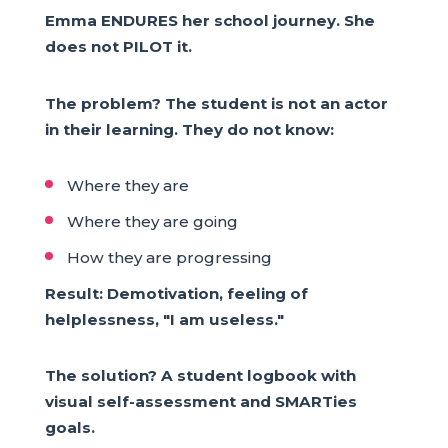
Emma ENDURES her school journey. She
does not PILOT it.
The problem? The student is not an actor
in their learning. They do not know:
Where they are
Where they are going
How they are progressing
Result: Demotivation, feeling of
helplessness, "I am useless."
The solution? A student logbook with
visual self-assessment and SMARTies
goals.