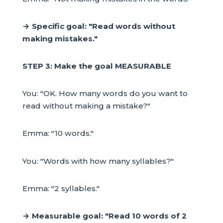
→ Specific goal: "Read words without
making mistakes."
STEP 3: Make the goal MEASURABLE
You: "OK. How many words do you want to
read without making a mistake?"
Emma: "10 words."
You: "Words with how many syllables?"
Emma: "2 syllables."
→ Measurable goal: "Read 10 words of 2