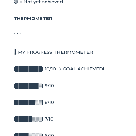
🔴 = Not yet achieved
THERMOMETER:
```
🌡️ MY PROGRESS THERMOMETER
|████████| 10/10 → GOAL ACHIEVED!
|███████▒| 9/10
|██████▒▒| 8/10
|█████▒▒▒| 7/10
|████▒▒▒▒| 6/10