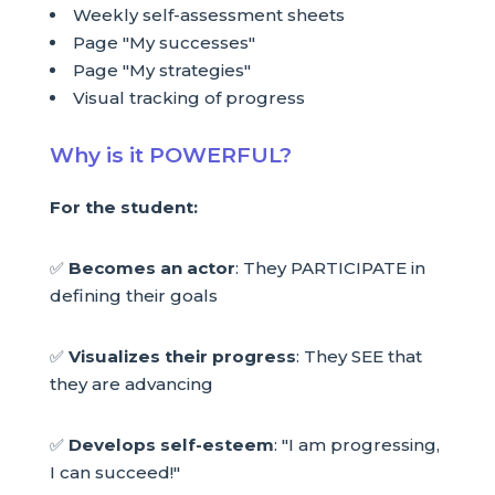
Weekly self-assessment sheets
Page "My successes"
Page "My strategies"
Visual tracking of progress
Why is it POWERFUL?
For the student:
✅
Becomes an actor
: They PARTICIPATE in
defining their goals
✅
Visualizes their progress
: They SEE that
they are advancing
✅
Develops self-esteem
: "I am progressing,
I can succeed!"