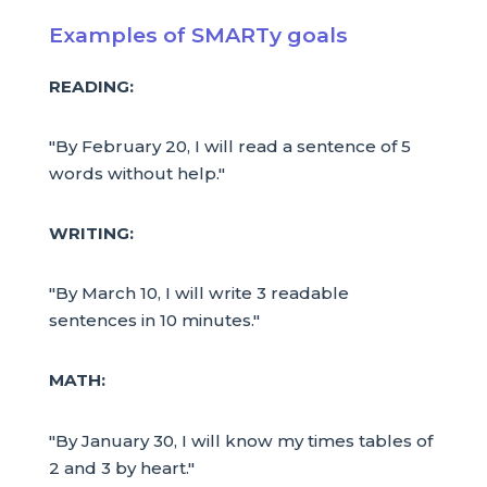
Examples of SMARTy goals
READING:
"By February 20, I will read a sentence of 5
words without help."
WRITING:
"By March 10, I will write 3 readable
sentences in 10 minutes."
MATH:
"By January 30, I will know my times tables of
2 and 3 by heart."