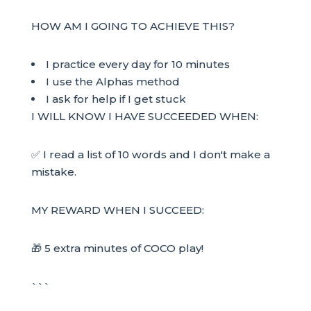
HOW AM I GOING TO ACHIEVE THIS?
I practice every day for 10 minutes
I use the Alphas method
I ask for help if I get stuck
I WILL KNOW I HAVE SUCCEEDED WHEN:
✅ I read a list of 10 words and I don't make a
mistake.
MY REWARD WHEN I SUCCEED:
🎁 5 extra minutes of COCO play!
```