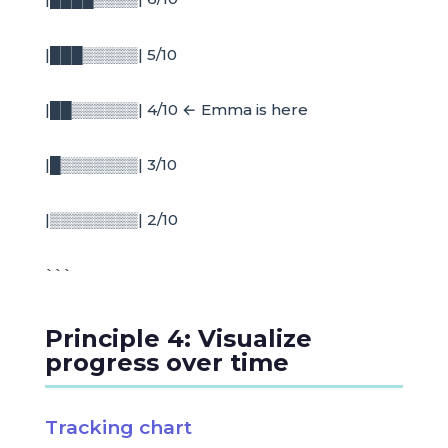
|███▒▒▒▒▒| 5/10
|██▒▒▒▒▒▒| 4/10 ← Emma is here
|█▒▒▒▒▒▒▒| 3/10
|▒▒▒▒▒▒▒▒| 2/10
```
Principle 4: Visualize
progress over time
Tracking chart