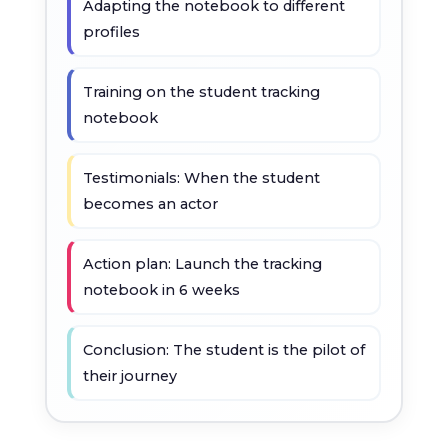
Adapting the notebook to different
profiles
Training on the student tracking
notebook
Testimonials: When the student
becomes an actor
Action plan: Launch the tracking
notebook in 6 weeks
Conclusion: The student is the pilot of
their journey