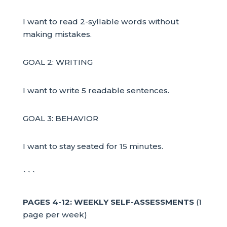
I want to read 2-syllable words without
making mistakes.
GOAL 2: WRITING
I want to write 5 readable sentences.
GOAL 3: BEHAVIOR
I want to stay seated for 15 minutes.
```
PAGES 4-12: WEEKLY SELF-ASSESSMENTS
(1
page per week)