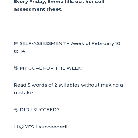
Every Friday, Emma fills out her self-
assessment sheet.
```
📅 SELF-ASSESSMENT - Week of February 10
to 14
🎯 MY GOAL FOR THE WEEK:
Read 5 words of 2 syllables without making a
mistake.
💪 DID I SUCCEED?
☐ 😃 YES, I succeeded!