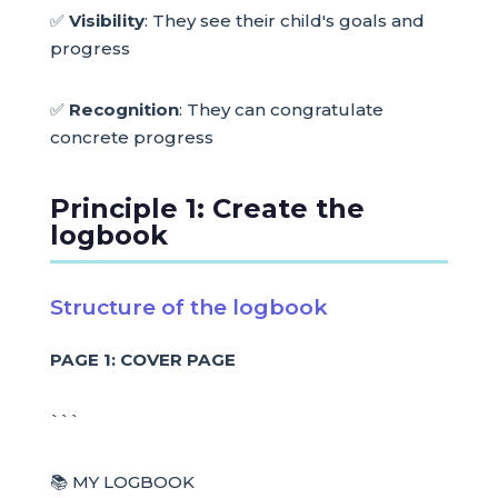
✅
Visibility
: They see their child's goals and
progress
✅
Recognition
: They can congratulate
concrete progress
Principle 1: Create the
logbook
Structure of the logbook
PAGE 1: COVER PAGE
```
📚 MY LOGBOOK