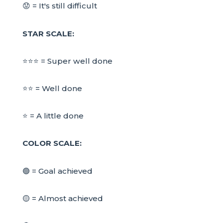
😟 = It's still difficult
STAR SCALE:
⭐⭐⭐ = Super well done
⭐⭐ = Well done
⭐ = A little done
COLOR SCALE:
🟢 = Goal achieved
🟡 = Almost achieved