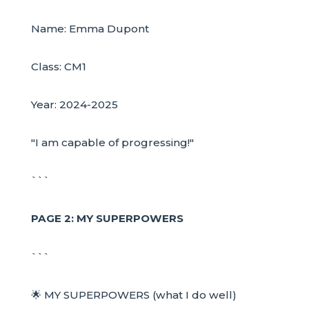
Name: Emma Dupont
Class: CM1
Year: 2024-2025
"I am capable of progressing!"
```
PAGE 2: MY SUPERPOWERS
```
🌟 MY SUPERPOWERS (what I do well)