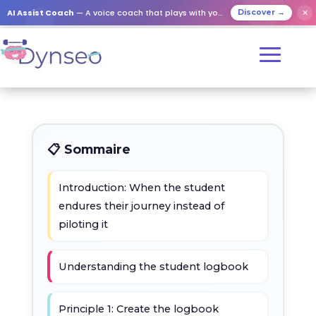
AI Assist Coach
— A voice coach that plays with your loved ones
✕
Discover →
📋 Sommaire
Introduction: When the student
endures their journey instead of
piloting it
Understanding the student logbook
Principle 1: Create the logbook