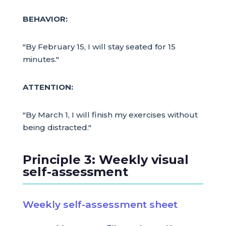
BEHAVIOR:
"By February 15, I will stay seated for 15
minutes."
ATTENTION:
"By March 1, I will finish my exercises without
being distracted."
Principle 3: Weekly visual
self-assessment
Weekly self-assessment sheet