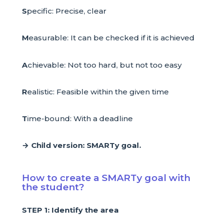
S
pecific: Precise, clear
M
easurable: It can be checked if it is achieved
A
chievable: Not too hard, but not too easy
R
ealistic: Feasible within the given time
T
ime-bound: With a deadline
→ Child version: SMARTy goal.
How to create a SMARTy goal with
the student?
STEP 1: Identify the area