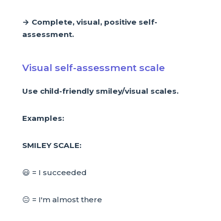
→ Complete, visual, positive self-
assessment.
Visual self-assessment scale
Use child-friendly smiley/visual scales.
Examples:
SMILEY SCALE:
😃 = I succeeded
😐 = I'm almost there