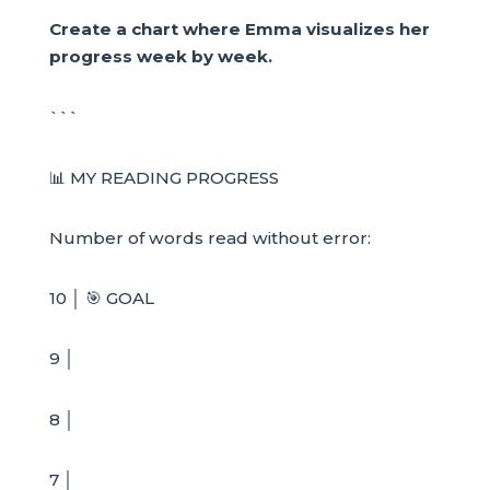
Create a chart where Emma visualizes her
progress week by week.
```
📊 MY READING PROGRESS
Number of words read without error:
10 │ 🎯 GOAL
9 │
8 │
7 │