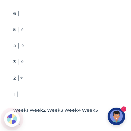
6 │
5 │ ⭐
4 │ ⭐
3 │ ⭐
2 │⭐
1 │
1
Week1 Week2 Week3 Week4 Week5
```