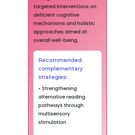
targeted interventions on
deficient cognitive
mechanisms and holistic
approaches aimed at
overall well-being.
Recommended
complementary
strategies:
• Strengthening
alternative reading
pathways through
multisensory
stimulation