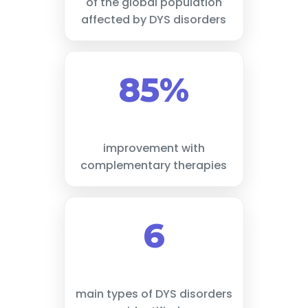
of the global population
affected by DYS disorders
85%
improvement with
complementary therapies
6
main types of DYS disorders