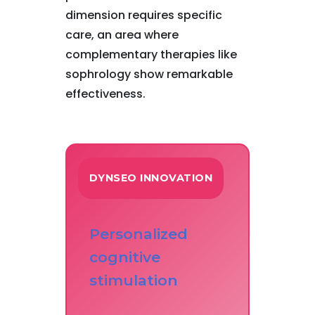
dimension requires specific
care, an area where
complementary therapies like
sophrology show remarkable
effectiveness.
DYNSEO INNOVATION
Personalized
cognitive
stimulation