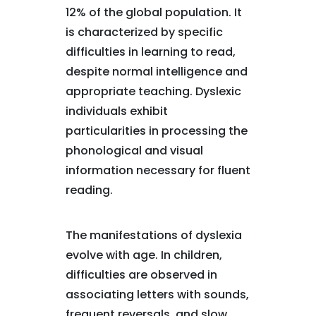
12% of the global population. It
is characterized by specific
difficulties in learning to read,
despite normal intelligence and
appropriate teaching. Dyslexic
individuals exhibit
particularities in processing the
phonological and visual
information necessary for fluent
reading.
The manifestations of dyslexia
evolve with age. In children,
difficulties are observed in
associating letters with sounds,
frequent reversals, and slow,