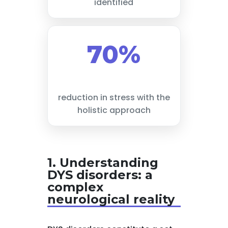
identified
70%
reduction in stress with the
holistic approach
1. Understanding
DYS disorders: a
complex
neurological reality