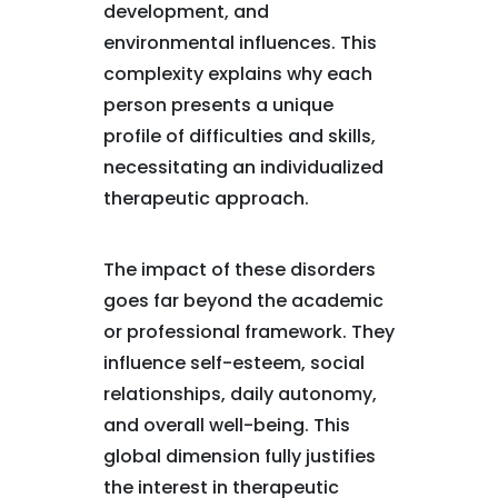
development, and
environmental influences. This
complexity explains why each
person presents a unique
profile of difficulties and skills,
necessitating an individualized
therapeutic approach.
The impact of these disorders
goes far beyond the academic
or professional framework. They
influence self-esteem, social
relationships, daily autonomy,
and overall well-being. This
global dimension fully justifies
the interest in therapeutic