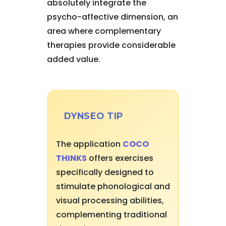
absolutely integrate the
psycho-affective dimension, an
area where complementary
therapies provide considerable
added value.
DYNSEO TIP
The application
COCO
THINKS
offers exercises
specifically designed to
stimulate phonological and
visual processing abilities,
complementing traditional