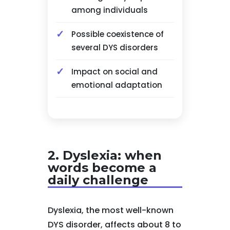
among individuals
Possible coexistence of
several DYS disorders
Impact on social and
emotional adaptation
2. Dyslexia: when
words become a
daily challenge
Dyslexia, the most well-known
DYS disorder, affects about 8 to