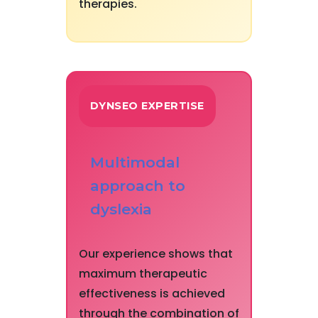
therapies.
DYNSEO EXPERTISE
Multimodal
approach to
dyslexia
Our experience shows that
maximum therapeutic
effectiveness is achieved
through the combination of