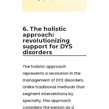
6. The holistic
approach:
revolutionizing
support for DYS
disorders
The holistic approach
represents a revolution in the
management of DYS disorders.
Unlike traditional methods that
segment interventions by
specialty, this approach
considers the person as a