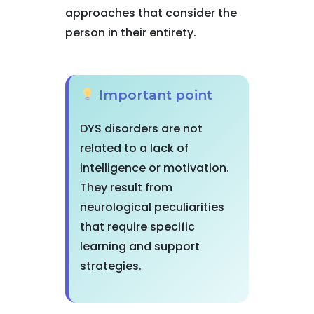
approaches that consider the
person in their entirety.
Important point
DYS disorders are not
related to a lack of
intelligence or motivation.
They result from
neurological peculiarities
that require specific
learning and support
strategies.