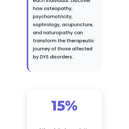
each individual. Discover
how osteopathy,
psychomotricity,
sophrology, acupuncture,
and naturopathy can
transform the therapeutic
journey of those affected
by DYS disorders.
15%