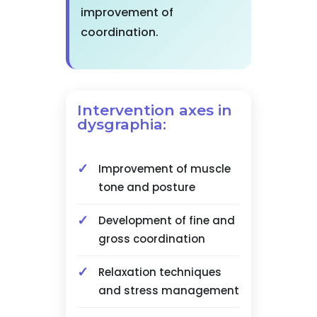
improvement of
coordination.
Intervention axes in
dysgraphia:
Improvement of muscle
tone and posture
Development of fine and
gross coordination
Relaxation techniques
and stress management