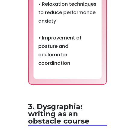
• Relaxation techniques
to reduce performance
anxiety
• Improvement of
posture and
oculomotor
coordination
3. Dysgraphia:
writing as an
obstacle course