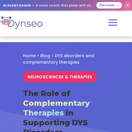
✕
AI Assist Coach
— A voice coach that plays with your loved ones
Discover →
Home
>
Blog
> DYS disorders and
complementary therapies
NEUROSCIENCES & THERAPIES
The Role of
Complementary
Therapies
in
Supporting DYS