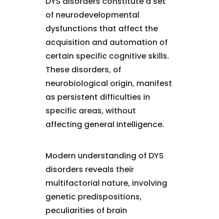
DYS disorders constitute a set
of neurodevelopmental
dysfunctions that affect the
acquisition and automation of
certain specific cognitive skills.
These disorders, of
neurobiological origin, manifest
as persistent difficulties in
specific areas, without
affecting general intelligence.
Modern understanding of DYS
disorders reveals their
multifactorial nature, involving
genetic predispositions,
peculiarities of brain