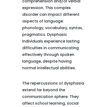
comprehension and/or verbal
expression. This complex
disorder can impact different
aspects of language:
phonology, vocabulary, syntax,
pragmatics. Dysphasic
individuals experience lasting
difficulties in communicating
effectively through spoken
language, despite having
normal intellectual abilities.
The repercussions of dysphasia
extend far beyond the
communication sphere. They
affect school learning, social