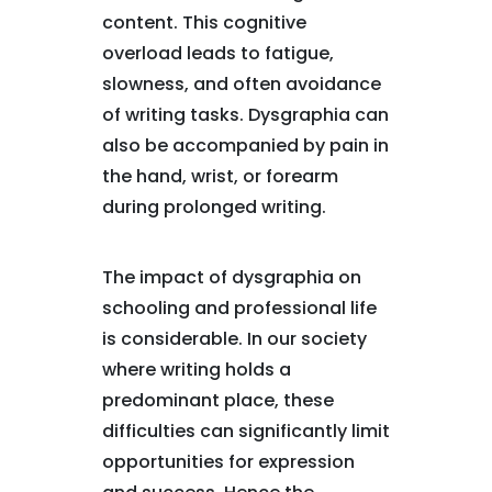
content. This cognitive
overload leads to fatigue,
slowness, and often avoidance
of writing tasks. Dysgraphia can
also be accompanied by pain in
the hand, wrist, or forearm
during prolonged writing.
The impact of dysgraphia on
schooling and professional life
is considerable. In our society
where writing holds a
predominant place, these
difficulties can significantly limit
opportunities for expression