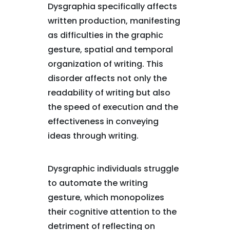
Dysgraphia specifically affects
written production, manifesting
as difficulties in the graphic
gesture, spatial and temporal
organization of writing. This
disorder affects not only the
readability of writing but also
the speed of execution and the
effectiveness in conveying
ideas through writing.
Dysgraphic individuals struggle
to automate the writing
gesture, which monopolizes
their cognitive attention to the
detriment of reflecting on