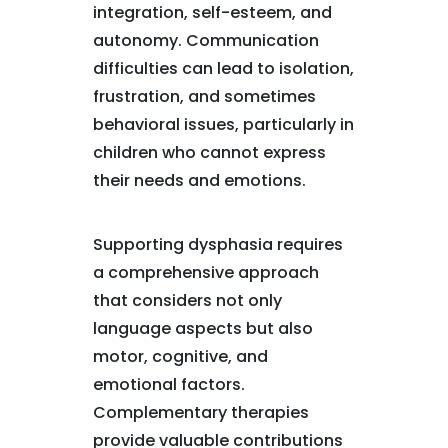
integration, self-esteem, and
autonomy. Communication
difficulties can lead to isolation,
frustration, and sometimes
behavioral issues, particularly in
children who cannot express
their needs and emotions.
Supporting dysphasia requires
a comprehensive approach
that considers not only
language aspects but also
motor, cognitive, and
emotional factors.
Complementary therapies
provide valuable contributions