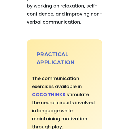
by working on relaxation, self-
confidence, and improving non-
verbal communication.
PRACTICAL
APPLICATION
The communication
exercises available in
COCO THINKS
stimulate
the neural circuits involved
in language while
maintaining motivation
through play.