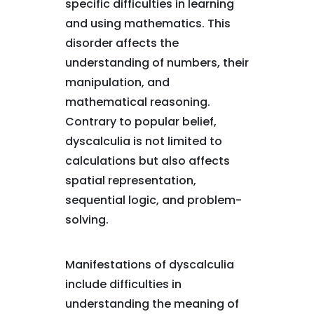
specific difficulties in learning
and using mathematics. This
disorder affects the
understanding of numbers, their
manipulation, and
mathematical reasoning.
Contrary to popular belief,
dyscalculia is not limited to
calculations but also affects
spatial representation,
sequential logic, and problem-
solving.
Manifestations of dyscalculia
include difficulties in
understanding the meaning of