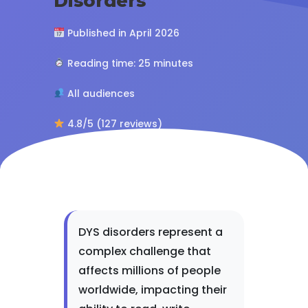
Disorders
Published in April 2026
Reading time: 25 minutes
All audiences
4.8/5 (127 reviews)
DYS disorders represent a
complex challenge that
affects millions of people
worldwide, impacting their