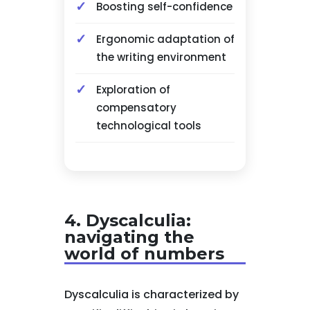
Boosting self-confidence
Ergonomic adaptation of
the writing environment
Exploration of
compensatory
technological tools
4. Dyscalculia:
navigating the
world of numbers
Dyscalculia is characterized by