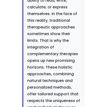
ability to read, write,
calculate, or express
themselves. In the face of
this reality, traditional
therapeutic approaches
sometimes show their
limits. That is why the
integration of
complementary therapies
opens up new promising
horizons. These holistic
approaches, combining
natural techniques and
personalized methods,
offer tailored support that
respects the uniqueness of