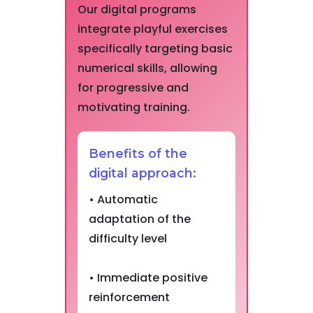
Our digital programs
integrate playful exercises
specifically targeting basic
numerical skills, allowing
for progressive and
motivating training.
Benefits of the
digital approach:
• Automatic
adaptation of the
difficulty level
• Immediate positive
reinforcement