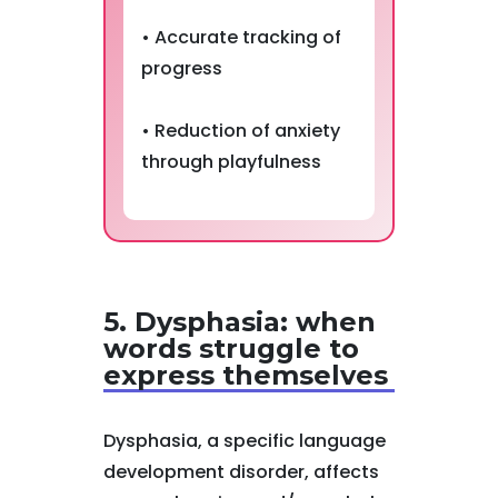
• Accurate tracking of
progress
• Reduction of anxiety
through playfulness
5. Dysphasia: when
words struggle to
express themselves
Dysphasia, a specific language
development disorder, affects