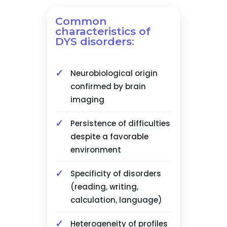
Common
characteristics of
DYS disorders:
Neurobiological origin
confirmed by brain
imaging
Persistence of difficulties
despite a favorable
environment
Specificity of disorders
(reading, writing,
calculation, language)
Heterogeneity of profiles