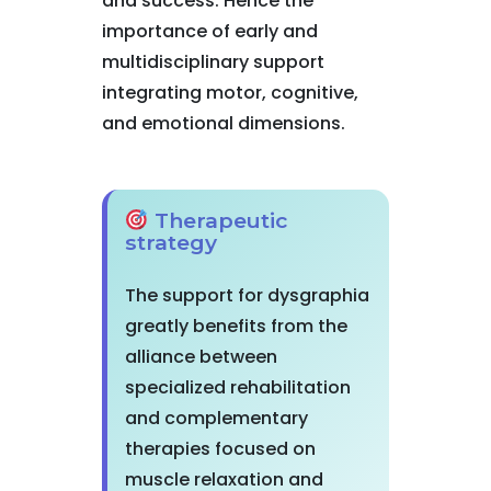
and success. Hence the
importance of early and
multidisciplinary support
integrating motor, cognitive,
and emotional dimensions.
Therapeutic
strategy
The support for dysgraphia
greatly benefits from the
alliance between
specialized rehabilitation
and complementary
therapies focused on
muscle relaxation and