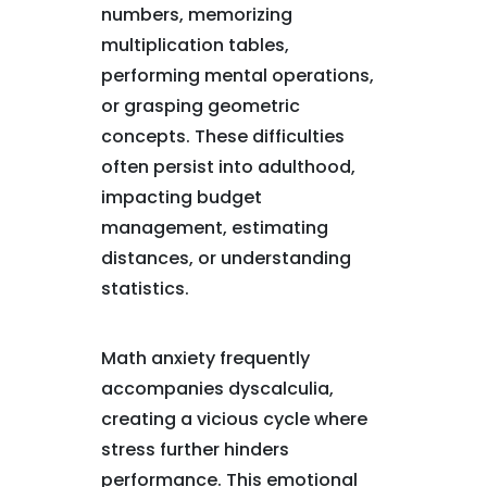
numbers, memorizing
multiplication tables,
performing mental operations,
or grasping geometric
concepts. These difficulties
often persist into adulthood,
impacting budget
management, estimating
distances, or understanding
statistics.
Math anxiety frequently
accompanies dyscalculia,
creating a vicious cycle where
stress further hinders
performance. This emotional