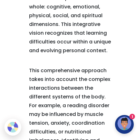
whole: cognitive, emotional,
physical, social, and spiritual
dimensions. This integrative
vision recognizes that learning
difficulties occur within a unique
and evolving personal context.
This comprehensive approach
takes into account the complex
interactions between the
different systems of the body.
For example, a reading disorder
may be influenced by muscle
1
tension, anxiety, coordination
difficulties, or nutritional