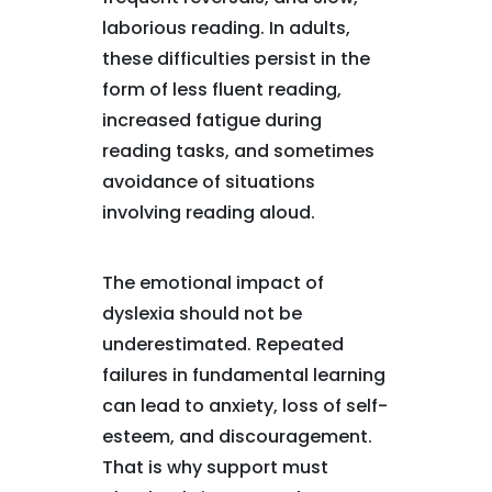
laborious reading. In adults,
these difficulties persist in the
form of less fluent reading,
increased fatigue during
reading tasks, and sometimes
avoidance of situations
involving reading aloud.
The emotional impact of
dyslexia should not be
underestimated. Repeated
failures in fundamental learning
can lead to anxiety, loss of self-
esteem, and discouragement.
That is why support must