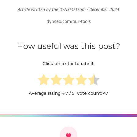
Article written by the DYNSEO team - December 2024
dynseo.com/our-tools
How useful was this post?
Click on a star to rate it!
Average rating
4.7
/ 5. Vote count:
47