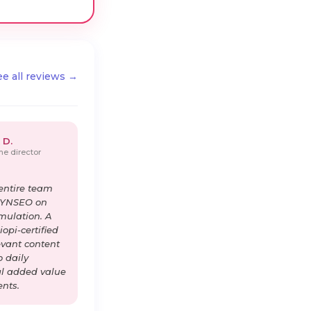
ee all reviews →
 D.
e director
entire team
DYNSEO on
imulation. A
opi-certified
levant content
o daily
al added value
ents.