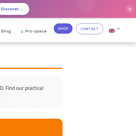
✕
Discover →
SHOP
CONTACT
 blog
Pro space
. Find our practical