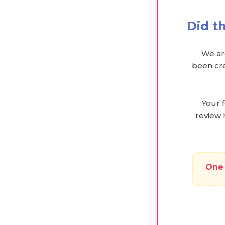
Did t
We are
been cre
Your 
review 
One 