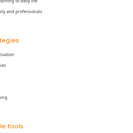
earning to daily life
mily and professionals
tegies
tivation
ties
ning
e tools