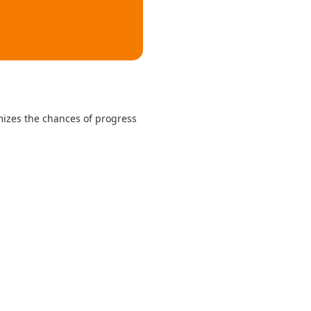
mizes the chances of progress