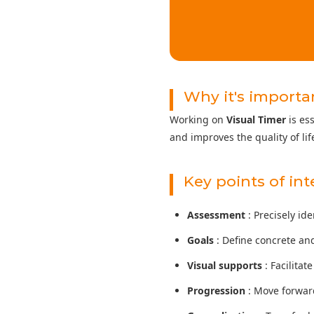
Why it's importa
Working on
Visual Timer
is es
and improves the quality of life
Key points of in
Assessment
: Precisely id
Goals
: Define concrete an
Visual supports
: Facilita
Progression
: Move forward