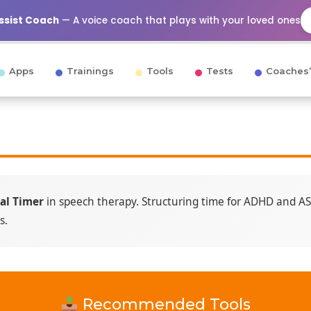
Assist Coach
— A voice coach that plays with your loved ones
Apps
Trainings
Tools
Tests
Coaches’
al Timer
in speech therapy. Structuring time for ADHD and ASD
s.
Recommended Tools