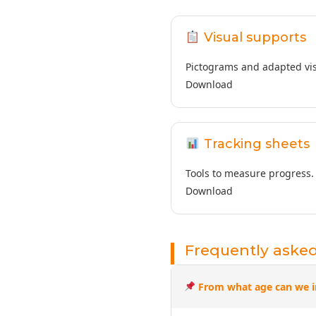
Visual supports
Pictograms and adapted vis
Download
Tracking sheets
Tools to measure progress.
Download
Frequently aske
From what age can we i