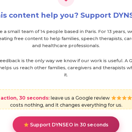
his content help you? Support DY
 a small team of 14 people based in Paris. For 13 years, 
ating free content to help families, speech therapists, c
and healthcare professionals.
feedback is the only way we know if our work is useful. A 
helps us reach other families, caregivers and therapists 
it.
action, 30 seconds:
leave us a Google review
costs nothing, and it changes everything for us.
Support DYNSEO in 30 seconds