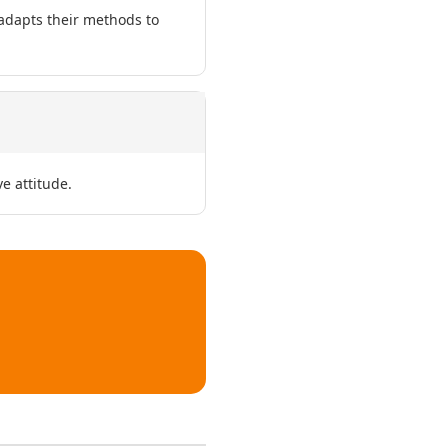
 adapts their methods to
e attitude.