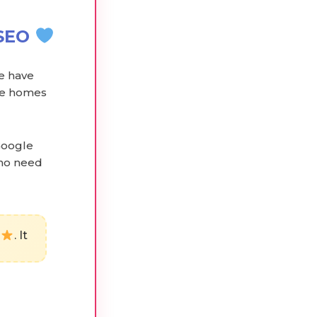
NSEO
we have
are homes
Google
who need
. It