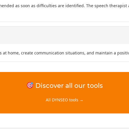
mended as soon as difficulties are identified. The speech therapist
s at home, create communication situations, and maintain a positiv
Discover all our tools
All DYNSEO tools →