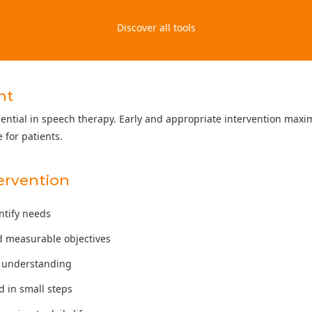
Discover all tools
nt
sential in speech therapy. Early and appropriate intervention maxi
 for patients.
tervention
entify needs
d measurable objectives
te understanding
 in small steps