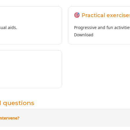
Practical exercise
ual aids.
Progressive and fun activitie
Download
d questions
ntervene?