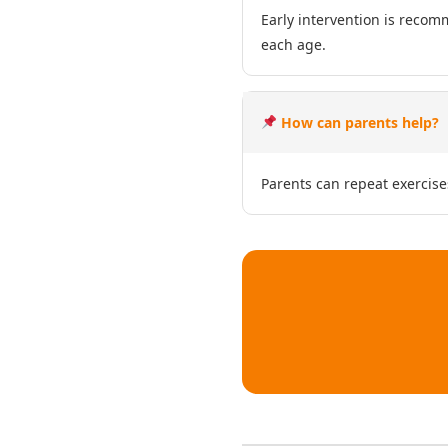
Early intervention is recom
each age.
How can parents help?
Parents can repeat exercise