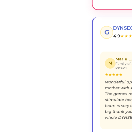
DYNSEO
G
4.9
★
★
Marie L.
M
Family of 
person
★
★
★
★
★
Wonderful ap
mother with A
The games re
stimulate her
team is very a
big thank you
whole DYNSE