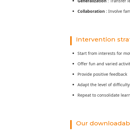
Generalization
: Transfer l
Collaboration
: Involve fa
Intervention stra
Start from interests for mo
Offer fun and varied activi
Provide positive feedback
Adapt the level of difficulty
Repeat to consolidate lear
Our downloadabl