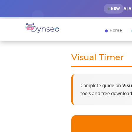
AI 
NEW
Home
Visual Timer
Complete guide on
Visu
tools and free download