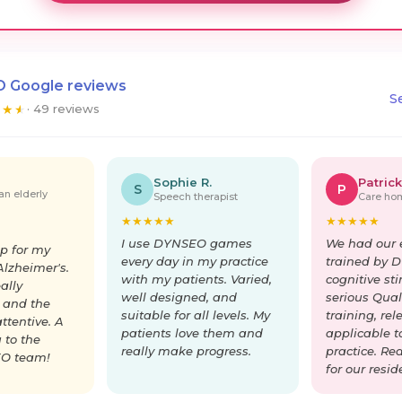
 Google reviews
S
★
★
★
· 49 reviews
Sophie R.
Patrick
S
P
an elderly
Speech therapist
Care hom
★
★
★
★
★
★
★
★
★
★
I use DYNSEO games
We had our 
p for my
every day in my practice
trained by 
lzheimer's.
with my patients. Varied,
cognitive st
ally
well designed, and
serious Quali
 and the
suitable for all levels. My
training, re
ttentive. A
patients love them and
applicable t
 to the
really make progress.
practice. Re
O team!
for our resid