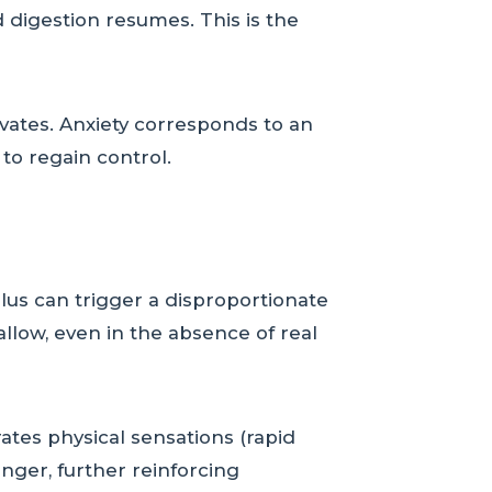
 digestion resumes. This is the
vates. Anxiety corresponds to an
to regain control.
ulus can trigger a disproportionate
llow, even in the absence of real
ates physical sensations (rapid
nger, further reinforcing