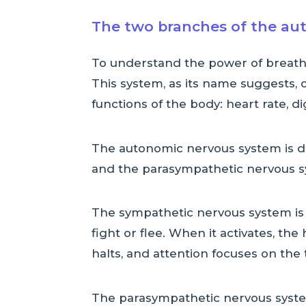
The two branches of the au
To understand the power of breath
This system, as its name suggests, o
functions of the body: heart rate, di
The autonomic nervous system is di
and the parasympathetic nervous s
The sympathetic nervous system is 
fight or flee. When it activates, th
halts, and attention focuses on the 
The parasympathetic nervous system 