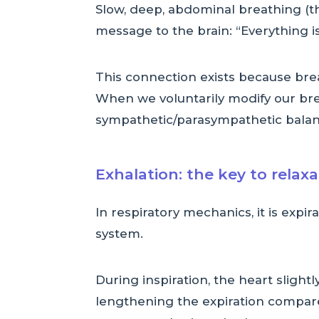
Slow, deep, abdominal breathing (th
message to the brain: “Everything is 
This connection exists because br
When we voluntarily modify our brea
sympathetic/parasympathetic balan
Exhalation: the key to relax
In respiratory mechanics, it is expi
system.
During inspiration, the heart slightl
lengthening the expiration compare