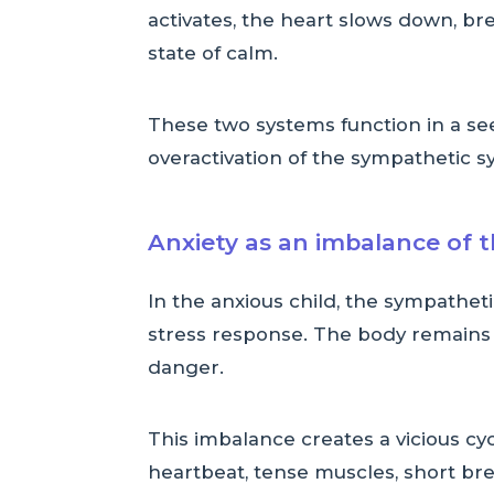
activates, the heart slows down, b
state of calm.
These two systems function in a se
overactivation of the sympathetic s
Anxiety as an imbalance of 
In the anxious child, the sympatheti
stress response. The body remains t
danger.
This imbalance creates a vicious cy
heartbeat, tense muscles, short bre