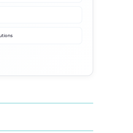
utions