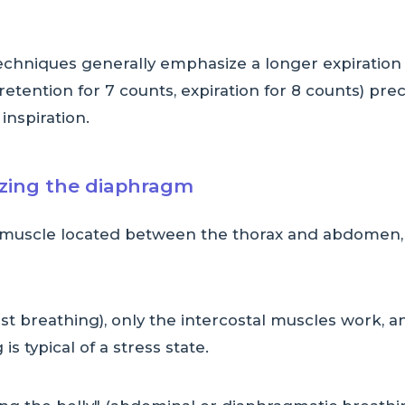
techniques generally emphasize a longer expiration
retention for 7 counts, expiration for 8 counts) preci
 inspiration.
izing the diaphragm
uscle located between the thorax and abdomen, pl
st breathing), only the intercostal muscles work,
 is typical of a stress state.