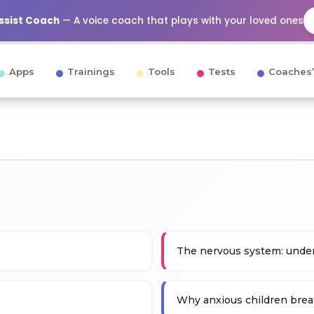
Assist Coach
— A voice coach that plays with your loved ones
Apps
Trainings
Tools
Tests
Coaches’
The nervous system: under
Why anxious children brea