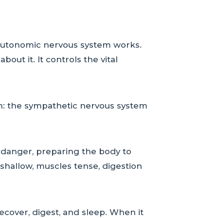
 autonomic nervous system works.
out it. It controls the vital
on: the sympathetic nervous system
f danger, preparing the body to
 shallow, muscles tense, digestion
ecover, digest, and sleep. When it