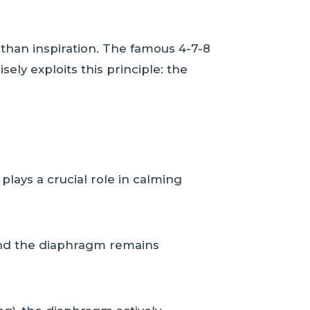
 than inspiration. The famous 4-7-8
sely exploits this principle: the
ays a crucial role in calming
 and the diaphragm remains