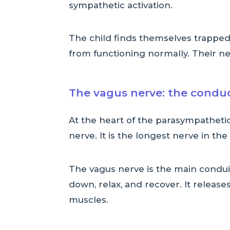
sympathetic activation.
The child finds themselves trapped 
from functioning normally. Their ne
The vagus nerve: the conduc
At the heart of the parasympatheti
nerve. It is the longest nerve in th
The vagus nerve is the main conduit
down, relax, and recover. It releas
muscles.