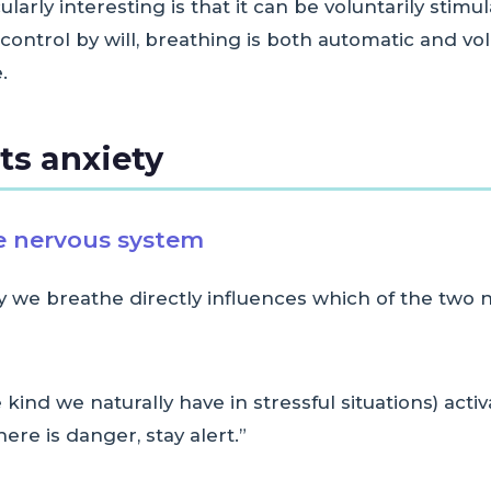
rly interesting is that it can be voluntarily stimu
ontrol by will, breathing is both automatic and volu
.
ts anxiety
he nervous system
 we breathe directly influences which of the two 
 kind we naturally have in stressful situations) acti
re is danger, stay alert.”