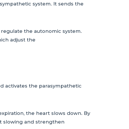
asympathetic system. It sends the
 regulate the autonomic system.
ich adjust the
and activates the parasympathetic
g expiration, the heart slows down. By
rt slowing and strengthen