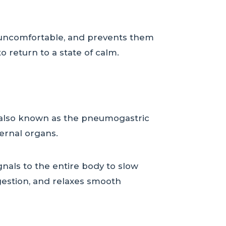
g, uncomfortable, and prevents them
o return to a state of calm.
, also known as the pneumogastric
ternal organs.
gnals to the entire body to slow
igestion, and relaxes smooth