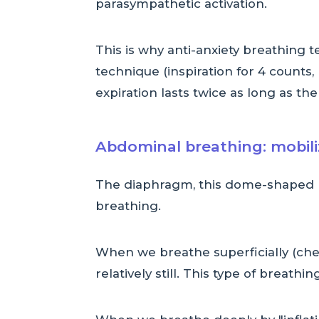
parasympathetic activation.
This is why anti-anxiety breathing 
technique (inspiration for 4 counts, 
expiration lasts twice as long as the
Abdominal breathing: mobil
The diaphragm, this dome-shaped m
breathing.
When we breathe superficially (che
relatively still. This type of breathing