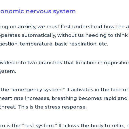
tonomic nervous system
ing on anxiety, we must first understand how the
perates automatically, without us needing to think ab
gestion, temperature, basic respiration, etc.
vided into two branches that function in oppositi
ystem.
the “emergency system.” It activates in the face o
e heart rate increases, breathing becomes rapid and
threat. This is the stress response.
is the “rest system.” It allows the body to relax, r