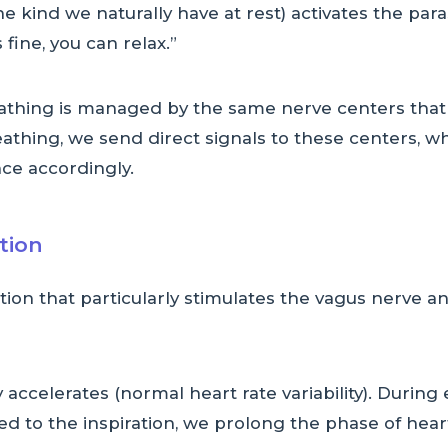
e kind we naturally have at rest) activates the par
fine, you can relax.”
eathing is managed by the same nerve centers that
thing, we send direct signals to these centers, wh
ce accordingly.
ation
ration that particularly stimulates the vagus nerve 
y accelerates (normal heart rate variability). Durin
d to the inspiration, we prolong the phase of hea