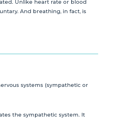
lated. Unlike heart rate or blood
ntary. And breathing, in fact, is
nervous systems (sympathetic or
vates the sympathetic system. It