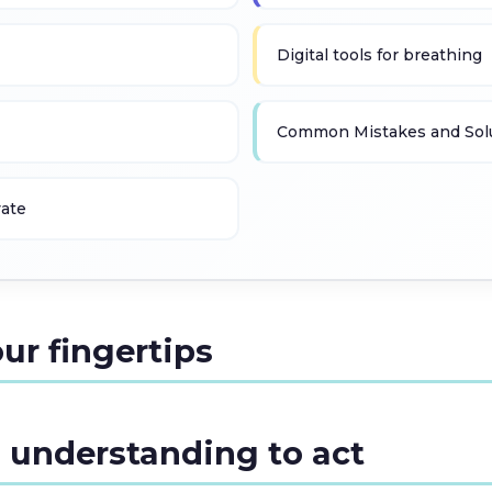
Digital tools for breathing
Common Mistakes and Sol
vate
our fingertips
 understanding to act