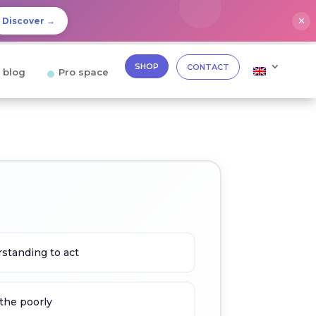
✕
Discover →
SHOP
CONTACT
 blog
Pro space
standing to act
the poorly