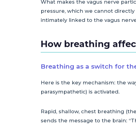
What makes the vagus nerve particula
pressure, which we cannot directly c
intimately linked to the vagus nerve
How breathing affec
Breathing as a switch for t
Here is the key mechanism: the way
parasympathetic) is activated.
Rapid, shallow, chest breathing (the
sends the message to the brain: “The