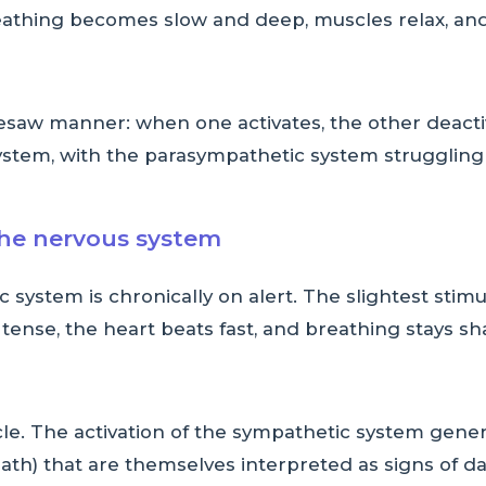
reathing becomes slow and deep, muscles relax, and
esaw manner: when one activates, the other deacti
ystem, with the parasympathetic system struggling 
the nervous system
c system is chronically on alert. The slightest stim
ense, the heart beats fast, and breathing stays sha
cle. The activation of the sympathetic system gener
ath) that are themselves interpreted as signs of da