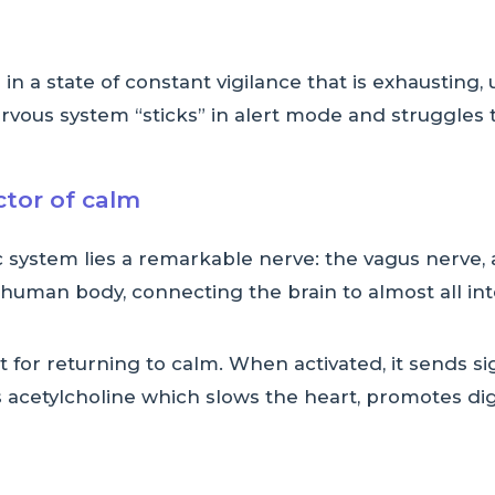
in a state of constant vigilance that is exhaustin
rvous system “sticks” in alert mode and struggles t
tor of calm
c system lies a remarkable nerve: the vagus nerve
e human body, connecting the brain to almost all in
 for returning to calm. When activated, it sends si
es acetylcholine which slows the heart, promotes d