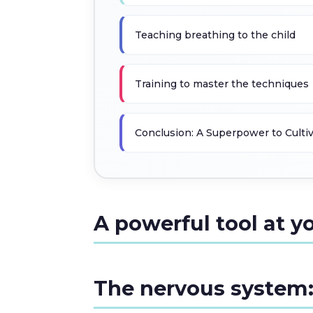
Teaching breathing to the child
Training to master the techniques
Conclusion: A Superpower to Culti
A powerful tool at y
The nervous system: