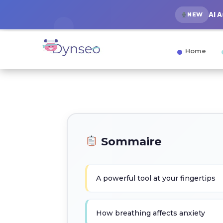
AI 
NEW
Home
Sommaire
A powerful tool at your fingertips
How breathing affects anxiety