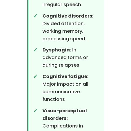
irregular speech
Cognitive disorders:
Divided attention,
working memory,
processing speed
Dysphagia:
In
advanced forms or
during relapses
Cognitive fatigue:
Major impact on all
communicative
functions
Visuo-perceptual
disorders:
Complications in