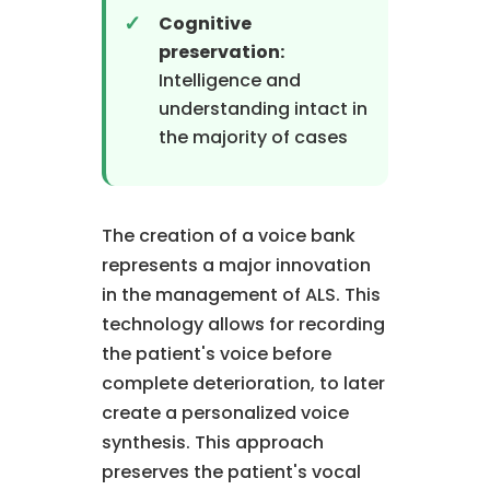
Cognitive
preservation:
Intelligence and
understanding intact in
the majority of cases
The creation of a voice bank
represents a major innovation
in the management of ALS. This
technology allows for recording
the patient's voice before
complete deterioration, to later
create a personalized voice
synthesis. This approach
preserves the patient's vocal