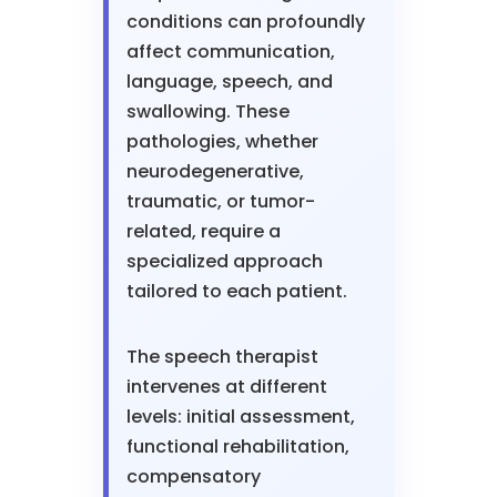
conditions can profoundly
affect communication,
language, speech, and
swallowing. These
pathologies, whether
neurodegenerative,
traumatic, or tumor-
related, require a
specialized approach
tailored to each patient.
The speech therapist
intervenes at different
levels: initial assessment,
functional rehabilitation,
compensatory