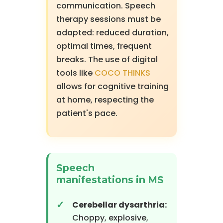
communication. Speech
therapy sessions must be
adapted: reduced duration,
optimal times, frequent
breaks. The use of digital
tools like
COCO THINKS
allows for cognitive training
at home, respecting the
patient's pace.
Speech
manifestations in MS
Cerebellar dysarthria:
Choppy, explosive,