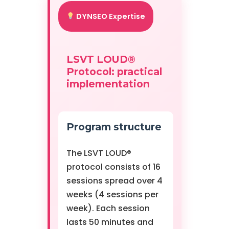
DYNSEO Expertise
LSVT LOUD®
Protocol: practical
implementation
Program structure
The LSVT LOUD®
protocol consists of 16
sessions spread over 4
weeks (4 sessions per
week). Each session
lasts 50 minutes and