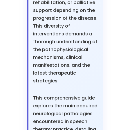
rehabilitation, or palliative
support depending on the
progression of the disease.
This diversity of
interventions demands a
thorough understanding of
the pathophysiological
mechanisms, clinical
manifestations, and the
latest therapeutic
strategies.
This comprehensive guide
explores the main acquired
neurological pathologies
encountered in speech
therapy practice, detailing