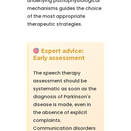
underlying pathophysiological
mechanisms guides the choice
of the most appropriate
therapeutic strategies.
Expert advice:
Early assessment
The speech therapy
assessment should be
systematic as soon as the
diagnosis of Parkinson's
disease is made, even in
the absence of explicit
complaints.
Communication disorders