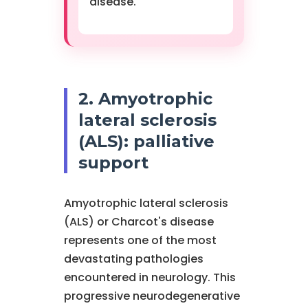
disease.
2. Amyotrophic
lateral sclerosis
(ALS): palliative
support
Amyotrophic lateral sclerosis
(ALS) or Charcot's disease
represents one of the most
devastating pathologies
encountered in neurology. This
progressive neurodegenerative