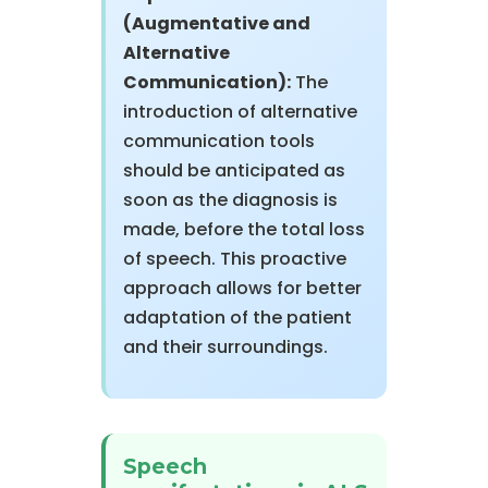
(Augmentative and
Alternative
Communication):
The
introduction of alternative
communication tools
should be anticipated as
soon as the diagnosis is
made, before the total loss
of speech. This proactive
approach allows for better
adaptation of the patient
and their surroundings.
Speech