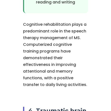
reading and writing
Cognitive rehabilitation plays a
predominant role in the speech
therapy management of MS.
Computerized cognitive
training programs have
demonstrated their
effectiveness in improving
attentional and memory
functions, with a positive
transfer to daily living activities.
4. Traumatic brain