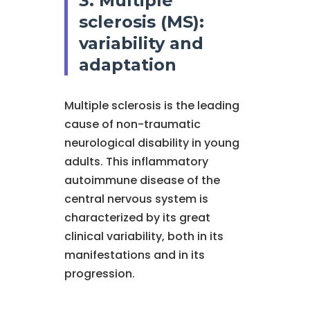
3. Multiple
sclerosis (MS):
variability and
adaptation
Multiple sclerosis is the leading
cause of non-traumatic
neurological disability in young
adults. This inflammatory
autoimmune disease of the
central nervous system is
characterized by its great
clinical variability, both in its
manifestations and in its
progression.