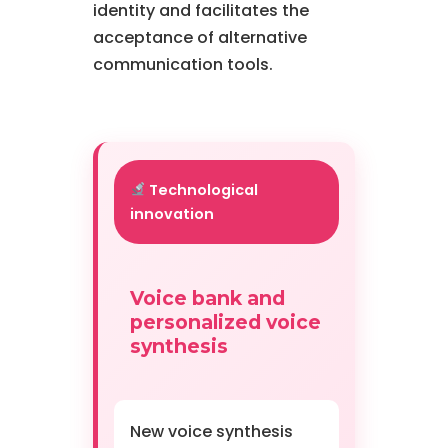
identity and facilitates the
acceptance of alternative
communication tools.
Technological
innovation
Voice bank and
personalized voice
synthesis
New voice synthesis