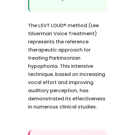
The LSVT LOUD® method (Lee
Silverman Voice Treatment)
represents the reference
therapeutic approach for
treating Parkinsonian
hypophonia. This intensive
technique, based on increasing
vocal effort and improving
auditory perception, has
demonstrated its effectiveness
in numerous clinical studies.