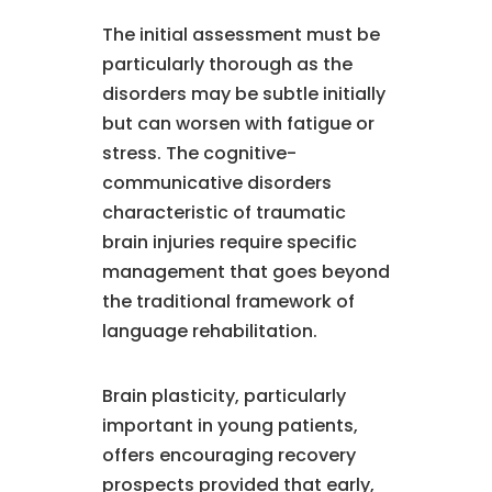
The initial assessment must be
particularly thorough as the
disorders may be subtle initially
but can worsen with fatigue or
stress. The cognitive-
communicative disorders
characteristic of traumatic
brain injuries require specific
management that goes beyond
the traditional framework of
language rehabilitation.
Brain plasticity, particularly
important in young patients,
offers encouraging recovery
prospects provided that early,