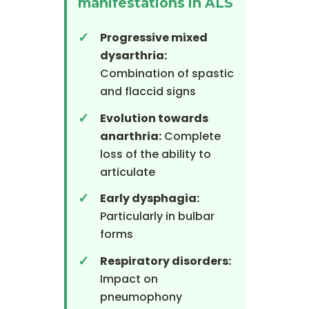
manifestations in ALS
Progressive mixed
dysarthria:
Combination of spastic
and flaccid signs
Evolution towards
anarthria:
Complete
loss of the ability to
articulate
Early dysphagia:
Particularly in bulbar
forms
Respiratory disorders:
Impact on
pneumophony