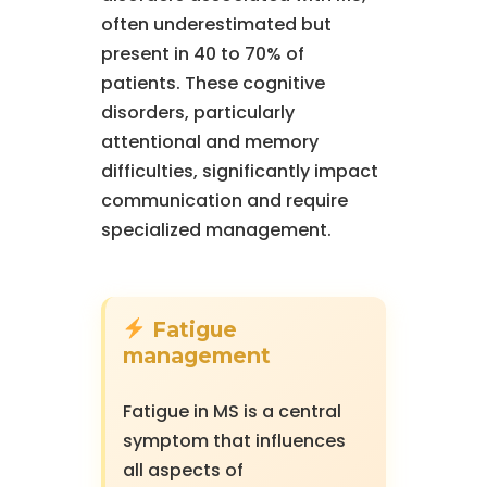
often underestimated but
present in 40 to 70% of
patients. These cognitive
disorders, particularly
attentional and memory
difficulties, significantly impact
communication and require
specialized management.
Fatigue
management
Fatigue in MS is a central
symptom that influences
all aspects of