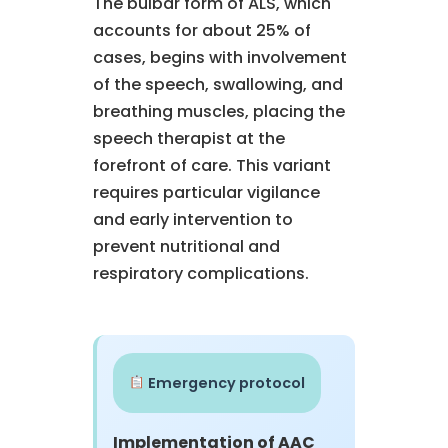
The bulbar form of ALS, which
accounts for about 25% of
cases, begins with involvement
of the speech, swallowing, and
breathing muscles, placing the
speech therapist at the
forefront of care. This variant
requires particular vigilance
and early intervention to
prevent nutritional and
respiratory complications.
Emergency protocol
Implementation of AAC