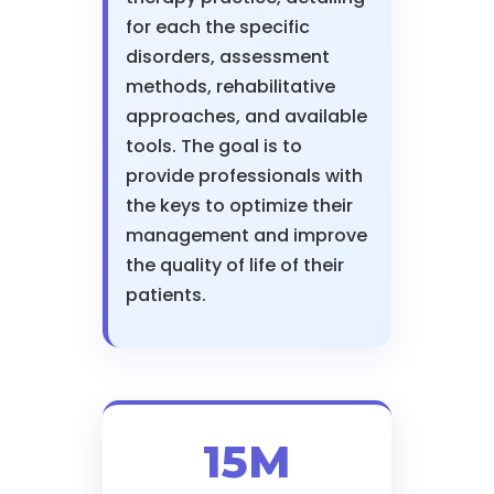
for each the specific
disorders, assessment
methods, rehabilitative
approaches, and available
tools. The goal is to
provide professionals with
the keys to optimize their
management and improve
the quality of life of their
patients.
15M