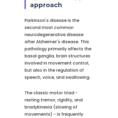
approach
Parkinson's disease is the
second most common
neurodegenerative disease
after Alzheimer's disease. This
pathology primarily affects the
basal ganglia, brain structures
involved in movement control,
but also in the regulation of
speech, voice, and swallowing.
The classic motor triad -
resting tremor, rigidity, and
bradykinesia (slowing of
movements) - is frequently