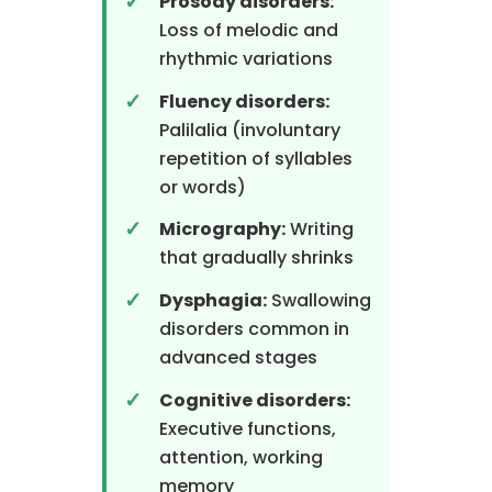
Prosody disorders:
Loss of melodic and
rhythmic variations
Fluency disorders:
Palilalia (involuntary
repetition of syllables
or words)
Micrography:
Writing
that gradually shrinks
Dysphagia:
Swallowing
disorders common in
advanced stages
Cognitive disorders:
Executive functions,
attention, working
memory