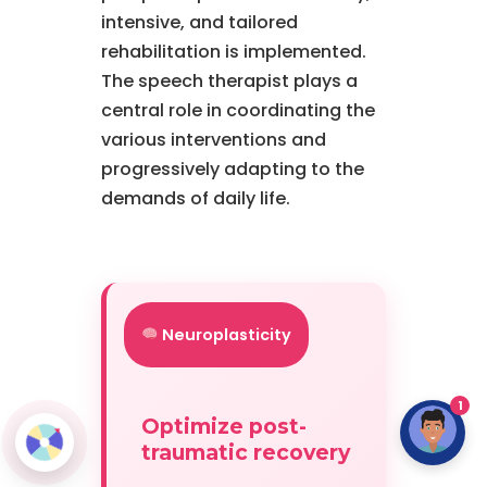
intensive, and tailored
rehabilitation is implemented.
The speech therapist plays a
central role in coordinating the
various interventions and
progressively adapting to the
demands of daily life.
Neuroplasticity
1
Optimize post-
traumatic recovery