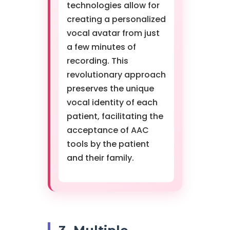
technologies allow for
creating a personalized
vocal avatar from just
a few minutes of
recording. This
revolutionary approach
preserves the unique
vocal identity of each
patient, facilitating the
acceptance of AAC
tools by the patient
and their family.