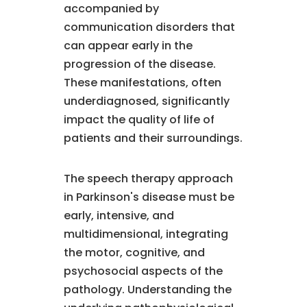
accompanied by
communication disorders that
can appear early in the
progression of the disease.
These manifestations, often
underdiagnosed, significantly
impact the quality of life of
patients and their surroundings.
The speech therapy approach
in Parkinson's disease must be
early, intensive, and
multidimensional, integrating
the motor, cognitive, and
psychosocial aspects of the
pathology. Understanding the