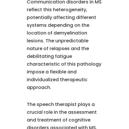
Communication disorders in MS
reflect this heterogeneity,
potentially affecting different
systems depending on the
location of demyelination
lesions. The unpredictable
nature of relapses and the
debilitating fatigue
characteristic of this pathology
impose a flexible and
individualized therapeutic
approach.
The speech therapist plays a
crucial role in the assessment
and treatment of cognitive
disorders associated with MS,