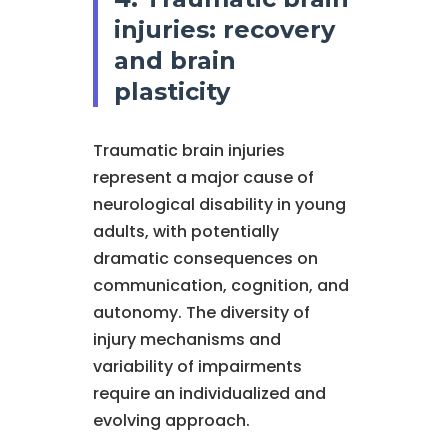
injuries: recovery
and brain
plasticity
Traumatic brain injuries
represent a major cause of
neurological disability in young
adults, with potentially
dramatic consequences on
communication, cognition, and
autonomy. The diversity of
injury mechanisms and
variability of impairments
require an individualized and
evolving approach.