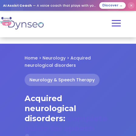
✕
AI Assist Coach
— A voice coach that plays with your loved ones
Discover →
Home
>
Neurology
> Acquired
neurological disorders
Neurology & Speech Therapy
Acquired
neurological
disorders:
complete
guide for speech