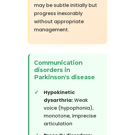
may be subtle initially but
progress inexorably
without appropriate
management.
Communication
disorders in
Parkinson's disease
Hypokinetic
dysarthria:
Weak
voice (hypophonia),
monotone, imprecise
articulation