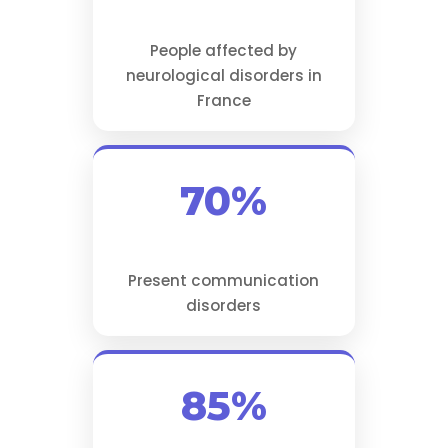
People affected by
neurological disorders in
France
70%
Present communication
disorders
85%