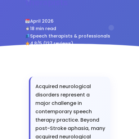
therapists
April 2026
18 min read
Speech therapists & professionals
4.8/5 (127 reviews)
Acquired neurological
disorders represent a
major challenge in
contemporary speech
therapy practice. Beyond
post-Stroke aphasia, many
acquired neurological