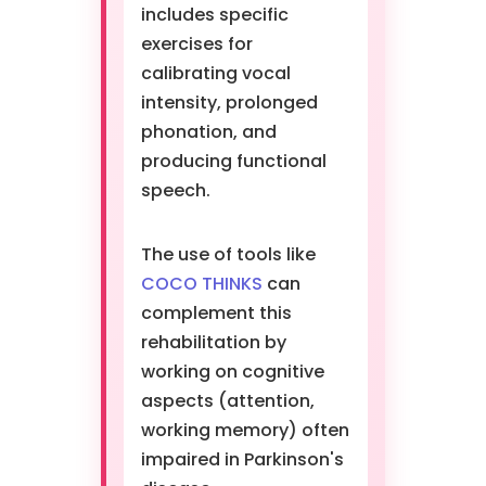
includes specific
exercises for
calibrating vocal
intensity, prolonged
phonation, and
producing functional
speech.
The use of tools like
COCO THINKS
can
complement this
rehabilitation by
working on cognitive
aspects (attention,
working memory) often
impaired in Parkinson's