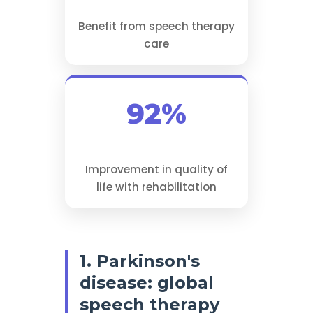
Benefit from speech therapy
care
92%
Improvement in quality of
life with rehabilitation
1. Parkinson's
disease: global
speech therapy