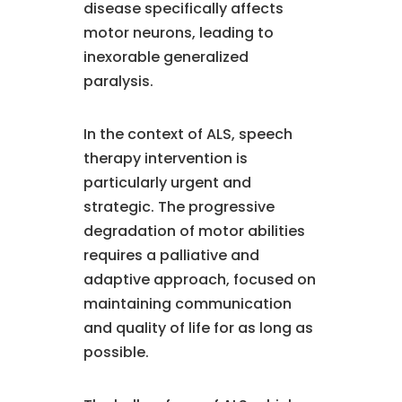
disease specifically affects
motor neurons, leading to
inexorable generalized
paralysis.
In the context of ALS, speech
therapy intervention is
particularly urgent and
strategic. The progressive
degradation of motor abilities
requires a palliative and
adaptive approach, focused on
maintaining communication
and quality of life for as long as
possible.