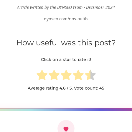
Article written by the DYNSEO team - December 2024
dynseo.com/nos-outils
How useful was this post?
Click on a star to rate it!
Average rating
4.6
/ 5. Vote count:
45