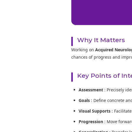
Why It Matters
Working on
Acquired Neurolog
chances of progress and improve
Key Points of In
Assessment
: Precisely id
Goals
: Define concrete an
Visual Supports
: Facilita
Progression
: Move forward