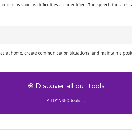
mended as soon as difficulties are identified. The speech therapist
ses at home, create communication situations, and maintain a posit
🎯 Discover all our tools
All DYNSEO tools →