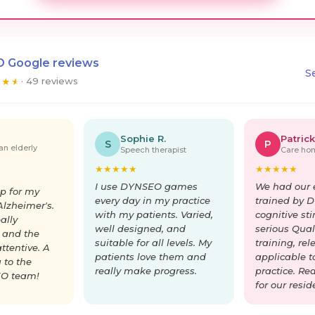
 Google reviews
S
★
★
★
· 49 reviews
Sophie R.
Patrick
S
P
an elderly
Speech therapist
Care hom
★
★
★
★
★
★
★
★
★
★
I use DYNSEO games
We had our 
p for my
every day in my practice
trained by 
lzheimer's.
with my patients. Varied,
cognitive st
ally
well designed, and
serious Quali
 and the
suitable for all levels. My
training, re
ttentive. A
patients love them and
applicable t
 to the
really make progress.
practice. Re
O team!
for our resid