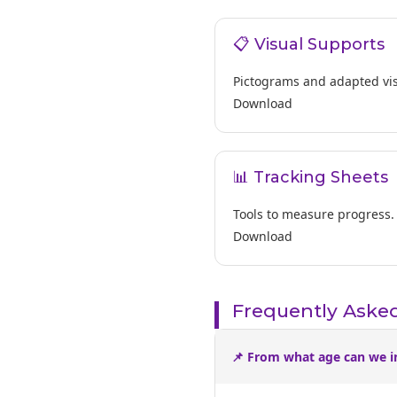
📋 Visual Supports
Pictograms and adapted vis
Download
📊 Tracking Sheets
Tools to measure progress.
Download
Frequently Aske
📌 From what age can we i