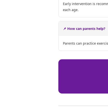
Early intervention is recom
each age.
📌 How can parents help?
Parents can practice exerci