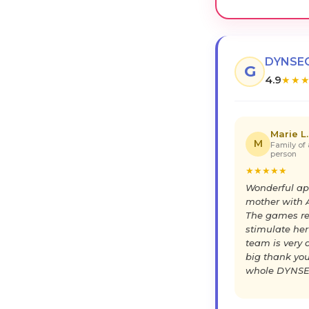
DYNSEO
G
4.9
★
★
Marie L.
M
Family of 
person
★
★
★
★
★
Wonderful ap
mother with A
The games re
stimulate her
team is very a
big thank you
whole DYNSE