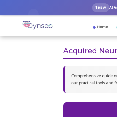
AI 
🎙️ NEW
Home
Acquired Neur
Comprehensive guide 
our practical tools and 