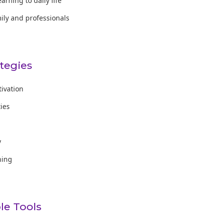
earning to daily life
mily and professionals
ategies
tivation
ties
y
ning
e Tools