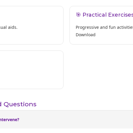
🎯 Practical Exercise
ual aids.
Progressive and fun activitie
Download
d Questions
ntervene?