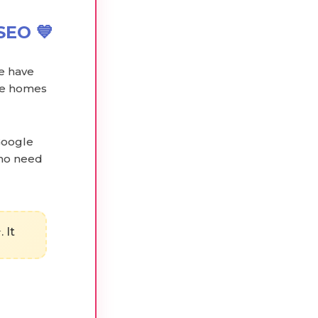
SEO 💙
we have
are homes
Google
who need
 It