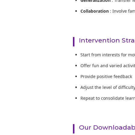
Generalization
: Transfer l
Collaboration
: Involve fa
Intervention Str
Start from interests for mo
Offer fun and varied activi
Provide positive feedback
Adjust the level of difficult
Repeat to consolidate lear
Our Downloadabl