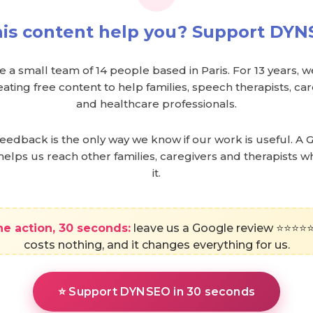
his content help you? Support DYN
 a small team of 14 people based in Paris. For 13 years, 
ating free content to help families, speech therapists, c
and healthcare professionals.
feedback is the only way we know if our work is useful. A 
helps us reach other families, caregivers and therapists 
it.
e action, 30 seconds:
leave us a Google review ⭐⭐⭐⭐⭐.
costs nothing, and it changes everything for us.
⭐ Support DYNSEO in 30 seconds