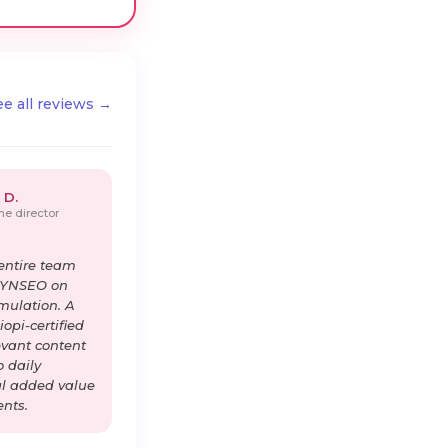
ee all reviews →
 D.
e director
entire team
DYNSEO on
imulation. A
opi-certified
levant content
o daily
al added value
ents.