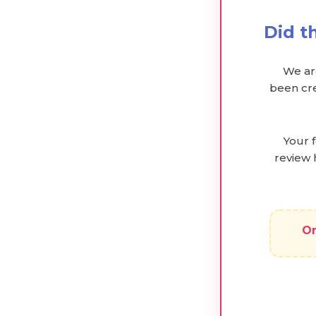
Did t
We are
been cre
Your 
review 
On