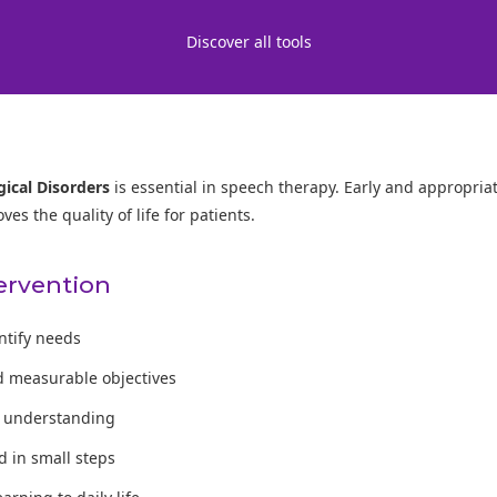
Discover all tools
ical Disorders
is essential in speech therapy. Early and appropria
s the quality of life for patients.
tervention
entify needs
d measurable objectives
te understanding
 in small steps