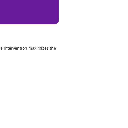
te intervention maximizes the