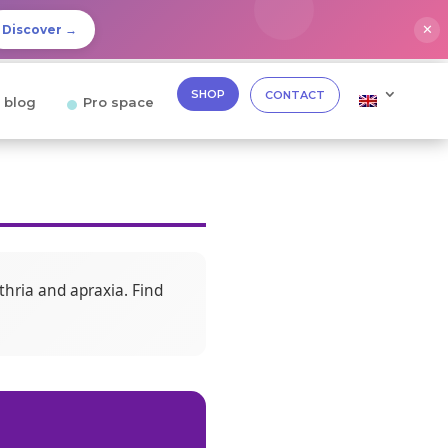
✕
Discover →
SHOP
CONTACT
 blog
Pro space
thria and apraxia. Find