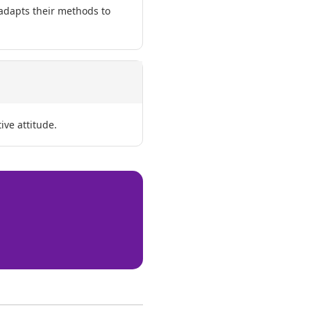
 adapts their methods to
ive attitude.