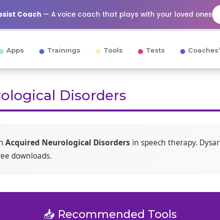
Assist Coach
— A voice coach that plays with your loved ones
Apps
Trainings
Tools
Tests
Coaches’
ological Disorders
on
Acquired Neurological Disorders
in speech therapy. Dysar
free downloads.
📥 Recommended Tools