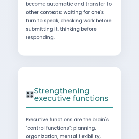
become automatic and transfer to
other contexts: waiting for one's
turn to speak, checking work before
submitting it, thinking before
responding.
Strengthening
executive functions
Executive functions are the brain's
"control functions": planning,
organization, mental flexibility,