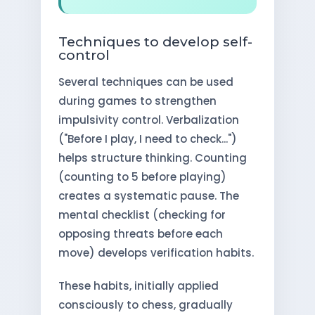
Techniques to develop self-
control
Several techniques can be used
during games to strengthen
impulsivity control. Verbalization
("Before I play, I need to check...")
helps structure thinking. Counting
(counting to 5 before playing)
creates a systematic pause. The
mental checklist (checking for
opposing threats before each
move) develops verification habits.
These habits, initially applied
consciously to chess, gradually