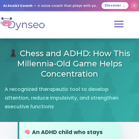
AI Assist Coach
— A voice coach that plays with your loved ones
✕
Discover →
Chess and ADHD: How This
Millennia-Old Game Helps
Concentration
A recognized therapeutic tool to develop
attention, reduce impulsivity, and strengthen
executive functions
An ADHD child who stays