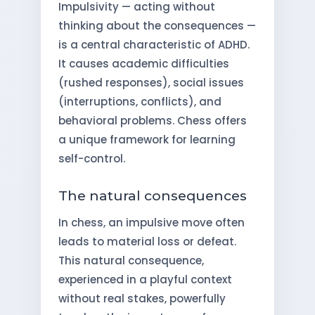
Impulsivity — acting without
thinking about the consequences —
is a central characteristic of ADHD.
It causes academic difficulties
(rushed responses), social issues
(interruptions, conflicts), and
behavioral problems. Chess offers
a unique framework for learning
self-control.
The natural consequences
In chess, an impulsive move often
leads to material loss or defeat.
This natural consequence,
experienced in a playful context
without real stakes, powerfully