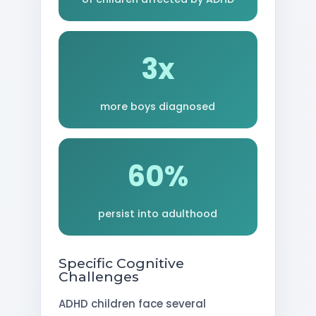
3x
more boys diagnosed
60%
persist into adulthood
Specific Cognitive
Challenges
ADHD children face several