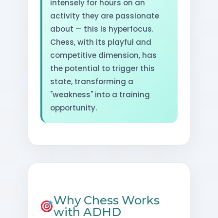
intensely for hours on an
activity they are passionate
about — this is hyperfocus.
Chess, with its playful and
competitive dimension, has
the potential to trigger this
state, transforming a
"weakness" into a training
opportunity.
Why Chess Works
with ADHD