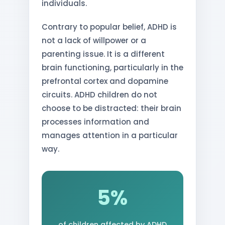
individuals.
Contrary to popular belief, ADHD is
not a lack of willpower or a
parenting issue. It is a different
brain functioning, particularly in the
prefrontal cortex and dopamine
circuits. ADHD children do not
choose to be distracted: their brain
processes information and
manages attention in a particular
way.
5%
of children affected by ADHD