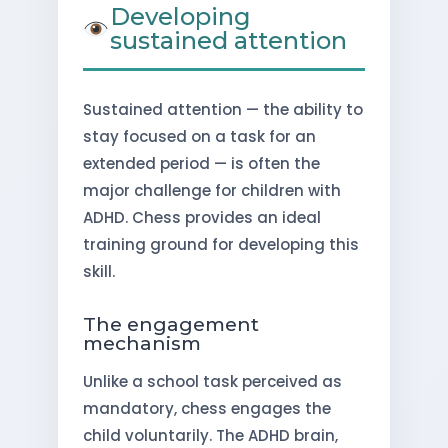
Developing
sustained attention
Sustained attention — the ability to
stay focused on a task for an
extended period — is often the
major challenge for children with
ADHD. Chess provides an ideal
training ground for developing this
skill.
The engagement
mechanism
Unlike a school task perceived as
mandatory, chess engages the
child voluntarily. The ADHD brain,