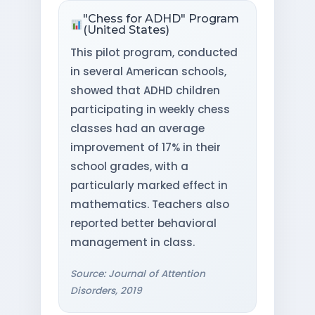
"Chess for ADHD" Program
(United States)
This pilot program, conducted
in several American schools,
showed that ADHD children
participating in weekly chess
classes had an average
improvement of 17% in their
school grades, with a
particularly marked effect in
mathematics. Teachers also
reported better behavioral
management in class.
Source: Journal of Attention
Disorders, 2019