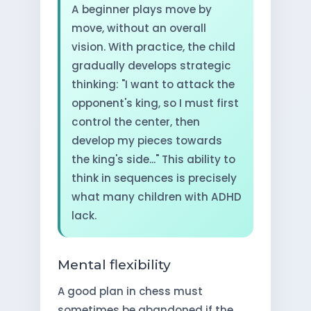
A beginner plays move by
move, without an overall
vision. With practice, the child
gradually develops strategic
thinking: "I want to attack the
opponent's king, so I must first
control the center, then
develop my pieces towards
the king's side..." This ability to
think in sequences is precisely
what many children with ADHD
lack.
Mental flexibility
A good plan in chess must
sometimes be abandoned if the