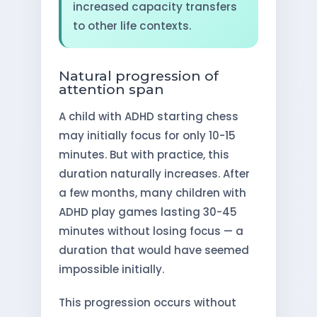
increased capacity transfers
to other life contexts.
Natural progression of
attention span
A child with ADHD starting chess
may initially focus for only 10-15
minutes. But with practice, this
duration naturally increases. After
a few months, many children with
ADHD play games lasting 30-45
minutes without losing focus — a
duration that would have seemed
impossible initially.
This progression occurs without