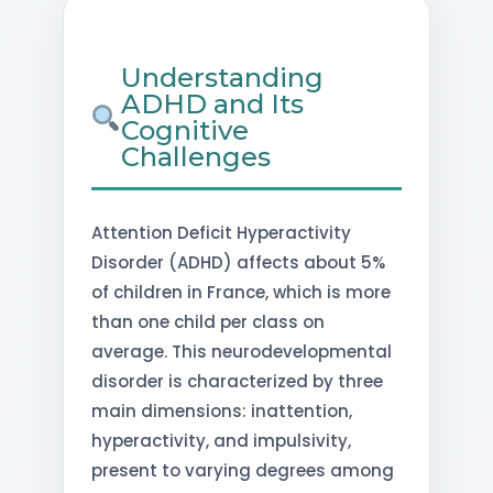
Understanding
ADHD and Its
Cognitive
Challenges
Attention Deficit Hyperactivity
Disorder (ADHD) affects about 5%
of children in France, which is more
than one child per class on
average. This neurodevelopmental
disorder is characterized by three
main dimensions: inattention,
hyperactivity, and impulsivity,
present to varying degrees among