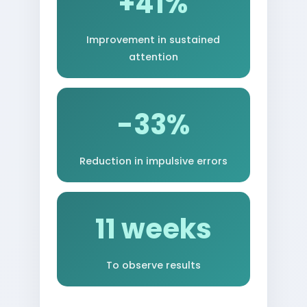
+41%
Improvement in sustained
attention
-33%
Reduction in impulsive errors
11 weeks
To observe results