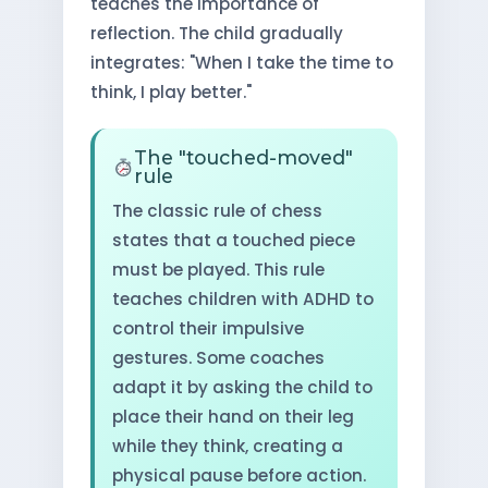
teaches the importance of
reflection. The child gradually
integrates: "When I take the time to
think, I play better."
The "touched-moved"
rule
The classic rule of chess
states that a touched piece
must be played. This rule
teaches children with ADHD to
control their impulsive
gestures. Some coaches
adapt it by asking the child to
place their hand on their leg
while they think, creating a
physical pause before action.