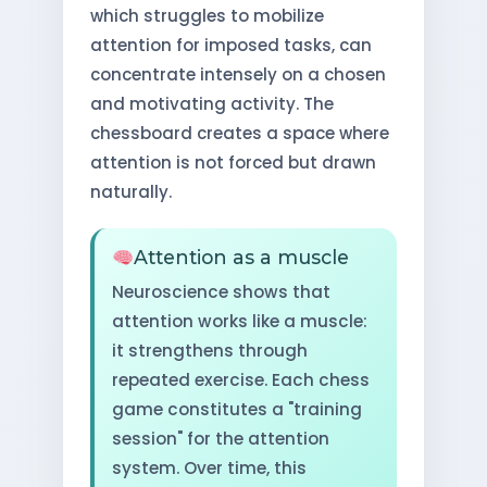
which struggles to mobilize
attention for imposed tasks, can
concentrate intensely on a chosen
and motivating activity. The
chessboard creates a space where
attention is not forced but drawn
naturally.
Attention as a muscle
Neuroscience shows that
attention works like a muscle:
it strengthens through
repeated exercise. Each chess
game constitutes a "training
session" for the attention
system. Over time, this