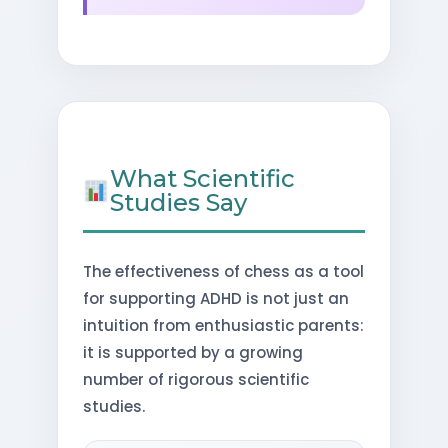
What Scientific
Studies Say
The effectiveness of chess as a tool
for supporting ADHD is not just an
intuition from enthusiastic parents:
it is supported by a growing
number of rigorous scientific
studies.