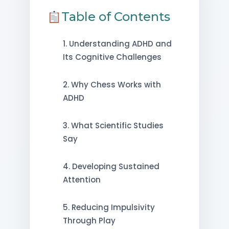
Table of Contents
1. Understanding ADHD and
Its Cognitive Challenges
2. Why Chess Works with
ADHD
3. What Scientific Studies
Say
4. Developing Sustained
Attention
5. Reducing Impulsivity
Through Play