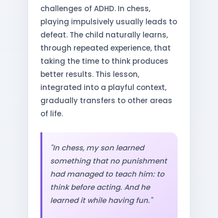
challenges of ADHD. In chess,
playing impulsively usually leads to
defeat. The child naturally learns,
through repeated experience, that
taking the time to think produces
better results. This lesson,
integrated into a playful context,
gradually transfers to other areas
of life.
"In chess, my son learned
something that no punishment
had managed to teach him: to
think before acting. And he
learned it while having fun."