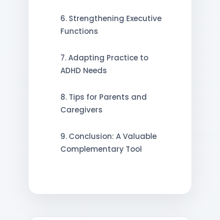
6. Strengthening Executive
Functions
7. Adapting Practice to
ADHD Needs
8. Tips for Parents and
Caregivers
9. Conclusion: A Valuable
Complementary Tool