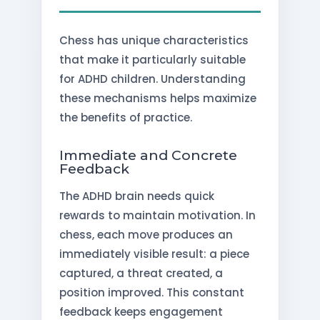
Chess has unique characteristics
that make it particularly suitable
for ADHD children. Understanding
these mechanisms helps maximize
the benefits of practice.
Immediate and Concrete
Feedback
The ADHD brain needs quick
rewards to maintain motivation. In
chess, each move produces an
immediately visible result: a piece
captured, a threat created, a
position improved. This constant
feedback keeps engagement