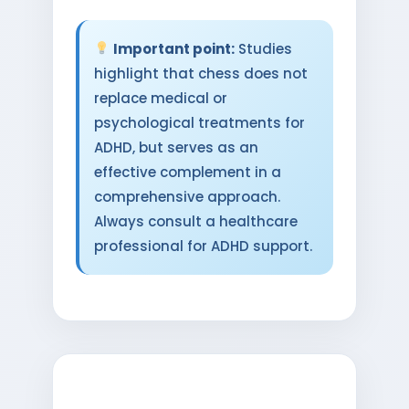
Important point:
Studies
highlight that chess does not
replace medical or
psychological treatments for
ADHD, but serves as an
effective complement in a
comprehensive approach.
Always consult a healthcare
professional for ADHD support.