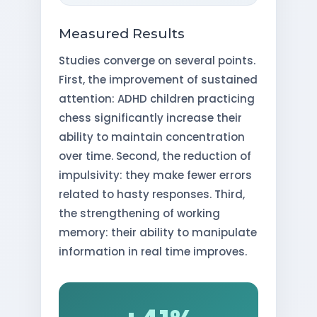
Measured Results
Studies converge on several points.
First, the improvement of sustained
attention: ADHD children practicing
chess significantly increase their
ability to maintain concentration
over time. Second, the reduction of
impulsivity: they make fewer errors
related to hasty responses. Third,
the strengthening of working
memory: their ability to manipulate
information in real time improves.