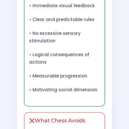
• Immediate visual feedback
• Clear and predictable rules
• No excessive sensory
stimulation
• Logical consequences of
actions
• Measurable progression
• Motivating social dimension
What Chess Avoids