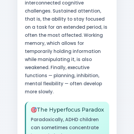
interconnected cognitive
challenges. Sustained attention,
that is, the ability to stay focused
on a task for an extended period, is
often the most affected. Working
memory, which allows for
temporarily holding information
while manipulating it, is also
weakened. Finally, executive
functions — planning, inhibition,
mental flexibility — often develop
more slowly.
The Hyperfocus Paradox
Paradoxically, ADHD children
can sometimes concentrate