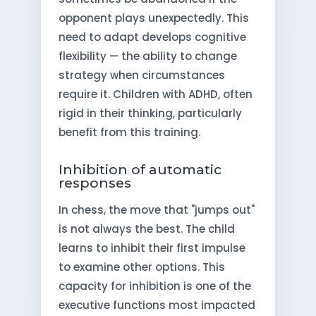
opponent plays unexpectedly. This
need to adapt develops cognitive
flexibility — the ability to change
strategy when circumstances
require it. Children with ADHD, often
rigid in their thinking, particularly
benefit from this training.
Inhibition of automatic
responses
In chess, the move that "jumps out"
is not always the best. The child
learns to inhibit their first impulse
to examine other options. This
capacity for inhibition is one of the
executive functions most impacted