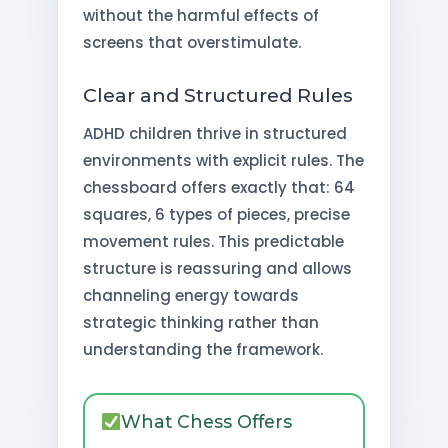
without the harmful effects of
screens that overstimulate.
Clear and Structured Rules
ADHD children thrive in structured
environments with explicit rules. The
chessboard offers exactly that: 64
squares, 6 types of pieces, precise
movement rules. This predictable
structure is reassuring and allows
channeling energy towards
strategic thinking rather than
understanding the framework.
What Chess Offers