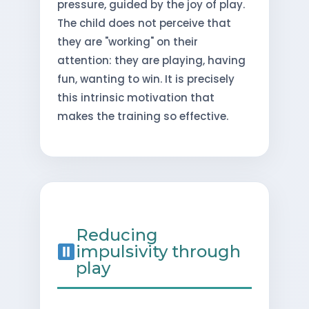
pressure, guided by the joy of play.
The child does not perceive that
they are "working" on their
attention: they are playing, having
fun, wanting to win. It is precisely
this intrinsic motivation that
makes the training so effective.
Reducing
impulsivity through
play