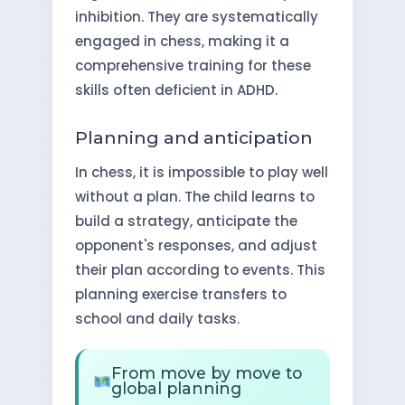
inhibition. They are systematically
engaged in chess, making it a
comprehensive training for these
skills often deficient in ADHD.
Planning and anticipation
In chess, it is impossible to play well
without a plan. The child learns to
build a strategy, anticipate the
opponent's responses, and adjust
their plan according to events. This
planning exercise transfers to
school and daily tasks.
From move by move to
global planning