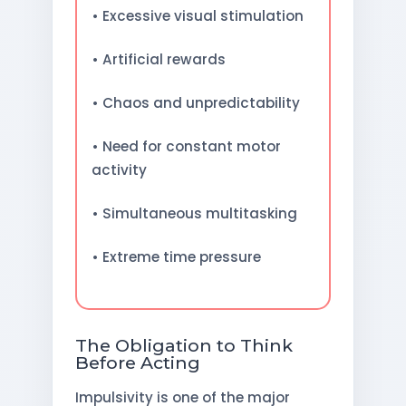
• Excessive visual stimulation
• Artificial rewards
• Chaos and unpredictability
• Need for constant motor
activity
• Simultaneous multitasking
• Extreme time pressure
The Obligation to Think
Before Acting
Impulsivity is one of the major