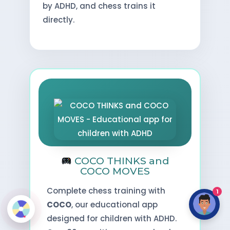
by ADHD, and chess trains it
directly.
COCO THINKS and
COCO MOVES
Complete chess training with
1
COCO
, our educational app
designed for children with ADHD.