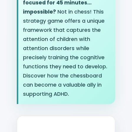
focused for 45 minutes...
impossible?
Not in chess! This
strategy game offers a unique
framework that captures the
attention of children with
attention disorders while
precisely training the cognitive
functions they need to develop.
Discover how the chessboard
can become a valuable ally in
supporting ADHD.