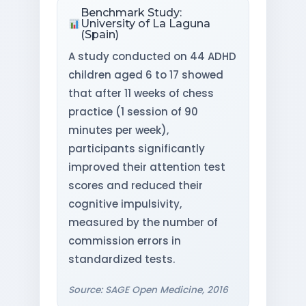
Benchmark Study:
University of La Laguna
(Spain)
A study conducted on 44 ADHD
children aged 6 to 17 showed
that after 11 weeks of chess
practice (1 session of 90
minutes per week),
participants significantly
improved their attention test
scores and reduced their
cognitive impulsivity,
measured by the number of
commission errors in
standardized tests.
Source: SAGE Open Medicine, 2016