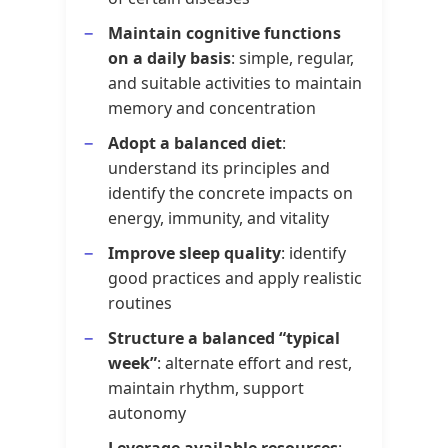
Maintain cognitive functions
on a daily basis
: simple, regular,
and suitable activities to maintain
memory and concentration
Adopt a balanced diet
:
understand its principles and
identify the concrete impacts on
energy, immunity, and vitality
Improve sleep quality
: identify
good practices and apply realistic
routines
Structure a balanced “typical
week”
: alternate effort and rest,
maintain rhythm, support
autonomy
Leverage available resources
: