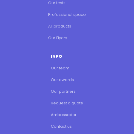
Our tests
Professional space
All products
Our Flyers
INFO
Our team
Our awards
Our partners
Request a quote
Ambassador
Contact us