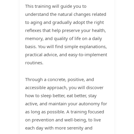
This training will guide you to
understand the natural changes related
to aging and gradually adopt the right
reflexes that help preserve your health,
memory, and quality of life on a daily
basis. You will find simple explanations,
practical advice, and easy-to-implement
routines.
Through a concrete, positive, and
accessible approach, you will discover
how to sleep better, eat better, stay
active, and maintain your autonomy for
as long as possible. A training focused
on prevention and well-being, to live
each day with more serenity and