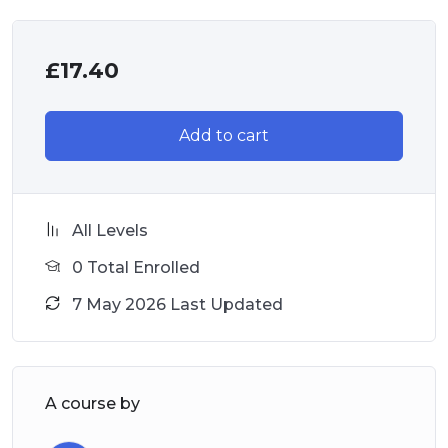
£
17.40
Add to cart
All Levels
0 Total Enrolled
7 May 2026 Last Updated
A course by