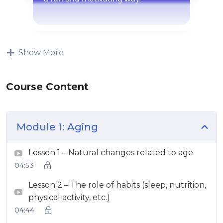
Show More
Course Content
Module 1: Aging
Lesson 1 – Natural changes related to age
04:53
Lesson 2 – The role of habits (sleep, nutrition,
physical activity, etc.)
04:44