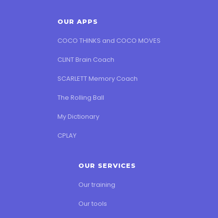
OUR APPS
COCO THINKS and COCO MOVES
CLINT Brain Coach
SCARLETT Memory Coach
The Rolling Ball
My Dictionary
CPLAY
OUR SERVICES
Our training
Our tools