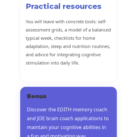
Practical resources
You will leave with concrete tools: self-
assessment grids, a model of a balanced
typical week, checklists for home
adaptation, sleep and nutrition routines,
and advice for integrating cognitive
stimulation into daily life.
Bonus
Discover the EDITH memory coach
and JOE brain coach applications to
maintain your cognitive abilities in
a fun and motivating way.