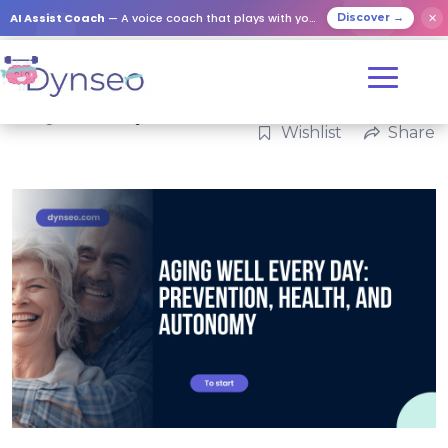
AI Assist Coach
— A voice coach that plays with your loved ones
✕
Discover →
Categories:
Family
Wishlist
Share