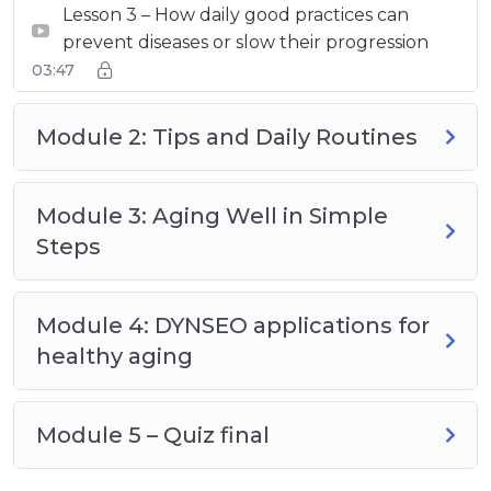
Lesson 3 – How daily good practices can
prevent diseases or slow their progression
03:47
Module 2: Tips and Daily Routines
Module 3: Aging Well in Simple
Steps
Module 4: DYNSEO applications for
healthy aging
Module 5 – Quiz final