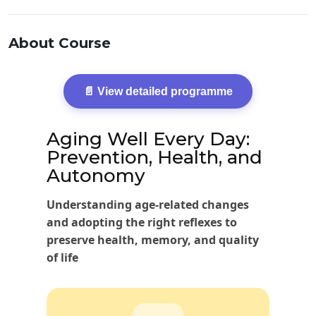
About Course
📄 View detailed programme
Aging Well Every Day:
Prevention, Health, and
Autonomy
Understanding age-related changes
and adopting the right reflexes to
preserve health, memory, and quality
of life