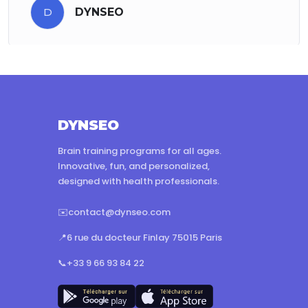
D
DYNSEO
DYNSEO
Brain training programs for all ages.
Innovative, fun, and personalized,
designed with health professionals.
✉️
contact@dynseo.com
📍
6 rue du docteur Finlay 75015 Paris
📞
+33 9 66 93 84 22