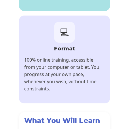
💻
Format
100% online training, accessible
from your computer or tablet. You
progress at your own pace,
whenever you wish, without time
constraints.
What You Will Learn