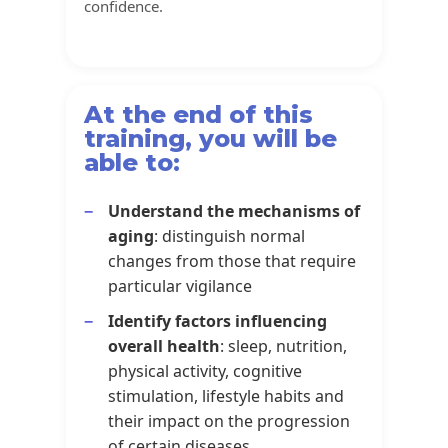
confidence.
At the end of this
training, you will be
able to:
Understand the mechanisms of
aging
: distinguish normal
changes from those that require
particular vigilance
Identify factors influencing
overall health
: sleep, nutrition,
physical activity, cognitive
stimulation, lifestyle habits and
their impact on the progression
of certain diseases