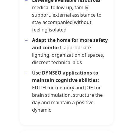
medical follow-up, family
support, external assistance to
stay accompanied without
feeling isolated
Adapt the home for more safety
and comfort
: appropriate
lighting, organization of spaces,
discreet technical aids
Use DYNSEO applications to
maintain cognitive abilities
:
EDITH for memory and JOE for
brain stimulation, structure the
day and maintain a positive
dynamic