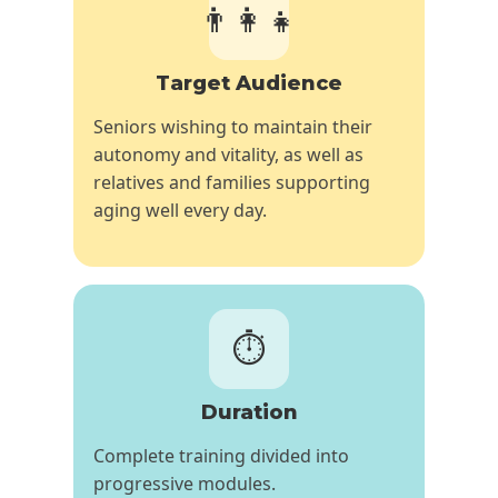
👨‍👩‍👧
Target Audience
Seniors wishing to maintain their
autonomy and vitality, as well as
relatives and families supporting
aging well every day.
⏱️
Duration
Complete training divided into
progressive modules.