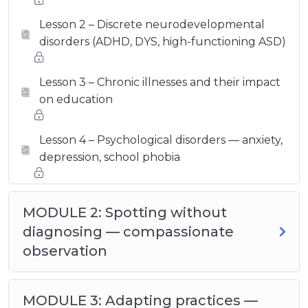
Lesson 2 – Discrete neurodevelopmental
disorders (ADHD, DYS, high-functioning ASD)
Lesson 3 – Chronic illnesses and their impact
on education
Lesson 4 – Psychological disorders — anxiety,
depression, school phobia
MODULE 2: Spotting without
diagnosing — compassionate
observation
MODULE 3: Adapting practices —