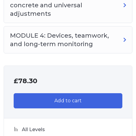
concrete and universal
adjustments
MODULE 4: Devices, teamwork,
and long-term monitoring
£
78.30
Add to cart
All Levels