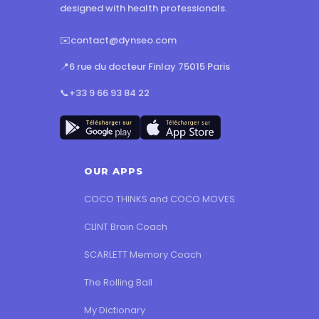
designed with health professionals.
✉️
contact@dynseo.com
📍
6 rue du docteur Finlay 75015 Paris
📞
+33 9 66 93 84 22
OUR APPS
COCO THINKS and COCO MOVES
CLINT Brain Coach
SCARLETT Memory Coach
The Rolling Ball
My Dictionary