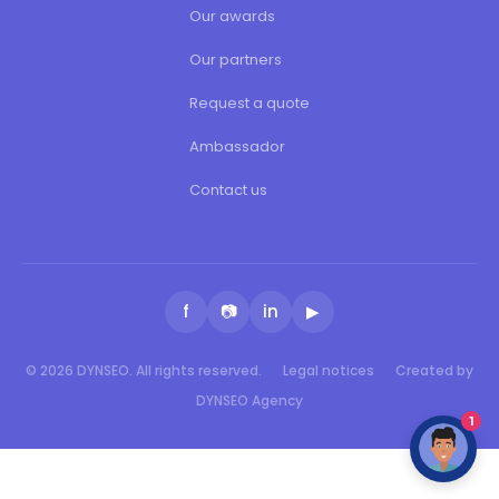
Our awards
Our partners
Request a quote
Ambassador
Contact us
f
📷
in
▶
© 2026 DYNSEO. All rights reserved.
Legal notices
Created by
DYNSEO Agency
1