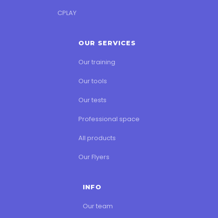
CPLAY
OUR SERVICES
Our training
Our tools
Our tests
Professional space
All products
Our Flyers
INFO
Our team