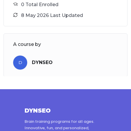
0 Total Enrolled
8 May 2026 Last Updated
A course by
D
DYNSEO
DYNSEO
Brain training programs for all ages.
Innovative, fun, and personalized,