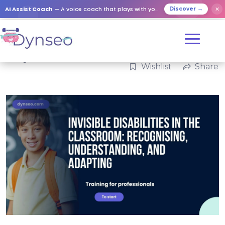
AI Assist Coach
— A voice coach that plays with your loved ones
✕
Discover →
Categories:
Professional
Wishlist
Share