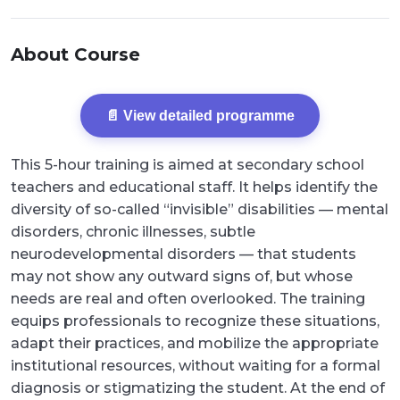
About Course
📄 View detailed programme
This 5-hour training is aimed at secondary school
teachers and educational staff. It helps identify the
diversity of so-called “invisible” disabilities — mental
disorders, chronic illnesses, subtle
neurodevelopmental disorders — that students
may not show any outward signs of, but whose
needs are real and often overlooked. The training
equips professionals to recognize these situations,
adapt their practices, and mobilize the appropriate
institutional resources, without waiting for a formal
diagnosis or stigmatizing the student. At the end of