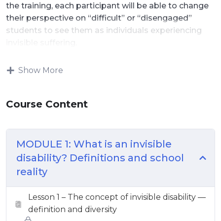
the training, each participant will be able to change
their perspective on “difficult” or “disengaged”
students to see them as individuals experiencing
invisible suffering.
Show More
Course Content
MODULE 1: What is an invisible
disability? Definitions and school
reality
Lesson 1 – The concept of invisible disability —
definition and diversity