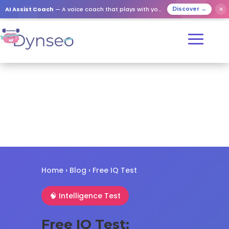
✕
AI Assist Coach
— A voice coach that plays with your loved ones
Discover →
Home
›
Blog
› Free IQ Test
🧠 Intelligence Test
Free IQ Test: