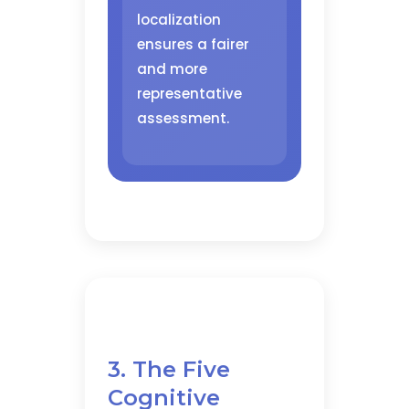
localization
ensures a fairer
and more
representative
assessment.
3. The Five
Cognitive