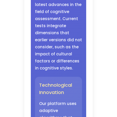
latest advances in the
field of cognitive
assessment. Current
tests integrate
dimensions that
earlier versions did not
consider, such as the
impact of cultural
factors or differences
in cognitive styles.
Technological
Innovation
Our platform uses
adaptive