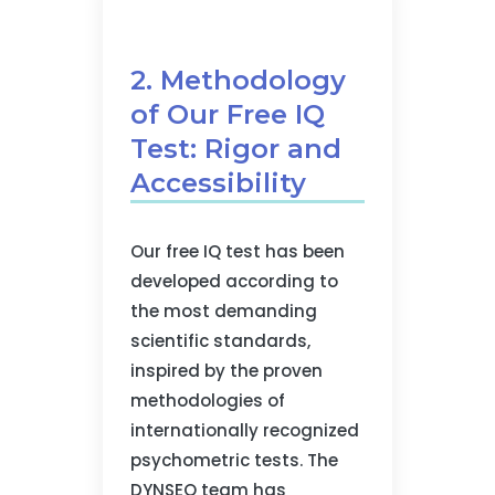
2. Methodology
of Our Free IQ
Test: Rigor and
Accessibility
Our free IQ test has been
developed according to
the most demanding
scientific standards,
inspired by the proven
methodologies of
internationally recognized
psychometric tests. The
DYNSEO team has