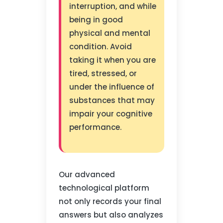
interruption, and while
being in good
physical and mental
condition. Avoid
taking it when you are
tired, stressed, or
under the influence of
substances that may
impair your cognitive
performance.
Our advanced
technological platform
not only records your final
answers but also analyzes