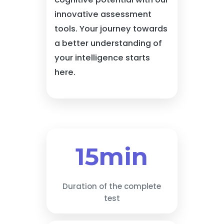
innovative assessment
tools. Your journey towards
a better understanding of
your intelligence starts
here.
15min
Duration of the complete
test