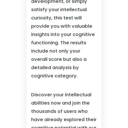
development, or simply
satisfy your intellectual
curiosity, this test will
provide you with valuable
insights into your cognitive
functioning. The results
include not only your
overall score but also a
detailed analysis by
cognitive category.
Discover your intellectual
abilities now and join the
thousands of users who
have already explored their
cognitive potential with our