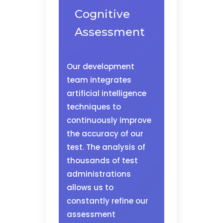
Cognitive
Assessment
Our development
team integrates
artificial intelligence
techniques to
continuously improve
the accuracy of our
test. The analysis of
thousands of test
administrations
allows us to
constantly refine our
assessment