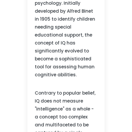
psychology. Initially
developed by Alfred Binet
in 1905 to identify children
needing special
educational support, the
concept of IQ has
significantly evolved to
become a sophisticated
tool for assessing human
cognitive abilities.
Contrary to popular belief,
IQ does not measure
"intelligence" as a whole -
a concept too complex
and multifaceted to be