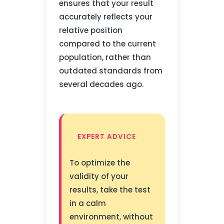
ensures that your result
accurately reflects your
relative position
compared to the current
population, rather than
outdated standards from
several decades ago.
EXPERT ADVICE
To optimize the
validity of your
results, take the test
in a calm
environment, without