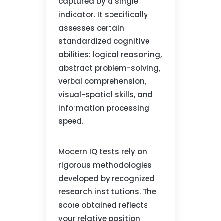
captured by a single
indicator. It specifically
assesses certain
standardized cognitive
abilities: logical reasoning,
abstract problem-solving,
verbal comprehension,
visual-spatial skills, and
information processing
speed.
Modern IQ tests rely on
rigorous methodologies
developed by recognized
research institutions. The
score obtained reflects
your relative position