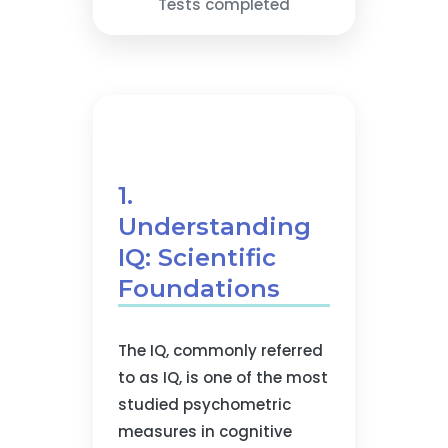
Tests completed
1.
Understanding
IQ: Scientific
Foundations
The IQ, commonly referred
to as IQ, is one of the most
studied psychometric
measures in cognitive