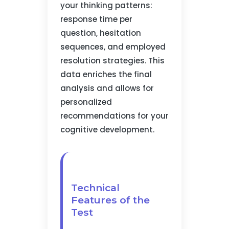
your thinking patterns:
response time per
question, hesitation
sequences, and employed
resolution strategies. This
data enriches the final
analysis and allows for
personalized
recommendations for your
cognitive development.
Technical
Features of the
Test