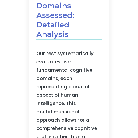
Domains
Assessed:
Detailed
Analysis
Our test systematically
evaluates five
fundamental cognitive
domains, each
representing a crucial
aspect of human
intelligence. This
multidimensional
approach allows for a
comprehensive cognitive
profile rather than a