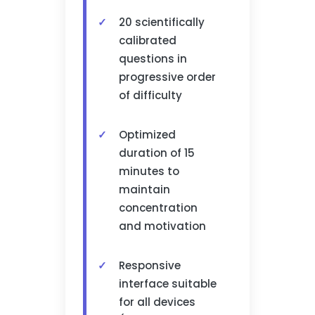
20 scientifically
calibrated
questions in
progressive order
of difficulty
Optimized
duration of 15
minutes to
maintain
concentration
and motivation
Responsive
interface suitable
for all devices