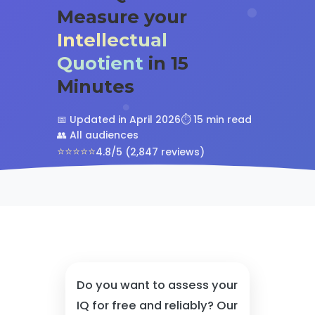
Measure your
Intellectual
Quotient
in 15
Minutes
📅 Updated in April 2026
⏱️ 15 min read
👥 All audiences
⭐⭐⭐⭐⭐
4.8/5 (2,847 reviews)
Do you want to assess your
IQ for free and reliably? Our