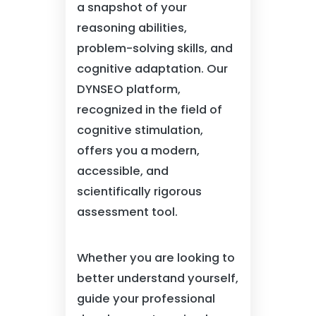
a snapshot of your
reasoning abilities,
problem-solving skills, and
cognitive adaptation. Our
DYNSEO platform,
recognized in the field of
cognitive stimulation,
offers you a modern,
accessible, and
scientifically rigorous
assessment tool.
Whether you are looking to
better understand yourself,
guide your professional