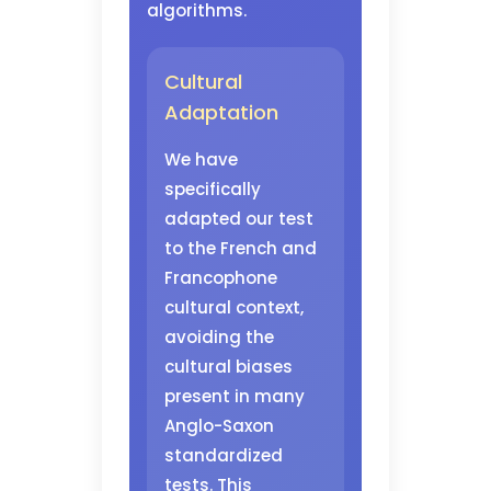
algorithms.
Cultural
Adaptation
We have
specifically
adapted our test
to the French and
Francophone
cultural context,
avoiding the
cultural biases
present in many
Anglo-Saxon
standardized
tests. This