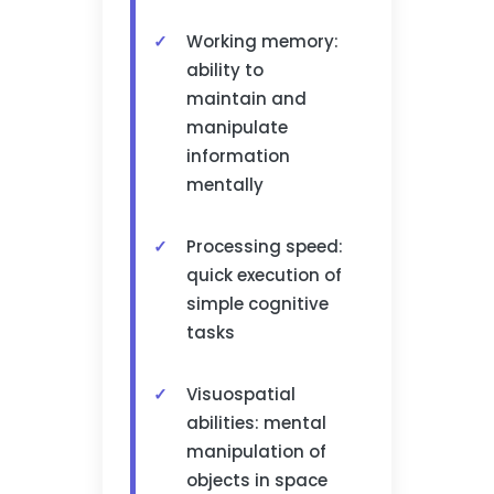
Working memory:
ability to
maintain and
manipulate
information
mentally
Processing speed:
quick execution of
simple cognitive
tasks
Visuospatial
abilities: mental
manipulation of
objects in space