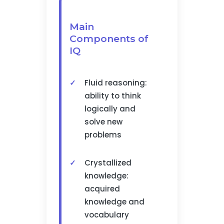
Main
Components of
IQ
Fluid reasoning:
ability to think
logically and
solve new
problems
Crystallized
knowledge:
acquired
knowledge and
vocabulary