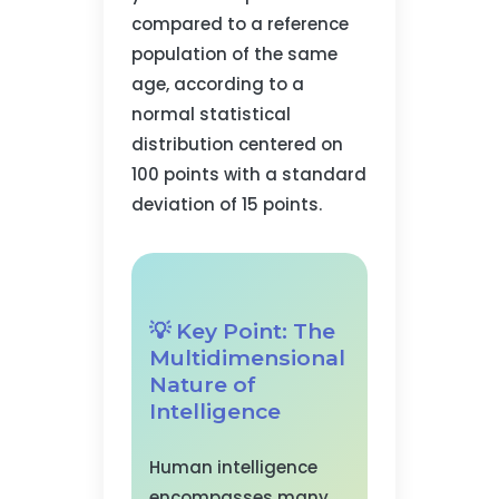
compared to a reference
population of the same
age, according to a
normal statistical
distribution centered on
100 points with a standard
deviation of 15 points.
💡 Key Point: The
Multidimensional
Nature of
Intelligence
Human intelligence
encompasses many