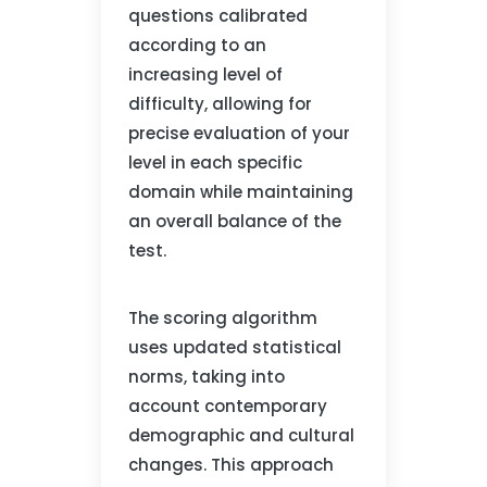
questions calibrated
according to an
increasing level of
difficulty, allowing for
precise evaluation of your
level in each specific
domain while maintaining
an overall balance of the
test.
The scoring algorithm
uses updated statistical
norms, taking into
account contemporary
demographic and cultural
changes. This approach