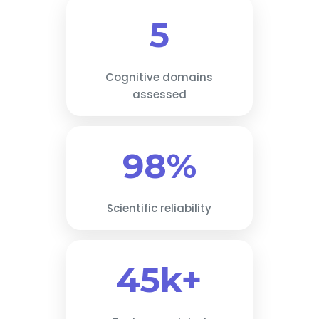
5
Cognitive domains
assessed
98%
Scientific reliability
45k+