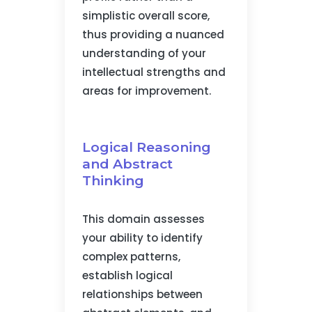
simplistic overall score,
thus providing a nuanced
understanding of your
intellectual strengths and
areas for improvement.
Logical Reasoning
and Abstract
Thinking
This domain assesses
your ability to identify
complex patterns,
establish logical
relationships between