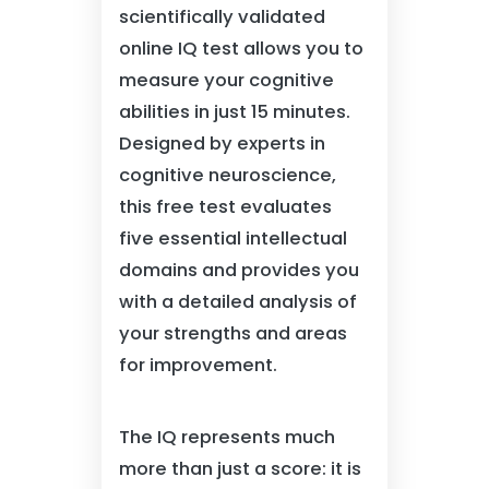
scientifically validated
online IQ test allows you to
measure your cognitive
abilities in just 15 minutes.
Designed by experts in
cognitive neuroscience,
this free test evaluates
five essential intellectual
domains and provides you
with a detailed analysis of
your strengths and areas
for improvement.
The IQ represents much
more than just a score: it is