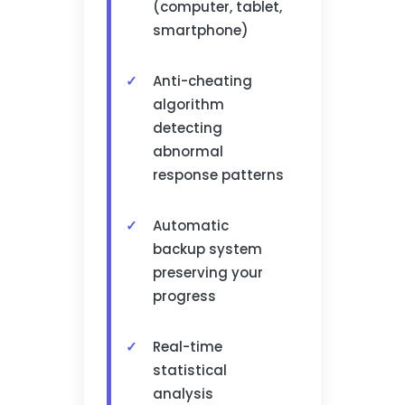
(computer, tablet,
smartphone)
Anti-cheating
algorithm
detecting
abnormal
response patterns
Automatic
backup system
preserving your
progress
Real-time
statistical
analysis