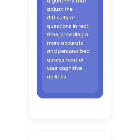
algorithms that
adjust the
difficulty of
questions in real-
time, providing a
more accurate
and personalized
assessment of
your cognitive
abilities.