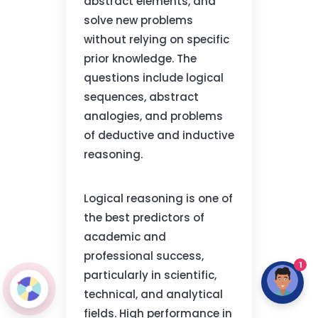
abstract elements, and
solve new problems
without relying on specific
prior knowledge. The
questions include logical
sequences, abstract
analogies, and problems
of deductive and inductive
reasoning.
Logical reasoning is one of
the best predictors of
academic and
professional success,
1
particularly in scientific,
technical, and analytical
fields. High performance in