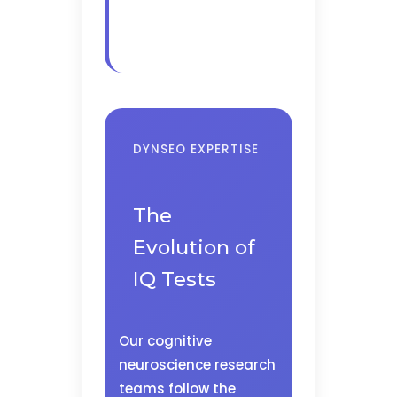
DYNSEO EXPERTISE
The
Evolution of
IQ Tests
Our cognitive
neuroscience research
teams follow the