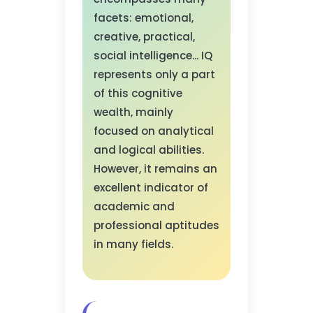
facets: emotional,
creative, practical,
social intelligence... IQ
represents only a part
of this cognitive
wealth, mainly
focused on analytical
and logical abilities.
However, it remains an
excellent indicator of
academic and
professional aptitudes
in many fields.