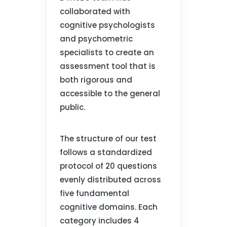
collaborated with
cognitive psychologists
and psychometric
specialists to create an
assessment tool that is
both rigorous and
accessible to the general
public.
The structure of our test
follows a standardized
protocol of 20 questions
evenly distributed across
five fundamental
cognitive domains. Each
category includes 4