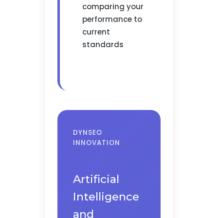
comparing your
performance to
current
standards
DYNSEO
INNOVATION
Artificial
Intelligence
and