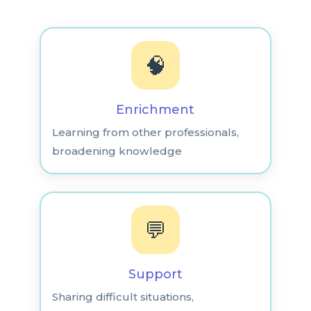
🧠
Enrichment
Learning from other professionals,
broadening knowledge
💬
Support
Sharing difficult situations,