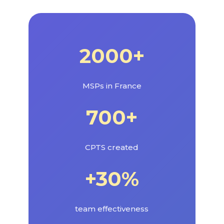
2000+
MSPs in France
700+
CPTS created
+30%
team effectiveness