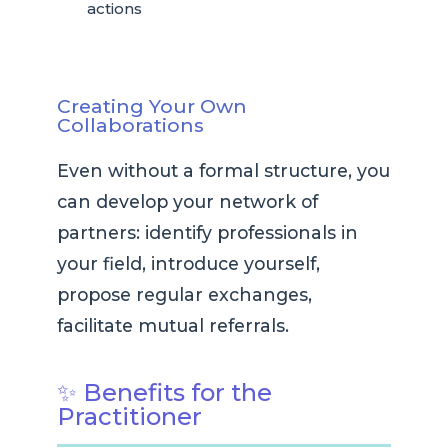
actions
Creating Your Own
Collaborations
Even without a formal structure, you
can develop your network of
partners: identify professionals in
your field, introduce yourself,
propose regular exchanges,
facilitate mutual referrals.
✨ Benefits for the
Practitioner