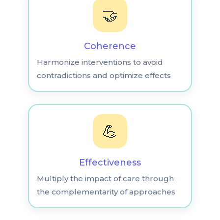
🤝
Coherence
Harmonize interventions to avoid
contradictions and optimize effects
💪
Effectiveness
Multiply the impact of care through
the complementarity of approaches