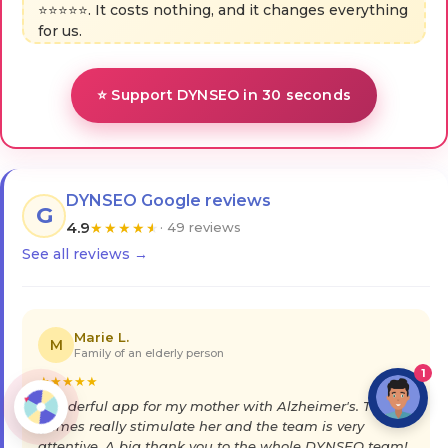
⭐⭐⭐⭐⭐. It costs nothing, and it changes everything
for us.
⭐ Support DYNSEO in 30 seconds
DYNSEO Google reviews
G
4.9
★
★
★
★
★
· 49 reviews
See all reviews →
Marie L.
M
Family of an elderly person
1
★
★
★
★
★
Wonderful app for my mother with Alzheimer's. The
games really stimulate her and the team is very
attentive. A big thank you to the whole DYNSEO team!