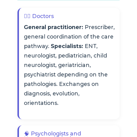
👨‍⚕️ Doctors
General practitioner:
Prescriber,
general coordination of the care
pathway.
Specialists:
ENT,
neurologist, pediatrician, child
neurologist, geriatrician,
psychiatrist depending on the
pathologies. Exchanges on
diagnosis, evolution,
orientations.
🧠 Psychologists and