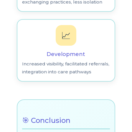
exchanging practices, less isolation
📈
Development
Increased visibility, facilitated referrals,
integration into care pathways
🎯 Conclusion