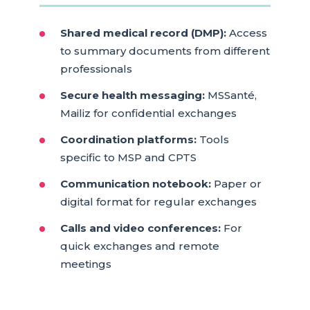
Shared medical record (DMP):
Access
to summary documents from different
professionals
Secure health messaging:
MSSanté,
Mailiz for confidential exchanges
Coordination platforms:
Tools
specific to MSP and CPTS
Communication notebook:
Paper or
digital format for regular exchanges
Calls and video conferences:
For
quick exchanges and remote
meetings