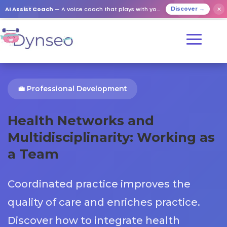
AI Assist Coach
— A voice coach that plays with your loved ones
✕
Discover →
💼 Professional Development
Health Networks and
Multidisciplinarity: Working as
a Team
Coordinated practice improves the
quality of care and enriches practice.
Discover how to integrate health