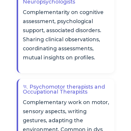
Neuropsychologists
Complementarity on cognitive
assessment, psychological
support, associated disorders.
Sharing clinical observations,
coordinating assessments,
mutual insights on profiles.
🏃 Psychomotor therapists and
Occupational Therapists
Complementary work on motor,
sensory aspects, writing
gestures, adapting the
environment. Common in dys