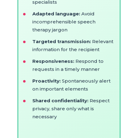
specialists
Adapted language:
Avoid
incomprehensible speech
therapy jargon
Targeted transmission:
Relevant
information for the recipient
Responsiveness:
Respond to
requests in a timely manner
Proactivity:
Spontaneously alert
on important elements
Shared confidentiality:
Respect
privacy, share only what is
necessary