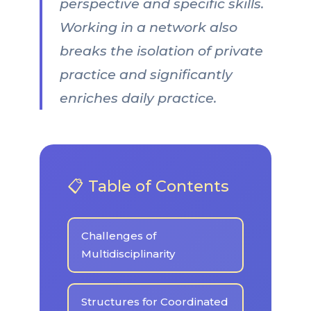
perspective and specific skills.
Working in a network also
breaks the isolation of private
practice and significantly
enriches daily practice.
📋 Table of Contents
Challenges of
Multidisciplinarity
Structures for Coordinated