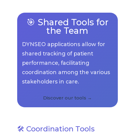
🎯 Shared Tools for
the Team
DYNSEO applications allow for
shared tracking of patient
performance, facilitating
coordination among the various
stakeholders in care.
Discover our tools →
🛠️ Coordination Tools