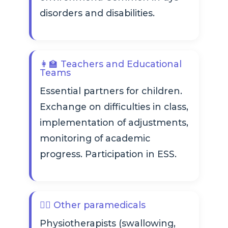
disorders and disabilities.
👩‍🏫 Teachers and Educational
Teams
Essential partners for children.
Exchange on difficulties in class,
implementation of adjustments,
monitoring of academic
progress. Participation in ESS.
👩‍⚕️ Other paramedicals
Physiotherapists (swallowing,