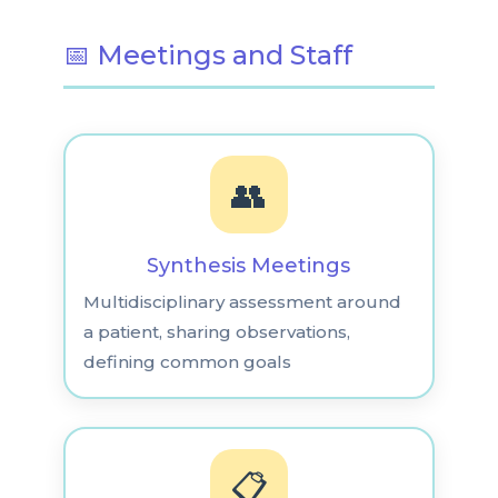
📅 Meetings and Staff
👥
Synthesis Meetings
Multidisciplinary assessment around
a patient, sharing observations,
defining common goals
📋