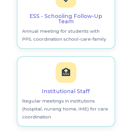
ESS - Schooling Follow-Up
Team
Annual meeting for students with
PPS, coordination school-care-family
🏥
Institutional Staff
Regular meetings in institutions
(hospital, nursing home, IME) for care
coordination