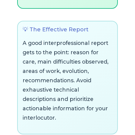
💡 The Effective Report
A good interprofessional report
gets to the point: reason for
care, main difficulties observed,
areas of work, evolution,
recommendations. Avoid
exhaustive technical
descriptions and prioritize
actionable information for your
interlocutor.