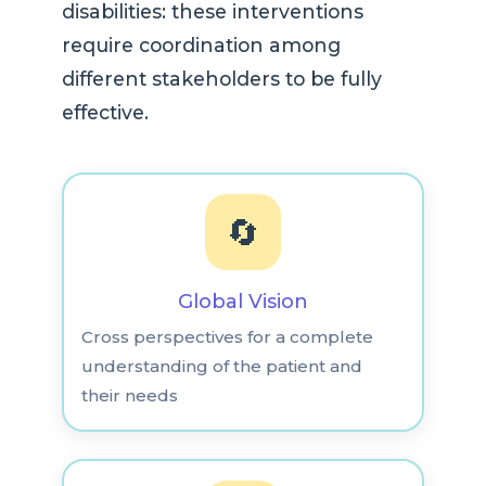
disabilities: these interventions
require coordination among
different stakeholders to be fully
effective.
🔄
Global Vision
Cross perspectives for a complete
understanding of the patient and
their needs