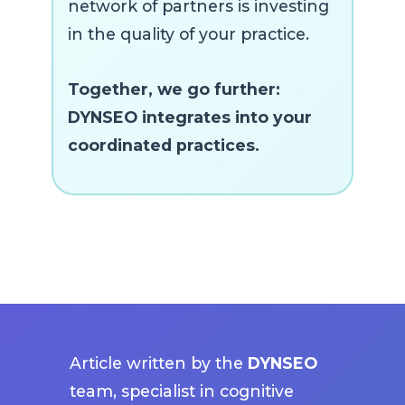
network of partners is investing
in the quality of your practice.
Together, we go further:
DYNSEO integrates into your
coordinated practices.
Article written by the
DYNSEO
team, specialist in cognitive