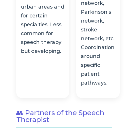
network,
urban areas and
Parkinson's
for certain
network,
specialties. Less
stroke
common for
network, etc.
speech therapy
Coordination
but developing.
around
specific
patient
pathways.
👥 Partners of the Speech
Therapist