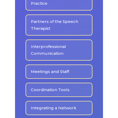
Practice
Partners of the Speech
Therapist
Interprofessional
Communication
Meetings and Staff
Coordination Tools
Integrating a Network