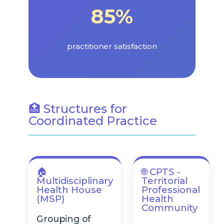
85%
practitioner satisfaction
🏥 Structures for
Coordinated Practice
🏠
🌐 CPTS -
Multidisciplinary
Territorial
Health House
Professional
(MSP)
Health
Community
Grouping of