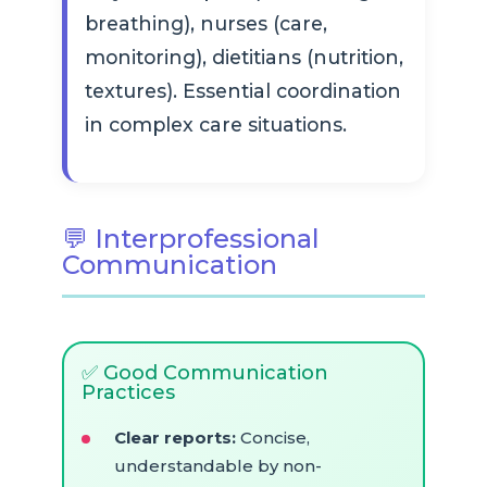
breathing), nurses (care,
monitoring), dietitians (nutrition,
textures). Essential coordination
in complex care situations.
💬 Interprofessional
Communication
✅ Good Communication
Practices
Clear reports:
Concise,
understandable by non-