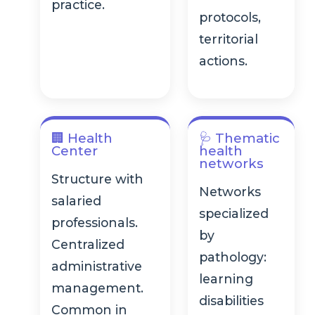
practice.
protocols,
territorial
actions.
🏢 Health
🩺 Thematic
Center
health
networks
Structure with
Networks
salaried
specialized
professionals.
by
Centralized
pathology:
administrative
learning
management.
disabilities
Common in