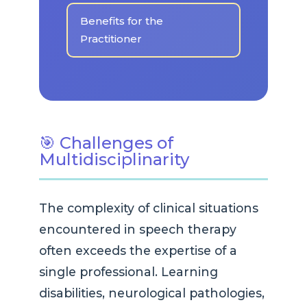
Benefits for the
Practitioner
🎯 Challenges of
Multidisciplinarity
The complexity of clinical situations
encountered in speech therapy
often exceeds the expertise of a
single professional. Learning
disabilities, neurological pathologies,