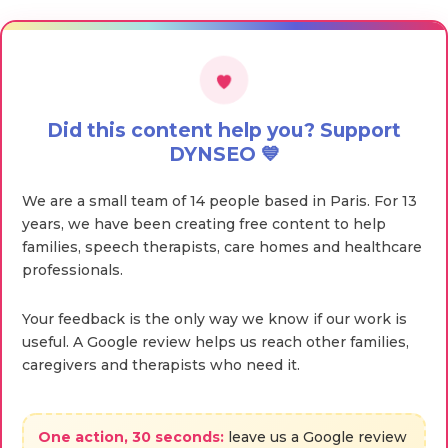
Did this content help you? Support
DYNSEO 💙
We are a small team of 14 people based in Paris. For 13
years, we have been creating free content to help
families, speech therapists, care homes and healthcare
professionals.
Your feedback is the only way we know if our work is
useful. A Google review helps us reach other families,
caregivers and therapists who need it.
One action, 30 seconds:
leave us a Google review