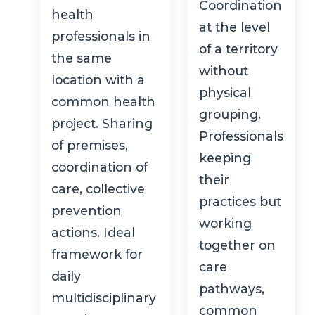
Coordination
health
at the level
professionals in
of a territory
the same
without
location with a
physical
common health
grouping.
project. Sharing
Professionals
of premises,
keeping
coordination of
their
care, collective
practices but
prevention
working
actions. Ideal
together on
framework for
care
daily
pathways,
multidisciplinary
common