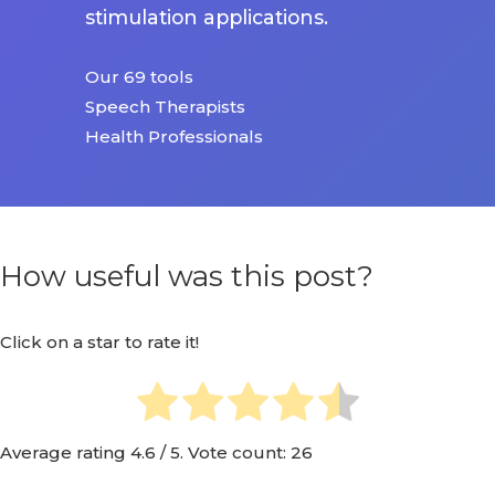
stimulation applications.
Our 69 tools
Speech Therapists
Health Professionals
How useful was this post?
Click on a star to rate it!
Average rating
4.6
/ 5. Vote count:
26