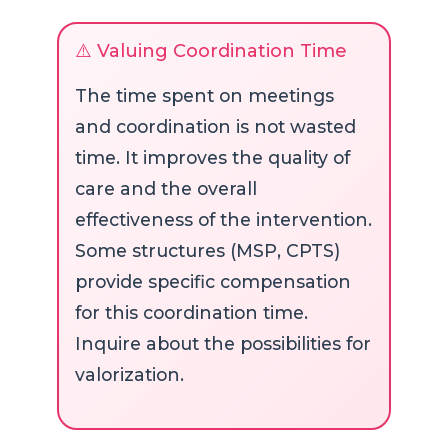
⚠️ Valuing Coordination Time
The time spent on meetings
and coordination is not wasted
time. It improves the quality of
care and the overall
effectiveness of the intervention.
Some structures (MSP, CPTS)
provide specific compensation
for this coordination time.
Inquire about the possibilities for
valorization.