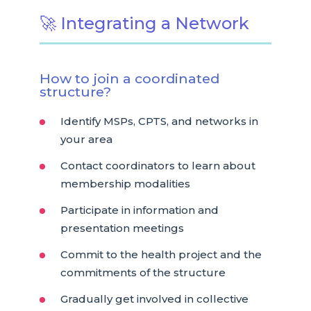
🚀 Integrating a Network
How to join a coordinated
structure?
Identify MSPs, CPTS, and networks in
your area
Contact coordinators to learn about
membership modalities
Participate in information and
presentation meetings
Commit to the health project and the
commitments of the structure
Gradually get involved in collective