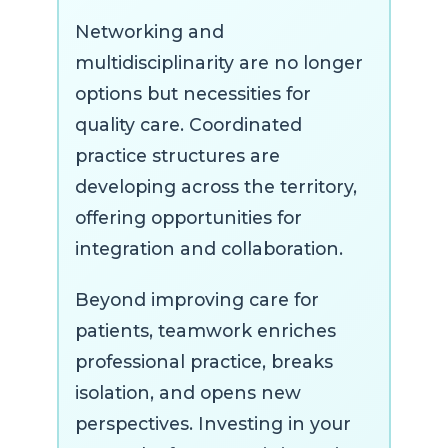
Networking and
multidisciplinarity are no longer
options but necessities for
quality care. Coordinated
practice structures are
developing across the territory,
offering opportunities for
integration and collaboration.
Beyond improving care for
patients, teamwork enriches
professional practice, breaks
isolation, and opens new
perspectives. Investing in your