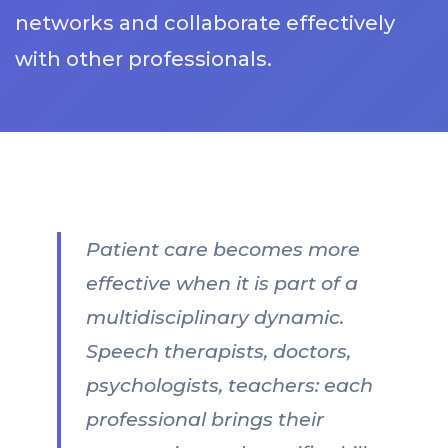
networks and collaborate effectively
with other professionals.
Patient care becomes more
effective when it is part of a
multidisciplinary dynamic.
Speech therapists, doctors,
psychologists, teachers: each
professional brings their