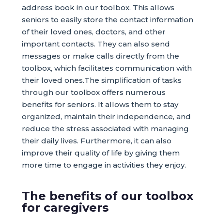
address book in our toolbox. This allows
seniors to easily store the contact information
of their loved ones, doctors, and other
important contacts. They can also send
messages or make calls directly from the
toolbox, which facilitates communication with
their loved ones.The simplification of tasks
through our toolbox offers numerous
benefits for seniors. It allows them to stay
organized, maintain their independence, and
reduce the stress associated with managing
their daily lives. Furthermore, it can also
improve their quality of life by giving them
more time to engage in activities they enjoy.
The benefits of our toolbox
for caregivers