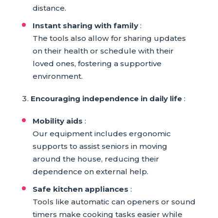
distance.
Instant sharing with family
:
The tools also allow for sharing updates
on their health or schedule with their
loved ones, fostering a supportive
environment.
Encouraging independence in daily life
:
Mobility aids
:
Our equipment includes ergonomic
supports to assist seniors in moving
around the house, reducing their
dependence on external help.
Safe kitchen appliances
:
Tools like automatic can openers or sound
timers make cooking tasks easier while