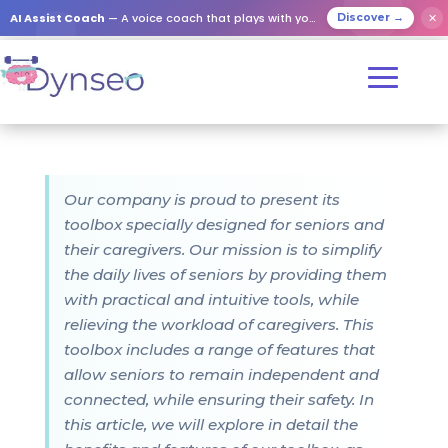
AI Assist Coach
— A voice coach that plays with your loved ones
✕
Discover →
Our company is proud to present its
toolbox specially designed for seniors and
their caregivers. Our mission is to simplify
the daily lives of seniors by providing them
with practical and intuitive tools, while
relieving the workload of caregivers. This
toolbox includes a range of features that
allow seniors to remain independent and
connected, while ensuring their safety. In
this article, we will explore in detail the