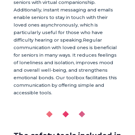
seniors with virtual companionship.
Additionally, instant messaging and emails
enable seniors to stay in touch with their
loved ones asynchronously, which is
particularly useful for those who have
difficulty hearing or speaking.Regular
communication with loved ones is beneficial
for seniors in many ways. It reduces feelings
of loneliness and isolation, improves mood
and overall well-being, and strengthens
emotional bonds. Our toolbox facilitates this
communication by offering simple and
accessible tools.
◆ ◆ ◆