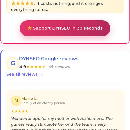
. It costs nothing, and it changes
everything for us.
Support DYNSEO in 30 seconds
DYNSEO Google reviews
G
4.9
★
★
★
★
★
· 49 reviews
See all reviews →
Marie L.
M
Family of an elderly person
★
★
★
★
★
Wonderful app for my mother with Alzheimer's. The
games really stimulate her and the team is very
attentive. A big thank you to the whole DYNSEO team!