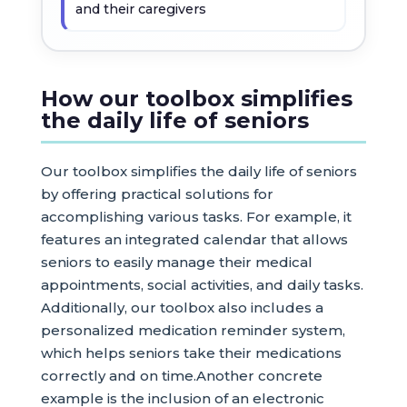
and their caregivers
How our toolbox simplifies
the daily life of seniors
Our toolbox simplifies the daily life of seniors
by offering practical solutions for
accomplishing various tasks. For example, it
features an integrated calendar that allows
seniors to easily manage their medical
appointments, social activities, and daily tasks.
Additionally, our toolbox also includes a
personalized medication reminder system,
which helps seniors take their medications
correctly and on time.Another concrete
example is the inclusion of an electronic