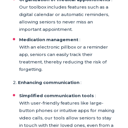
Our toolbox includes features such as a
digital calendar or automatic reminders,
allowing seniors to never miss an
important appointment.
Medication management
:
With an electronic pillbox or a reminder
app, seniors can easily track their
treatment, thereby reducing the risk of
forgetting.
Enhancing communication
:
Simplified communication tools
:
With user-friendly features like large-
button phones or intuitive apps for making
video calls, our tools allow seniors to stay
in touch with their loved ones, even from a