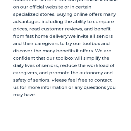
on our official website or in certain
specialized stores. Buying online offers many
advantages, including the ability to compare
prices, read customer reviews, and benefit
from fast home delivery.We invite all seniors
and their caregivers to try our toolbox and
discover the many benefits it offers. We are
confident that our toolbox will simplify the
daily lives of seniors, reduce the workload of
caregivers, and promote the autonomy and
safety of seniors. Please feel free to contact
us for more information or any questions you
may have.