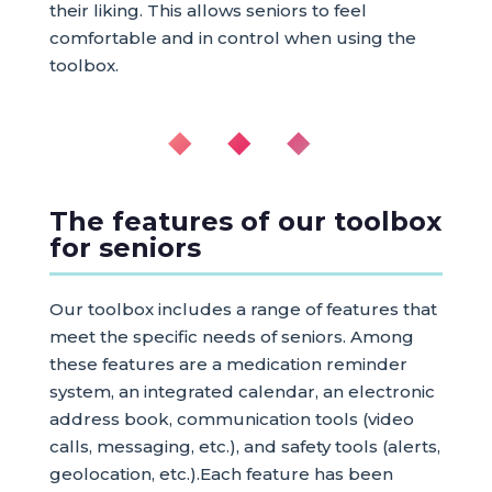
their liking. This allows seniors to feel
comfortable and in control when using the
toolbox.
◆ ◆ ◆
The features of our toolbox
for seniors
Our toolbox includes a range of features that
meet the specific needs of seniors. Among
these features are a medication reminder
system, an integrated calendar, an electronic
address book, communication tools (video
calls, messaging, etc.), and safety tools (alerts,
geolocation, etc.).Each feature has been