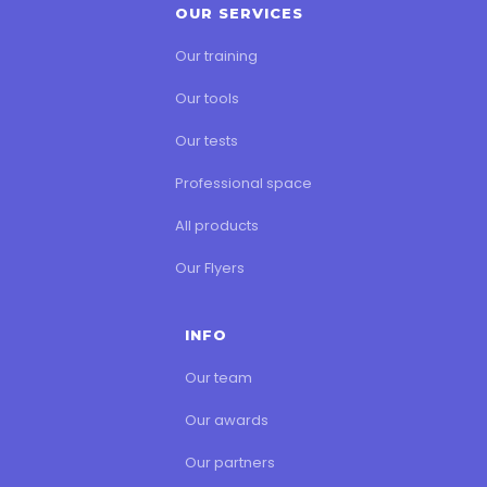
OUR SERVICES
Our training
Our tools
Our tests
Professional space
All products
Our Flyers
INFO
Our team
Our awards
Our partners