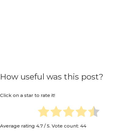
How useful was this post?
Click on a star to rate it!
Average rating
4.7
/ 5. Vote count:
44