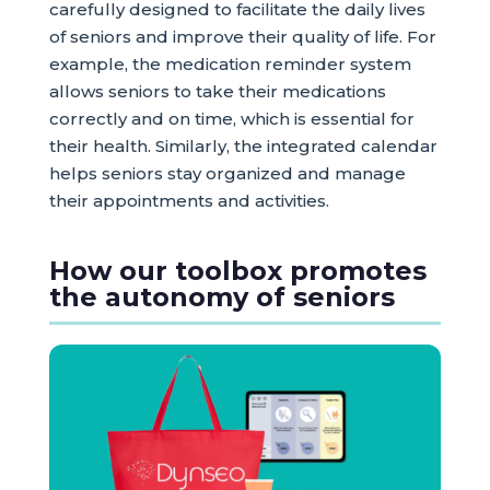
carefully designed to facilitate the daily lives
of seniors and improve their quality of life. For
example, the medication reminder system
allows seniors to take their medications
correctly and on time, which is essential for
their health. Similarly, the integrated calendar
helps seniors stay organized and manage
their appointments and activities.
How our toolbox promotes
the autonomy of seniors