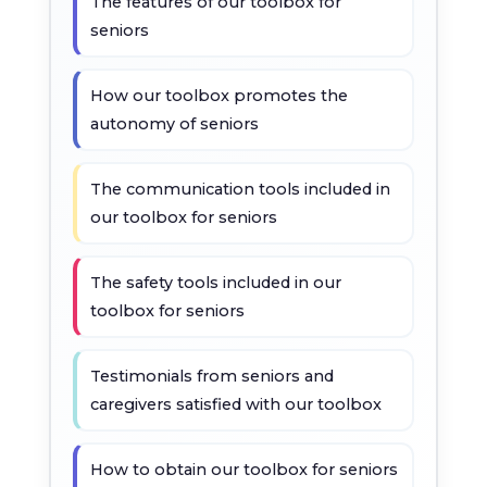
The features of our toolbox for
seniors
How our toolbox promotes the
autonomy of seniors
The communication tools included in
our toolbox for seniors
The safety tools included in our
toolbox for seniors
Testimonials from seniors and
caregivers satisfied with our toolbox
How to obtain our toolbox for seniors