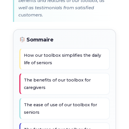
benefits and features of our toolbox, as
well as testimonials from satisfied
customers.
Sommaire
How our toolbox simplifies the daily
life of seniors
The benefits of our toolbox for
caregivers
The ease of use of our toolbox for
seniors