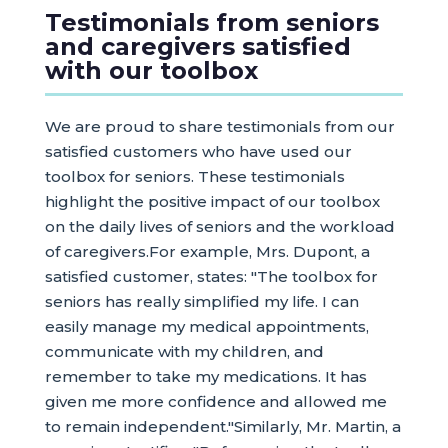
Testimonials from seniors
and caregivers satisfied
with our toolbox
We are proud to share testimonials from our
satisfied customers who have used our
toolbox for seniors. These testimonials
highlight the positive impact of our toolbox
on the daily lives of seniors and the workload
of caregivers.For example, Mrs. Dupont, a
satisfied customer, states: "The toolbox for
seniors has really simplified my life. I can
easily manage my medical appointments,
communicate with my children, and
remember to take my medications. It has
given me more confidence and allowed me
to remain independent."Similarly, Mr. Martin, a