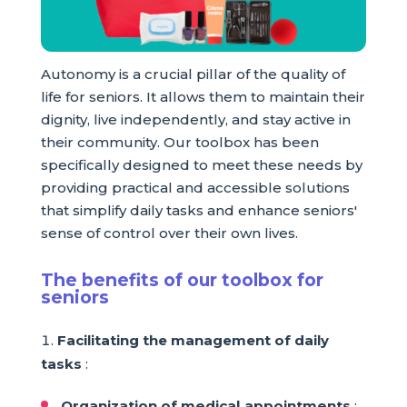
Autonomy is a crucial pillar of the quality of
life for seniors. It allows them to maintain their
dignity, live independently, and stay active in
their community. Our toolbox has been
specifically designed to meet these needs by
providing practical and accessible solutions
that simplify daily tasks and enhance seniors'
sense of control over their own lives.
The benefits of our toolbox for
seniors
Facilitating the management of daily
tasks
:
Organization of medical appointments
: