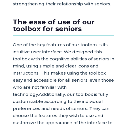
strengthening their relationship with seniors.
The ease of use of our
toolbox for seniors
One of the key features of our toolbox is its
intuitive user interface. We designed this
toolbox with the cognitive abilities of seniors in
mind, using simple and clear icons and
instructions. This makes using the toolbox
easy and accessible for all seniors, even those
who are not familiar with
technology.Additionally, our toolbox is fully
customizable according to the individual
preferences and needs of seniors. They can
choose the features they wish to use and
customize the appearance of the interface to