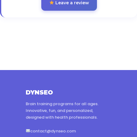
Leave a review
DYNSEO
Brain training programs for all ages.
Innovative, fun, and personalized,
designed with health professionals.
contact@dynseo.com