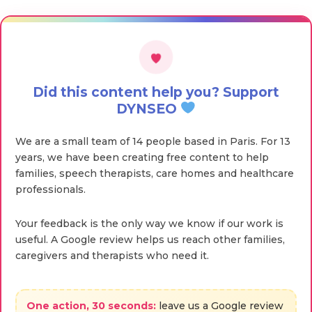
Did this content help you? Support
DYNSEO
We are a small team of 14 people based in Paris. For 13
years, we have been creating free content to help
families, speech therapists, care homes and healthcare
professionals.
Your feedback is the only way we know if our work is
useful. A Google review helps us reach other families,
caregivers and therapists who need it.
One action, 30 seconds:
leave us a Google review