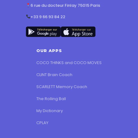
6 rue du docteur Finlay 75015 Paris
+33 9 66 93 84 22
OUR APPS
COCO THINKS and COCO MOVES
CLINT Brain Coach
SCARLETT Memory Coach
The Rolling Ball
My Dictionary
CPLAY