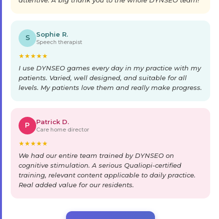
Sophie R.
S
Speech therapist
★
★
★
★
★
I use DYNSEO games every day in my practice with my
patients. Varied, well designed, and suitable for all
levels. My patients love them and really make progress.
Patrick D.
P
Care home director
★
★
★
★
★
We had our entire team trained by DYNSEO on
cognitive stimulation. A serious Qualiopi-certified
training, relevant content applicable to daily practice.
Real added value for our residents.