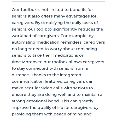
Our toolbox is not limited to benefits for
seniors; it also offers many advantages for
caregivers. By simplifying the daily tasks of
seniors, our toolbox significantly reduces the
workload of caregivers. For example, by
automating medication reminders, caregivers
no longer need to worry about reminding
seniors to take their medications on
time.Moreover, our toolbox allows caregivers
to stay connected with seniors from a
distance. Thanks to the integrated
communication features, caregivers can
make regular video calls with seniors to
ensure they are doing well and to maintain a
strong emotional bond. This can greatly
improve the quality of life for caregivers by
providing them with peace of mind and