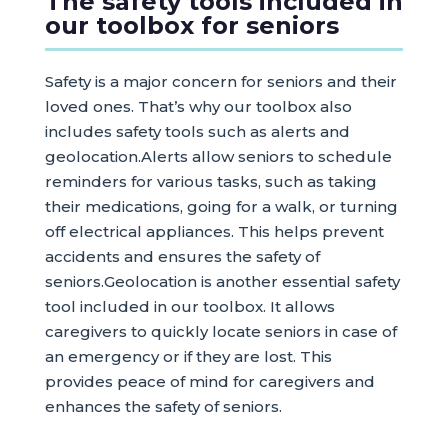
The safety tools included in
our toolbox for seniors
Safety is a major concern for seniors and their
loved ones. That’s why our toolbox also
includes safety tools such as alerts and
geolocation.Alerts allow seniors to schedule
reminders for various tasks, such as taking
their medications, going for a walk, or turning
off electrical appliances. This helps prevent
accidents and ensures the safety of
seniors.Geolocation is another essential safety
tool included in our toolbox. It allows
caregivers to quickly locate seniors in case of
an emergency or if they are lost. This
provides peace of mind for caregivers and
enhances the safety of seniors.