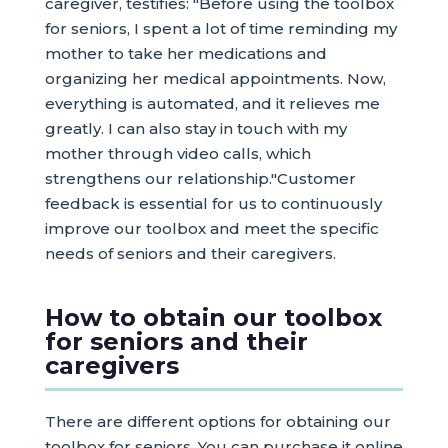
caregiver, testifies: "Before using the toolbox
for seniors, I spent a lot of time reminding my
mother to take her medications and
organizing her medical appointments. Now,
everything is automated, and it relieves me
greatly. I can also stay in touch with my
mother through video calls, which
strengthens our relationship."Customer
feedback is essential for us to continuously
improve our toolbox and meet the specific
needs of seniors and their caregivers.
How to obtain our toolbox
for seniors and their
caregivers
There are different options for obtaining our
toolbox for seniors. You can purchase it online