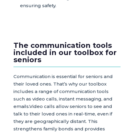
ensuring safety.
The communication tools
included in our toolbox for
seniors
Communication is essential for seniors and
their loved ones. That’s why our toolbox
includes a range of communication tools
such as video calls, instant messaging, and
emails.Video calls allow seniors to see and
talk to their loved ones in real-time, even if
they are geographically distant. This
strengthens family bonds and provides