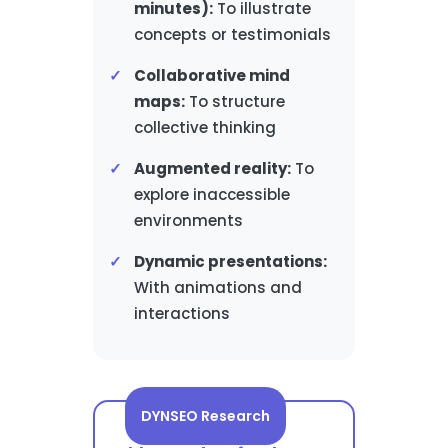
minutes):
To illustrate
concepts or testimonials
Collaborative mind
maps:
To structure
collective thinking
Augmented reality:
To
explore inaccessible
environments
Dynamic presentations:
With animations and
interactions
DYNSEO Research