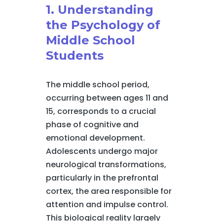
1. Understanding
the Psychology of
Middle School
Students
The middle school period,
occurring between ages 11 and
15, corresponds to a crucial
phase of cognitive and
emotional development.
Adolescents undergo major
neurological transformations,
particularly in the prefrontal
cortex, the area responsible for
attention and impulse control.
This biological reality largely