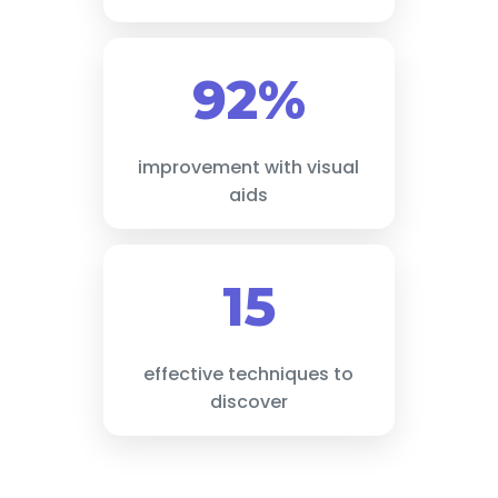
92%
improvement with visual
aids
15
effective techniques to
discover