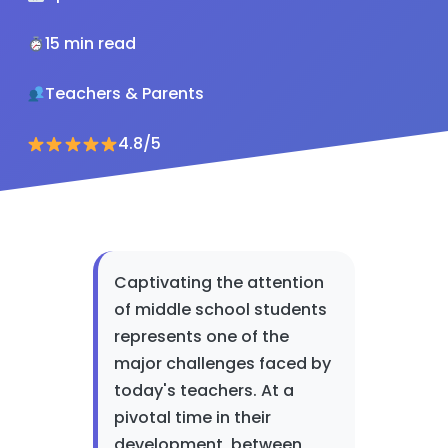
15 min read
Teachers & Parents
4.8/5
Captivating the attention
of middle school students
represents one of the
major challenges faced by
today's teachers. At a
pivotal time in their
development, between