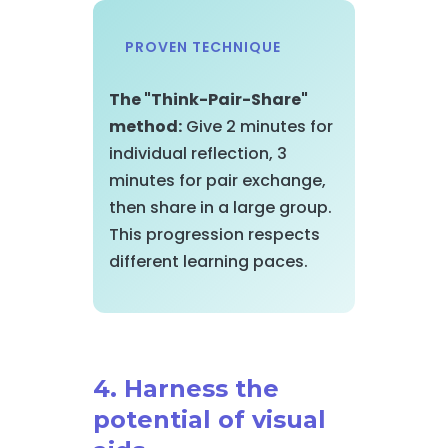
PROVEN TECHNIQUE
The "Think-Pair-Share"
method:
Give 2 minutes for
individual reflection, 3
minutes for pair exchange,
then share in a large group.
This progression respects
different learning paces.
4. Harness the
potential of visual