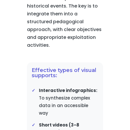
historical events. The key is to
integrate them into a
structured pedagogical
approach, with clear objectives
and appropriate exploitation
activities.
Effective types of visual
supports:
Interactive infographics:
To synthesize complex
data in an accessible
way
Short videos (3-8