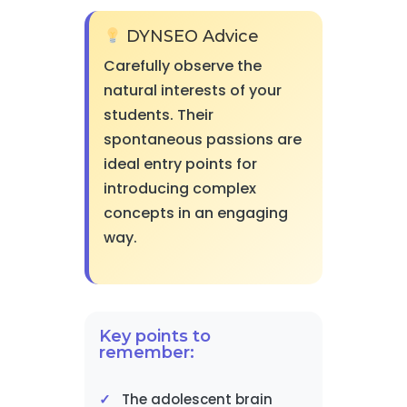
DYNSEO Advice
Carefully observe the
natural interests of your
students. Their
spontaneous passions are
ideal entry points for
introducing complex
concepts in an engaging
way.
Key points to
remember:
The adolescent brain