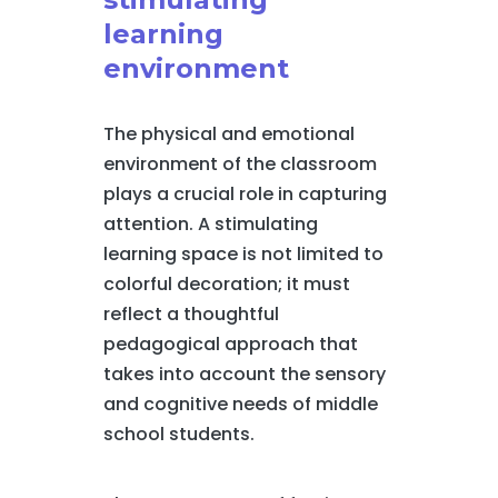
learning
environment
The physical and emotional
environment of the classroom
plays a crucial role in capturing
attention. A stimulating
learning space is not limited to
colorful decoration; it must
reflect a thoughtful
pedagogical approach that
takes into account the sensory
and cognitive needs of middle
school students.