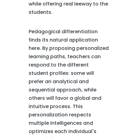
while offering real leeway to the
students.
Pedagogical differentiation
finds its natural application
here. By proposing personalized
learning paths, teachers can
respond to the different
student profiles: some will
prefer an analytical and
sequential approach, while
others will favor a global and
intuitive process. This
personalization respects
multiple intelligences and
optimizes each individual's