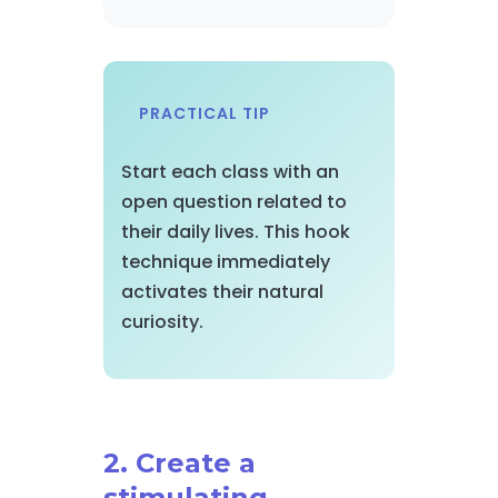
PRACTICAL TIP
Start each class with an
open question related to
their daily lives. This hook
technique immediately
activates their natural
curiosity.
2. Create a
stimulating