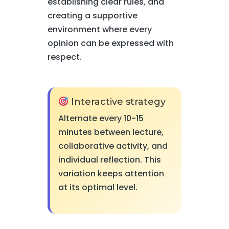
establishing clear rules, and
creating a supportive
environment where every
opinion can be expressed with
respect.
Interactive strategy
Alternate every 10-15
minutes between lecture,
collaborative activity, and
individual reflection. This
variation keeps attention
at its optimal level.