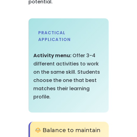
potential.
PRACTICAL
APPLICATION
Activity menu:
Offer 3-4
different activities to work
on the same skill. Students
choose the one that best
matches their learning
profile.
Balance to maintain