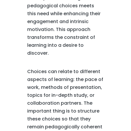
pedagogical choices meets
this need while enhancing their
engagement and intrinsic
motivation. This approach
transforms the constraint of
learning into a desire to
discover.
Choices can relate to different
aspects of learning: the pace of
work, methods of presentation,
topics for in-depth study, or
collaboration partners. The
important thing is to structure
these choices so that they
remain pedagogically coherent