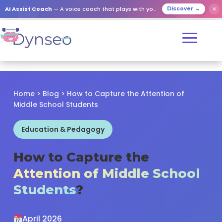
✕
AI Assist Coach
— A voice coach that plays with your loved ones
Discover →
Home
>
Blog
> How to Capture the Attention of
Middle School Students
Education & Pedagogy
How to Capture the
Attention of Middle School
Students
?
April 2026