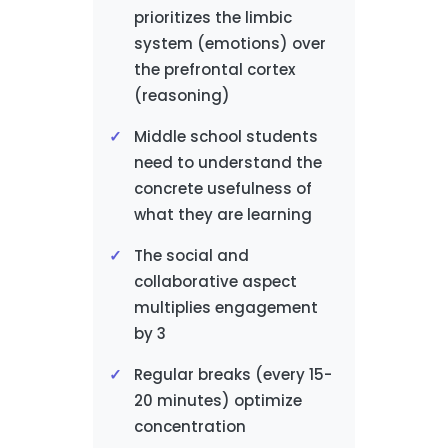
prioritizes the limbic
system (emotions) over
the prefrontal cortex
(reasoning)
Middle school students
need to understand the
concrete usefulness of
what they are learning
The social and
collaborative aspect
multiplies engagement
by 3
Regular breaks (every 15-
20 minutes) optimize
concentration