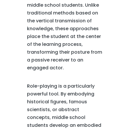
middle school students. Unlike
traditional methods based on
the vertical transmission of
knowledge, these approaches
place the student at the center
of the learning process,
transforming their posture from
a passive receiver to an
engaged actor.
Role-playing is a particularly
powerful tool. By embodying
historical figures, famous
scientists, or abstract
concepts, middle school
students develop an embodied