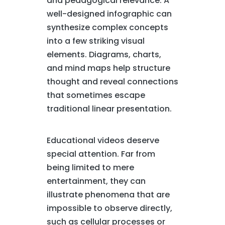
and pedagogical relevance. A
well-designed infographic can
synthesize complex concepts
into a few striking visual
elements. Diagrams, charts,
and mind maps help structure
thought and reveal connections
that sometimes escape
traditional linear presentation.
Educational videos deserve
special attention. Far from
being limited to mere
entertainment, they can
illustrate phenomena that are
impossible to observe directly,
such as cellular processes or