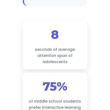
8
seconds of average
attention span of
adolescents
75%
of middle school students
prefer interactive learning