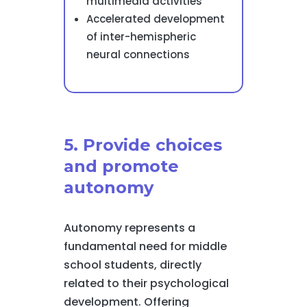
multimedia activities
Accelerated development
of inter-hemispheric
neural connections
5. Provide choices
and promote
autonomy
Autonomy represents a
fundamental need for middle
school students, directly
related to their psychological
development. Offering