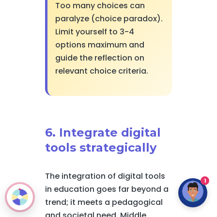
Too many choices can
paralyze (choice paradox).
Limit yourself to 3-4
options maximum and
guide the reflection on
relevant choice criteria.
6. Integrate digital
tools strategically
The integration of digital tools
1
in education goes far beyond a
trend; it meets a pedagogical
and societal need. Middle