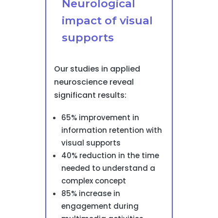
Neurological
impact of visual
supports
Our studies in applied
neuroscience reveal
significant results:
65% improvement in
information retention with
visual supports
40% reduction in the time
needed to understand a
complex concept
85% increase in
engagement during