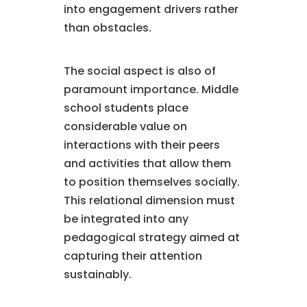
into engagement drivers rather
than obstacles.
The social aspect is also of
paramount importance. Middle
school students place
considerable value on
interactions with their peers
and activities that allow them
to position themselves socially.
This relational dimension must
be integrated into any
pedagogical strategy aimed at
capturing their attention
sustainably.