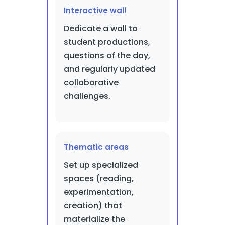
Interactive wall
Dedicate a wall to
student productions,
questions of the day,
and regularly updated
collaborative
challenges.
Thematic areas
Set up specialized
spaces (reading,
experimentation,
creation) that
materialize the