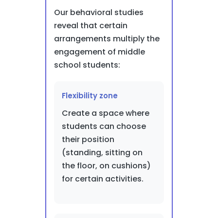
Our behavioral studies
reveal that certain
arrangements multiply the
engagement of middle
school students:
Flexibility zone
Create a space where
students can choose
their position
(standing, sitting on
the floor, on cushions)
for certain activities.