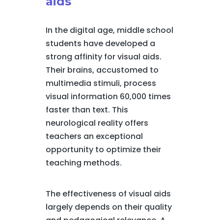
aids
In the digital age, middle school
students have developed a
strong affinity for visual aids.
Their brains, accustomed to
multimedia stimuli, process
visual information 60,000 times
faster than text. This
neurological reality offers
teachers an exceptional
opportunity to optimize their
teaching methods.
The effectiveness of visual aids
largely depends on their quality