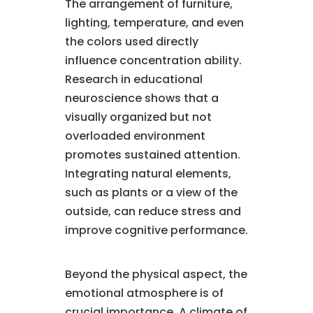
The arrangement of furniture,
lighting, temperature, and even
the colors used directly
influence concentration ability.
Research in educational
neuroscience shows that a
visually organized but not
overloaded environment
promotes sustained attention.
Integrating natural elements,
such as plants or a view of the
outside, can reduce stress and
improve cognitive performance.
Beyond the physical aspect, the
emotional atmosphere is of
crucial importance. A climate of