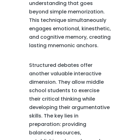
understanding that goes
beyond simple memorization.
This technique simultaneously
engages emotional, kinesthetic,
and cognitive memory, creating
lasting mnemonic anchors.
Structured debates offer
another valuable interactive
dimension. They allow middle
school students to exercise
their critical thinking while
developing their argumentative
skills. The key lies in
preparation: providing
balanced resources,