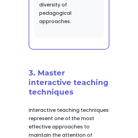
diversity of
pedagogical
approaches.
3. Master
interactive teaching
techniques
Interactive teaching techniques
represent one of the most
effective approaches to
maintain the attention of