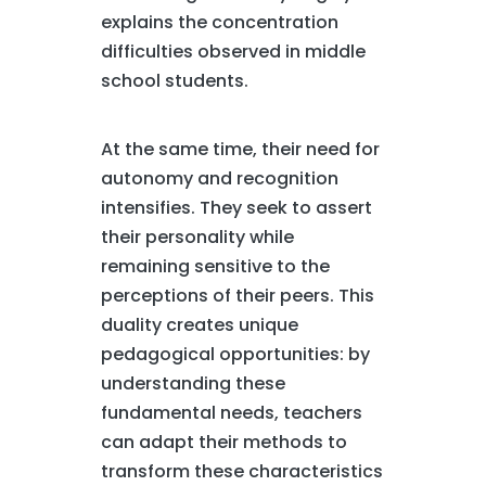
explains the concentration
difficulties observed in middle
school students.
At the same time, their need for
autonomy and recognition
intensifies. They seek to assert
their personality while
remaining sensitive to the
perceptions of their peers. This
duality creates unique
pedagogical opportunities: by
understanding these
fundamental needs, teachers
can adapt their methods to
transform these characteristics