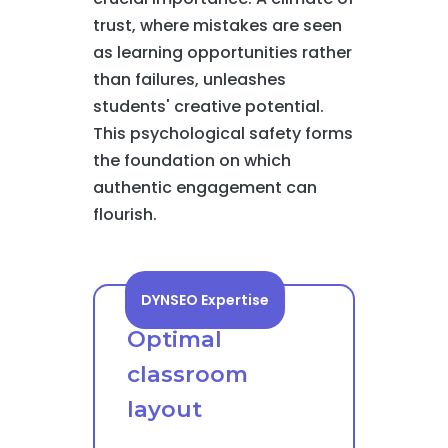
trust, where mistakes are seen
as learning opportunities rather
than failures, unleashes
students' creative potential.
This psychological safety forms
the foundation on which
authentic engagement can
flourish.
DYNSEO Expertise
Optimal
classroom
layout