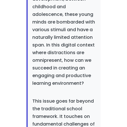
childhood and
adolescence, these young
minds are bombarded with
various stimuli and have a
naturally limited attention
span. In this digital context
where distractions are
omnipresent, how can we
succeed in creating an
engaging and productive
learning environment?
This issue goes far beyond
the traditional school
framework. It touches on
fundamental challenges of