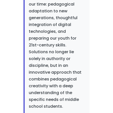
our time: pedagogical
adaptation to new
generations, thoughtful
integration of digital
technologies, and
preparing our youth for
21st-century skills.
Solutions no longer lie
solely in authority or
discipline, but in an
innovative approach that
combines pedagogical
creativity with a deep
understanding of the
specific needs of middle
school students.