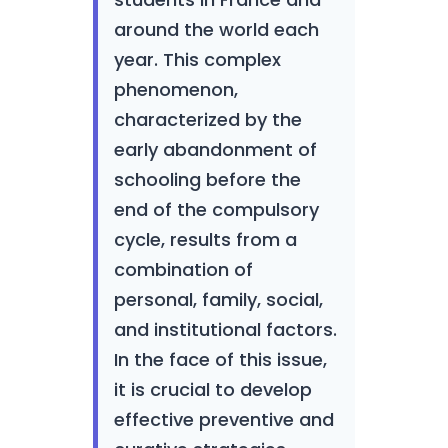
around the world each
year. This complex
phenomenon,
characterized by the
early abandonment of
schooling before the
end of the compulsory
cycle, results from a
combination of
personal, family, social,
and institutional factors.
In the face of this issue,
it is crucial to develop
effective preventive and