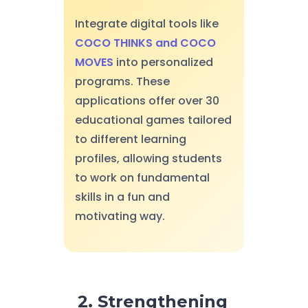
Integrate digital tools like
COCO THINKS and COCO
MOVES
into personalized
programs. These
applications offer over 30
educational games tailored
to different learning
profiles, allowing students
to work on fundamental
skills in a fun and
motivating way.
2. Strengthening