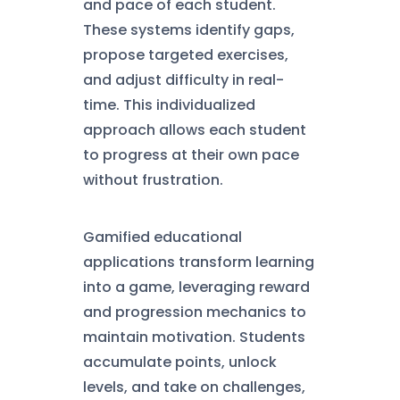
and pace of each student.
These systems identify gaps,
propose targeted exercises,
and adjust difficulty in real-
time. This individualized
approach allows each student
to progress at their own pace
without frustration.
Gamified educational
applications transform learning
into a game, leveraging reward
and progression mechanics to
maintain motivation. Students
accumulate points, unlock
levels, and take on challenges,