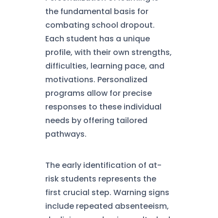
the fundamental basis for
combating school dropout.
Each student has a unique
profile, with their own strengths,
difficulties, learning pace, and
motivations. Personalized
programs allow for precise
responses to these individual
needs by offering tailored
pathways.
The early identification of at-
risk students represents the
first crucial step. Warning signs
include repeated absenteeism,