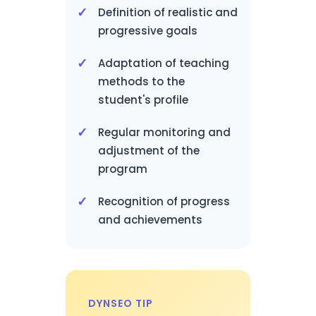
Definition of realistic and
progressive goals
Adaptation of teaching
methods to the
student's profile
Regular monitoring and
adjustment of the
program
Recognition of progress
and achievements
DYNSEO TIP