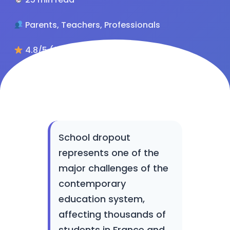
Parents, Teachers, Professionals
4.8/5 (284 reviews)
School dropout
represents one of the
major challenges of the
contemporary
education system,
affecting thousands of
students in France and