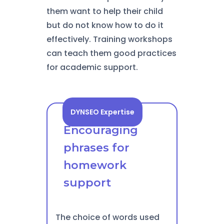
them want to help their child
but do not know how to do it
effectively. Training workshops
can teach them good practices
for academic support.
DYNSEO Expertise
Encouraging
phrases for
homework
support
The choice of words used