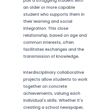
pair a struggling student with
an older or more capable
student who supports them in
their learning and social
integration. This close
relationship, based on age and
common interests, often
facilitates exchanges and the
transmission of knowledge.
Interdisciplinary collaborative
projects allow students to work
together on concrete
achievements, valuing each
individual's skills. Whether it's
creating a school newspaper,