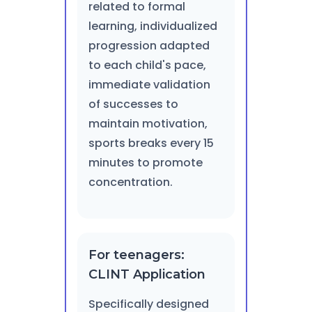
related to formal
learning, individualized
progression adapted
to each child's pace,
immediate validation
of successes to
maintain motivation,
sports breaks every 15
minutes to promote
concentration.
For teenagers:
CLINT Application
Specifically designed