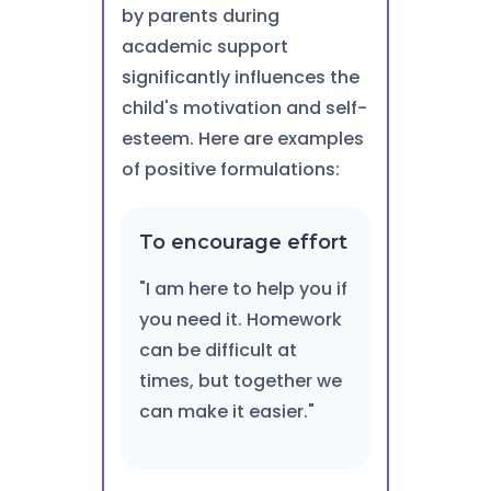
by parents during
academic support
significantly influences the
child's motivation and self-
esteem. Here are examples
of positive formulations:
To encourage effort
"I am here to help you if
you need it. Homework
can be difficult at
times, but together we
can make it easier."