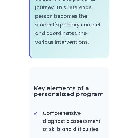
journey. This reference
person becomes the
student's primary contact
and coordinates the
various interventions.
Key elements of a
personalized program
Comprehensive
diagnostic assessment
of skills and difficulties