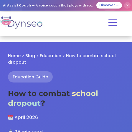
✕
AI Assist Coach
— A voice coach that plays with your loved ones
Discover →
Home
>
Blog
>
Education
> How to combat school
dropout
Education Guide
How to combat
school
dropout
?
April 2026
25 min read