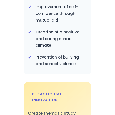
Improvement of self-
confidence through
mutual aid
Creation of a positive
and caring school
climate
Prevention of bullying
and school violence
PEDAGOGICAL
INNOVATION
Create thematic study