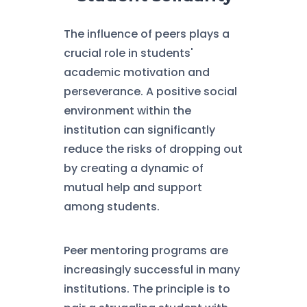
The influence of peers plays a
crucial role in students'
academic motivation and
perseverance. A positive social
environment within the
institution can significantly
reduce the risks of dropping out
by creating a dynamic of
mutual help and support
among students.
Peer mentoring programs are
increasingly successful in many
institutions. The principle is to