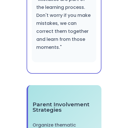
the learning process.
Don't worry if you make
mistakes, we can
correct them together
and learn from those
moments."
Parent Involvement
Strategies
Organize thematic