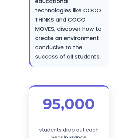
educational
technologies like COCO
THINKS and COCO
MOVES, discover how to
create an environment
conducive to the
success of all students.
95,000
students drop out each
year in France