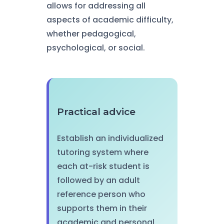
allows for addressing all
aspects of academic difficulty,
whether pedagogical,
psychological, or social.
Practical advice
Establish an individualized
tutoring system where
each at-risk student is
followed by an adult
reference person who
supports them in their
academic and personal