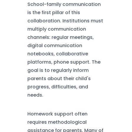
School-family communication
is the first pillar of this
collaboration. Institutions must
multiply communication
channels: regular meetings,
digital communication
notebooks, collaborative
platforms, phone support. The
goal is to regularly inform
parents about their child's
progress, difficulties, and
needs.
Homework support often
requires methodological
assistance for parents. Many of