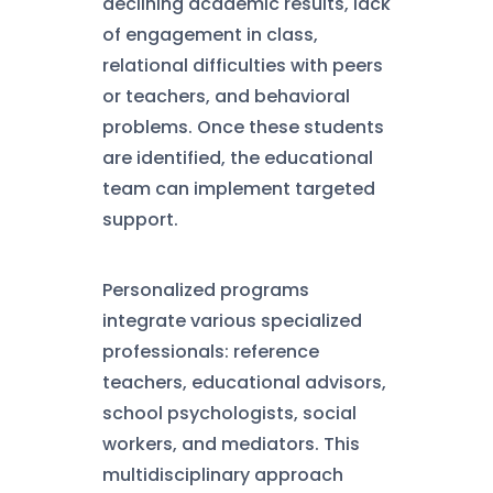
declining academic results, lack
of engagement in class,
relational difficulties with peers
or teachers, and behavioral
problems. Once these students
are identified, the educational
team can implement targeted
support.
Personalized programs
integrate various specialized
professionals: reference
teachers, educational advisors,
school psychologists, social
workers, and mediators. This
multidisciplinary approach