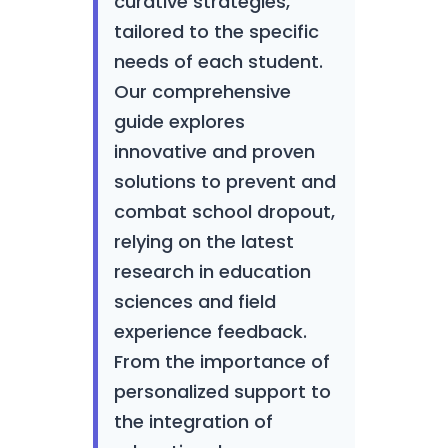
curative strategies,
tailored to the specific
needs of each student.
Our comprehensive
guide explores
innovative and proven
solutions to prevent and
combat school dropout,
relying on the latest
research in education
sciences and field
experience feedback.
From the importance of
personalized support to
the integration of