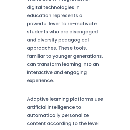
digital technologies in
education represents a
powerful lever to re-motivate
students who are disengaged
and diversify pedagogical
approaches. These tools,
familiar to younger generations,
can transform learning into an
interactive and engaging
experience.
Adaptive learning platforms use
artificial intelligence to
automatically personalize
content according to the level