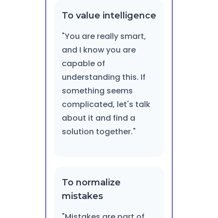
To value intelligence
"You are really smart,
and I know you are
capable of
understanding this. If
something seems
complicated, let's talk
about it and find a
solution together."
To normalize
mistakes
"Mistakes are part of