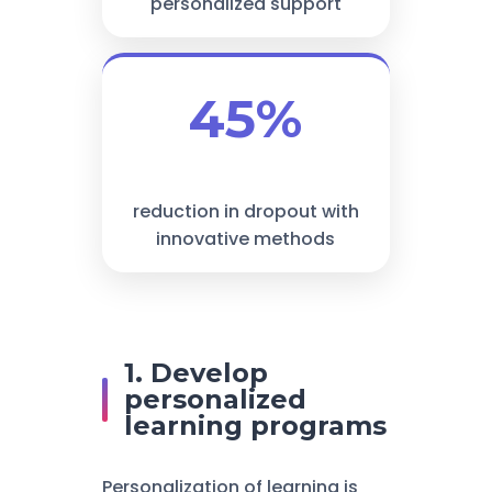
personalized support
45%
reduction in dropout with
innovative methods
1. Develop
personalized
learning programs
Personalization of learning is