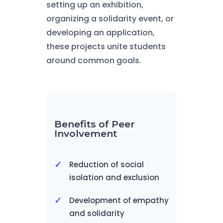
setting up an exhibition,
organizing a solidarity event, or
developing an application,
these projects unite students
around common goals.
Benefits of Peer
Involvement
Reduction of social
isolation and exclusion
Development of empathy
and solidarity