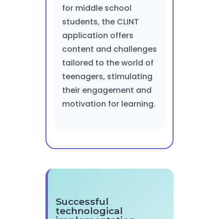
for middle school
students, the CLINT
application offers
content and challenges
tailored to the world of
teenagers, stimulating
their engagement and
motivation for learning.
Successful
technological