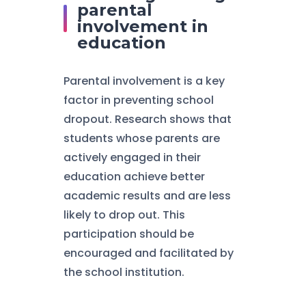
parental
involvement in
education
Parental involvement is a key
factor in preventing school
dropout. Research shows that
students whose parents are
actively engaged in their
education achieve better
academic results and are less
likely to drop out. This
participation should be
encouraged and facilitated by
the school institution.