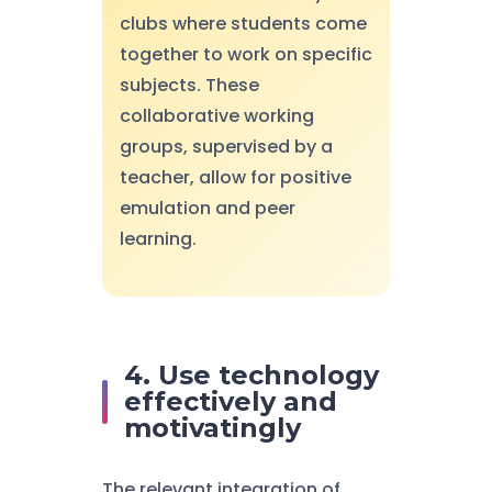
clubs where students come
together to work on specific
subjects. These
collaborative working
groups, supervised by a
teacher, allow for positive
emulation and peer
learning.
4. Use technology
effectively and
motivatingly
The relevant integration of