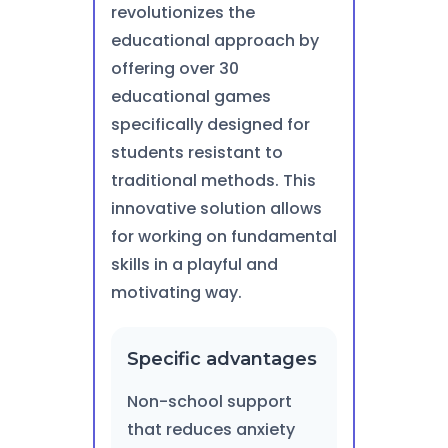
revolutionizes the
educational approach by
offering over 30
educational games
specifically designed for
students resistant to
traditional methods. This
innovative solution allows
for working on fundamental
skills in a playful and
motivating way.
Specific advantages
Non-school support
that reduces anxiety