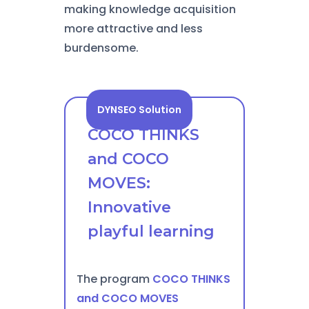
making knowledge acquisition
more attractive and less
burdensome.
DYNSEO Solution
COCO THINKS
and COCO
MOVES:
Innovative
playful learning
The program
COCO THINKS
and COCO MOVES