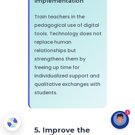
implementation
Train teachers in the
pedagogical use of digital
tools. Technology does not
replace human
relationships but
strengthens them by
freeing up time for
individualized support and
qualitative exchanges with
students.
1
5. Improve the