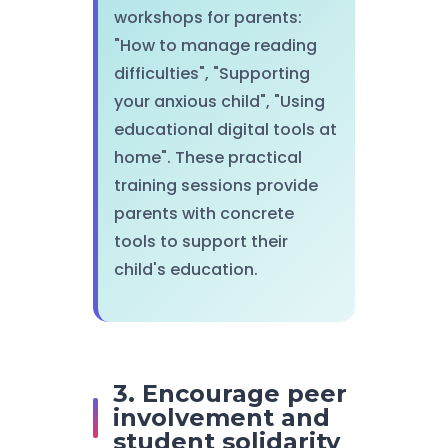
workshops for parents:
"How to manage reading
difficulties", "Supporting
your anxious child", "Using
educational digital tools at
home". These practical
training sessions provide
parents with concrete
tools to support their
child's education.
3. Encourage peer
involvement and
student solidarity