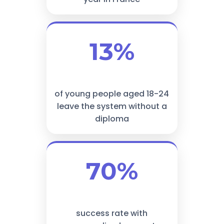
13%
of young people aged 18-24
leave the system without a
diploma
70%
success rate with