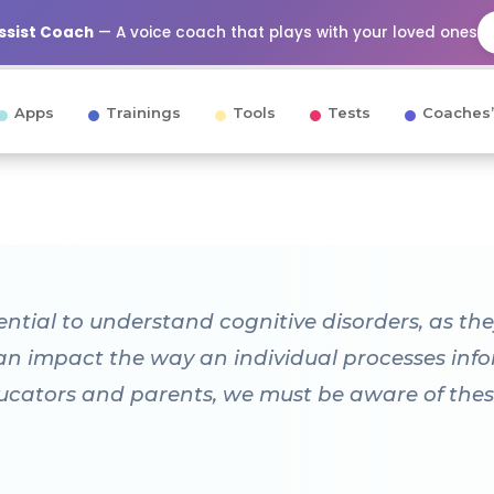
Assist Coach
— A voice coach that plays with your loved ones
Apps
Trainings
Tools
Tests
Coaches’
ssential to understand cognitive disorders, as t
can impact the way an individual processes info
ucators and parents, we must be aware of thes