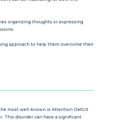
lties organizing thoughts or expressing
ssions.
ching approach to help them overcome their
 the most well-known is Attention Deficit
r. This disorder can have a significant