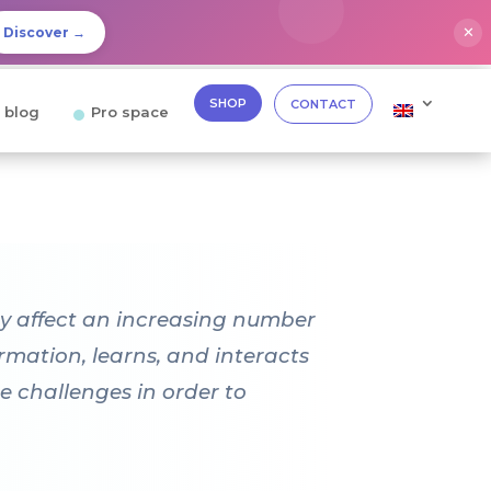
✕
Discover →
SHOP
CONTACT
 blog
Pro space
hey affect an increasing number
rmation, learns, and interacts
e challenges in order to