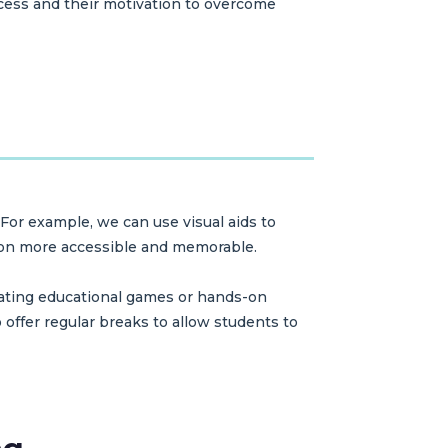
ocess and their motivation to overcome
 For example, we can use visual aids to
tion more accessible and memorable.
grating educational games or hands-on
o offer regular breaks to allow students to