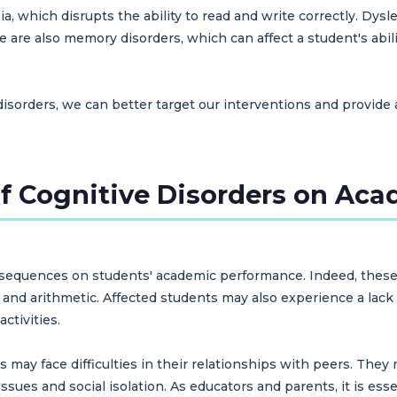
xia, which disrupts the ability to read and write correctly. Dy
are also memory disorders, which can affect a student's abilit
disorders, we can better target our interventions and provide
f Cognitive Disorders on Ac
equences on students' academic performance. Indeed, these dif
, and arithmetic. Affected students may also experience a lack
ctivities.
 may face difficulties in their relationships with peers. They 
ssues and social isolation. As educators and parents, it is es