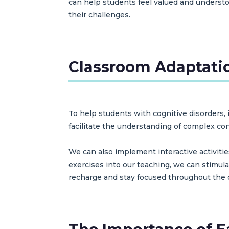
can help students feel valued and understo
their challenges.
Classroom Adaptatio
To help students with cognitive disorders, i
facilitate the understanding of complex c
We can also implement interactive activiti
exercises into our teaching, we can stimulat
recharge and stay focused throughout the 