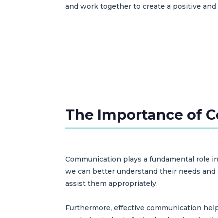
and work together to create a positive and
The Importance of 
Communication plays a fundamental role in
we can better understand their needs and co
assist them appropriately.
Furthermore, effective communication help