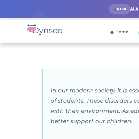
AI 
NEW
Home
In our modern society, it is e
of students. These disorders 
with their environment. As ed
better support our children.