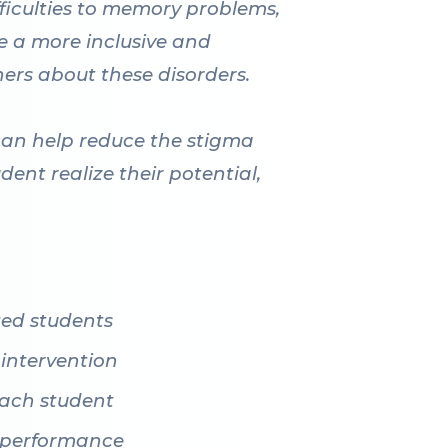
fficulties to memory problems,
te a more inclusive and
hers about these disorders.
can help reduce the stigma
dent realize their potential,
ted students
 intervention
 each student
c performance