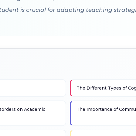
dent is crucial for adapting teaching strategi
The Different Types of Cog
sorders on Academic
The Importance of Commun