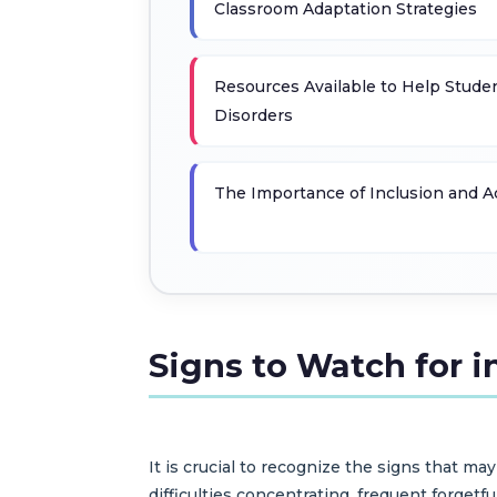
Classroom Adaptation Strategies
Resources Available to Help Stude
Disorders
The Importance of Inclusion and 
Signs to Watch for i
It is crucial to recognize the signs that 
difficulties concentrating, frequent forgetf