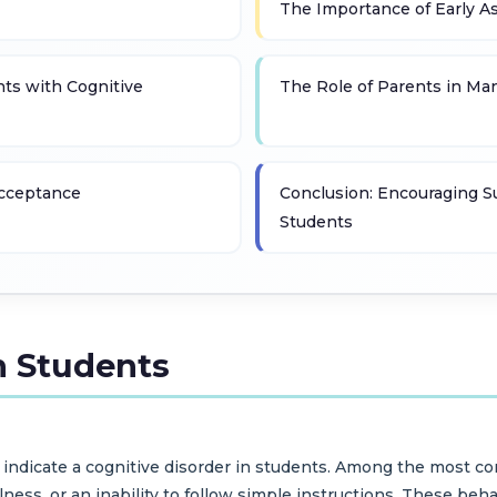
The Importance of Early 
nts with Cognitive
The Role of Parents in Ma
Acceptance
Conclusion: Encouraging S
Students
n Students
may indicate a cognitive disorder in students. Among the most
ulness, or an inability to follow simple instructions. These beh