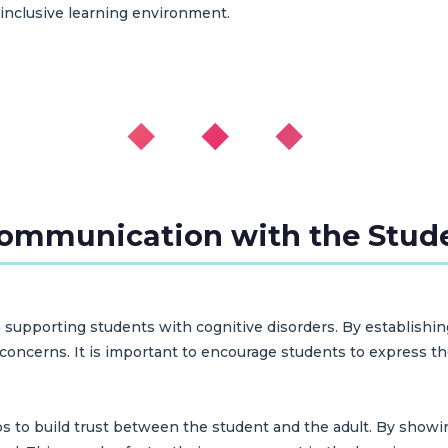
 inclusive learning environment.
◆ ◆ ◆
Communication with the Stud
 supporting students with cognitive disorders. By establishi
ncerns. It is important to encourage students to express thei
s to build trust between the student and the adult. By showi