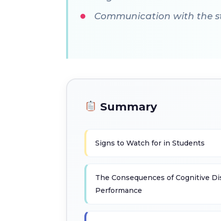
Communication with the stu
Summary
Signs to Watch for in Students
The Consequences of Cognitive Di
Performance