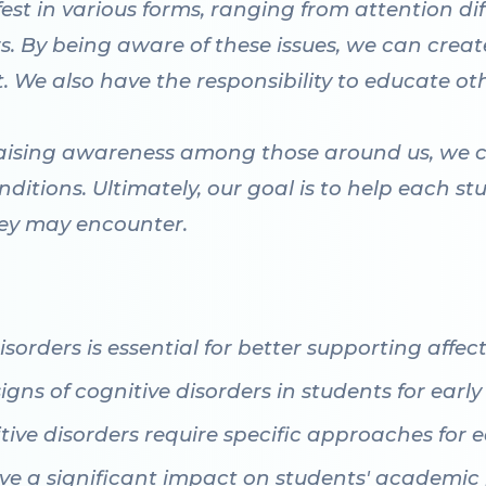
est in various forms, ranging from attention di
rs. By being aware of these issues, we can crea
. We also have the responsibility to educate ot
raising awareness among those around us, we 
ditions. Ultimately, our goal is to help each stu
hey may encounter.
sorders is essential for better supporting affec
igns of cognitive disorders in students for early
itive disorders require specific approaches for
ave a significant impact on students' academi