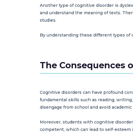
Another type of cognitive disorder is dysle
and understand the meaning of texts. There 
studies.
By understanding these different types of 
The Consequences o
Cognitive disorders can have profound cons
fundamental skills such as reading, writing
disengage from school and avoid academic a
Moreover, students with cognitive disorders
competent, which can lead to self-esteem i