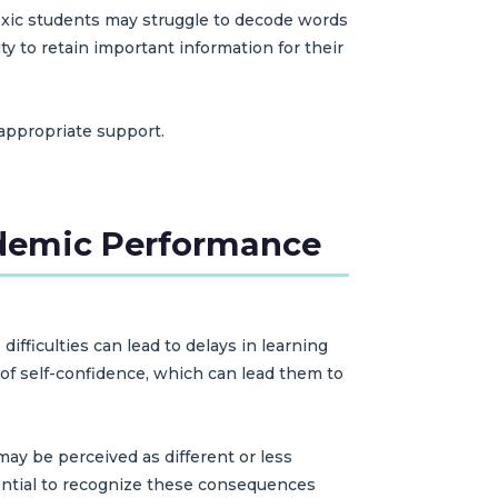
slexic students may struggle to decode words
y to retain important information for their
 appropriate support.
ademic Performance
ficulties can lead to delays in learning
 of self-confidence, which can lead them to
may be perceived as different or less
sential to recognize these consequences