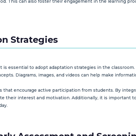
od. This can also foster their engagement in the learning pr
n Strategies
t is essential to adopt adaptation strategies in the classroom.
oncepts. Diagrams, images, and videos can help make informa
es that encourage active participation from students. By inte
e their interest and motivation. Additionally, it is important t
day.