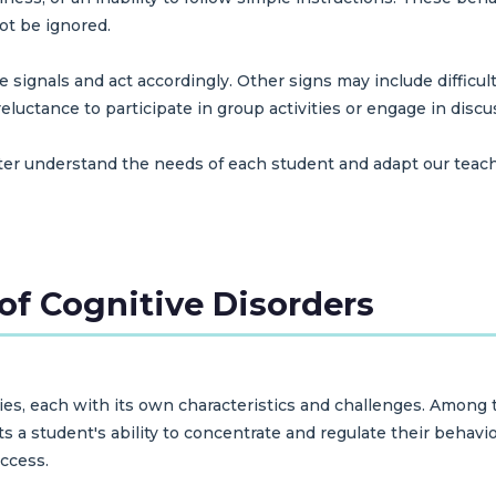
ot be ignored.
 signals and act accordingly. Other signs may include difficu
luctance to participate in group activities or engage in discu
tter understand the needs of each student and adapt our tea
of Cognitive Disorders
ories, each with its own characteristics and challenges. Among
s a student's ability to concentrate and regulate their behavio
ccess.