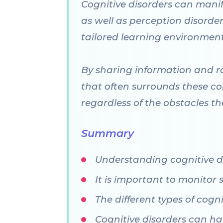
Cognitive disorders can manif
as well as perception disorde
tailored learning environment
By sharing information and 
that often surrounds these con
regardless of the obstacles t
Summary
Understanding cognitive di
It is important to monitor s
The different types of cogn
Cognitive disorders can h