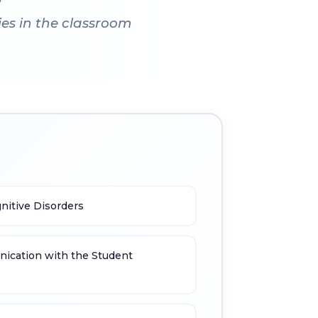
es in the classroom
nitive Disorders
ication with the Student