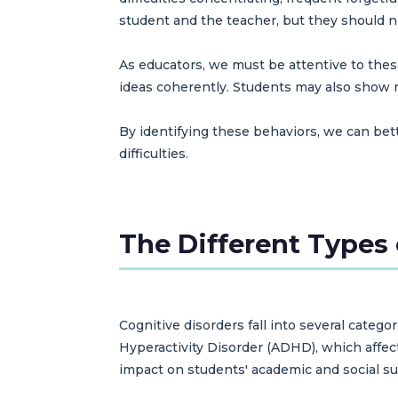
student and the teacher, but they should n
As educators, we must be attentive to these
ideas coherently. Students may also show re
By identifying these behaviors, we can be
difficulties.
The Different Types 
Cognitive disorders fall into several categ
Hyperactivity Disorder (ADHD), which affect
impact on students' academic and social su