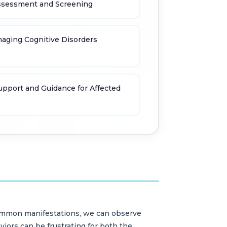
Assessment and Screening
naging Cognitive Disorders
upport and Guidance for Affected
 common manifestations, we can observe
aviors can be frustrating for both the