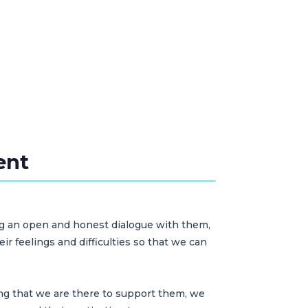
ent
ng an open and honest dialogue with them,
r feelings and difficulties so that we can
ng that we are there to support them, we