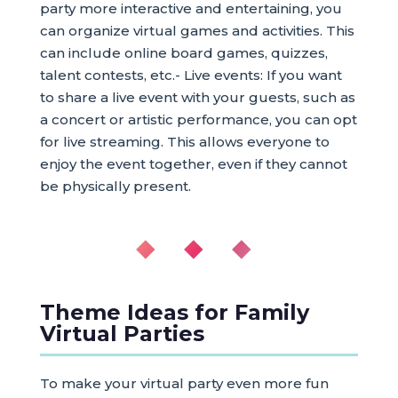
party more interactive and entertaining, you
can organize virtual games and activities. This
can include online board games, quizzes,
talent contests, etc.- Live events: If you want
to share a live event with your guests, such as
a concert or artistic performance, you can opt
for live streaming. This allows everyone to
enjoy the event together, even if they cannot
be physically present.
◆ ◆ ◆
Theme Ideas for Family
Virtual Parties
To make your virtual party even more fun