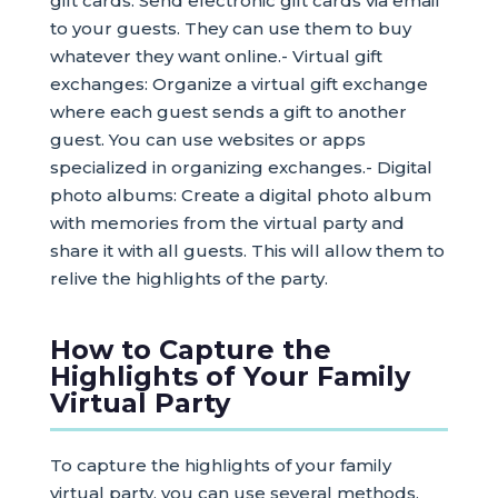
gift cards: Send electronic gift cards via email
to your guests. They can use them to buy
whatever they want online.- Virtual gift
exchanges: Organize a virtual gift exchange
where each guest sends a gift to another
guest. You can use websites or apps
specialized in organizing exchanges.- Digital
photo albums: Create a digital photo album
with memories from the virtual party and
share it with all guests. This will allow them to
relive the highlights of the party.
How to Capture the
Highlights of Your Family
Virtual Party
To capture the highlights of your family
virtual party, you can use several methods.