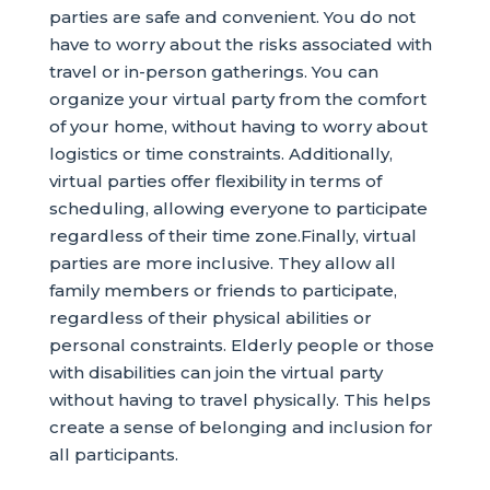
parties are safe and convenient. You do not
have to worry about the risks associated with
travel or in-person gatherings. You can
organize your virtual party from the comfort
of your home, without having to worry about
logistics or time constraints. Additionally,
virtual parties offer flexibility in terms of
scheduling, allowing everyone to participate
regardless of their time zone.Finally, virtual
parties are more inclusive. They allow all
family members or friends to participate,
regardless of their physical abilities or
personal constraints. Elderly people or those
with disabilities can join the virtual party
without having to travel physically. This helps
create a sense of belonging and inclusion for
all participants.