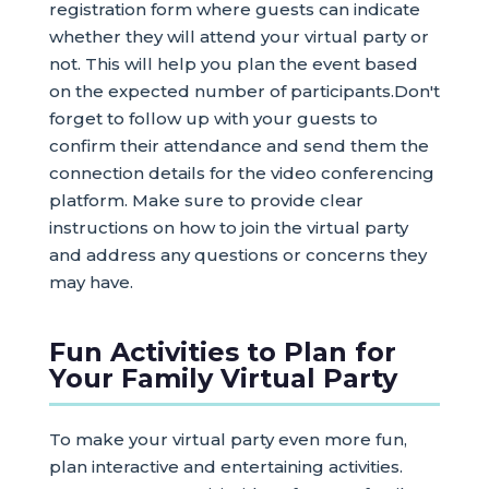
registration form where guests can indicate
whether they will attend your virtual party or
not. This will help you plan the event based
on the expected number of participants.Don't
forget to follow up with your guests to
confirm their attendance and send them the
connection details for the video conferencing
platform. Make sure to provide clear
instructions on how to join the virtual party
and address any questions or concerns they
may have.
Fun Activities to Plan for
Your Family Virtual Party
To make your virtual party even more fun,
plan interactive and entertaining activities.