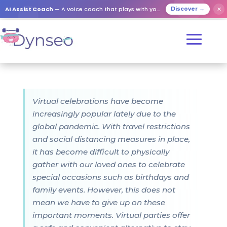
AI Assist Coach
— A voice coach that plays with your loved ones
✕
Discover →
Virtual celebrations have become
increasingly popular lately due to the
global pandemic. With travel restrictions
and social distancing measures in place,
it has become difficult to physically
gather with our loved ones to celebrate
special occasions such as birthdays and
family events. However, this does not
mean we have to give up on these
important moments. Virtual parties offer