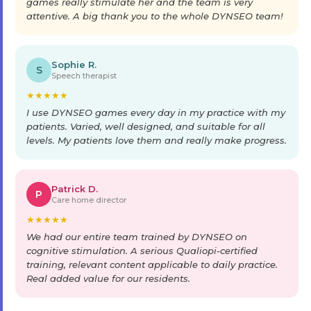
games really stimulate her and the team is very
attentive. A big thank you to the whole DYNSEO team!
Sophie R.
S
Speech therapist
★
★
★
★
★
I use DYNSEO games every day in my practice with my
patients. Varied, well designed, and suitable for all
levels. My patients love them and really make progress.
Patrick D.
P
Care home director
★
★
★
★
★
We had our entire team trained by DYNSEO on
cognitive stimulation. A serious Qualiopi-certified
training, relevant content applicable to daily practice.
Real added value for our residents.