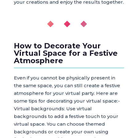
your creations and enjoy the results together.
◆ ◆ ◆
How to Decorate Your
Virtual Space for a Festive
Atmosphere
Even if you cannot be physically present in
the same space, you can still create a festive
atmosphere for your virtual party. Here are
some tips for decorating your virtual space:-
Virtual backgrounds: Use virtual
backgrounds to add a festive touch to your
virtual space. You can choose themed
backgrounds or create your own using