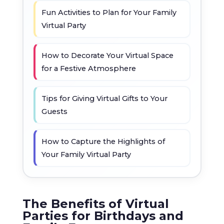
Fun Activities to Plan for Your Family
Virtual Party
How to Decorate Your Virtual Space
for a Festive Atmosphere
Tips for Giving Virtual Gifts to Your
Guests
How to Capture the Highlights of
Your Family Virtual Party
The Benefits of Virtual
Parties for Birthdays and