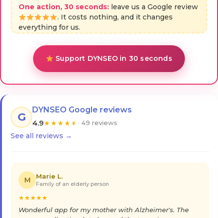
One action, 30 seconds:
leave us a Google review
. It costs nothing, and it changes
everything for us.
Support DYNSEO in 30 seconds
DYNSEO Google reviews
G
4.9
★
★
★
★
★
· 49 reviews
See all reviews →
Marie L.
M
Family of an elderly person
★
★
★
★
★
Wonderful app for my mother with Alzheimer's. The