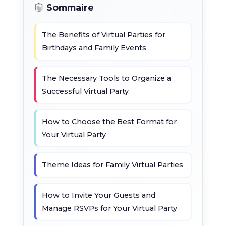
Sommaire
The Benefits of Virtual Parties for
Birthdays and Family Events
The Necessary Tools to Organize a
Successful Virtual Party
How to Choose the Best Format for
Your Virtual Party
Theme Ideas for Family Virtual Parties
How to Invite Your Guests and
Manage RSVPs for Your Virtual Party