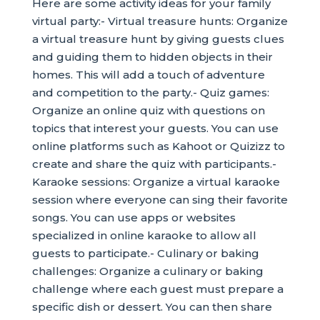
Here are some activity ideas for your family
virtual party:- Virtual treasure hunts: Organize
a virtual treasure hunt by giving guests clues
and guiding them to hidden objects in their
homes. This will add a touch of adventure
and competition to the party.- Quiz games:
Organize an online quiz with questions on
topics that interest your guests. You can use
online platforms such as Kahoot or Quizizz to
create and share the quiz with participants.-
Karaoke sessions: Organize a virtual karaoke
session where everyone can sing their favorite
songs. You can use apps or websites
specialized in online karaoke to allow all
guests to participate.- Culinary or baking
challenges: Organize a culinary or baking
challenge where each guest must prepare a
specific dish or dessert. You can then share