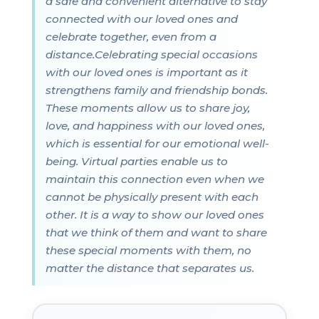
a safe and convenient alternative to stay
connected with our loved ones and
celebrate together, even from a
distance.Celebrating special occasions
with our loved ones is important as it
strengthens family and friendship bonds.
These moments allow us to share joy,
love, and happiness with our loved ones,
which is essential for our emotional well-
being. Virtual parties enable us to
maintain this connection even when we
cannot be physically present with each
other. It is a way to show our loved ones
that we think of them and want to share
these special moments with them, no
matter the distance that separates us.