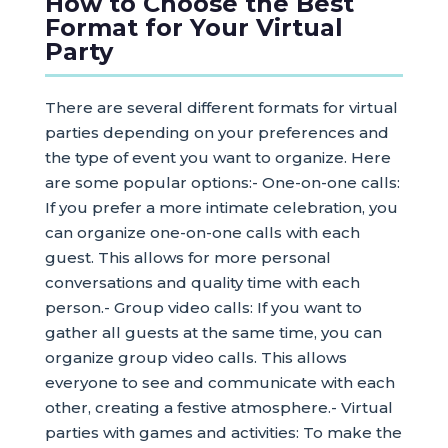
How to Choose the Best
Format for Your Virtual
Party
There are several different formats for virtual
parties depending on your preferences and
the type of event you want to organize. Here
are some popular options:- One-on-one calls:
If you prefer a more intimate celebration, you
can organize one-on-one calls with each
guest. This allows for more personal
conversations and quality time with each
person.- Group video calls: If you want to
gather all guests at the same time, you can
organize group video calls. This allows
everyone to see and communicate with each
other, creating a festive atmosphere.- Virtual
parties with games and activities: To make the