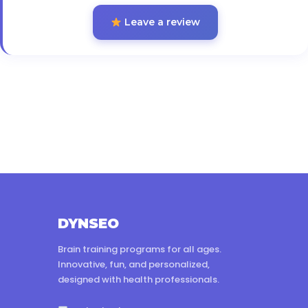
Leave a review
DYNSEO
Brain training programs for all ages.
Innovative, fun, and personalized,
designed with health professionals.