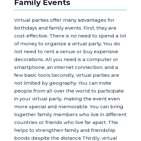
Family Events
Virtual parties offer many advantages for
birthdays and family events. First, they are
cost-effective. There is no need to spend a lot
of money to organize a virtual party. You do
not need to rent a venue or buy expensive
decorations. All you need is a computer or
smartphone, an internet connection, and a
few basic tools.Secondly, virtual parties are
not limited by geography. You can invite
people from all over the world to participate
in your virtual party, making the event even
more special and memorable. You can bring
together family members who live in different
countries or friends who live far apart. This
helps to strengthen family and friendship
bonds despite the distance.Thirdly, virtual