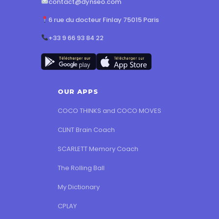
contact@dynseo.com
6 rue du docteur Finlay 75015 Paris
+33 9 66 93 84 22
OUR APPS
COCO THINKS and COCO MOVES
CLINT Brain Coach
SCARLETT Memory Coach
The Rolling Ball
My Dictionary
CPLAY