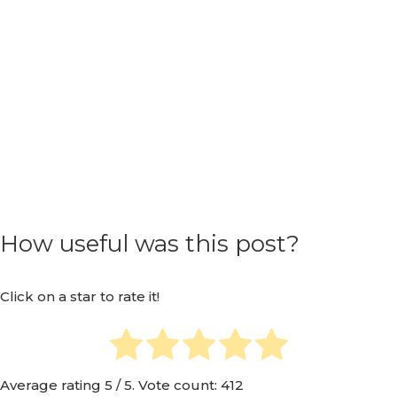
How useful was this post?
Click on a star to rate it!
Average rating
5
/ 5. Vote count:
412