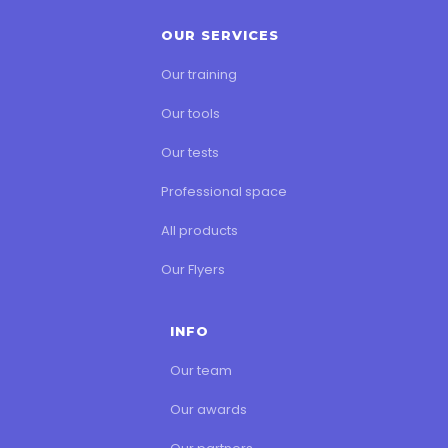
OUR SERVICES
Our training
Our tools
Our tests
Professional space
All products
Our Flyers
INFO
Our team
Our awards