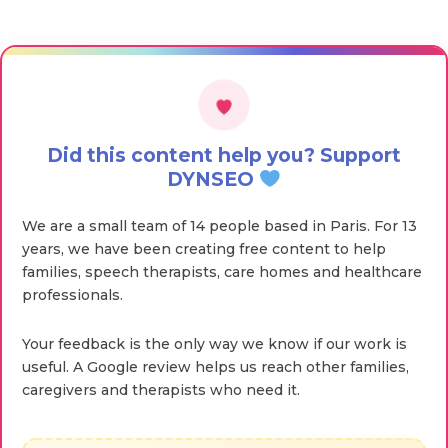
Did this content help you? Support
DYNSEO
We are a small team of 14 people based in Paris. For 13
years, we have been creating free content to help
families, speech therapists, care homes and healthcare
professionals.
Your feedback is the only way we know if our work is
useful. A Google review helps us reach other families,
caregivers and therapists who need it.