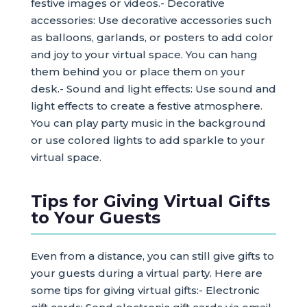
festive images or videos.- Decorative
accessories: Use decorative accessories such
as balloons, garlands, or posters to add color
and joy to your virtual space. You can hang
them behind you or place them on your
desk.- Sound and light effects: Use sound and
light effects to create a festive atmosphere.
You can play party music in the background
or use colored lights to add sparkle to your
virtual space.
Tips for Giving Virtual Gifts
to Your Guests
Even from a distance, you can still give gifts to
your guests during a virtual party. Here are
some tips for giving virtual gifts:- Electronic