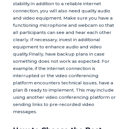
stability.In addition to a reliable internet
connection, you will also need quality audio
and video equipment. Make sure you have a
functioning microphone and webcam so that
all participants can see and hear each other
clearly. If necessary, invest in additional
equipment to enhance audio and video
quality.Finally, have backup plans in case
something does not work as expected. For
example, if the internet connection is
interrupted or the video conferencing
platform encounters technical issues, have a
plan B ready to implement. This may include
using another video conferencing platform or
sending links to pre-recorded video
messages.