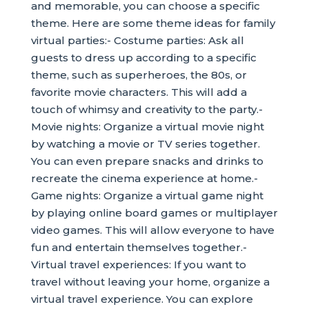
and memorable, you can choose a specific
theme. Here are some theme ideas for family
virtual parties:- Costume parties: Ask all
guests to dress up according to a specific
theme, such as superheroes, the 80s, or
favorite movie characters. This will add a
touch of whimsy and creativity to the party.-
Movie nights: Organize a virtual movie night
by watching a movie or TV series together.
You can even prepare snacks and drinks to
recreate the cinema experience at home.-
Game nights: Organize a virtual game night
by playing online board games or multiplayer
video games. This will allow everyone to have
fun and entertain themselves together.-
Virtual travel experiences: If you want to
travel without leaving your home, organize a
virtual travel experience. You can explore