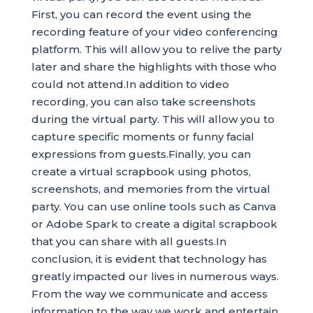
First, you can record the event using the
recording feature of your video conferencing
platform. This will allow you to relive the party
later and share the highlights with those who
could not attend.In addition to video
recording, you can also take screenshots
during the virtual party. This will allow you to
capture specific moments or funny facial
expressions from guests.Finally, you can
create a virtual scrapbook using photos,
screenshots, and memories from the virtual
party. You can use online tools such as Canva
or Adobe Spark to create a digital scrapbook
that you can share with all guests.In
conclusion, it is evident that technology has
greatly impacted our lives in numerous ways.
From the way we communicate and access
information to the way we work and entertain