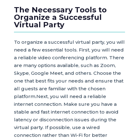
The Necessary Tools to
Organize a Successful
Virtual Party
To organize a successful virtual party, you will
need a few essential tools. First, you will need
a reliable video conferencing platform. There
are many options available, such as Zoom,
Skype, Google Meet, and others. Choose the
one that best fits your needs and ensure that
all guests are familiar with the chosen
platform.Next, you will need a reliable
internet connection. Make sure you have a
stable and fast internet connection to avoid
latency or disconnection issues during the
virtual party. If possible, use a wired
connection rather than Wi-Fi for better