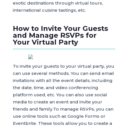
exotic destinations through virtual tours,
international cuisine tastings, etc.
How to Invite Your Guests
and Manage RSVPs for
Your Virtual Party
To invite your guests to your virtual party, you
can use several methods. You can send email
invitations with all the event details, including
the date, time, and video conferencing
platform used, etc. You can also use social
media to create an event and invite your
friends and family.To manage RSVPs, you can
use online tools such as Google Forms or
Eventbrite. These tools allow you to create a