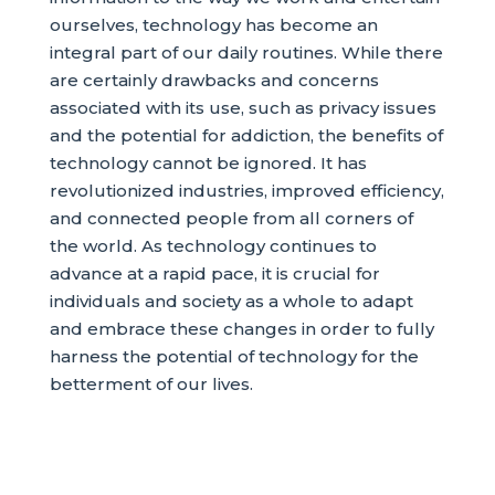
ourselves, technology has become an
integral part of our daily routines. While there
are certainly drawbacks and concerns
associated with its use, such as privacy issues
and the potential for addiction, the benefits of
technology cannot be ignored. It has
revolutionized industries, improved efficiency,
and connected people from all corners of
the world. As technology continues to
advance at a rapid pace, it is crucial for
individuals and society as a whole to adapt
and embrace these changes in order to fully
harness the potential of technology for the
betterment of our lives.