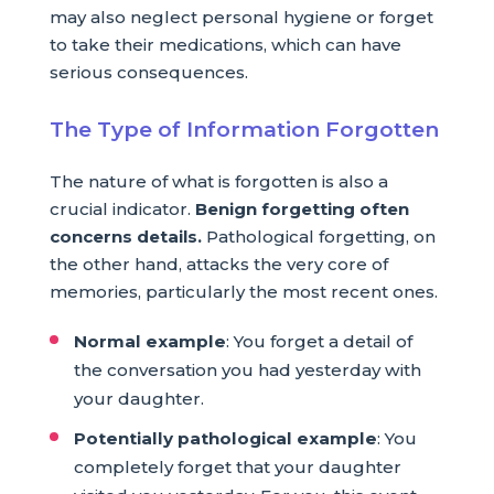
may also neglect personal hygiene or forget
to take their medications, which can have
serious consequences.
The Type of Information Forgotten
The nature of what is forgotten is also a
crucial indicator.
Benign forgetting often
concerns details.
Pathological forgetting, on
the other hand, attacks the very core of
memories, particularly the most recent ones.
Normal example
: You forget a detail of
the conversation you had yesterday with
your daughter.
Potentially pathological example
: You
completely forget that your daughter