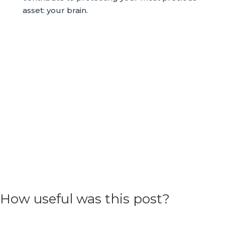
asset: your brain.
How useful was this post?