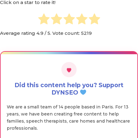
Click on a star to rate it!
Average rating
4.9
/ 5. Vote count:
5219
Did this content help you? Support
DYNSEO
We are a small team of 14 people based in Paris. For 13
years, we have been creating free content to help
families, speech therapists, care homes and healthcare
professionals.