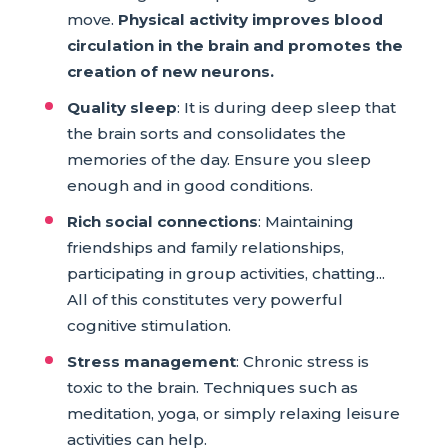
move.
Physical activity improves blood
circulation in the brain and promotes the
creation of new neurons.
Quality sleep
: It is during deep sleep that
the brain sorts and consolidates the
memories of the day. Ensure you sleep
enough and in good conditions.
Rich social connections
: Maintaining
friendships and family relationships,
participating in group activities, chatting...
All of this constitutes very powerful
cognitive stimulation.
Stress management
: Chronic stress is
toxic to the brain. Techniques such as
meditation, yoga, or simply relaxing leisure
activities can help.