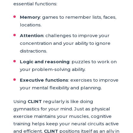
essential functions:
Memory
: games to remember lists, faces,
locations.
Attention
: challenges to improve your
concentration and your ability to ignore
distractions.
Logic and reasoning
: puzzles to work on
your problem-solving ability.
Executive functions
: exercises to improve
your mental flexibility and planning.
Using
CLINT
regularly is like doing
gymnastics for your mind. Just as physical
exercise maintains your muscles, cognitive
training helps keep your neural circuits active
and efficient.
CLINT
positions itself as an ally in