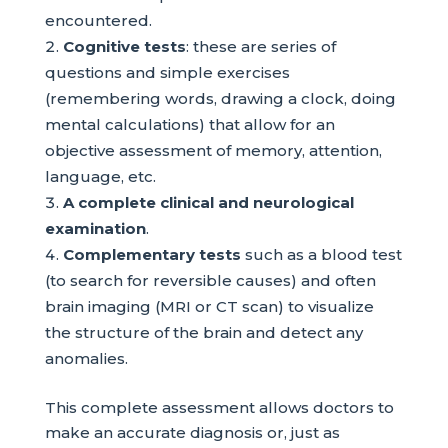
encountered.
Cognitive tests
: these are series of
questions and simple exercises
(remembering words, drawing a clock, doing
mental calculations) that allow for an
objective assessment of memory, attention,
language, etc.
A complete clinical and neurological
examination
.
Complementary tests
such as a blood test
(to search for reversible causes) and often
brain imaging (MRI or CT scan) to visualize
the structure of the brain and detect any
anomalies.
This complete assessment allows doctors to
make an accurate diagnosis or, just as