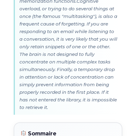
memorization functions.Cognitive
overload, or trying to do several things at
once (the famous "multitasking"), is also a
frequent cause of forgetting. If you are
responding to an email while listening to
a conversation, it is very likely that you will
only retain snippets of one or the other.
The brain is not designed to fully
concentrate on multiple complex tasks
simultaneously. Finally, a temporary drop
in attention or lack of concentration can
simply prevent information from being
properly recorded in the first place. If it
has not entered the library, it is impossible
to retrieve it.
Sommaire