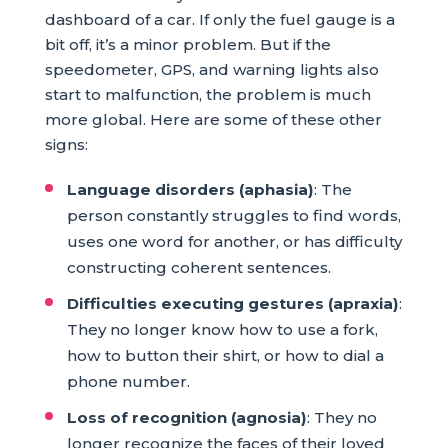
dashboard of a car. If only the fuel gauge is a
bit off, it’s a minor problem. But if the
speedometer, GPS, and warning lights also
start to malfunction, the problem is much
more global. Here are some of these other
signs:
Language disorders (aphasia)
: The
person constantly struggles to find words,
uses one word for another, or has difficulty
constructing coherent sentences.
Difficulties executing gestures (apraxia)
:
They no longer know how to use a fork,
how to button their shirt, or how to dial a
phone number.
Loss of recognition (agnosia)
: They no
longer recognize the faces of their loved