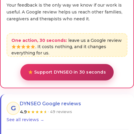
Your feedback is the only way we know if our work is
useful. A Google review helps us reach other families,
caregivers and therapists who need it.
One action, 30 seconds:
leave us a Google review
. It costs nothing, and it changes
everything for us.
Support DYNSEO in 30 seconds
DYNSEO Google reviews
G
4.9
★
★
★
★
★
· 49 reviews
See all reviews →