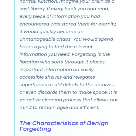
normal function. Imagine your brain as a
vast library. If every book you had read,
every piece of information you had
encountered was stored there for eternity,
it would quickly become an
unmanageable chaos. You would spend
hours trying to find the relevant
information you need. Forgetting is the
librarian who sorts through: it places
important information on easily
accessible shelves and relegates
superfluous or old details to the archives,
or even discards them to make space. It is
an active cleaning process that allows our
mind to remain agile and efficient.
The Characteristics of Benign
Forgetting