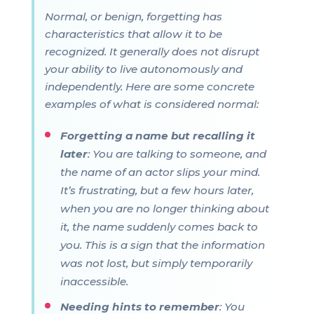
Normal, or benign, forgetting has
characteristics that allow it to be
recognized. It generally does not disrupt
your ability to live autonomously and
independently. Here are some concrete
examples of what is considered normal:
Forgetting a name but recalling it
later
: You are talking to someone, and
the name of an actor slips your mind.
It’s frustrating, but a few hours later,
when you are no longer thinking about
it, the name suddenly comes back to
you. This is a sign that the information
was not lost, but simply temporarily
inaccessible.
Needing hints to remember
: You