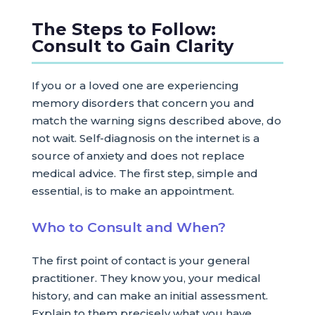
The Steps to Follow:
Consult to Gain Clarity
If you or a loved one are experiencing
memory disorders that concern you and
match the warning signs described above, do
not wait. Self-diagnosis on the internet is a
source of anxiety and does not replace
medical advice. The first step, simple and
essential, is to make an appointment.
Who to Consult and When?
The first point of contact is your general
practitioner. They know you, your medical
history, and can make an initial assessment.
Explain to them precisely what you have