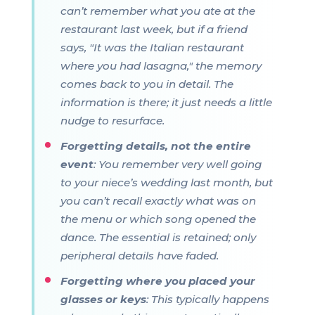
can’t remember what you ate at the
restaurant last week, but if a friend
says, "It was the Italian restaurant
where you had lasagna," the memory
comes back to you in detail. The
information is there; it just needs a little
nudge to resurface.
Forgetting details, not the entire
event
: You remember very well going
to your niece’s wedding last month, but
you can’t recall exactly what was on
the menu or which song opened the
dance. The essential is retained; only
peripheral details have faded.
Forgetting where you placed your
glasses or keys
: This typically happens