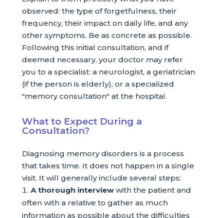
observed: the type of forgetfulness, their
frequency, their impact on daily life, and any
other symptoms. Be as concrete as possible.
Following this initial consultation, and if
deemed necessary, your doctor may refer
you to a specialist: a neurologist, a geriatrician
(if the person is elderly), or a specialized
"memory consultation" at the hospital.
What to Expect During a
Consultation?
Diagnosing memory disorders is a process
that takes time. It does not happen in a single
visit. It will generally include several steps:
A thorough interview
with the patient and
often with a relative to gather as much
information as possible about the difficulties