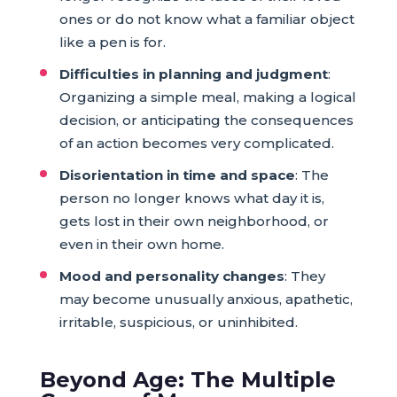
ones or do not know what a familiar object
like a pen is for.
Difficulties in planning and judgment
:
Organizing a simple meal, making a logical
decision, or anticipating the consequences
of an action becomes very complicated.
Disorientation in time and space
: The
person no longer knows what day it is,
gets lost in their own neighborhood, or
even in their own home.
Mood and personality changes
: They
may become unusually anxious, apathetic,
irritable, suspicious, or uninhibited.
Beyond Age: The Multiple