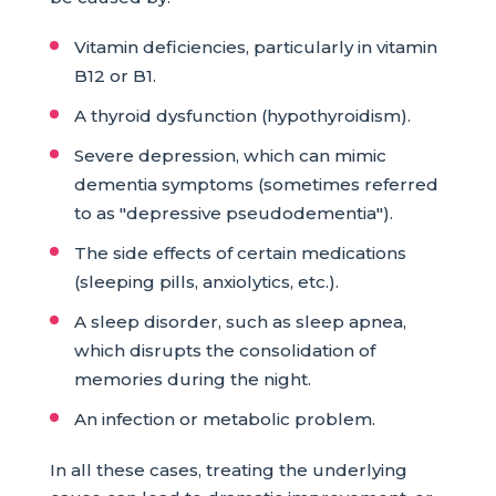
Vitamin deficiencies, particularly in vitamin
B12 or B1.
A thyroid dysfunction (hypothyroidism).
Severe depression, which can mimic
dementia symptoms (sometimes referred
to as "depressive pseudodementia").
The side effects of certain medications
(sleeping pills, anxiolytics, etc.).
A sleep disorder, such as sleep apnea,
which disrupts the consolidation of
memories during the night.
An infection or metabolic problem.
In all these cases, treating the underlying