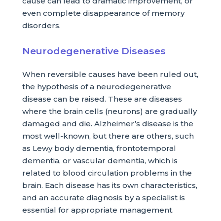
cause can lead to dramatic improvement, or
even complete disappearance of memory
disorders.
Neurodegenerative Diseases
When reversible causes have been ruled out,
the hypothesis of a neurodegenerative
disease can be raised. These are diseases
where the brain cells (neurons) are gradually
damaged and die. Alzheimer’s disease is the
most well-known, but there are others, such
as Lewy body dementia, frontotemporal
dementia, or vascular dementia, which is
related to blood circulation problems in the
brain. Each disease has its own characteristics,
and an accurate diagnosis by a specialist is
essential for appropriate management.