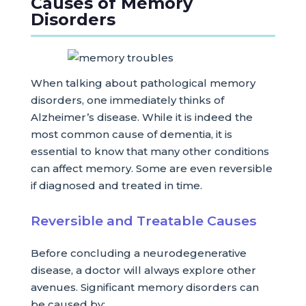
Causes of Memory
Disorders
When talking about pathological memory
disorders, one immediately thinks of
Alzheimer’s disease. While it is indeed the
most common cause of dementia, it is
essential to know that many other conditions
can affect memory. Some are even reversible
if diagnosed and treated in time.
Reversible and Treatable Causes
Before concluding a neurodegenerative
disease, a doctor will always explore other
avenues. Significant memory disorders can
be caused by: