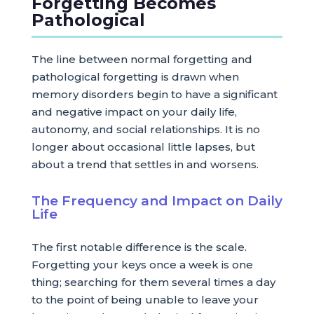
Forgetting Becomes
Pathological
The line between normal forgetting and
pathological forgetting is drawn when
memory disorders begin to have a significant
and negative impact on your daily life,
autonomy, and social relationships. It is no
longer about occasional little lapses, but
about a trend that settles in and worsens.
The Frequency and Impact on Daily
Life
The first notable difference is the scale.
Forgetting your keys once a week is one
thing; searching for them several times a day
to the point of being unable to leave your