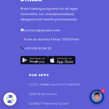
Brain training programs for all ages.
Innovative, fun, and personalized,
designed with health professionals.
contact@dynseo.com
6 rue du docteur Finlay 75015 Paris
+33 9 66 93 84 22
OUR APPS
COCO THINKS and COCO MOVES
1
CLINT Brain Coach
SCARLETT Memory Coach