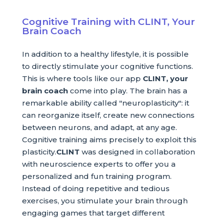
Cognitive Training with CLINT, Your
Brain Coach
In addition to a healthy lifestyle, it is possible
to directly stimulate your cognitive functions.
This is where tools like our app
CLINT, your
brain coach
come into play. The brain has a
remarkable ability called "neuroplasticity": it
can reorganize itself, create new connections
between neurons, and adapt, at any age.
Cognitive training aims precisely to exploit this
plasticity.
CLINT
was designed in collaboration
with neuroscience experts to offer you a
personalized and fun training program.
Instead of doing repetitive and tedious
exercises, you stimulate your brain through
engaging games that target different