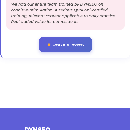
We had our entire team trained by DYNSEO on
cognitive stimulation. A serious Qualiopi-certified
training, relevant content applicable to daily practice.
Real added value for our residents.
Leave a review
DYNSEO