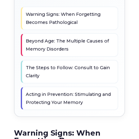
Warning Signs: When Forgetting
Becomes Pathological
Beyond Age: The Multiple Causes of
Memory Disorders
The Steps to Follow: Consult to Gain
Clarity
Acting in Prevention: Stimulating and
Protecting Your Memory
Warning Signs: When