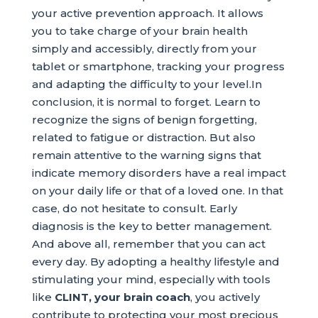
your active prevention approach. It allows
you to take charge of your brain health
simply and accessibly, directly from your
tablet or smartphone, tracking your progress
and adapting the difficulty to your level.In
conclusion, it is normal to forget. Learn to
recognize the signs of benign forgetting,
related to fatigue or distraction. But also
remain attentive to the warning signs that
indicate memory disorders have a real impact
on your daily life or that of a loved one. In that
case, do not hesitate to consult. Early
diagnosis is the key to better management.
And above all, remember that you can act
every day. By adopting a healthy lifestyle and
stimulating your mind, especially with tools
like
CLINT, your brain coach
, you actively
contribute to protecting your most precious