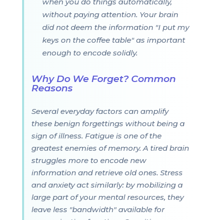
when you do things automatically,
without paying attention. Your brain
did not deem the information "I put my
keys on the coffee table" as important
enough to encode solidly.
Why Do We Forget? Common
Reasons
Several everyday factors can amplify
these benign forgettings without being a
sign of illness. Fatigue is one of the
greatest enemies of memory. A tired brain
struggles more to encode new
information and retrieve old ones. Stress
and anxiety act similarly: by mobilizing a
large part of your mental resources, they
leave less "bandwidth" available for