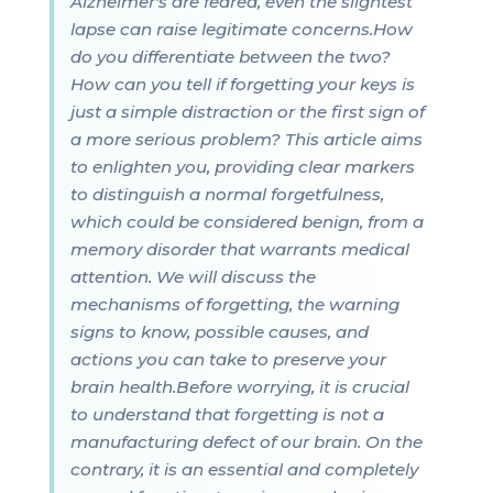
Alzheimer's are feared, even the slightest
lapse can raise legitimate concerns.How
do you differentiate between the two?
How can you tell if forgetting your keys is
just a simple distraction or the first sign of
a more serious problem? This article aims
to enlighten you, providing clear markers
to distinguish a normal forgetfulness,
which could be considered benign, from a
memory disorder that warrants medical
attention. We will discuss the
mechanisms of forgetting, the warning
signs to know, possible causes, and
actions you can take to preserve your
brain health.Before worrying, it is crucial
to understand that forgetting is not a
manufacturing defect of our brain. On the
contrary, it is an essential and completely