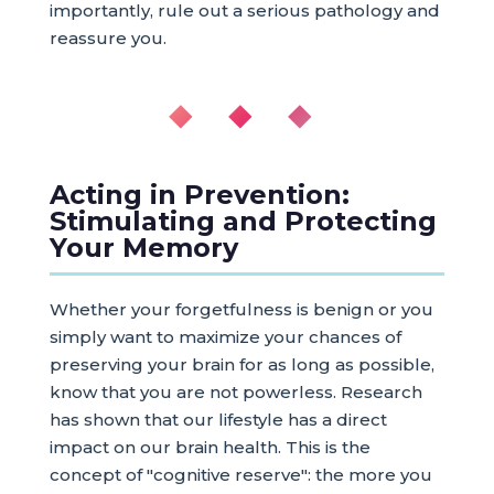
importantly, rule out a serious pathology and
reassure you.
◆ ◆ ◆
Acting in Prevention:
Stimulating and Protecting
Your Memory
Whether your forgetfulness is benign or you
simply want to maximize your chances of
preserving your brain for as long as possible,
know that you are not powerless. Research
has shown that our lifestyle has a direct
impact on our brain health. This is the
concept of "cognitive reserve": the more you