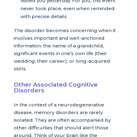
visited you yesterday. For you, this event
never took place, even when reminded
with precise details.
The disorder becomes concerning when it
involves important and well-anchored
information: the name of a grandchild,
significant events in one’s own life (their
wedding, their career), or long-acquired
skills.
Other Associated Cognitive
Disorders
In the context of a neurodegenerative
disease, memory disorders are rarely
isolated. They are often accompanied by
other difficulties that should alert those
around. Think of your brain like the