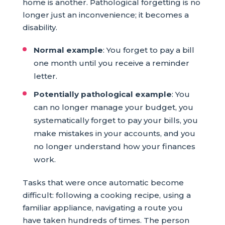
home is another. Pathological forgetting is no
longer just an inconvenience; it becomes a
disability.
Normal example
: You forget to pay a bill
one month until you receive a reminder
letter.
Potentially pathological example
: You
can no longer manage your budget, you
systematically forget to pay your bills, you
make mistakes in your accounts, and you
no longer understand how your finances
work.
Tasks that were once automatic become
difficult: following a cooking recipe, using a
familiar appliance, navigating a route you
have taken hundreds of times. The person