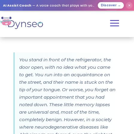
AI Assist Coach
— A voice coach that plays with your loved ones
✕
Discover →
You stand in front of the refrigerator, the
door open, with no idea what you came
to get. You run into an acquaintance on
the street, and their name is stuck on the
tip of your tongue. Or worse, you forget an
important appointment that you had
noted down. These little memory lapses
are universal and, most of the time,
completely benign. However, in a society
where neurodegenerative diseases like