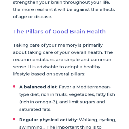
strengthen your brain throughout your life,
the more resilient it will be against the effects
of age or disease.
The Pillars of Good Brain Health
Taking care of your memory is primarily
about taking care of your overall health. The
recommendations are simple and common
sense. It is advisable to adopt a healthy
lifestyle based on several pillars:
A balanced diet
: Favor a Mediterranean-
type diet, rich in fruits, vegetables, fatty fish
(rich in omega-3), and limit sugars and
saturated fats.
Regular physical activity
: Walking, cycling,
swimming... The important thing is to