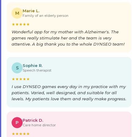
Marie L.
M
Family of an elderly person
★
★
★
★
★
Wonderful app for my mother with Alzheimer's. The
games really stimulate her and the team is very
attentive. A big thank you to the whole DYNSEO team!
Sophie R.
S
Speech therapist
★
★
★
★
★
I use DYNSEO games every day in my practice with my
patients. Varied, well designed, and suitable for all
levels. My patients love them and really make progress.
Patrick D.
P
Care home director
★
★
★
★
★