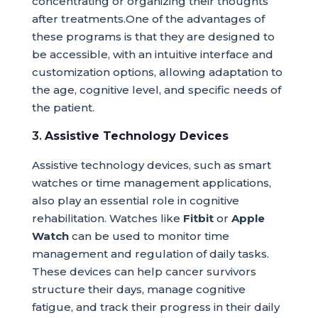
concentrating or organizing their thoughts
after treatments.One of the advantages of
these programs is that they are designed to
be accessible, with an intuitive interface and
customization options, allowing adaptation to
the age, cognitive level, and specific needs of
the patient.
3.
Assistive Technology Devices
Assistive technology devices, such as smart
watches or time management applications,
also play an essential role in cognitive
rehabilitation. Watches like
Fitbit
or
Apple
Watch
can be used to monitor time
management and regulation of daily tasks.
These devices can help cancer survivors
structure their days, manage cognitive
fatigue, and track their progress in their daily