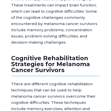
These treatments can impact brain function,
which can lead to cognitive difficulties. Some
of the cognitive challenges commonly
encountered by melanoma cancer survivors
include memory problems, concentration
issues, problem-solving difficulties, and
decision-making challenges.
Cognitive Rehabilitation
Strategies for Melanoma
Cancer Survivors
There are different cognitive rehabilitation
techniques that can be used to help
melanoma cancer survivors overcome their
cognitive difficulties. These techniques
include memory exercises, attention and