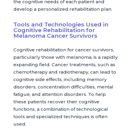
the cognitive needs of each patient and
develop a personalized rehabilitation plan.
Tools and Technologies Used in
Cognitive Rehabilitation for
Melanoma Cancer Survivors
Cognitive rehabilitation for cancer survivors,
particularly those with melanoma, is a rapidly
expanding field. Cancer treatments, such as
chemotherapy and radiotherapy, can lead to
cognitive side effects, including memory
disorders, concentration difficulties, mental
fatigue, and attention disorders. To help
these patients recover their cognitive
functions, a combination of technological
tools and specialized techniques is often
used.