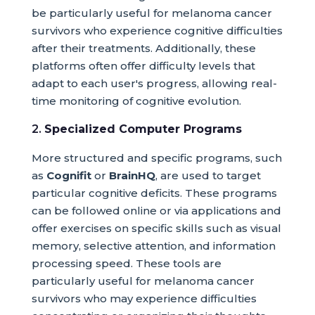
be particularly useful for melanoma cancer
survivors who experience cognitive difficulties
after their treatments. Additionally, these
platforms often offer difficulty levels that
adapt to each user's progress, allowing real-
time monitoring of cognitive evolution.
2.
Specialized Computer Programs
More structured and specific programs, such
as
Cognifit
or
BrainHQ
, are used to target
particular cognitive deficits. These programs
can be followed online or via applications and
offer exercises on specific skills such as visual
memory, selective attention, and information
processing speed. These tools are
particularly useful for melanoma cancer
survivors who may experience difficulties