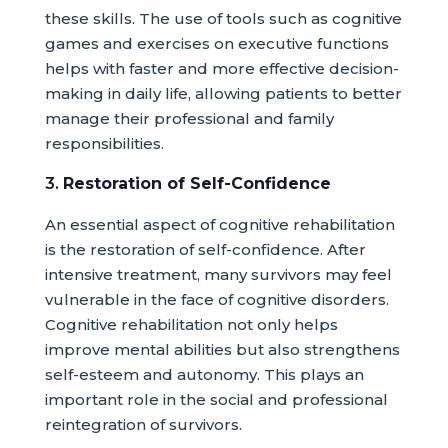
these skills. The use of tools such as cognitive
games and exercises on executive functions
helps with faster and more effective decision-
making in daily life, allowing patients to better
manage their professional and family
responsibilities.
3.
Restoration of Self-Confidence
An essential aspect of cognitive rehabilitation
is the restoration of self-confidence. After
intensive treatment, many survivors may feel
vulnerable in the face of cognitive disorders.
Cognitive rehabilitation not only helps
improve mental abilities but also strengthens
self-esteem and autonomy. This plays an
important role in the social and professional
reintegration of survivors.