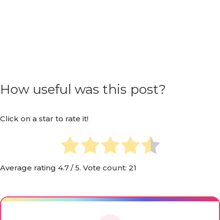
How useful was this post?
Click on a star to rate it!
Average rating
4.7
/ 5. Vote count:
21