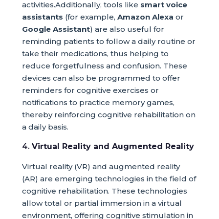
activities.Additionally, tools like
smart voice
assistants
(for example,
Amazon Alexa
or
Google Assistant
) are also useful for
reminding patients to follow a daily routine or
take their medications, thus helping to
reduce forgetfulness and confusion. These
devices can also be programmed to offer
reminders for cognitive exercises or
notifications to practice memory games,
thereby reinforcing cognitive rehabilitation on
a daily basis.
4.
Virtual Reality and Augmented Reality
Virtual reality (VR) and augmented reality
(AR) are emerging technologies in the field of
cognitive rehabilitation. These technologies
allow total or partial immersion in a virtual
environment, offering cognitive stimulation in