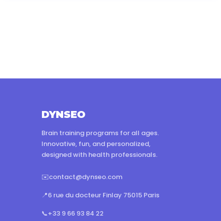
DYNSEO
Brain training programs for all ages.
Innovative, fun, and personalized,
designed with health professionals.
✉️
contact@dynseo.com
📍
6 rue du docteur Finlay 75015 Paris
📞
+33 9 66 93 84 22