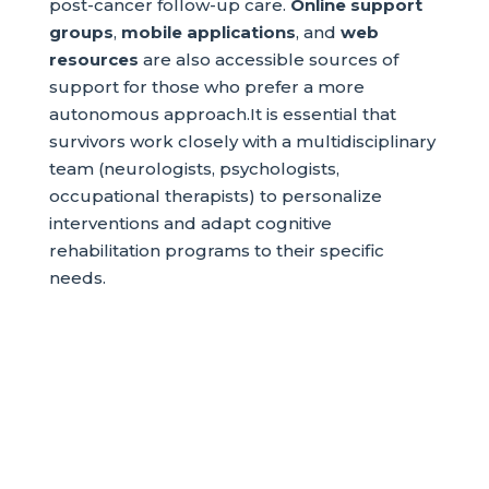
post-cancer follow-up care.
Online support
groups
,
mobile applications
, and
web
resources
are also accessible sources of
support for those who prefer a more
autonomous approach.It is essential that
survivors work closely with a multidisciplinary
team (neurologists, psychologists,
occupational therapists) to personalize
interventions and adapt cognitive
rehabilitation programs to their specific
needs.