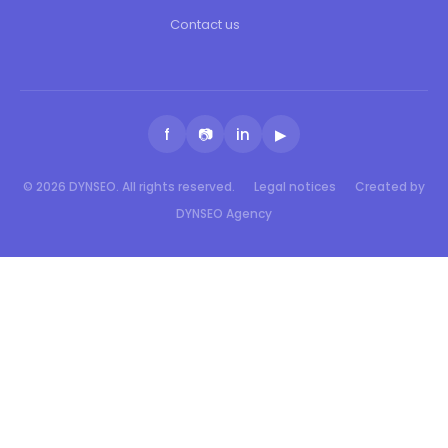
Contact us
f
📷
in
▶
© 2026 DYNSEO. All rights reserved.
Legal notices
Created by
DYNSEO Agency