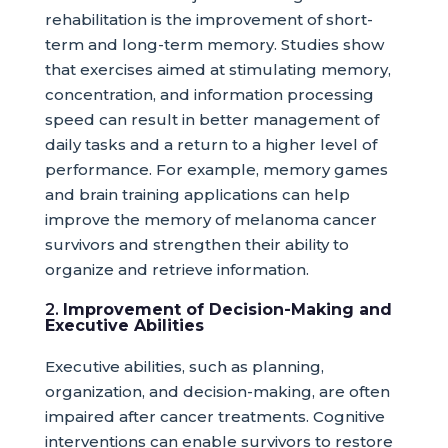
rehabilitation is the improvement of short-
term and long-term memory. Studies show
that exercises aimed at stimulating memory,
concentration, and information processing
speed can result in better management of
daily tasks and a return to a higher level of
performance. For example, memory games
and brain training applications can help
improve the memory of melanoma cancer
survivors and strengthen their ability to
organize and retrieve information.
2.
Improvement of Decision-Making and
Executive Abilities
Executive abilities, such as planning,
organization, and decision-making, are often
impaired after cancer treatments. Cognitive
interventions can enable survivors to restore