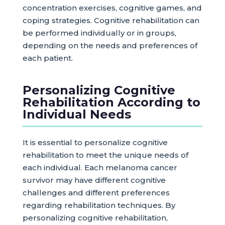
concentration exercises, cognitive games, and
coping strategies. Cognitive rehabilitation can
be performed individually or in groups,
depending on the needs and preferences of
each patient.
Personalizing Cognitive
Rehabilitation According to
Individual Needs
It is essential to personalize cognitive
rehabilitation to meet the unique needs of
each individual. Each melanoma cancer
survivor may have different cognitive
challenges and different preferences
regarding rehabilitation techniques. By
personalizing cognitive rehabilitation,