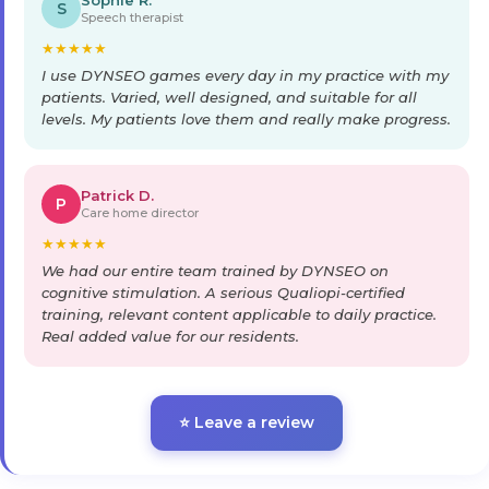
Sophie R.
S
Speech therapist
★
★
★
★
★
I use DYNSEO games every day in my practice with my
patients. Varied, well designed, and suitable for all
levels. My patients love them and really make progress.
Patrick D.
P
Care home director
★
★
★
★
★
We had our entire team trained by DYNSEO on
cognitive stimulation. A serious Qualiopi-certified
training, relevant content applicable to daily practice.
Real added value for our residents.
⭐ Leave a review