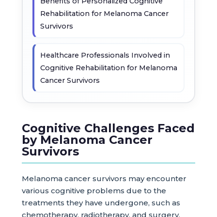
Benefits of Personalized Cognitive
Rehabilitation for Melanoma Cancer
Survivors
Healthcare Professionals Involved in
Cognitive Rehabilitation for Melanoma
Cancer Survivors
Cognitive Challenges Faced
by Melanoma Cancer
Survivors
Melanoma cancer survivors may encounter
various cognitive problems due to the
treatments they have undergone, such as
chemotherapy, radiotherapy, and surgery.