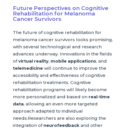
Future Perspectives on Cognitive
Rehabilitation for Melanoma
Cancer Survivors
The future of cognitive rehabilitation for
melanoma cancer survivors looks promising,
with several technological and research
advances underway. Innovations in the fields
of
virtual reality
,
mobile applications
, and
telemedicine
will continue to improve the
accessibility and effectiveness of cognitive
rehabilitation treatments. Cognitive
rehabilitation programs will likely become
more personalized and based on
real-time
data
, allowing an even more targeted
approach adapted to individual
needs.Researchers are also exploring the
integration of
neurofeedback
and other