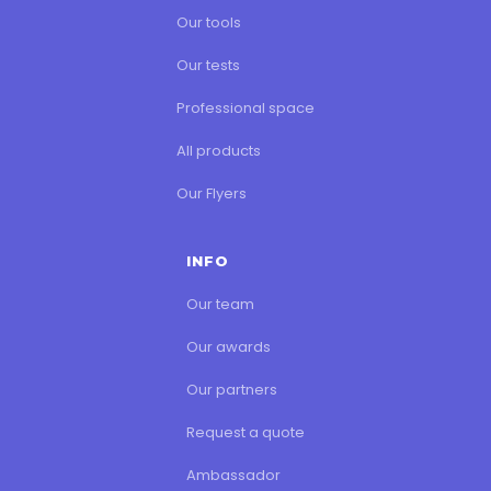
Our tools
Our tests
Professional space
All products
Our Flyers
INFO
Our team
Our awards
Our partners
Request a quote
Ambassador