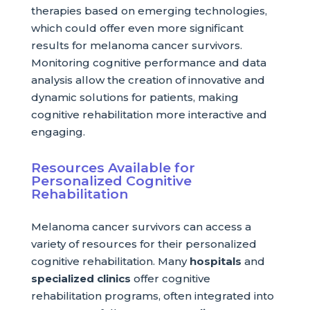
therapies based on emerging technologies,
which could offer even more significant
results for melanoma cancer survivors.
Monitoring cognitive performance and data
analysis allow the creation of innovative and
dynamic solutions for patients, making
cognitive rehabilitation more interactive and
engaging.
Resources Available for
Personalized Cognitive
Rehabilitation
Melanoma cancer survivors can access a
variety of resources for their personalized
cognitive rehabilitation. Many
hospitals
and
specialized clinics
offer cognitive
rehabilitation programs, often integrated into