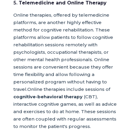
5.
Telemedicine and Online Therapy
Online therapies, offered by telemedicine
platforms, are another highly effective
method for cognitive rehabilitation. These
platforms allow patients to follow cognitive
rehabilitation sessions remotely with
psychologists, occupational therapists, or
other mental health professionals. Online
sessions are convenient because they offer
time flexibility and allow following a
personalized program without having to
travel.Online therapies include sessions of
cognitive-behavioral therapy
(CBT),
interactive cognitive games, as well as advice
and exercises to do at home. These sessions
are often coupled with regular assessments
to monitor the patient's progress.