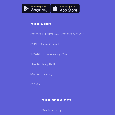
OUR APPS
COCO THINKS and COCO MOVES
CLINT Brain Coach
SCARLETT Memory Coach
The Rolling Ball
My Dictionary
CPLAY
OUR SERVICES
Our training