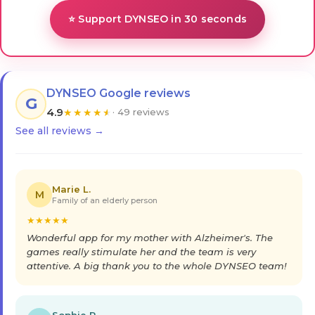
⭐ Support DYNSEO in 30 seconds
DYNSEO Google reviews
G
4.9
★
★
★
★
★
· 49 reviews
See all reviews →
Marie L.
M
Family of an elderly person
★
★
★
★
★
Wonderful app for my mother with Alzheimer's. The
games really stimulate her and the team is very
attentive. A big thank you to the whole DYNSEO team!