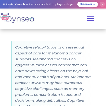
AI Assist Coach
— A voice coach that plays with your loved ones
✕
Discover →
Cognitive rehabilitation is an essential
aspect of care for melanoma cancer
survivors. Melanoma cancer is an
aggressive form of skin cancer that can
have devastating effects on the physical
and mental health of patients. Melanoma
cancer survivors may face numerous
cognitive challenges, such as memory
problems, concentration issues, and
decision-making difficulties. Cognitive