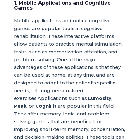
1.
Mobile Applications and Cognitive
Games
Mobile applications and online cognitive
games are popular tools in cognitive
rehabilitation. These interactive platforms
allow patients to practice mental stimulation
tasks, such as memorization, attention, and
problem-solving. One of the major
advantages of these applications is that they
can be used at home, at any time, and are
designed to adapt to the patient's specific
needs, offering personalized
exercises.Applications such as
Lumosity
,
Peak
, or
CogniFit
are popular in this field.
They offer memory, logic, and problem-
solving games that are beneficial for
improving short-term memory, concentration,
and decision-making abilities. These tools can