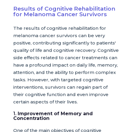
Results of Cognitive Rehabilitation
for Melanoma Cancer Survivors
The results of cognitive rehabilitation for
melanoma cancer survivors can be very
positive, contributing significantly to patients'
quality of life and cognitive recovery. Cognitive
side effects related to cancer treatments can
have a profound impact on daily life, memory,
attention, and the ability to perform complex
tasks. However, with targeted cognitive
interventions, survivors can regain part of
their cognitive function and even improve
certain aspects of their lives.
1.
Improvement of Memory and
Concentration
One of the main objectives of cognitive