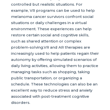
controlled but realistic situations. For
example, VR programs can be used to help
melanoma cancer survivors confront social
situations or daily challenges in a virtual
environment. These experiences can help
restore certain social and cognitive skills,
such as shared attention or complex
problem-solving.VR and AR therapies are
increasingly used to help patients regain their
autonomy by offering simulated scenarios of
daily living activities, allowing them to practice
managing tasks such as shopping, taking
public transportation, or organizing a
schedule. These technologies can also be an
excellent way to reduce stress and anxiety
associated with post-treatment cognitive
disorders.