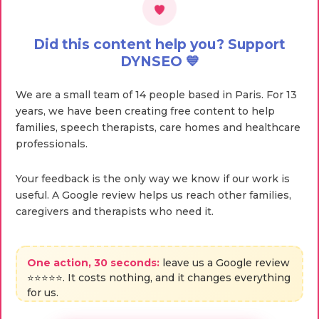
Did this content help you? Support
DYNSEO 💙
We are a small team of 14 people based in Paris. For 13
years, we have been creating free content to help
families, speech therapists, care homes and healthcare
professionals.
Your feedback is the only way we know if our work is
useful. A Google review helps us reach other families,
caregivers and therapists who need it.
One action, 30 seconds:
leave us a Google review
⭐⭐⭐⭐⭐. It costs nothing, and it changes everything
for us.