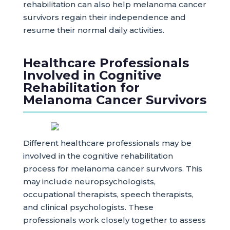
rehabilitation can also help melanoma cancer
survivors regain their independence and
resume their normal daily activities.
Healthcare Professionals
Involved in Cognitive
Rehabilitation for
Melanoma Cancer Survivors
Different healthcare professionals may be
involved in the cognitive rehabilitation
process for melanoma cancer survivors. This
may include neuropsychologists,
occupational therapists, speech therapists,
and clinical psychologists. These
professionals work closely together to assess