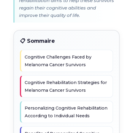
rehabilitation aims to help these survivors
regain their cognitive abilities and
improve their quality of life.
📋 Sommaire
Cognitive Challenges Faced by
Melanoma Cancer Survivors
Cognitive Rehabilitation Strategies for
Melanoma Cancer Survivors
Personalizing Cognitive Rehabilitation
According to Individual Needs