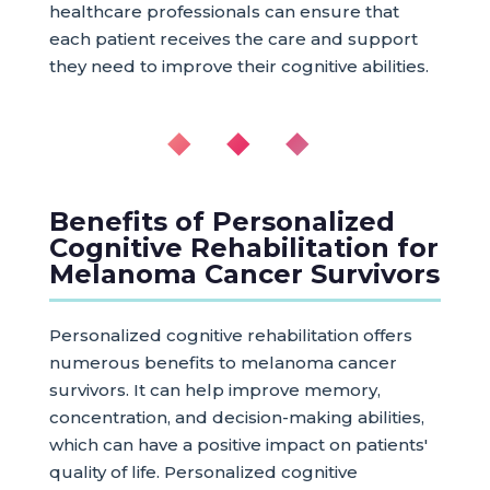
healthcare professionals can ensure that
each patient receives the care and support
they need to improve their cognitive abilities.
◆ ◆ ◆
Benefits of Personalized
Cognitive Rehabilitation for
Melanoma Cancer Survivors
Personalized cognitive rehabilitation offers
numerous benefits to melanoma cancer
survivors. It can help improve memory,
concentration, and decision-making abilities,
which can have a positive impact on patients'
quality of life. Personalized cognitive