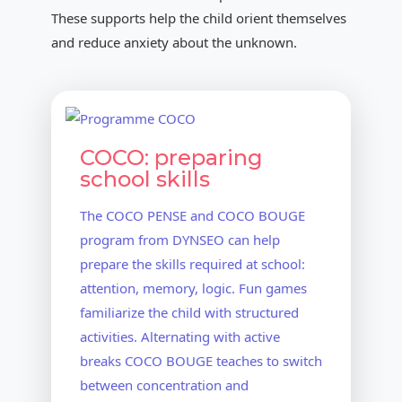
These supports help the child orient themselves
and reduce anxiety about the unknown.
COCO: preparing
school skills
The COCO PENSE and COCO BOUGE
program from DYNSEO can help
prepare the skills required at school:
attention, memory, logic. Fun games
familiarize the child with structured
activities. Alternating with active
breaks COCO BOUGE teaches to switch
between concentration and