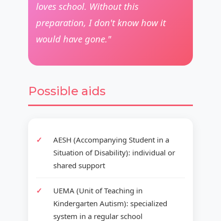
loves school. Without this
preparation, I don't know how it
would have gone."
Possible aids
AESH (Accompanying Student in a
Situation of Disability): individual or
shared support
UEMA (Unit of Teaching in
Kindergarten Autism): specialized
system in a regular school