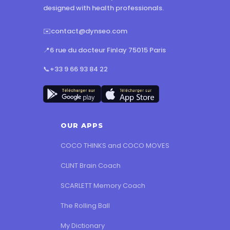
designed with health professionals.
✉️
contact@dynseo.com
📍
6 rue du docteur Finlay 75015 Paris
📞
+33 9 66 93 84 22
OUR APPS
COCO THINKS and COCO MOVES
CLINT Brain Coach
SCARLETT Memory Coach
The Rolling Ball
My Dictionary