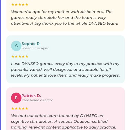
★
★
★
★
★
Wonderful app for my mother with Alzheimer's. The
games really stimulate her and the team is very
attentive. A big thank you to the whole DYNSEO team!
Sophie R.
S
Speech therapist
★
★
★
★
★
I use DYNSEO games every day in my practice with my
patients. Varied, well designed, and suitable for all
levels. My patients love them and really make progress.
Patrick D.
P
Care home director
★
★
★
★
★
We had our entire team trained by DYNSEO on
cognitive stimulation. A serious Qualiopi-certified
training, relevant content applicable to daily practice.