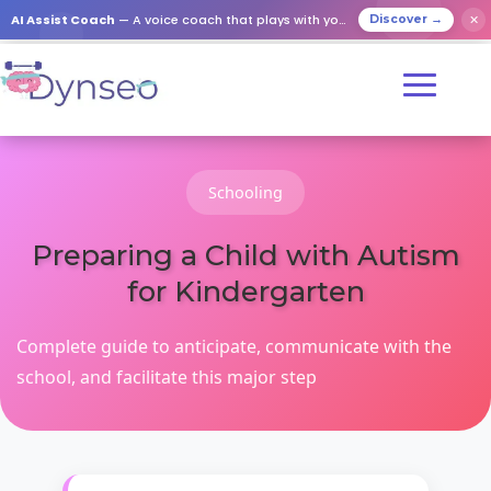
AI Assist Coach
— A voice coach that plays with your loved ones
✕
Discover →
Schooling
Preparing a Child with Autism
for Kindergarten
Complete guide to anticipate, communicate with the
school, and facilitate this major step