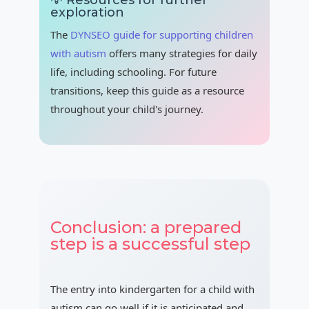
💡 Resources for further
exploration
The
DYNSEO guide for supporting children
with autism
offers many strategies for daily
life, including schooling. For future
transitions, keep this guide as a resource
throughout your child's journey.
Conclusion: a prepared
step is a successful step
The entry into kindergarten for a child with
autism can go well if it is anticipated and