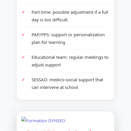
Part-time: possible adjustment if a full
day is too difficult
PAP/PPS: support or personalization
plan for learning
Educational team: regular meetings to
adjust support
SESSAD: medico-social support that
can intervene at school