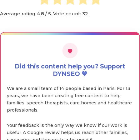
Average rating
4.8
/ 5. Vote count:
32
Did this content help you? Support
DYNSEO 💙
We are a small team of 14 people based in Paris. For 13
years, we have been creating free content to help
families, speech therapists, care homes and healthcare
professionals.
Your feedback is the only way we know if our work is
useful. A Google review helps us reach other families,
caregivers and therapists who need it.