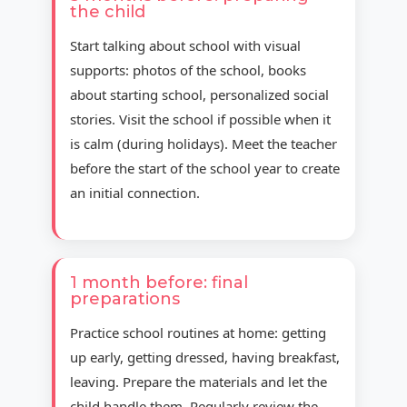
the child
Start talking about school with visual
supports: photos of the school, books
about starting school, personalized social
stories. Visit the school if possible when it
is calm (during holidays). Meet the teacher
before the start of the school year to create
an initial connection.
1 month before: final
preparations
Practice school routines at home: getting
up early, getting dressed, having breakfast,
leaving. Prepare the materials and let the
child handle them. Regularly review the