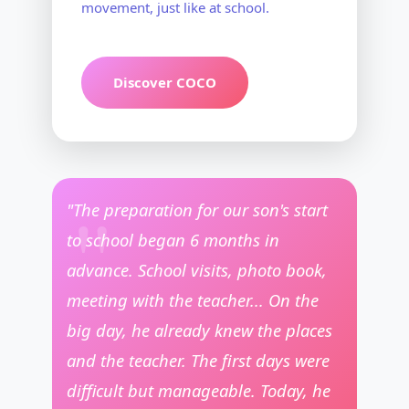
movement, just like at school.
Discover COCO
"The preparation for our son's start
to school began 6 months in
advance. School visits, photo book,
meeting with the teacher... On the
big day, he already knew the places
and the teacher. The first days were
difficult but manageable. Today, he