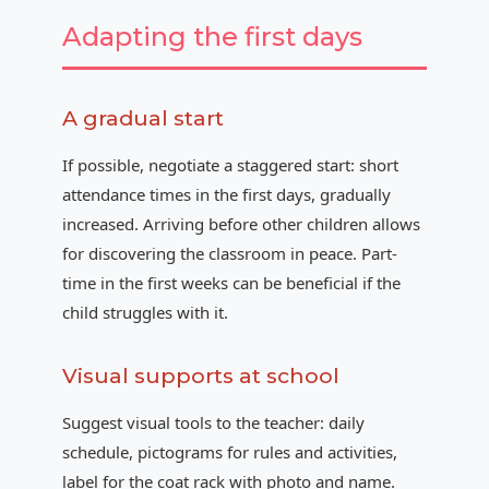
Adapting the first days
A gradual start
If possible, negotiate a staggered start: short
attendance times in the first days, gradually
increased. Arriving before other children allows
for discovering the classroom in peace. Part-
time in the first weeks can be beneficial if the
child struggles with it.
Visual supports at school
Suggest visual tools to the teacher: daily
schedule, pictograms for rules and activities,
label for the coat rack with photo and name.