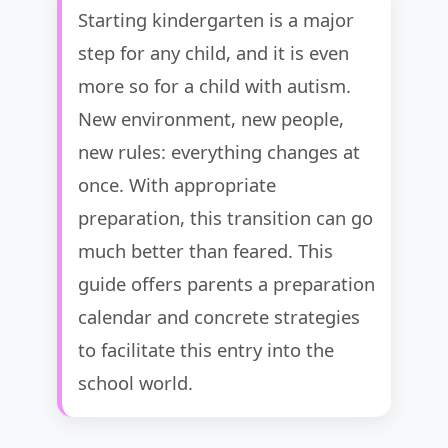
Starting kindergarten is a major
step for any child, and it is even
more so for a child with autism.
New environment, new people,
new rules: everything changes at
once. With appropriate
preparation, this transition can go
much better than feared. This
guide offers parents a preparation
calendar and concrete strategies
to facilitate this entry into the
school world.