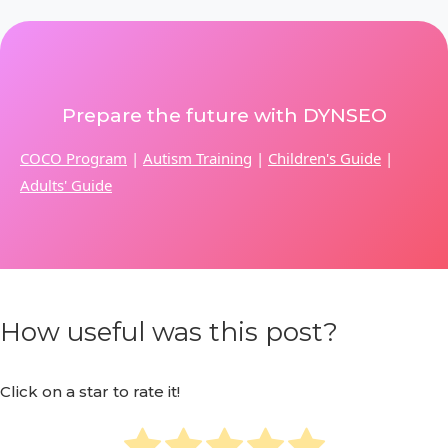
Prepare the future with DYNSEO
COCO Program
|
Autism Training
|
Children's Guide
|
Adults' Guide
How useful was this post?
Click on a star to rate it!