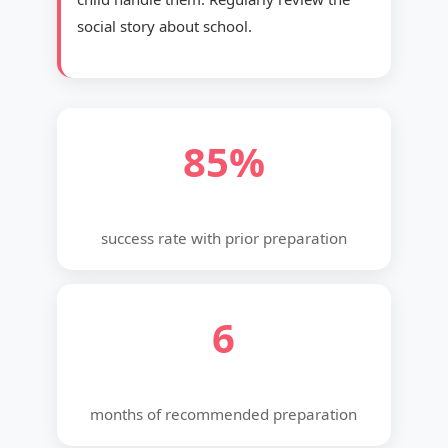
social story about school.
85%
success rate with prior preparation
6
months of recommended preparation