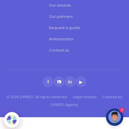
Our awards
Our partners
Request a quote
Ambassador
Contact us
f
📷
in
▶
© 2026 DYNSEO. All rights reserved.
Legal notices
Created by
DYNSEO Agency
1