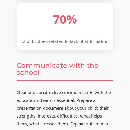
70%
of difficulties related to lack of anticipation
Communicate with the
school
Clear and constructive communication with the
educational team is essential. Prepare a
presentation document about your child: their
strengths, interests, difficulties, what helps
them, what stresses them. Explain autism in a