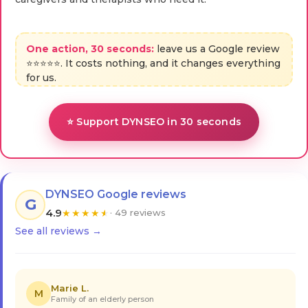
One action, 30 seconds:
leave us a Google review
⭐⭐⭐⭐⭐. It costs nothing, and it changes everything
for us.
⭐ Support DYNSEO in 30 seconds
DYNSEO Google reviews
G
4.9
★
★
★
★
★
· 49 reviews
See all reviews →
Marie L.
M
Family of an elderly person