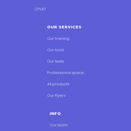
CPLAY
OUR SERVICES
Our training
Our tools
Our tests
Professional space
All products
Our Flyers
INFO
Our team