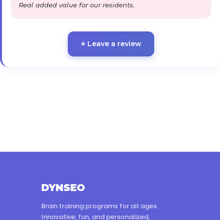
Real added value for our residents.
⭐ Leave a review
DYNSEO
Brain training programs for all ages.
Innovative, fun, and personalized,