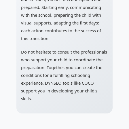
prepared. Starting early, communicating
with the school, preparing the child with
visual supports, adapting the first days:
each action contributes to the success of
this transition.
Do not hesitate to consult the professionals
who support your child to coordinate the
preparation. Together, you can create the
conditions for a fulfilling schooling
experience. DYNSEO tools like COCO
support you in developing your child's
skills.