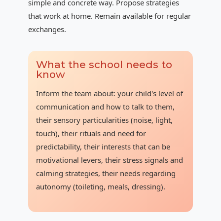
simple and concrete way. Propose strategies
that work at home. Remain available for regular
exchanges.
What the school needs to
know
Inform the team about: your child's level of
communication and how to talk to them,
their sensory particularities (noise, light,
touch), their rituals and need for
predictability, their interests that can be
motivational levers, their stress signals and
calming strategies, their needs regarding
autonomy (toileting, meals, dressing).