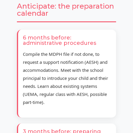
Anticipate: the preparation
calendar
6 months before:
administrative procedures
Compile the MDPH file if not done, to
request a support notification (AESH) and
accommodations. Meet with the school
principal to introduce your child and their
needs. Learn about existing systems
(UEMA, regular class with AESH, possible
part-time).
3 months before: preparing