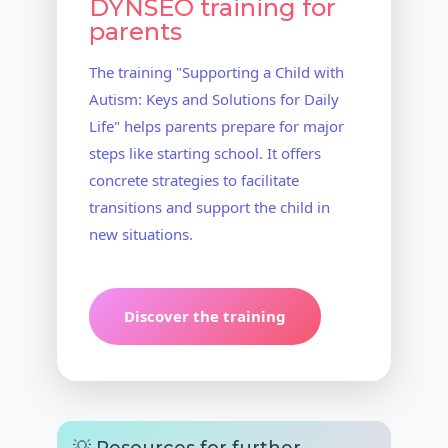
DYNSEO training for
parents
The training "Supporting a Child with
Autism: Keys and Solutions for Daily
Life" helps parents prepare for major
steps like starting school. It offers
concrete strategies to facilitate
transitions and support the child in
new situations.
Discover the training