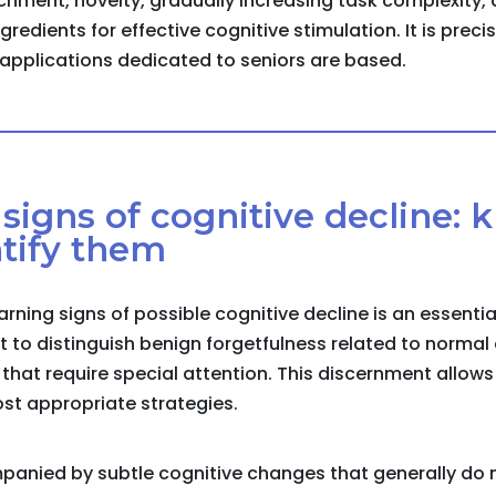
chment, novelty, gradually increasing task complexity,
gredients for effective cognitive stimulation. It is preci
r applications dedicated to seniors are based.
y signs of cognitive decline:
tify them
arning signs of possible cognitive decline is an essenti
nt to distinguish benign forgetfulness related to norma
at require special attention. This discernment allows 
st appropriate strategies.
panied by subtle cognitive changes that generally do 