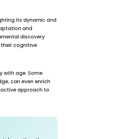
ghting its dynamic and
adaptation and
damental discovery
their cognitive
ly with age. Some
ge, can even enrich
roactive approach to