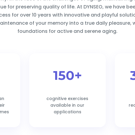
e for preserving quality of life. At DYNSEO, we have be
ocess for over 10 years with innovative and playful solut
intenance of your memory into a true daily pleasure, w
foundations for active and serene aging.
150+
an
cognitive exercises
eir
available in our
re
ames
applications