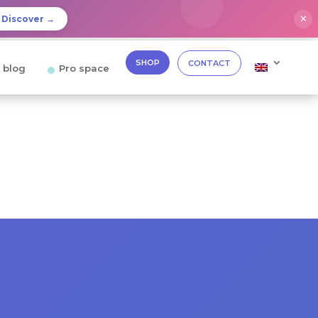
✕
Discover →
SHOP
CONTACT
 blog
Pro space