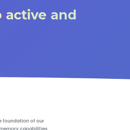
o active and
e foundation of our
 memory capabilities