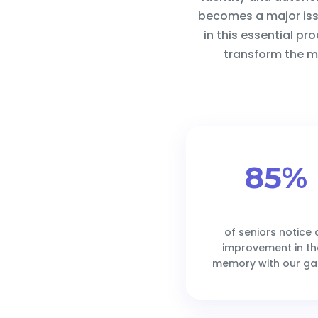
becomes a major issu
in this essential pr
transform the ma
85%
of seniors notice 
improvement in th
memory with our g