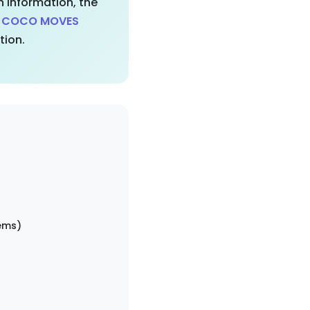
 information, the
d COCO MOVES
tion.
ems)