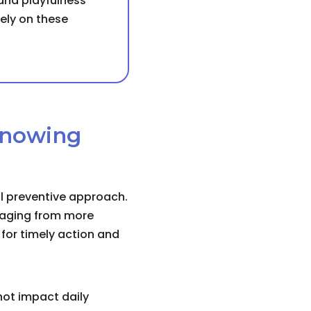
 and playfulness
sely on these
 knowing
al preventive approach.
l aging from more
for timely action and
not impact daily