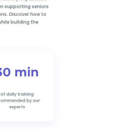
en supporting seniors
ions. Discover how to
hile building the
30 min
of daily training
commended by our
experts