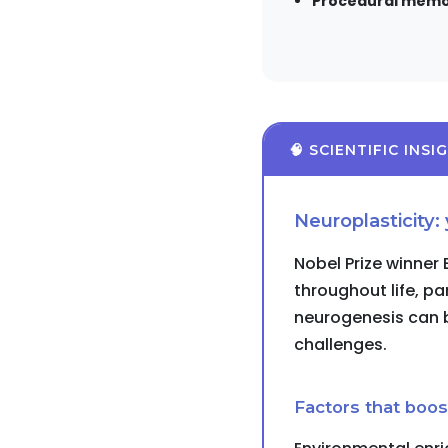
Procedural memo
🧠 SCIENTIFIC INSI
Neuroplasticity:
Nobel Prize winner
throughout life, pa
neurogenesis can b
challenges.
Factors that boost