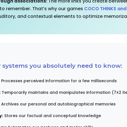
ough associations:
The more links you create between
 to remember. That’s why our games
COCO THINKS an
auditory, and contextual elements to optimize memoriza
systems you absolutely need to know:
Processes perceived information for a few milliseconds
:
Temporarily maintains and manipulates information (7±2 it
Archives our personal and autobiographical memories
y:
Stores our factual and conceptual knowledge