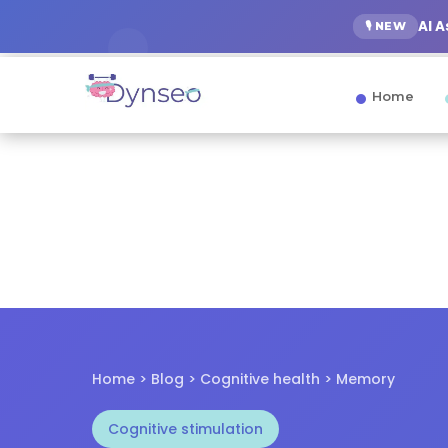
AI 
🎙️ NEW
Home
Home > Blog > Cognitive health > Memory
Cognitive stimulation