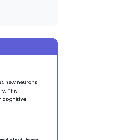
ces new neurons
ry. This
r cognitive