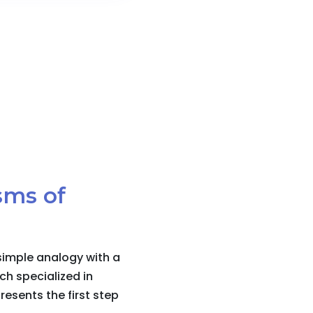
sms of
simple analogy with a
ch specialized in
esents the first step