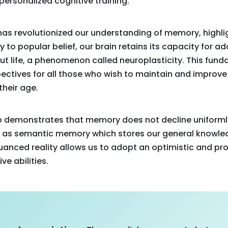
personalized cognitive training.
as revolutionized our understanding of memory, highli
y to popular belief, our brain retains its capacity for 
t life, a phenomenon called neuroplasticity. This fun
ctives for all those who wish to maintain and improve 
 their age.
lso demonstrates that memory does not decline uniform
 as semantic memory which stores our general knowled
nuanced reality allows us to adopt an optimistic and p
ve abilities.