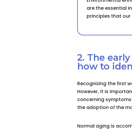
Environmental enri
are the essential in
principles that ou
2. The earl
how to iden
Recognizing the first w
However, it is importa
concerning symptoms th
the adoption of the mo
Normal aging is accom