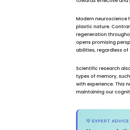
towards effective and 
Modern neuroscience h
plastic nature. Contrar
regeneration throughou
opens promising perspe
abilities, regardless of
Scientific research a
types of memory, such
with experience. This 
maintaining our cogniti
💡 EXPERT ADVICE