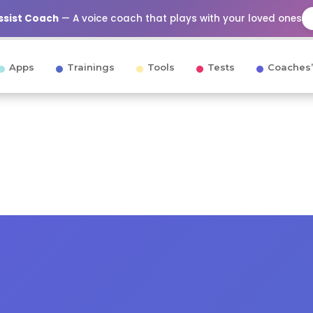
Assist Coach
— A voice coach that plays with your loved ones
Apps
Trainings
Tools
Tests
Coaches’