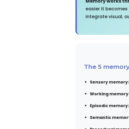
Memory works thr
easier it becomes
integrate visual, 
The 5 memory 
Sensory memory:
Working memory
Episodic memory:
Semantic memor