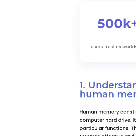
500k
users trust us worl
1. Underst
human me
Human memory constitu
computer hard drive. It
particular functions. 