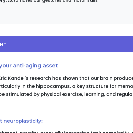
ry:
Automates our gestures and motor skills
GHT
 your anti-aging asset
 Eric Kandel's research has shown that our brain produ
rticularly in the hippocampus, a key structure for memo
e stimulated by physical exercise, learning, and regula
 neuroplasticity: