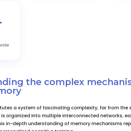
+
dwide
anding the complex mechani
mory
tes a system of fascinating complexity, far from the 
 is organized into multiple interconnected networks, ea
This in-depth understanding of memory mechanisms repr