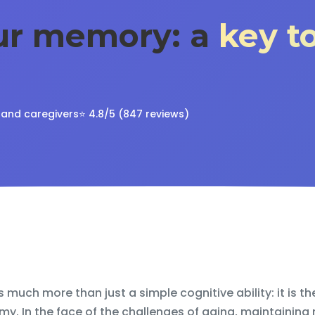
our memory: a
key t
s and caregivers
⭐ 4.8/5 (847 reviews)
much more than just a simple cognitive ability: it is th
my. In the face of the challenges of aging, maintaining