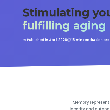
Stimulating y
fulfilling aging
📅 Published in April 2026
⏱️ 15 min read
👥 Senior
Memory represents 
identity and autono