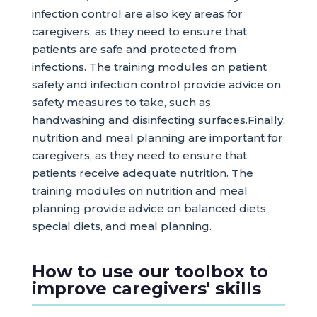
infection control are also key areas for
caregivers, as they need to ensure that
patients are safe and protected from
infections. The training modules on patient
safety and infection control provide advice on
safety measures to take, such as
handwashing and disinfecting surfaces.Finally,
nutrition and meal planning are important for
caregivers, as they need to ensure that
patients receive adequate nutrition. The
training modules on nutrition and meal
planning provide advice on balanced diets,
special diets, and meal planning.
How to use our toolbox to
improve caregivers' skills