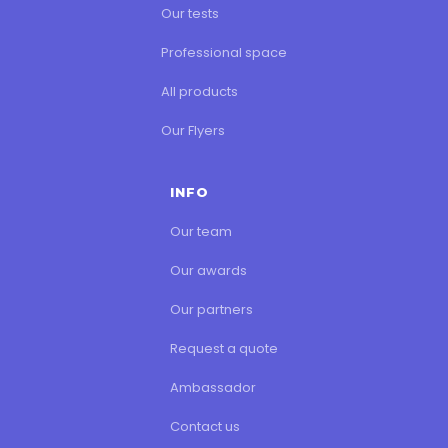
Our tests
Professional space
All products
Our Flyers
INFO
Our team
Our awards
Our partners
Request a quote
Ambassador
Contact us