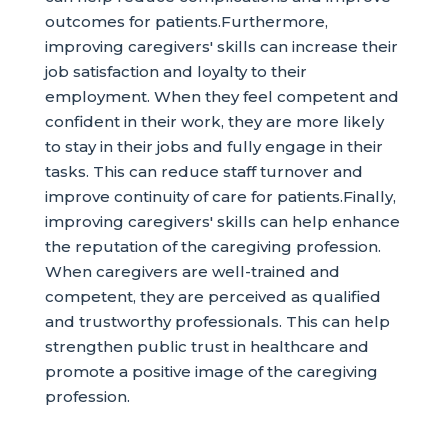
outcomes for patients.Furthermore,
improving caregivers' skills can increase their
job satisfaction and loyalty to their
employment. When they feel competent and
confident in their work, they are more likely
to stay in their jobs and fully engage in their
tasks. This can reduce staff turnover and
improve continuity of care for patients.Finally,
improving caregivers' skills can help enhance
the reputation of the caregiving profession.
When caregivers are well-trained and
competent, they are perceived as qualified
and trustworthy professionals. This can help
strengthen public trust in healthcare and
promote a positive image of the caregiving
profession.