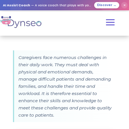
AI Assist Coach
— A voice coach that plays with your loved ones
✕
Discover →
Caregivers face numerous challenges in
their daily work. They must deal with
physical and emotional demands,
manage difficult patients and demanding
families, and handle their time and
workload. It is therefore essential to
enhance their skills and knowledge to
meet these challenges and provide quality
care to patients.