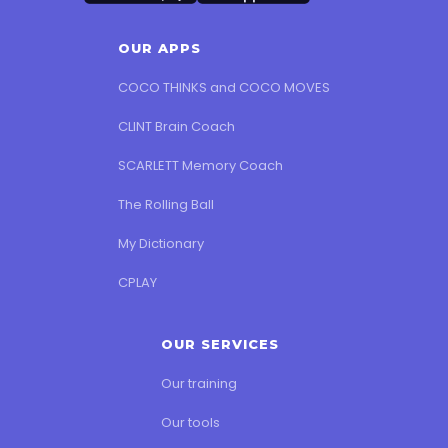
OUR APPS
COCO THINKS and COCO MOVES
CLINT Brain Coach
SCARLETT Memory Coach
The Rolling Ball
My Dictionary
CPLAY
OUR SERVICES
Our training
Our tools