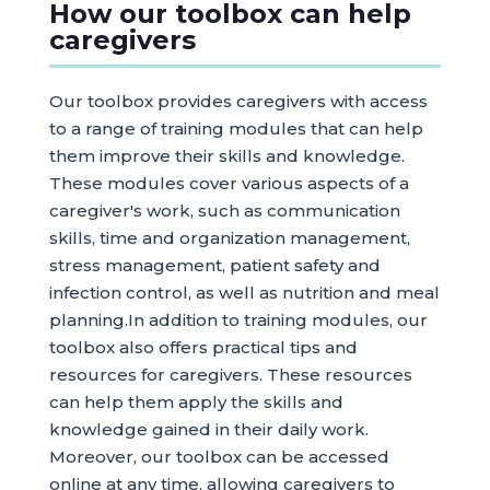
How our toolbox can help
caregivers
Our toolbox provides caregivers with access
to a range of training modules that can help
them improve their skills and knowledge.
These modules cover various aspects of a
caregiver's work, such as communication
skills, time and organization management,
stress management, patient safety and
infection control, as well as nutrition and meal
planning.In addition to training modules, our
toolbox also offers practical tips and
resources for caregivers. These resources
can help them apply the skills and
knowledge gained in their daily work.
Moreover, our toolbox can be accessed
online at any time, allowing caregivers to