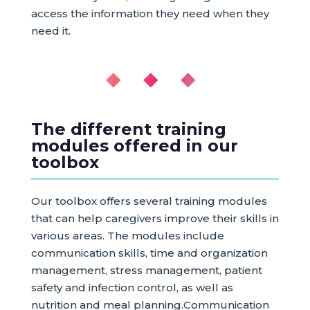
access the information they need when they
need it.
◆ ◆ ◆
The different training
modules offered in our
toolbox
Our toolbox offers several training modules
that can help caregivers improve their skills in
various areas. The modules include
communication skills, time and organization
management, stress management, patient
safety and infection control, as well as
nutrition and meal planning.Communication