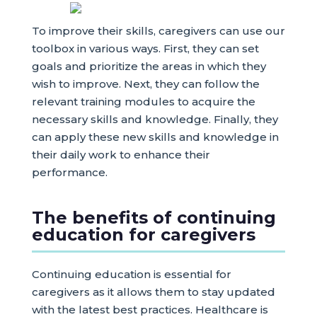
To improve their skills, caregivers can use our
toolbox in various ways. First, they can set
goals and prioritize the areas in which they
wish to improve. Next, they can follow the
relevant training modules to acquire the
necessary skills and knowledge. Finally, they
can apply these new skills and knowledge in
their daily work to enhance their
performance.
The benefits of continuing
education for caregivers
Continuing education is essential for
caregivers as it allows them to stay updated
with the latest best practices. Healthcare is