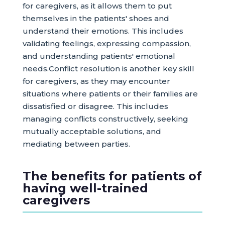
for caregivers, as it allows them to put
themselves in the patients' shoes and
understand their emotions. This includes
validating feelings, expressing compassion,
and understanding patients' emotional
needs.Conflict resolution is another key skill
for caregivers, as they may encounter
situations where patients or their families are
dissatisfied or disagree. This includes
managing conflicts constructively, seeking
mutually acceptable solutions, and
mediating between parties.
The benefits for patients of
having well-trained
caregivers