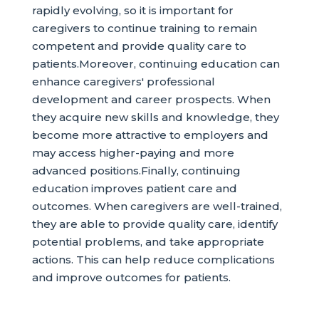
rapidly evolving, so it is important for
caregivers to continue training to remain
competent and provide quality care to
patients.Moreover, continuing education can
enhance caregivers' professional
development and career prospects. When
they acquire new skills and knowledge, they
become more attractive to employers and
may access higher-paying and more
advanced positions.Finally, continuing
education improves patient care and
outcomes. When caregivers are well-trained,
they are able to provide quality care, identify
potential problems, and take appropriate
actions. This can help reduce complications
and improve outcomes for patients.