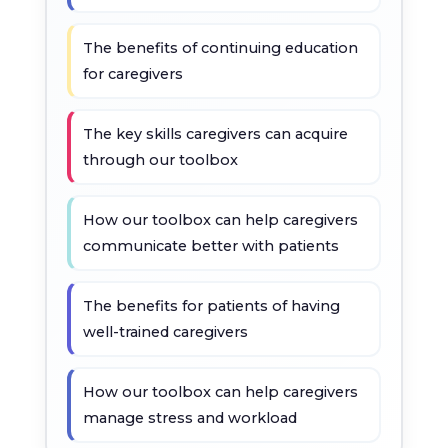
The benefits of continuing education
for caregivers
The key skills caregivers can acquire
through our toolbox
How our toolbox can help caregivers
communicate better with patients
The benefits for patients of having
well-trained caregivers
How our toolbox can help caregivers
manage stress and workload