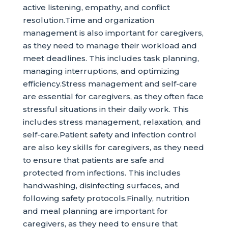
active listening, empathy, and conflict
resolution.Time and organization
management is also important for caregivers,
as they need to manage their workload and
meet deadlines. This includes task planning,
managing interruptions, and optimizing
efficiency.Stress management and self-care
are essential for caregivers, as they often face
stressful situations in their daily work. This
includes stress management, relaxation, and
self-care.Patient safety and infection control
are also key skills for caregivers, as they need
to ensure that patients are safe and
protected from infections. This includes
handwashing, disinfecting surfaces, and
following safety protocols.Finally, nutrition
and meal planning are important for
caregivers, as they need to ensure that