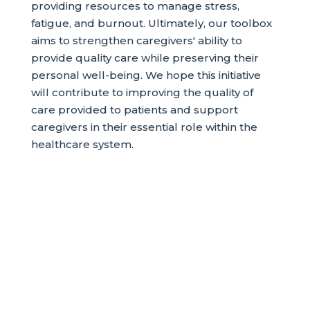
providing resources to manage stress,
fatigue, and burnout. Ultimately, our toolbox
aims to strengthen caregivers' ability to
provide quality care while preserving their
personal well-being. We hope this initiative
will contribute to improving the quality of
care provided to patients and support
caregivers in their essential role within the
healthcare system.