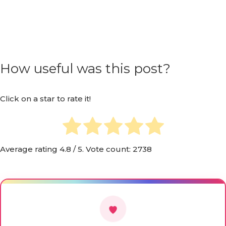
How useful was this post?
Click on a star to rate it!
Average rating
4.8
/ 5. Vote count:
2738