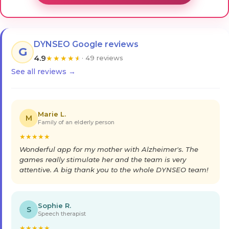
DYNSEO Google reviews
G
4.9
★
★
★
★
★
· 49 reviews
See all reviews →
Marie L.
M
Family of an elderly person
★
★
★
★
★
Wonderful app for my mother with Alzheimer's. The
games really stimulate her and the team is very
attentive. A big thank you to the whole DYNSEO team!
Sophie R.
S
Speech therapist
★
★
★
★
★