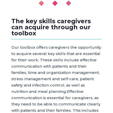
◆ ◆ ◆
The key skills caregivers
can acquire through our
toolbox
Our toolbox offers caregivers the opportunity
to acquire several key skills that are essential
for their work. These skills include effective
communication with patients and their
families, time and organization management,
stress management and self-care, patient
safety and infection control, as well as
nutrition and meal planning.Effective
communication is essential for caregivers, as
they need to be able to communicate clearly
with patients and their families. This includes