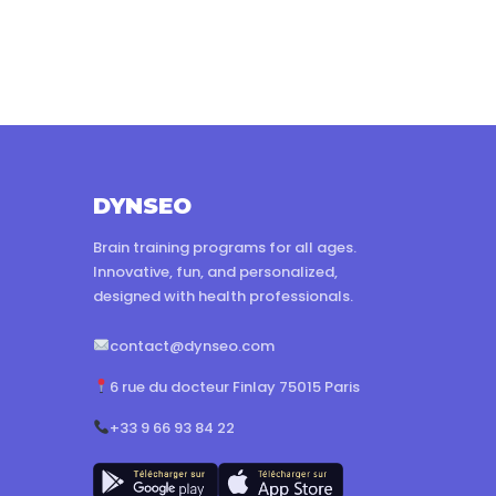
DYNSEO
Brain training programs for all ages.
Innovative, fun, and personalized,
designed with health professionals.
contact@dynseo.com
6 rue du docteur Finlay 75015 Paris
+33 9 66 93 84 22