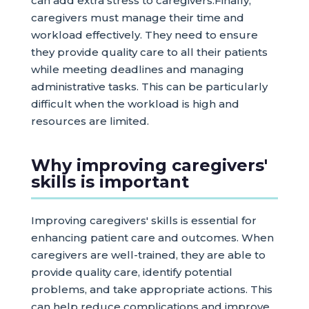
can add extra stress to caregivers.Finally,
caregivers must manage their time and
workload effectively. They need to ensure
they provide quality care to all their patients
while meeting deadlines and managing
administrative tasks. This can be particularly
difficult when the workload is high and
resources are limited.
Why improving caregivers'
skills is important
Improving caregivers' skills is essential for
enhancing patient care and outcomes. When
caregivers are well-trained, they are able to
provide quality care, identify potential
problems, and take appropriate actions. This
can help reduce complications and improve