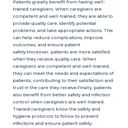
Patients greatly benefit from having well-
trained caregivers. When caregivers are
competent and well-trained, they are able to
provide quality care, identify potential
problems, and take appropriate actions. This
can help reduce complications, improve
outcomes, and ensure patient
safety.Moreover, patients are more satisfied
when they receive quality care. When
caregivers are competent and well-trained,
they can meet the needs and expectations of
patients, contributing to their satisfaction and
trust in the care they receive.Finally, patients
also benefit from better safety and infection
control when caregivers are well-trained.
Trained caregivers know the safety and
hygiene protocols to follow to prevent
infections and ensure patient safety.