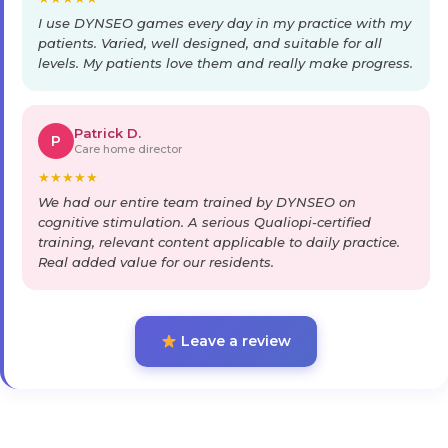
I use DYNSEO games every day in my practice with my
patients. Varied, well designed, and suitable for all
levels. My patients love them and really make progress.
Patrick D.
P
Care home director
★
★
★
★
★
We had our entire team trained by DYNSEO on
cognitive stimulation. A serious Qualiopi-certified
training, relevant content applicable to daily practice.
Real added value for our residents.
Leave a review