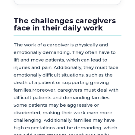
The challenges caregivers
face in their daily work
The work of a caregiver is physically and
emotionally demanding. They often have to
lift and move patients, which can lead to
injuries and pain. Additionally, they must face
emotionally difficult situations, such as the
death of a patient or supporting grieving
families.Moreover, caregivers must deal with
difficult patients and demanding families.
Some patients may be aggressive or
disoriented, making their work even more
challenging. Additionally, families may have
high expectations and be demanding, which