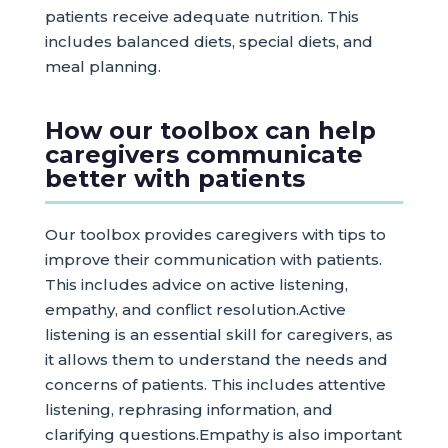
patients receive adequate nutrition. This
includes balanced diets, special diets, and
meal planning.
How our toolbox can help
caregivers communicate
better with patients
Our toolbox provides caregivers with tips to
improve their communication with patients.
This includes advice on active listening,
empathy, and conflict resolution.Active
listening is an essential skill for caregivers, as
it allows them to understand the needs and
concerns of patients. This includes attentive
listening, rephrasing information, and
clarifying questions.Empathy is also important