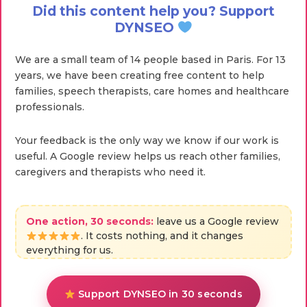
Did this content help you? Support
DYNSEO
We are a small team of 14 people based in Paris. For 13
years, we have been creating free content to help
families, speech therapists, care homes and healthcare
professionals.
Your feedback is the only way we know if our work is
useful. A Google review helps us reach other families,
caregivers and therapists who need it.
One action, 30 seconds:
leave us a Google review
. It costs nothing, and it changes
everything for us.
Support DYNSEO in 30 seconds