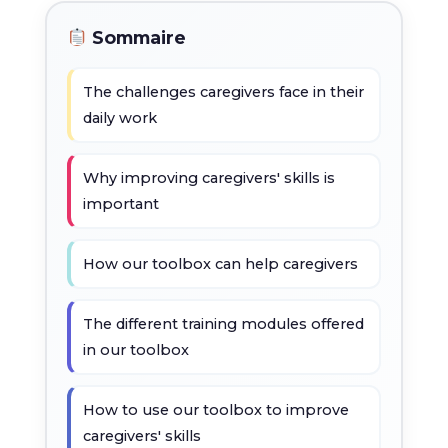
Sommaire
The challenges caregivers face in their
daily work
Why improving caregivers' skills is
important
How our toolbox can help caregivers
The different training modules offered
in our toolbox
How to use our toolbox to improve
caregivers' skills