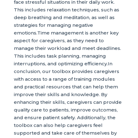
face stressful situations in their daily work.
This includes relaxation techniques, such as
deep breathing and meditation, as well as
strategies for managing negative
emotions.Time management is another key
aspect for caregivers, as they need to
manage their workload and meet deadlines.
This includes task planning, managing
interruptions, and optimizing efficiency.In
conclusion, our toolbox provides caregivers
with access to a range of training modules
and practical resources that can help them
improve their skills and knowledge. By
enhancing their skills, caregivers can provide
quality care to patients, improve outcomes,
and ensure patient safety. Additionally, the
toolbox can also help caregivers feel
supported and take care of themselves by