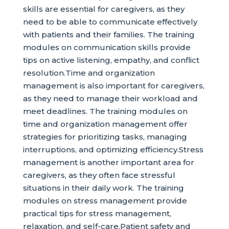
skills are essential for caregivers, as they
need to be able to communicate effectively
with patients and their families. The training
modules on communication skills provide
tips on active listening, empathy, and conflict
resolution.Time and organization
management is also important for caregivers,
as they need to manage their workload and
meet deadlines. The training modules on
time and organization management offer
strategies for prioritizing tasks, managing
interruptions, and optimizing efficiency.Stress
management is another important area for
caregivers, as they often face stressful
situations in their daily work. The training
modules on stress management provide
practical tips for stress management,
relaxation, and self-care.Patient safety and