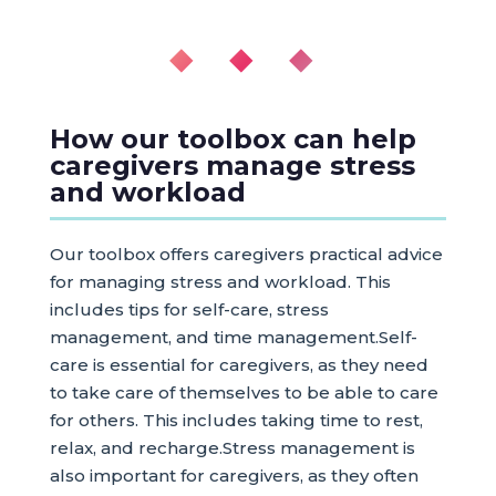
◆ ◆ ◆
How our toolbox can help
caregivers manage stress
and workload
Our toolbox offers caregivers practical advice
for managing stress and workload. This
includes tips for self-care, stress
management, and time management.Self-
care is essential for caregivers, as they need
to take care of themselves to be able to care
for others. This includes taking time to rest,
relax, and recharge.Stress management is
also important for caregivers, as they often