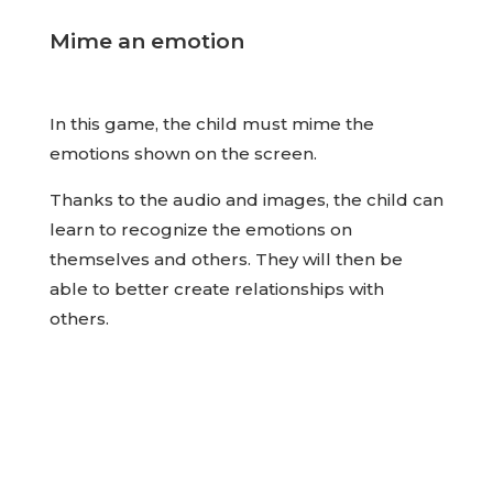
Mime an emotion
In this game, the child must mime the
emotions shown on the screen.
Thanks to the audio and images, the child can
learn to recognize the emotions on
themselves and others. They will then be
able to better create relationships with
others.