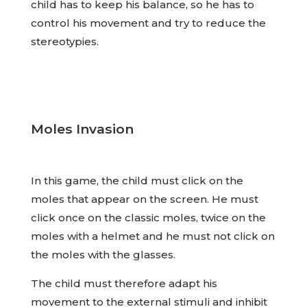
child has to keep his balance, so he has to
control his movement and try to reduce the
stereotypies.
Moles Invasion
In this game, the child must click on the
moles that appear on the screen. He must
click once on the classic moles, twice on the
moles with a helmet and he must not click on
the moles with the glasses.
The child must therefore adapt his
movement to the external stimuli and inhibit