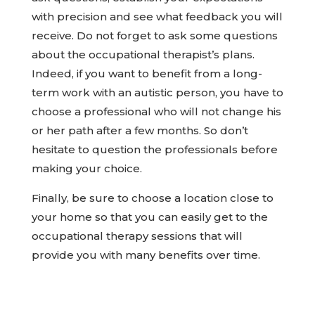
with precision and see what feedback you will
receive. Do not forget to ask some questions
about the occupational therapist’s plans.
Indeed, if you want to benefit from a long-
term work with an autistic person, you have to
choose a professional who will not change his
or her path after a few months. So don’t
hesitate to question the professionals before
making your choice.
Finally, be sure to choose a location close to
your home so that you can easily get to the
occupational therapy sessions that will
provide you with many benefits over time.