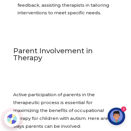
feedback, assisting therapists in tailoring
interventions to meet specific needs.
Parent Involvement in
Therapy
Active participation of parents in the
therapeutic process is essential for
1
maximizing the benefits of occupational
therapy for children with autism. Here are
ways parents can be involved: