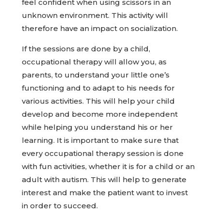
feel confident when using scissors in an
unknown environment. This activity will
therefore have an impact on socialization.
If the sessions are done by a child,
occupational therapy will allow you, as
parents, to understand your little one’s
functioning and to adapt to his needs for
various activities. This will help your child
develop and become more independent
while helping you understand his or her
learning. It is important to make sure that
every occupational therapy session is done
with fun activities, whether it is for a child or an
adult with autism. This will help to generate
interest and make the patient want to invest
in order to succeed.