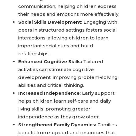
communication, helping children express
their needs and emotions more effectively.
Social Skills Development:
Engaging with
peers in structured settings fosters social
interactions, allowing children to learn
important social cues and build
relationships.
Enhanced Cognitive Skills:
Tailored
activities can stimulate cognitive
development, improving problem-solving
abilities and critical thinking.
Increased Independence:
Early support
helps children learn self-care and daily
living skills, promoting greater
independence as they grow older.
Strengthened Family Dynamics:
Families
benefit from support and resources that