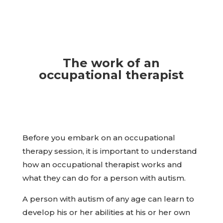
The work of an
occupational therapist
Before you embark on an occupational
therapy session, it is important to understand
how an occupational therapist works and
what they can do for a person with autism.
A person with autism of any age can learn to
develop his or her abilities at his or her own