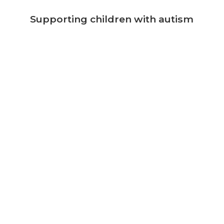
Supporting children with autism