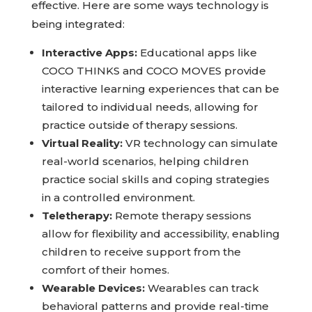
effective. Here are some ways technology is
being integrated:
Interactive Apps:
Educational apps like
COCO THINKS and COCO MOVES provide
interactive learning experiences that can be
tailored to individual needs, allowing for
practice outside of therapy sessions.
Virtual Reality:
VR technology can simulate
real-world scenarios, helping children
practice social skills and coping strategies
in a controlled environment.
Teletherapy:
Remote therapy sessions
allow for flexibility and accessibility, enabling
children to receive support from the
comfort of their homes.
Wearable Devices:
Wearables can track
behavioral patterns and provide real-time