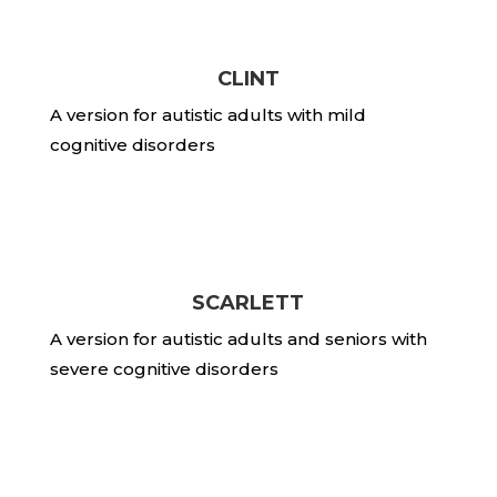
CLINT
A version for autistic adults with mild
cognitive disorders
SCARLETT
A version for autistic adults and seniors with
severe cognitive disorders