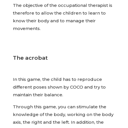
The objective of the occupational therapist is
therefore to allow the children to learn to
know their body and to manage their
movements.
The acrobat
In this game, the child has to reproduce
different poses shown by COCO and try to
maintain their balance.
Through this game, you can stimulate the
knowledge of the body, working on the body
axis, the right and the left. In addition, the