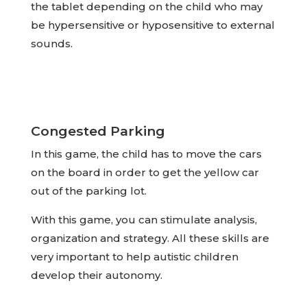
the tablet depending on the child who may
be hypersensitive or hyposensitive to external
sounds.
Congested Parking
In this game, the child has to move the cars
on the board in order to get the yellow car
out of the parking lot.
With this game, you can stimulate analysis,
organization and strategy. All these skills are
very important to help autistic children
develop their autonomy.