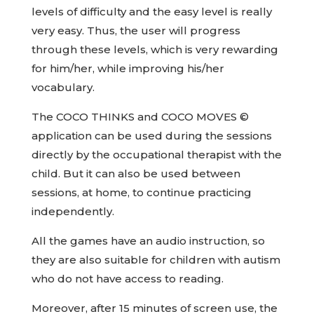
levels of difficulty and the easy level is really
very easy. Thus, the user will progress
through these levels, which is very rewarding
for him/her, while improving his/her
vocabulary.
The COCO THINKS and COCO MOVES ©
application can be used during the sessions
directly by the occupational therapist with the
child. But it can also be used between
sessions, at home, to continue practicing
independently.
All the games have an audio instruction, so
they are also suitable for children with autism
who do not have access to reading.
Moreover, after 15 minutes of screen use, the