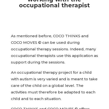
occupational therapist
As mentioned before, COCO THINKS and
COCO MOVES © can be used during
occupational therapy sessions. Indeed, many
occupational therapists use this application as
support during the sessions.
An occupational therapy project for a child
with autism is very varied and is meant to take
care of the child on a global level. The
activities must therefore be adapted to each
child and to each situation.
COCO THINKS and COCO MOVES © offers