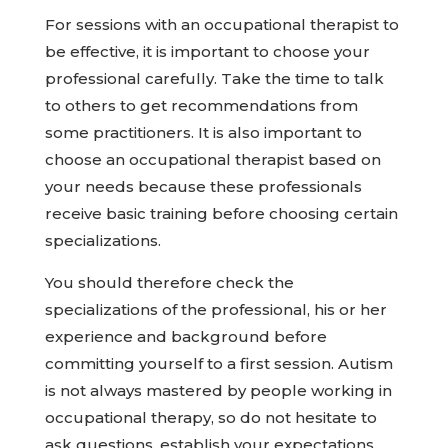
For sessions with an occupational therapist to
be effective, it is important to choose your
professional carefully. Take the time to talk
to others to get recommendations from
some practitioners. It is also important to
choose an occupational therapist based on
your needs because these professionals
receive basic training before choosing certain
specializations.
You should therefore check the
specializations of the professional, his or her
experience and background before
committing yourself to a first session. Autism
is not always mastered by people working in
occupational therapy, so do not hesitate to
ask questions, establish your expectations