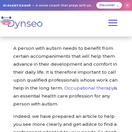
AI Assist Coach
— A voice coach that plays with your loved ones
✕
Discover →
A person with autism needs to benefit from
certain accompaniments that will help them
advance in their development and comfort in
their daily life. It is therefore important to call
upon qualified professionals whose work can
help in the long term
.
Occupational therapy
is
an essential health care profession for any
person with autism.
Indeed, we have prepared an article to help
you see more clearly and get advice to find a