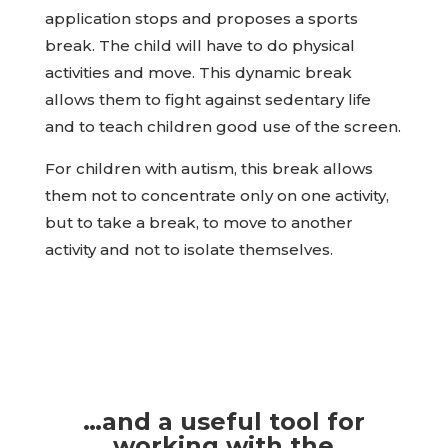
application stops and proposes a sports
break. The child will have to do physical
activities and move. This dynamic break
allows them to fight against sedentary life
and to teach children good use of the screen.
For children with autism, this break allows
them not to concentrate only on one activity,
but to take a break, to move to another
activity and not to isolate themselves.
…and a useful tool for
working with the