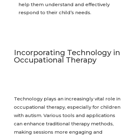
help them understand and effectively
respond to their child’s needs.
Incorporating Technology in
Occupational Therapy
Technology plays an increasingly vital role in
occupational therapy, especially for children
with autism. Various tools and applications
can enhance traditional therapy methods,
making sessions more engaging and