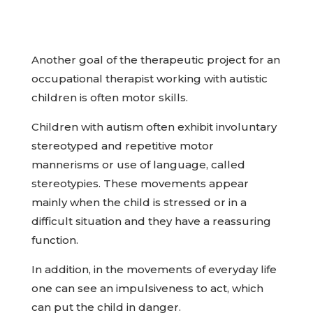
Another goal of the therapeutic project for an
occupational therapist working with autistic
children is often motor skills.
Children with autism often exhibit involuntary
stereotyped and repetitive motor
mannerisms or use of language, called
stereotypies. These movements appear
mainly when the child is stressed or in a
difficult situation and they have a reassuring
function.
In addition, in the movements of everyday life
one can see an impulsiveness to act, which
can put the child in danger.