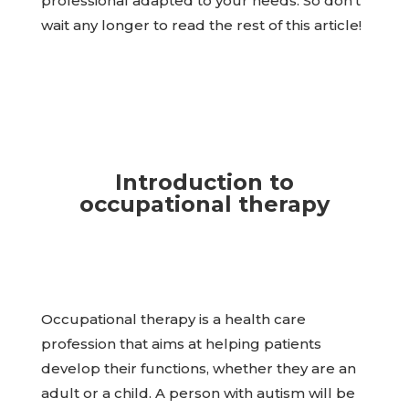
professional adapted to your needs. So don’t
wait any longer to read the rest of this article!
Introduction to
occupational therapy
Occupational therapy is a health care
profession that aims at helping patients
develop their functions, whether they are an
adult or a child. A person with autism will be