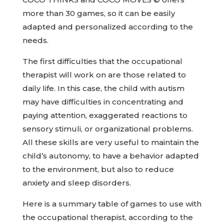
more than 30 games, so it can be easily
adapted and personalized according to the
needs.
The first difficulties that the occupational
therapist will work on are those related to
daily life. In this case, the child with autism
may have difficulties in concentrating and
paying attention, exaggerated reactions to
sensory stimuli, or organizational problems.
All these skills are very useful to maintain the
child’s autonomy, to have a behavior adapted
to the environment, but also to reduce
anxiety and sleep disorders.
Here is a summary table of games to use with
the occupational therapist, according to the