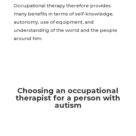
Occupational therapy therefore provides
many benefits in terms of self-knowledge,
autonomy, use of equipment, and
understanding of the world and the people
around him.
Choosing an occupational
therapist for a person with
autism