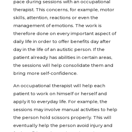
pace during sessions with an occupational
therapist. This concerns, for example, motor
skills, attention, reactions or even the
management of emotions. The work is
therefore done on every important aspect of
daily life in order to offer benefits day after
day in the life of an autistic person. If the
patient already has abilities in certain areas,
the sessions will help consolidate them and
bring more self-confidence.
An occupational therapist will help each
patient to work on himself or herself and
apply it to everyday life. For example, the
sessions may involve manual activities to help
the person hold scissors properly. This will
eventually help the person avoid injury and