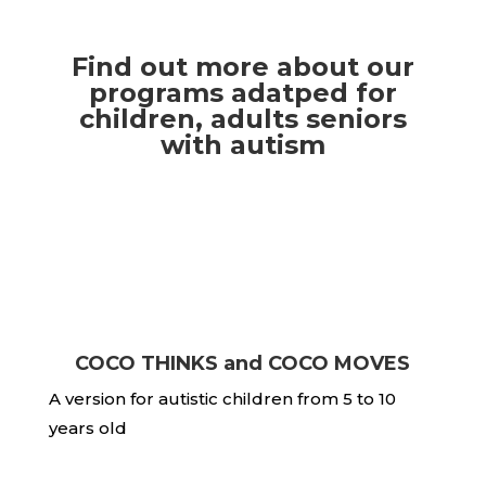
Find out more about our
programs adatped for
children, adults seniors
with autism
COCO THINKS and COCO MOVES
A version for autistic children from 5 to 10
years old