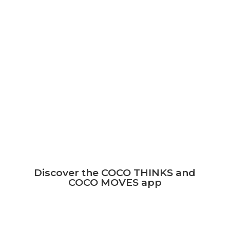
The COCO THINKS and COCO MOVES
program is used at school or at home.
The children can play together on the
same tablet.
The tablet is then only a mediation, and it
boosts their cerebral development.
Do some exercise
Discover the COCO THINKS and
COCO MOVES app