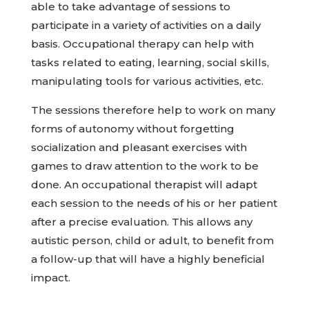
able to take advantage of sessions to
participate in a variety of activities on a daily
basis. Occupational therapy can help with
tasks related to eating, learning, social skills,
manipulating tools for various activities, etc.
The sessions therefore help to work on many
forms of autonomy without forgetting
socialization and pleasant exercises with
games to draw attention to the work to be
done. An occupational therapist will adapt
each session to the needs of his or her patient
after a precise evaluation. This allows any
autistic person, child or adult, to benefit from
a follow-up that will have a highly beneficial
impact.