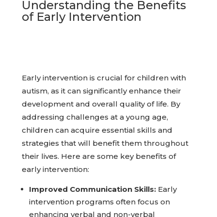
Understanding the Benefits
of Early Intervention
Early intervention is crucial for children with
autism, as it can significantly enhance their
development and overall quality of life. By
addressing challenges at a young age,
children can acquire essential skills and
strategies that will benefit them throughout
their lives. Here are some key benefits of
early intervention:
Improved Communication Skills:
Early
intervention programs often focus on
enhancing verbal and non-verbal