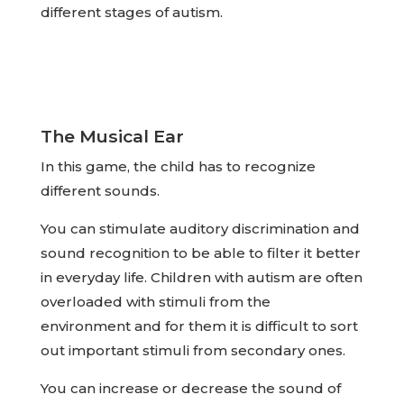
different stages of autism.
The Musical Ear
In this game, the child has to recognize
different sounds.
You can stimulate auditory discrimination and
sound recognition to be able to filter it better
in everyday life. Children with autism are often
overloaded with stimuli from the
environment and for them it is difficult to sort
out important stimuli from secondary ones.
You can increase or decrease the sound of