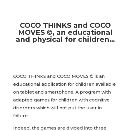
COCO THINKS and COCO
MOVES ©, an educational
and physical for children…
COCO THINKS and COCO MOVES © is an
educational application for children available
on tablet and smartphone. A program with
adapted games for children with cognitive
disorders which will not put the user in
failure.
Indeed, the games are divided into three