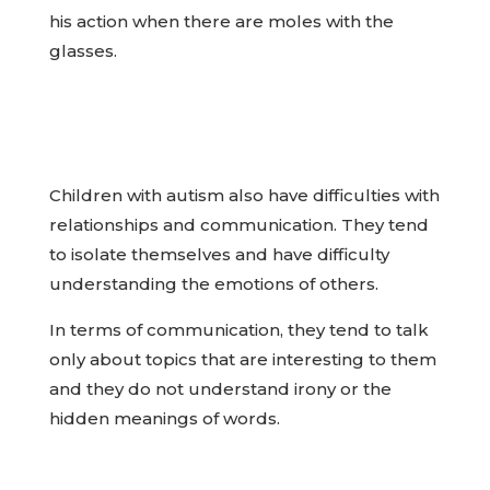
his action when there are moles with the
glasses.
Children with autism also have difficulties with
relationships and communication. They tend
to isolate themselves and have difficulty
understanding the emotions of others.
In terms of communication, they tend to talk
only about topics that are interesting to them
and they do not understand irony or the
hidden meanings of words.