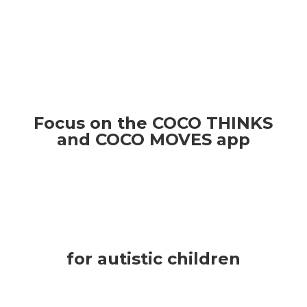
Focus on the COCO THINKS
and COCO MOVES app
for autistic children