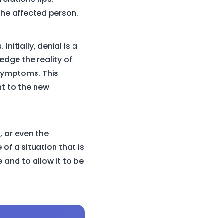
 the affected person.
itially, denial is a
edge the reality of
 symptoms. This
nt to the new
, or even the
 of a situation that is
 and to allow it to be