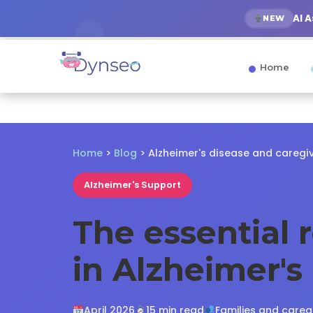
AI 
NEW
Home
Home
>
Blog
> Alzheimer's disease and caregi
Alzheimer's Support
The essential 
in Alzheimer's
April 2026
15 min read
Families and careg