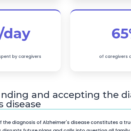
/day
65
spent by caregivers
of caregivers
anding and accepting the di
s disease
the diagnosis of Alzheimer's disease constitutes a tru
ws disrupts future plans and calls into question all family