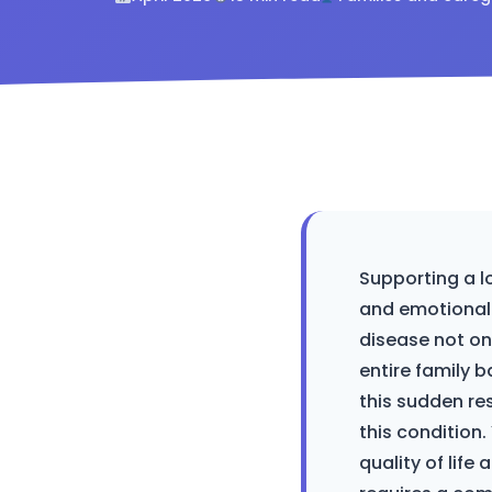
Supporting a l
and emotional 
disease not onl
entire family b
this sudden res
this condition.
quality of lif