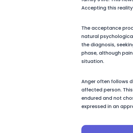
Accepting this reality
The acceptance proces
natural psychological
the diagnosis, seeki
phase, although pain
situation.
Anger often follows d
affected person. This 
endured and not chose
expressed in an appro