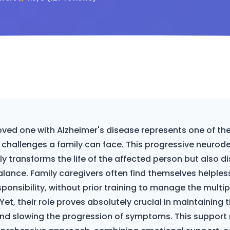
oved one with Alzheimer's disease represents one of t
challenges a family can face. This progressive neurod
y transforms the life of the affected person but also di
alance. Family caregivers often find themselves helpless
ponsibility, without prior training to manage the multi
 Yet, their role proves absolutely crucial in maintaining 
e and slowing the progression of symptoms. This support