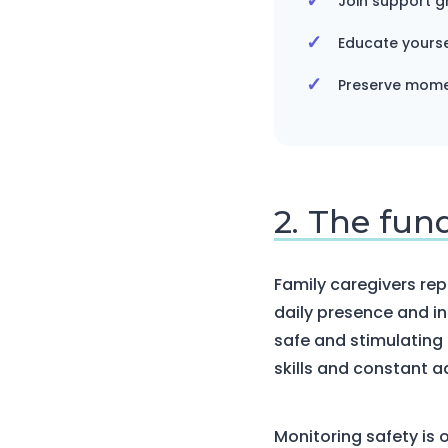
Join support g
Educate yourse
Preserve momen
2. The fun
Family caregivers repr
daily presence and i
safe and stimulating 
skills and constant a
Monitoring safety is o