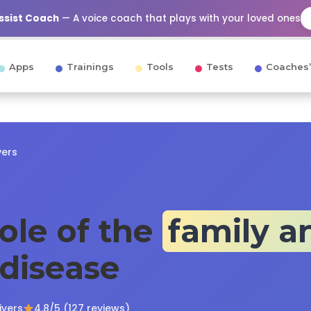
Assist Coach
— A voice coach that plays with your loved ones
Apps
Trainings
Tools
Tests
Coaches’
vers
role of the
family a
 disease
ivers
4.8/5 (127 reviews)