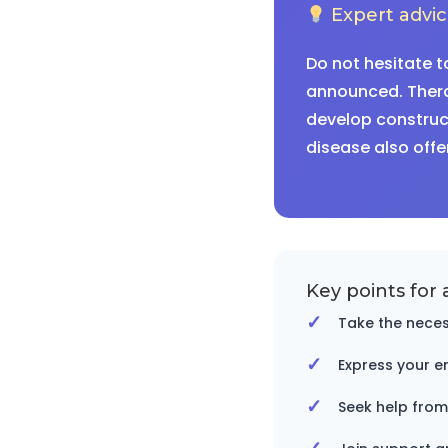
Expert advi
Do not hesitate t
announced. Thera
develop construct
disease also offe
Key points for 
Take the neces
Express your e
Seek help from