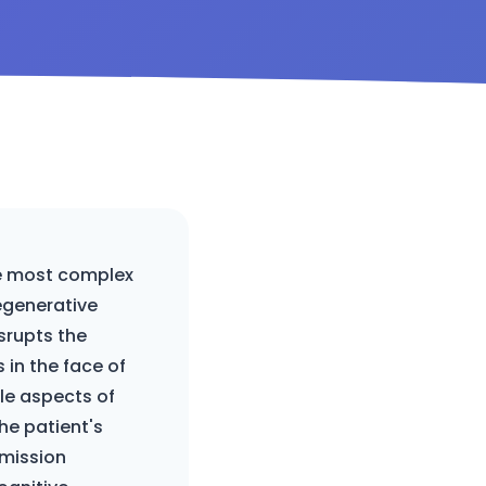
he most complex
egenerative
srupts the
 in the face of
ple aspects of
the patient's
 mission