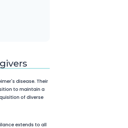
givers
eimer's disease. Their
ition to maintain a
uisition of diverse
ilance extends to all