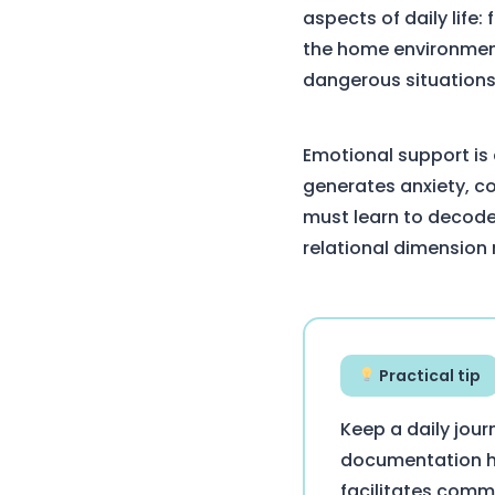
aspects of daily life
the home environment
dangerous situations
Emotional support is 
generates anxiety, c
must learn to decode
relational dimension
Practical tip
Keep a daily jour
documentation hel
facilitates comm