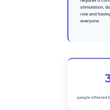
requires a co
stimulation, d
role and having
everyone.
people affected b