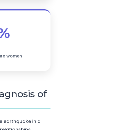
%
 are women
agnosis of
e earthquake in a
 relationships.