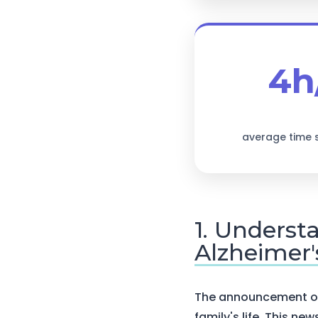
4h
average time 
1. Underst
Alzheimer'
The announcement of 
family's life. This ne