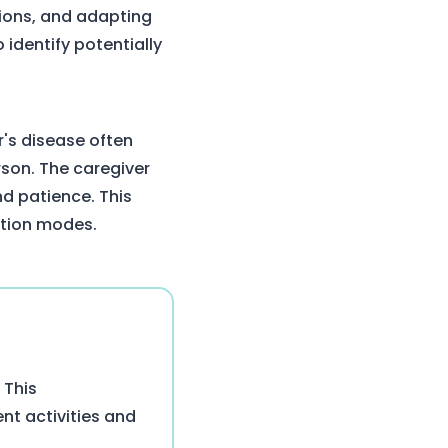
tions, and adapting
identify potentially
r's disease often
son. The caregiver
d patience. This
ation modes.
 This
nt activities and