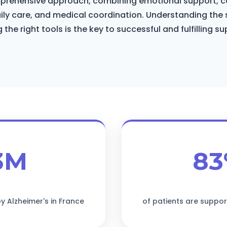
mprehensive approach, combining emotional support, c
aily care, and medical coordination. Understanding the 
 the right tools is the key to successful and fulfilling su
3M
8
y Alzheimer's in France
of patients are suppor