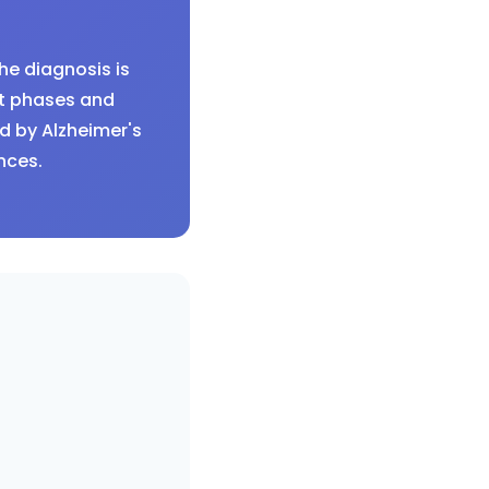
he diagnosis is
lt phases and
d by Alzheimer's
nces.