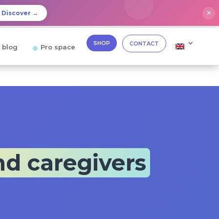
✕
Discover →
SHOP
CONTACT
 blog
Pro space
nd caregivers