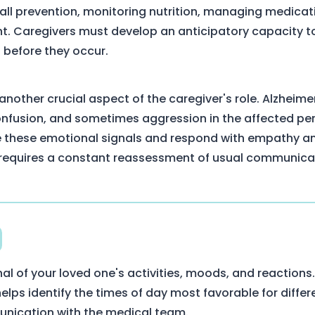
: fall prevention, monitoring nutrition, managing medica
. Caregivers must develop an anticipatory capacity to 
 before they occur.
another crucial aspect of the caregiver's role. Alzheime
onfusion, and sometimes aggression in the affected per
 these emotional signals and respond with empathy an
 requires a constant reassessment of usual communic
nal of your loved one's activities, moods, and reactions.
ps identify the times of day most favorable for differe
unication with the medical team.