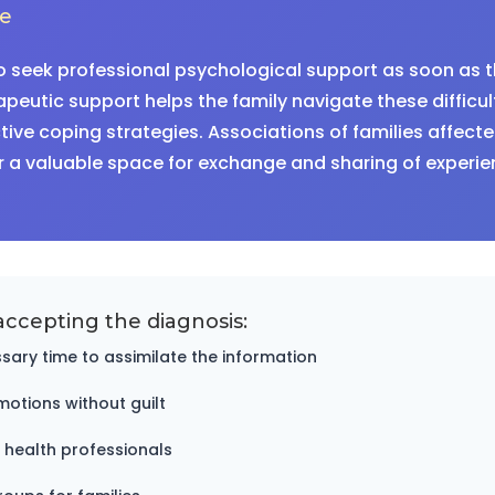
ce
o seek professional psychological support as soon as t
peutic support helps the family navigate these difficu
ive coping strategies. Associations of families affecte
r a valuable space for exchange and sharing of experie
accepting the diagnosis:
sary time to assimilate the information
motions without guilt
 health professionals