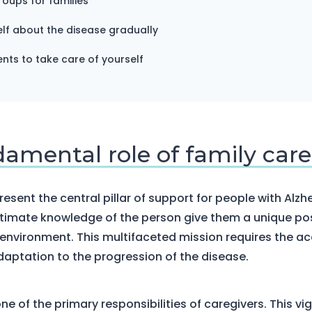
roups for families
lf about the disease gradually
ts to take care of yourself
damental role of family care
esent the central pillar of support for people with Alzh
ntimate knowledge of the person give them a unique pos
environment. This multifaceted mission requires the acq
daptation to the progression of the disease.
ne of the primary responsibilities of caregivers. This vig