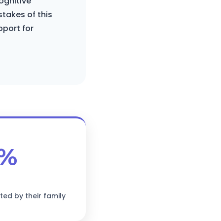
ognitive
stakes of this
pport for
3%
ted by their family