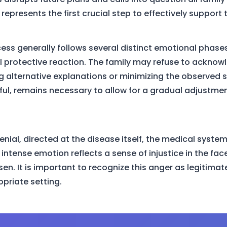
 represents the first crucial step to effectively support
s generally follows several distinct emotional phases. In
 protective reaction. The family may refuse to acknowl
ng alternative explanations or minimizing the observed
ful, remains necessary to allow for a gradual adjustme
enial, directed at the disease itself, the medical system
intense emotion reflects a sense of injustice in the face
n. It is important to recognize this anger as legitimate
priate setting.