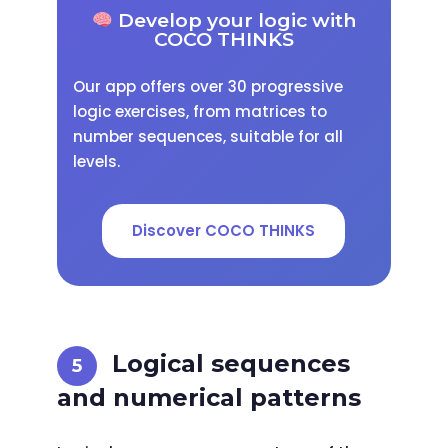
Develop your logic with
COCO THINKS
Our app offers over 30 progressive
logic exercises, from matrices to
number sequences, suitable for all
levels.
Discover COCO THINKS
Logical sequences
and numerical patterns