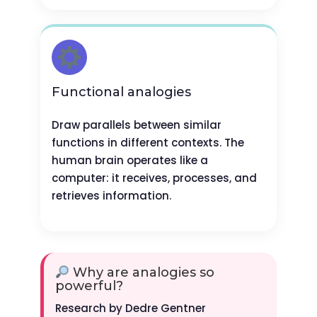
Functional analogies
Draw parallels between similar
functions in different contexts. The
human brain operates like a
computer: it receives, processes, and
retrieves information.
Why are analogies so
powerful?
Research by Dedre Gentner