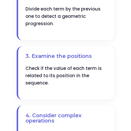
Divide each term by the previous
one to detect a geometric
progression.
3. Examine the positions
Check if the value of each term is
related to its position in the
sequence.
4. Consider complex
operations