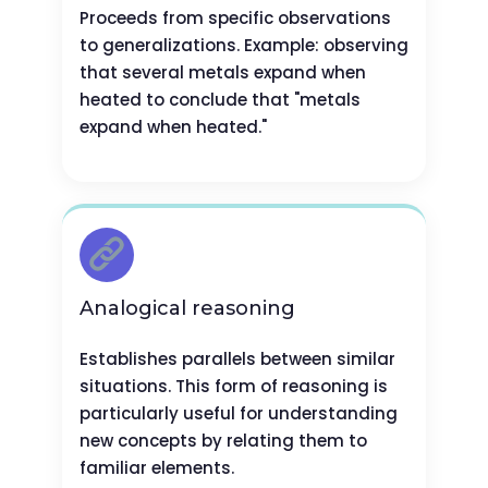
Proceeds from specific observations
to generalizations. Example: observing
that several metals expand when
heated to conclude that "metals
expand when heated."
Analogical reasoning
Establishes parallels between similar
situations. This form of reasoning is
particularly useful for understanding
new concepts by relating them to
familiar elements.