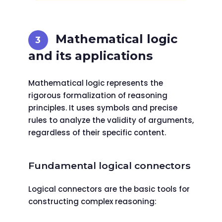
Mathematical logic
and its applications
Mathematical logic represents the
rigorous formalization of reasoning
principles. It uses symbols and precise
rules to analyze the validity of arguments,
regardless of their specific content.
Fundamental logical connectors
Logical connectors are the basic tools for
constructing complex reasoning: