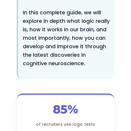
In this complete guide, we will
explore in depth what logic really
is, how it works in our brain, and
most importantly, how you can
develop and improve it through
the latest discoveries in
cognitive neuroscience.
85%
of recruiters use logic tests