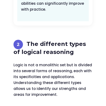
abilities can significantly improve
with practice.
The different types
of logical reasoning
Logic is not a monolithic set but is divided
into several forms of reasoning, each with
its specificities and applications.
Understanding these different types
allows us to identify our strengths and
areas for improvement.