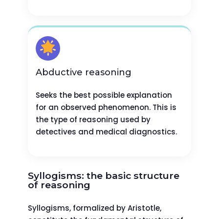
Abductive reasoning
Seeks the best possible explanation
for an observed phenomenon. This is
the type of reasoning used by
detectives and medical diagnostics.
Syllogisms: the basic structure
of reasoning
Syllogisms, formalized by Aristotle,