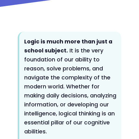
Logic is much more than just a
school subject.
It is the very
foundation of our ability to
reason, solve problems, and
navigate the complexity of the
modern world. Whether for
making daily decisions, analyzing
information, or developing our
intelligence, logical thinking is an
essential pillar of our cognitive
abilities.