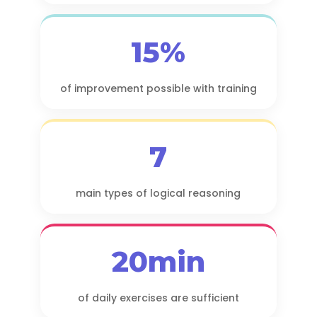
15%
of improvement possible with training
7
main types of logical reasoning
20min
of daily exercises are sufficient