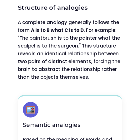
Structure of analogies
A complete analogy generally follows the
form
A is to B what C is to D
. For example:
"The paintbrush is to the painter what the
scalpel is to the surgeon." This structure
reveals an identical relationship between
two pairs of distinct elements, forcing the
brain to abstract the relationship rather
than the objects themselves.
Semantic analogies
Based on the meaning of words and