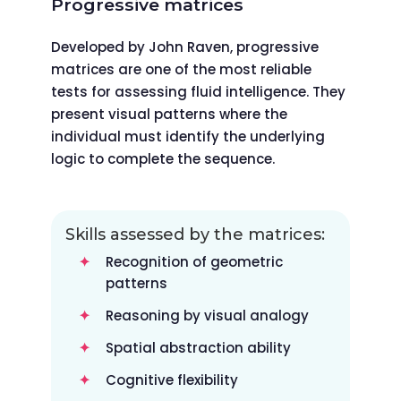
Progressive matrices
Developed by John Raven, progressive
matrices are one of the most reliable
tests for assessing fluid intelligence. They
present visual patterns where the
individual must identify the underlying
logic to complete the sequence.
Skills assessed by the matrices:
Recognition of geometric
patterns
Reasoning by visual analogy
Spatial abstraction ability
Cognitive flexibility