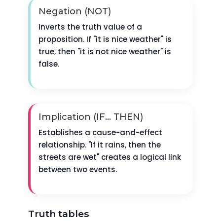
Negation (NOT)
Inverts the truth value of a
proposition. If "it is nice weather" is
true, then "it is not nice weather" is
false.
Implication (IF... THEN)
Establishes a cause-and-effect
relationship. "If it rains, then the
streets are wet" creates a logical link
between two events.
Truth tables