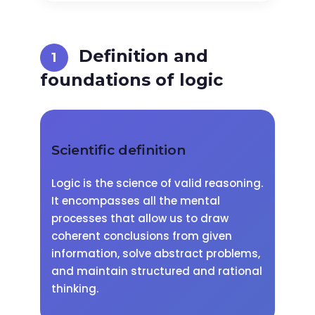
Definition and
foundations of logic
Scientific definition
Logic is the science of valid reasoning.
It encompasses all the mental
processes that allow us to draw
coherent conclusions from given
information, solve abstract problems,
and maintain structured and rational
thinking.