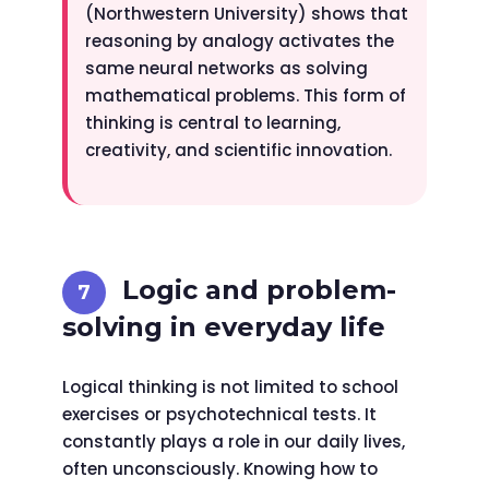
(Northwestern University) shows that
reasoning by analogy activates the
same neural networks as solving
mathematical problems. This form of
thinking is central to learning,
creativity, and scientific innovation.
Logic and problem-
solving in everyday life
Logical thinking is not limited to school
exercises or psychotechnical tests. It
constantly plays a role in our daily lives,
often unconsciously. Knowing how to