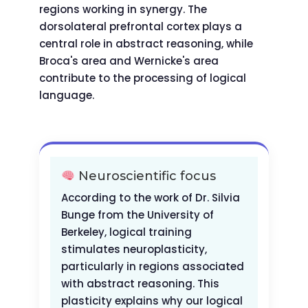
regions working in synergy. The
dorsolateral prefrontal cortex plays a
central role in abstract reasoning, while
Broca's area and Wernicke's area
contribute to the processing of logical
language.
Neuroscientific focus
According to the work of Dr. Silvia
Bunge from the University of
Berkeley, logical training
stimulates neuroplasticity,
particularly in regions associated
with abstract reasoning. This
plasticity explains why our logical