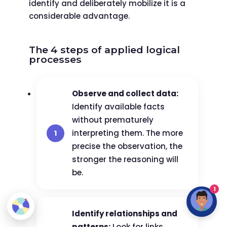
identify and deliberately mobilize it is a
considerable advantage.
The 4 steps of applied logical
processes
Observe and collect data:
Identify available facts
without prematurely
interpreting them. The more
precise the observation, the
stronger the reasoning will
be.
1
Identify relationships and
patterns:
Look for links