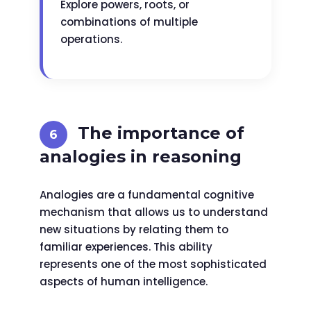
Explore powers, roots, or
combinations of multiple
operations.
The importance of
analogies in reasoning
Analogies are a fundamental cognitive
mechanism that allows us to understand
new situations by relating them to
familiar experiences. This ability
represents one of the most sophisticated
aspects of human intelligence.