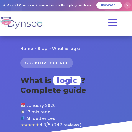
✕
AI Assist Coach
— A voice coach that plays with your loved ones
Discover →
Home
>
Blog
> What is logic
COGNITIVE SCIENCE
What is
logic
?
Complete guide
January 2026
12 min read
All audiences
★★★★★
4.8/5 (247 reviews)