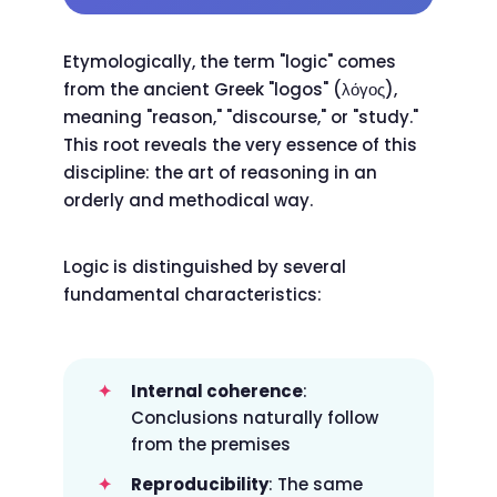
Etymologically, the term "logic" comes
from the ancient Greek "logos" (λόγος),
meaning "reason," "discourse," or "study."
This root reveals the very essence of this
discipline: the art of reasoning in an
orderly and methodical way.
Logic is distinguished by several
fundamental characteristics:
Internal coherence
:
Conclusions naturally follow
from the premises
Reproducibility
: The same