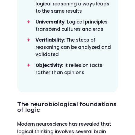
logical reasoning always leads
to the same results
Universality
: Logical principles
transcend cultures and eras
Verifiability
: The steps of
reasoning can be analyzed and
validated
Objectivity
: It relies on facts
rather than opinions
The neurobiological foundations
of logic
Modern neuroscience has revealed that
logical thinking involves several brain