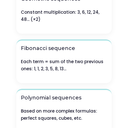
Constant multiplication: 3, 6, 12, 24,
48... (×2)
Fibonacci sequence
Each term = sum of the two previous
ones: 1, 1, 2, 3, 5, 8, 13...
Polynomial sequences
Based on more complex formulas:
perfect squares, cubes, etc.