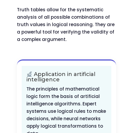
Truth tables allow for the systematic
analysis of all possible combinations of
truth values in logical reasoning. They are
a powerful tool for verifying the validity of
a complex argument.
Application in artificial
intelligence
The principles of mathematical
logic form the basis of artificial
intelligence algorithms. Expert
systems use logical rules to make
decisions, while neural networks
apply logical transformations to