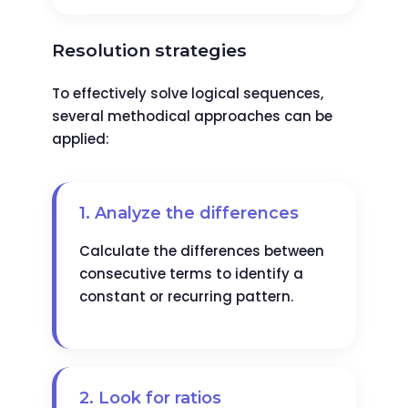
Resolution strategies
To effectively solve logical sequences,
several methodical approaches can be
applied:
1. Analyze the differences
Calculate the differences between
consecutive terms to identify a
constant or recurring pattern.
2. Look for ratios