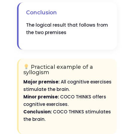
Conclusion
The logical result that follows from
the two premises
Practical example of a
syllogism
Major premise:
All cognitive exercises
stimulate the brain.
Minor premise:
COCO THINKS offers
cognitive exercises.
Conclusion:
COCO THINKS stimulates
the brain.