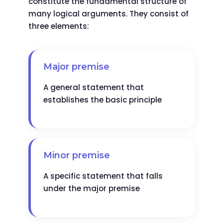
constitute the fundamental structure of
many logical arguments. They consist of
three elements:
Major premise
A general statement that
establishes the basic principle
Minor premise
A specific statement that falls
under the major premise