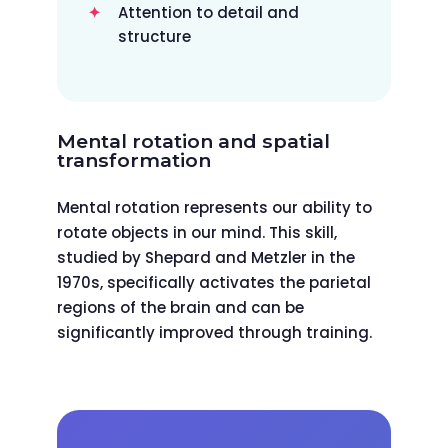
Attention to detail and
structure
Mental rotation and spatial
transformation
Mental rotation represents our ability to
rotate objects in our mind. This skill,
studied by Shepard and Metzler in the
1970s, specifically activates the parietal
regions of the brain and can be
significantly improved through training.