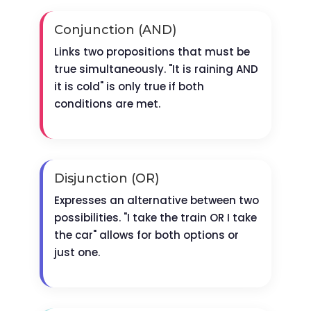
Conjunction (AND)
Links two propositions that must be
true simultaneously. "It is raining AND
it is cold" is only true if both
conditions are met.
Disjunction (OR)
Expresses an alternative between two
possibilities. "I take the train OR I take
the car" allows for both options or
just one.