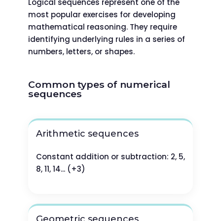
Logical sequences represent one of the
most popular exercises for developing
mathematical reasoning. They require
identifying underlying rules in a series of
numbers, letters, or shapes.
Common types of numerical
sequences
Arithmetic sequences
Constant addition or subtraction: 2, 5,
8, 11, 14... (+3)
Geometric sequences