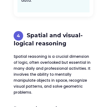
data.
Spatial and visual-
logical reasoning
Spatial reasoning is a crucial dimension
of logic, often overlooked but essential in
many daily and professional activities. It
involves the ability to mentally
manipulate objects in space, recognize
visual patterns, and solve geometric
problems.