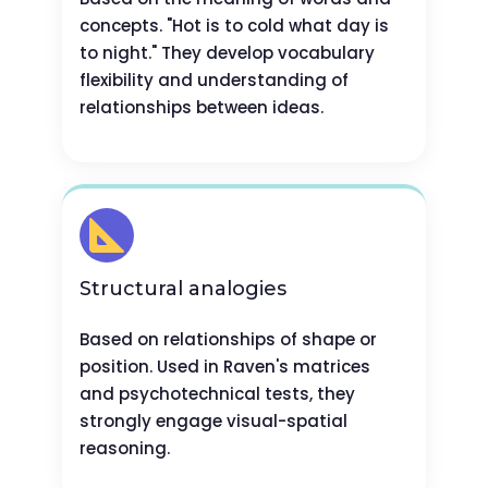
concepts. "Hot is to cold what day is
to night." They develop vocabulary
flexibility and understanding of
relationships between ideas.
Structural analogies
Based on relationships of shape or
position. Used in Raven's matrices
and psychotechnical tests, they
strongly engage visual-spatial
reasoning.