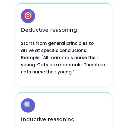
Deductive reasoning
Starts from general principles to
arrive at specific conclusions.
Example: "All mammals nurse their
young. Cats are mammals. Therefore,
cats nurse their young."
Inductive reasoning