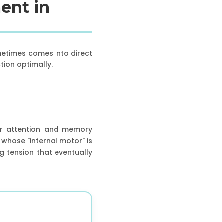
ent in
metimes comes into direct
tion optimally.
for attention and memory
whose "internal motor" is
ng tension that eventually