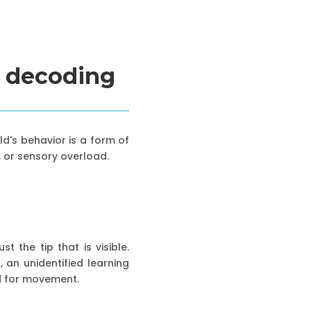
: decoding
ld's behavior is a form of
, or sensory overload.
t the tip that is visible.
 an unidentified learning
ed for movement.