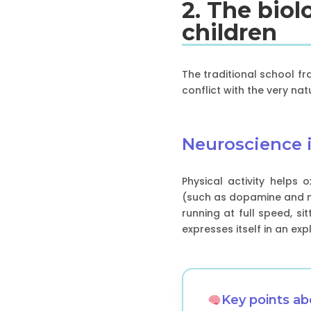
2. The bio
children
The traditional school f
conflict with the very na
Neuroscience i
Physical activity helps
(such as dopamine and no
running at full speed, si
expresses itself in an ex
Key points a