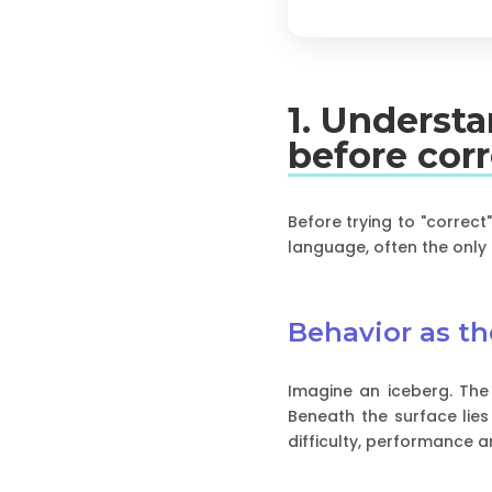
1. Underst
before cor
Before trying to "correct
language, often the only 
Behavior as the
Imagine an iceberg. The r
Beneath the surface lies
difficulty, performance a