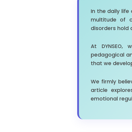
In the daily lif
multitude of 
disorders hold 
At DYNSEO, w
pedagogical and
that we develo
We firmly belie
article explo
emotional regul