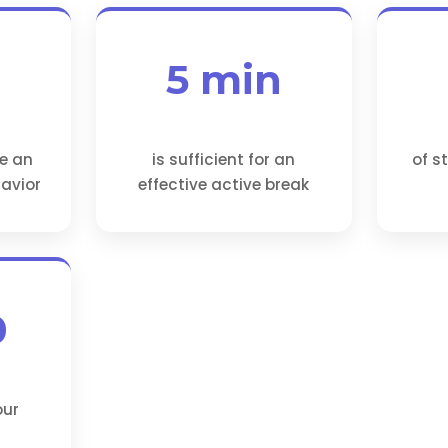
5 min
ve an
is sufficient for an
of s
avior
effective active break
0
our