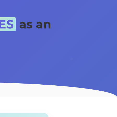
ES
as an