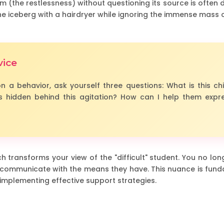
 (the restlessness) without questioning its source is often doo
the iceberg with a hairdryer while ignoring the immense mass o
vice
n a behavior, ask yourself three questions: What is this chi
 hidden behind this agitation? How can I help them expre
 transforms your view of the "difficult" student. You no long
 to communicate with the means they have. This nuance is fund
 implementing effective support strategies.