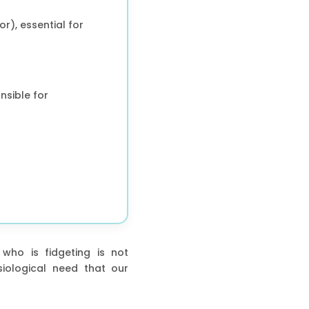
r), essential for
nsible for
 who is fidgeting is not
iological need that our