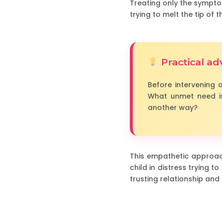
Treating only the symptom
trying to melt the tip of 
Practical ad
Before intervening o
What unmet need is
another way?
This empathetic approach
child in distress trying
trusting relationship and