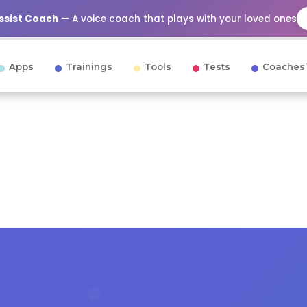
Assist Coach
— A voice coach that plays with your loved ones
Apps
Trainings
Tools
Tests
Coaches’