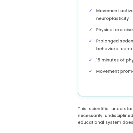
Movement activat
neuroplasticity
Physical exercis
Prolonged sedent
behavioral contr
15 minutes of phy
Movement promote
This scientific underst
necessarily undiscipli
educational system does n