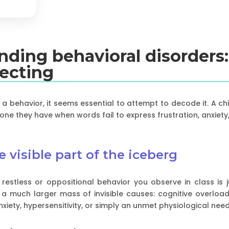
anding behavioral disorders
recting
" a behavior, it seems essential to attempt to decode it. A chi
one they have when words fail to express frustration, anxiety
 visible part of the iceberg
estless or oppositional behavior you observe in class is jus
 a much larger mass of invisible causes: cognitive overload,
nxiety, hypersensitivity, or simply an unmet physiological ne