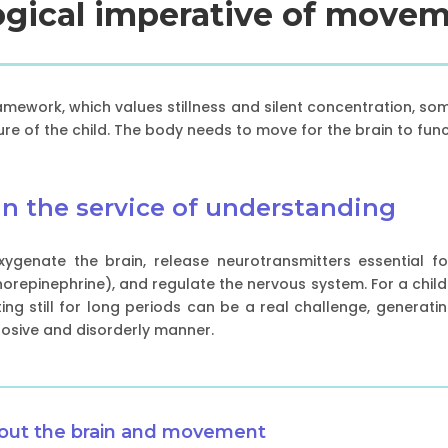
logical imperative of movem
ramework, which values stillness and silent concentration, so
ture of the child. The body needs to move for the brain to func
n the service of understanding
 oxygenate the brain, release neurotransmitters essential 
repinephrine), and regulate the nervous system. For a child 
tting still for long periods can be a real challenge, generati
plosive and disorderly manner.
bout the brain and movement