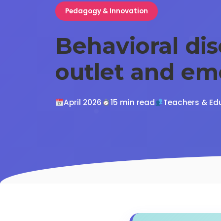
Pedagogy & Innovation
Behavioral di
outlet and em
April 2026
15 min read
Teachers & Ed