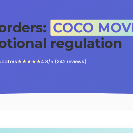
sorders:
COCO MOV
otional regulation
★★★★★
ucators
4.8/5 (342 reviews)