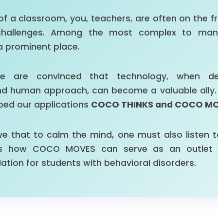
e of a classroom, you, teachers, are often on the fr
challenges. Among the most complex to mana
a prominent place.
e are convinced that technology, when de
 human approach, can become a valuable ally. It i
ped our applications
COCO THINKS and COCO M
ve that to calm the mind, one must also listen t
res how COCO MOVES can serve as an outlet 
ation for students with behavioral disorders.