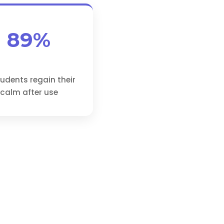
89%
tudents regain their
calm after use