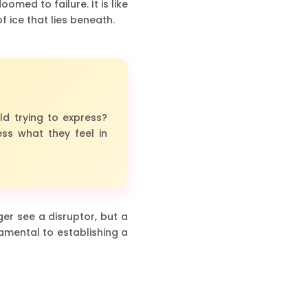
med to failure. It is like
f ice that lies beneath.
ld trying to express?
ss what they feel in
er see a disruptor, but a
amental to establishing a