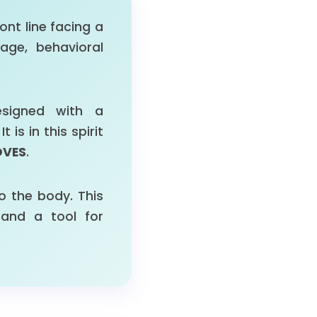
ont line facing a
ge, behavioral
signed with a
s in this spirit
OVES
.
o the body. This
and a tool for