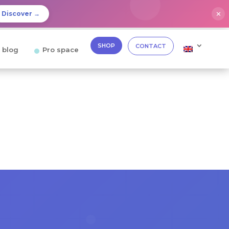
✕
Discover →
SHOP
CONTACT
 blog
Pro space