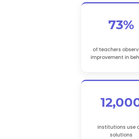
73%
of teachers obser
improvement in beh
12,00
institutions use 
solutions