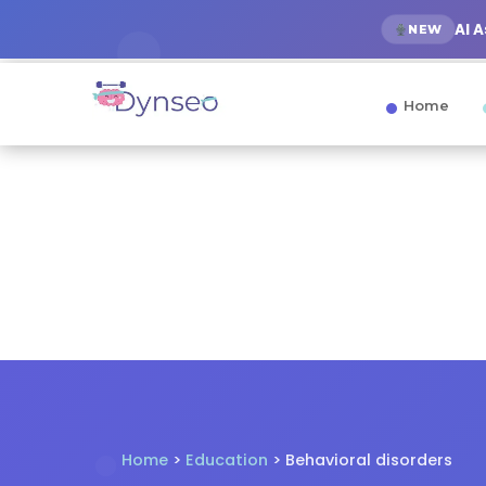
AI 
NEW
Home
Home
>
Education
> Behavioral disorders