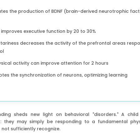
es the production of BDNF (brain-derived neurotrophic facto
e improves executive function by 20 to 30%
ariness decreases the activity of the prefrontal areas respo
ol
sical activity can improve attention for 2 hours
s the synchronization of neurons, optimizing learning
anding sheds new light on behavioral "disorders." A child
ned: they may simply be responding to a fundamental phys
ot sufficiently recognize.