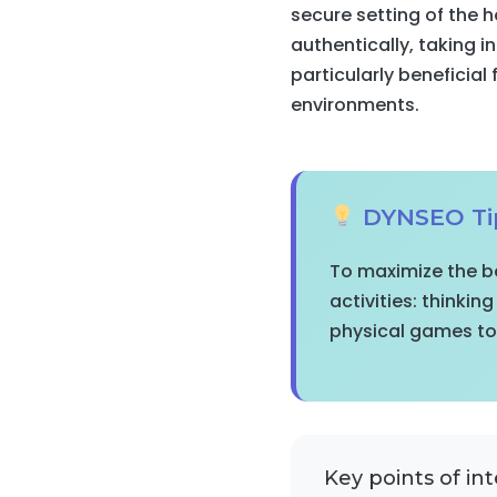
secure setting of the
authentically, taking i
particularly beneficial 
environments.
DYNSEO Ti
To maximize the be
activities: thinkin
physical games to 
Key points of int