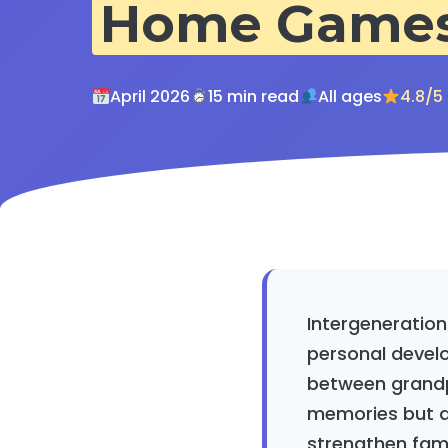
Home Game
April 2026
15 min read
All ages
4.8/5
Intergeneration
personal devel
between grandpa
memories but a
strengthen fami