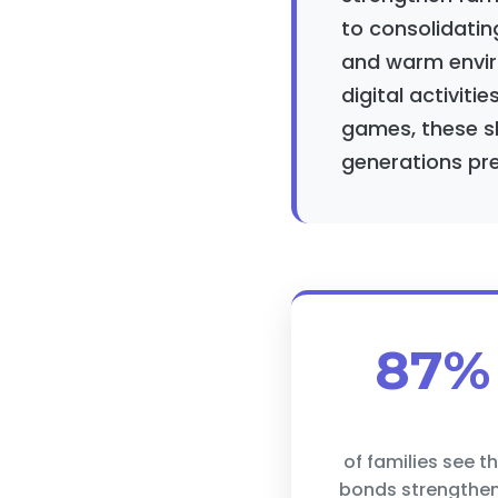
to consolidatin
and warm envir
digital activitie
games, these sh
generations pre
87%
of families see th
bonds strengthe