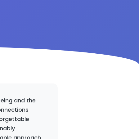
being and the
onnections
forgettable
inably
oyable approach