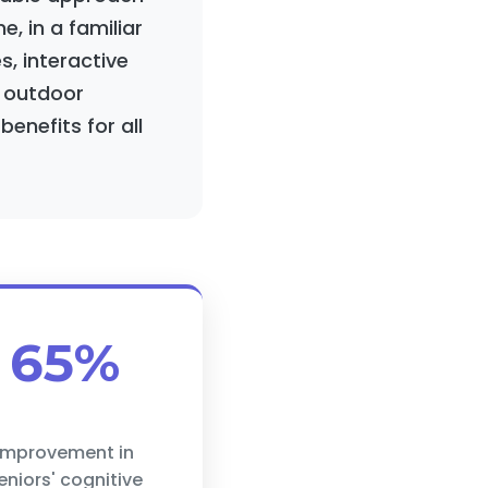
, in a familiar
, interactive
c outdoor
enefits for all
65%
improvement in
eniors' cognitive