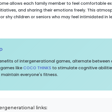
 home allows each family member to feel comfortable e
nitiatives, and sharing their emotions freely. This atmosp
for shy children or seniors who may feel intimidated in l
p
nefits of intergenerational games, alternate between d
g games like
COCO THINKS
to stimulate cognitive abiliti
maintain everyone's fitness.
ergenerational links: