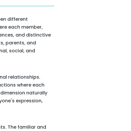
en different
where each member,
ences, and distinctive
s, parents, and
al, social, and
al relationships.
ractions where each
 dimension naturally
yone's expression,
s. The familiar and