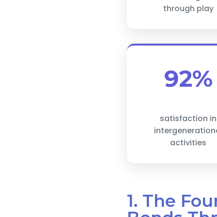
through play
92%
satisfaction in
intergeneration
activities
1. The Fou