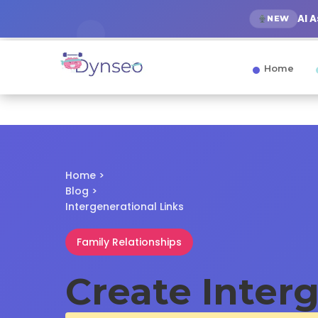
AI 
NEW
Home
Home
>
Blog
>
Intergenerational Links
Family Relationships
Create Inter