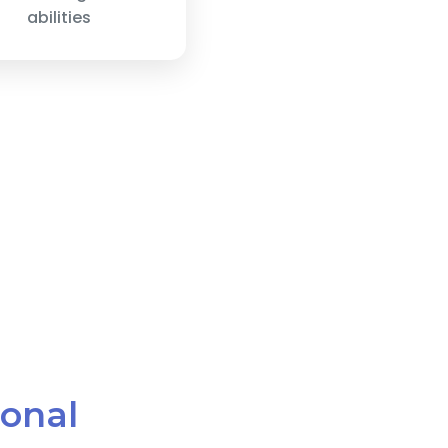
abilities
ional