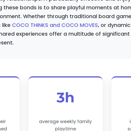
g these bonds is to share playful moments at home
onment. Whether through traditional board games
s like
COCO THINKS and COCO MOVES
, or dynami
ared experiences offer a multitude of significant b
sent.
3h
eir
average weekly family
ned
playtime
s