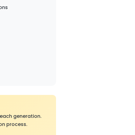
ons
 each generation.
ion process.