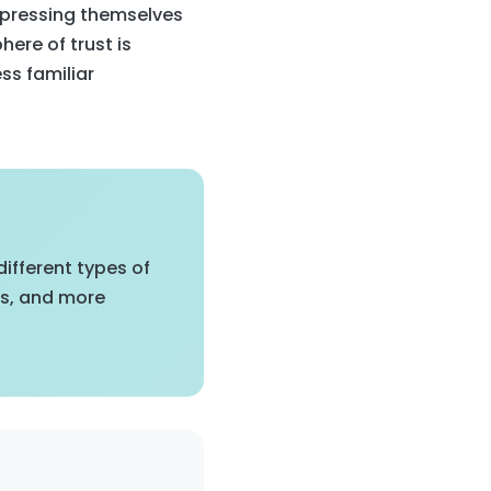
xpressing themselves
here of trust is
ess familiar
ifferent types of
es, and more