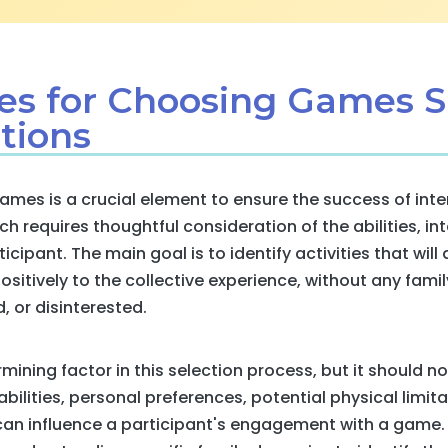
ies for Choosing Games S
tions
games is a crucial element to ensure the success of int
 requires thoughtful consideration of the abilities, int
icipant. The main goal is to identify activities that will
ositively to the collective experience, without any fam
 or disinterested.
rmining factor in this selection process, but it should no
bilities, personal preferences, potential physical limit
n influence a participant's engagement with a game. 