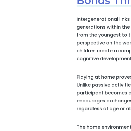
Bonds Thr
Intergenerational link
generations within th
from the youngest to th
perspective on the wor
children create a comp
cognitive development 
Playing at home proves
Unlike passive activit
participant becomes an
encourages exchanges, 
regardless of age or abi
The home environment 