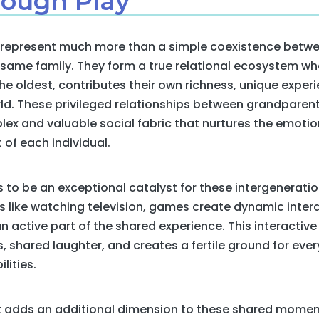
ough Play
s represent much more than a simple coexistence betwe
e same family. They form a true relational ecosystem 
e oldest, contributes their own richness, unique experi
ld. These privileged relationships between grandparent
lex and valuable social fabric that nurtures the emotion
of each individual.
 to be an exceptional catalyst for these intergeneration
ies like watching television, games create dynamic inte
 active part of the shared experience. This interactive
shared laughter, and creates a fertile ground for ever
lities.
adds an additional dimension to these shared moment