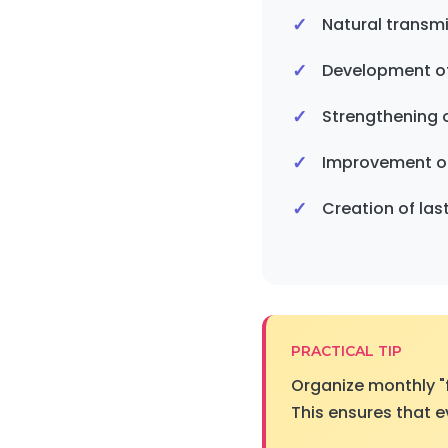
Natural transm
Development o
Strengthening o
Improvement of s
Creation of la
PRACTICAL TIP
Organize monthly "
This ensures that e