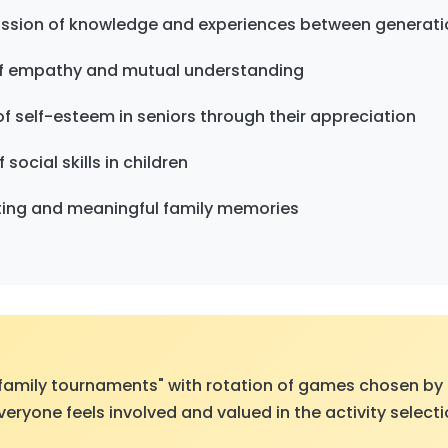
ission of knowledge and experiences between generati
f empathy and mutual understanding
f self-esteem in seniors through their appreciation
ocial skills in children
sting and meaningful family memories
family tournaments" with rotation of games chosen by
veryone feels involved and valued in the activity select