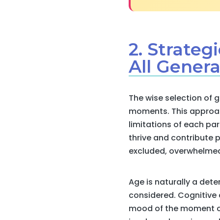
2. Strateg
All Genera
The wise selection of 
moments. This approach
limitations of each part
thrive and contribute p
excluded, overwhelmed,
Age is naturally a dete
considered. Cognitive a
mood of the moment ca