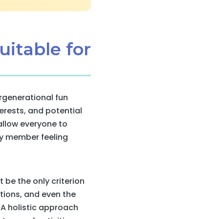
uitable for
ergenerational fun
erests, and potential
 allow everyone to
ily member feeling
t be the only criterion
ations, and even the
A holistic approach