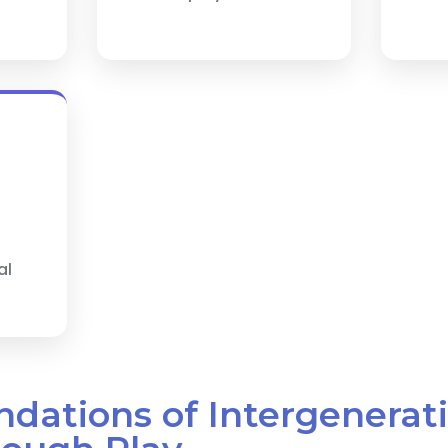
al
ndations of Intergenerat