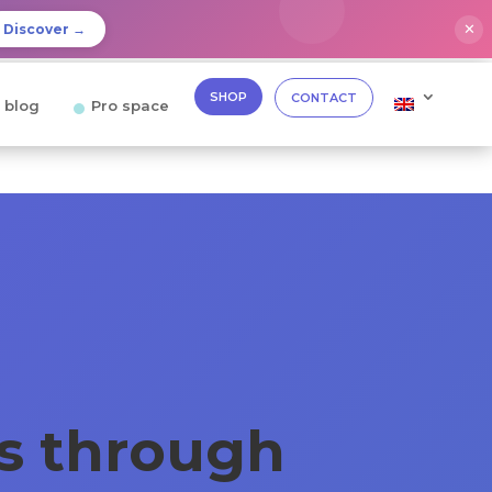
✕
Discover →
SHOP
CONTACT
 blog
Pro space
ks through