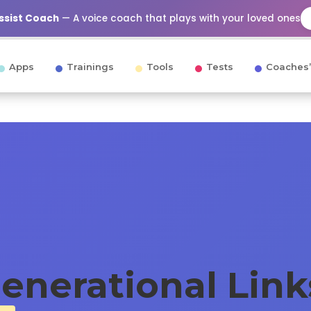
Assist Coach
— A voice coach that plays with your loved ones
Apps
Trainings
Tools
Tests
Coaches’
generational Lin