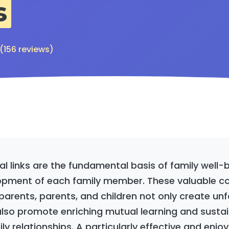
s
 (156 reviews)
al links are the fundamental basis of family well-
opment of each family member. These valuable c
rents, parents, and children not only create un
lso promote enriching mutual learning and susta
ly relationships. A particularly effective and enj