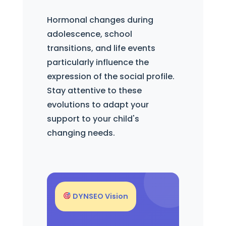
Hormonal changes during
adolescence, school
transitions, and life events
particularly influence the
expression of the social profile.
Stay attentive to these
evolutions to adapt your
support to your child's
changing needs.
DYNSEO Vision