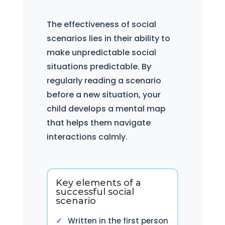
The effectiveness of social
scenarios lies in their ability to
make unpredictable social
situations predictable. By
regularly reading a scenario
before a new situation, your
child develops a mental map
that helps them navigate
interactions calmly.
Key elements of a
successful social
scenario
Written in the first person