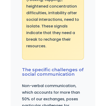
heightened concentration
difficulties, irritability after
social interactions, need to
isolate. These signals
indicate that they need a
break to recharge their
resources.
The specific challenges of
social communication
Non-verbal communication,
which accounts for more than
50% of our exchanges, poses
particular challenges for