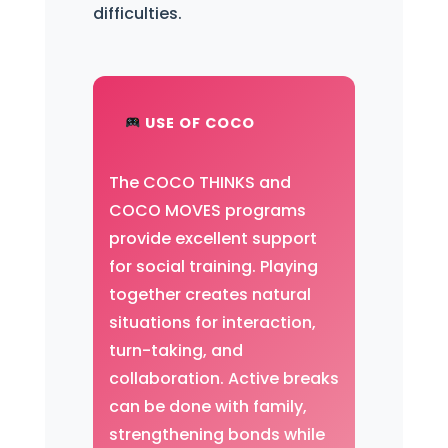
difficulties.
USE OF COCO
The COCO THINKS and
COCO MOVES programs
provide excellent support
for social training. Playing
together creates natural
situations for interaction,
turn-taking, and
collaboration. Active breaks
can be done with family,
strengthening bonds while