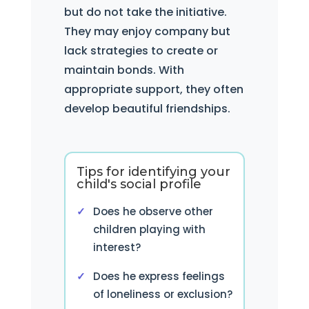
but do not take the initiative.
They may enjoy company but
lack strategies to create or
maintain bonds. With
appropriate support, they often
develop beautiful friendships.
Tips for identifying your
child's social profile
Does he observe other
children playing with
interest?
Does he express feelings
of loneliness or exclusion?