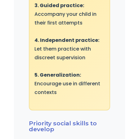
3. Guided practice:
Accompany your child in
their first attempts
4. Independent practice:
Let them practice with
discreet supervision
5. Generalization:
Encourage use in different
contexts
Priority social skills to
develop