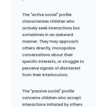
The "active social" profile
characterizes children who
actively seek interactions but
sometimes in an awkward
manner. They may approach
others directly, monopolize
conversations about their
specific interests, or struggle to
perceive signals of disinterest
from their interlocutors.
The "passive social" profile
concerns children who accept
interactions initiated by others