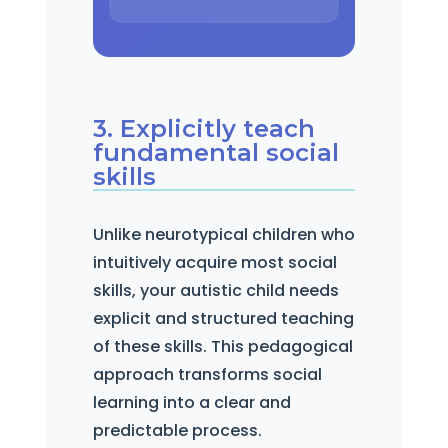
3. Explicitly teach
fundamental social
skills
Unlike neurotypical children who
intuitively acquire most social
skills, your autistic child needs
explicit and structured teaching
of these skills. This pedagogical
approach transforms social
learning into a clear and
predictable process.