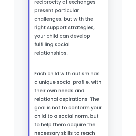
reciprocity of exchanges
present particular
challenges, but with the
right support strategies,
your child can develop
fulfilling social
relationships.
Each child with autism has
a unique social profile, with
their own needs and
relational aspirations. The
goal is not to conform your
child to a social norm, but
to help them acquire the
necessary skills to reach