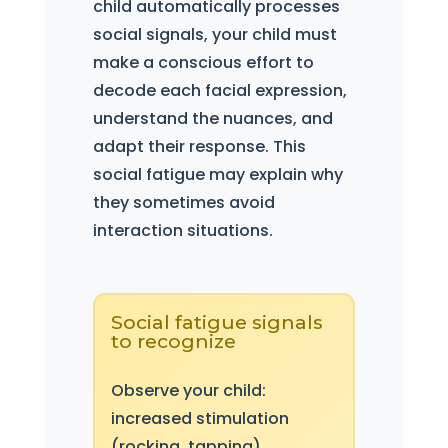
child automatically processes
social signals, your child must
make a conscious effort to
decode each facial expression,
understand the nuances, and
adapt their response. This
social fatigue may explain why
they sometimes avoid
interaction situations.
Social fatigue signals
to recognize
Observe your child:
increased stimulation
(rocking, tapping),