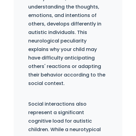
understanding the thoughts,
emotions, and intentions of
others, develops differently in
autistic individuals. This
neurological peculiarity
explains why your child may
have difficulty anticipating
others' reactions or adapting
their behavior according to the
social context.
Social interactions also
represent a significant
cognitive load for autistic
children. While a neurotypical