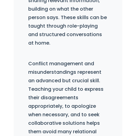
sharing relevant information,
building on what the other
person says. These skills can be
taught through role-playing
and structured conversations
at home.
Conflict management and
misunderstandings represent
an advanced but crucial skill.
Teaching your child to express
their disagreements
appropriately, to apologize
when necessary, and to seek
collaborative solutions helps
them avoid many relational