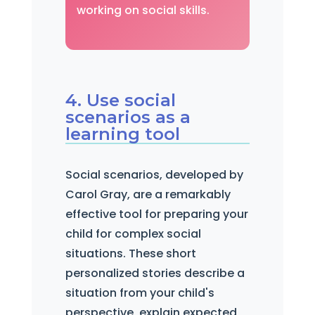
working on social skills.
4. Use social
scenarios as a
learning tool
Social scenarios, developed by
Carol Gray, are a remarkably
effective tool for preparing your
child for complex social
situations. These short
personalized stories describe a
situation from your child's
perspective, explain expected