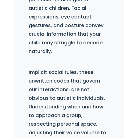
autistic children. Facial
expressions, eye contact,
gestures, and posture convey
crucial information that your
child may struggle to decode
naturally.
Implicit social rules, these
unwritten codes that govern
our interactions, are not
obvious to autistic individuals.
Understanding when and how
to approach a group,
respecting personal space,
adjusting their voice volume to