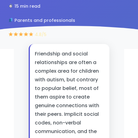
15 min read
Parents and professionals
4.8/5
Friendship and social
relationships are often a
complex area for children
with autism, but contrary
to popular belief, most of
them aspire to create
genuine connections with
their peers. Implicit social
codes, non-verbal
communication, and the