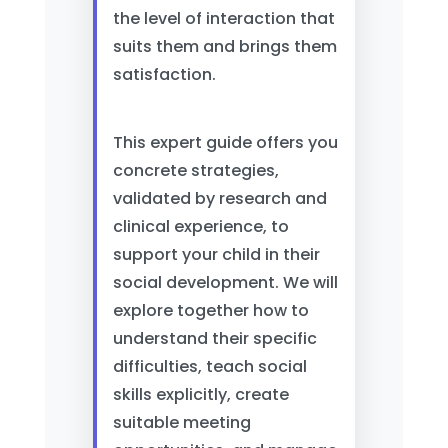
the level of interaction that
suits them and brings them
satisfaction.
This expert guide offers you
concrete strategies,
validated by research and
clinical experience, to
support your child in their
social development. We will
explore together how to
understand their specific
difficulties, teach social
skills explicitly, create
suitable meeting