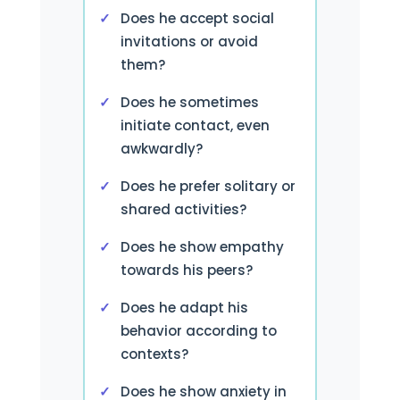
Does he accept social
invitations or avoid
them?
Does he sometimes
initiate contact, even
awkwardly?
Does he prefer solitary or
shared activities?
Does he show empathy
towards his peers?
Does he adapt his
behavior according to
contexts?
Does he show anxiety in