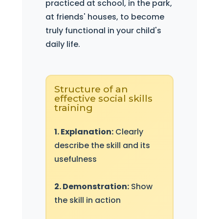
practiced at school, in the park,
at friends' houses, to become
truly functional in your child's
daily life.
Structure of an
effective social skills
training
1. Explanation:
Clearly
describe the skill and its
usefulness
2. Demonstration:
Show
the skill in action