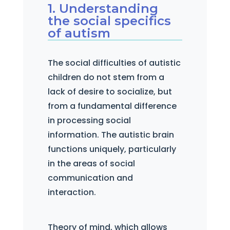
1. Understanding
the social specifics
of autism
The social difficulties of autistic
children do not stem from a
lack of desire to socialize, but
from a fundamental difference
in processing social
information. The autistic brain
functions uniquely, particularly
in the areas of social
communication and
interaction.
Theory of mind, which allows