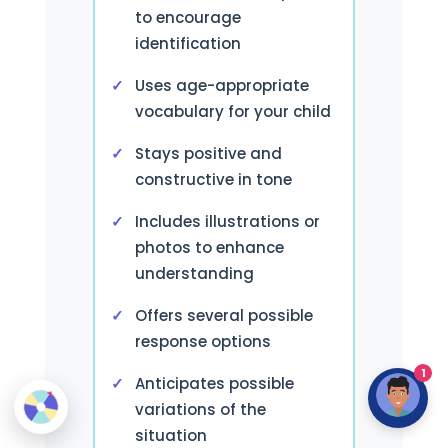
to encourage
identification
Uses age-appropriate
vocabulary for your child
Stays positive and
constructive in tone
Includes illustrations or
photos to enhance
understanding
Offers several possible
response options
1
Anticipates possible
variations of the
situation