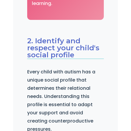
learning.
2. Identify and
respect your child's
social profile
Every child with autism has a
unique social profile that
determines their relational
needs. Understanding this
profile is essential to adapt
your support and avoid
creating counterproductive
pressures.