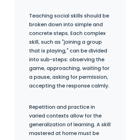
Teaching social skills should be
broken down into simple and
concrete steps. Each complex
skill, such as "joining a group
that is playing," can be divided
into sub-steps: observing the
game, approaching, waiting for
a pause, asking for permission,
accepting the response calmly.
Repetition and practice in
varied contexts allow for the
generalization of learning. A skill
mastered at home must be