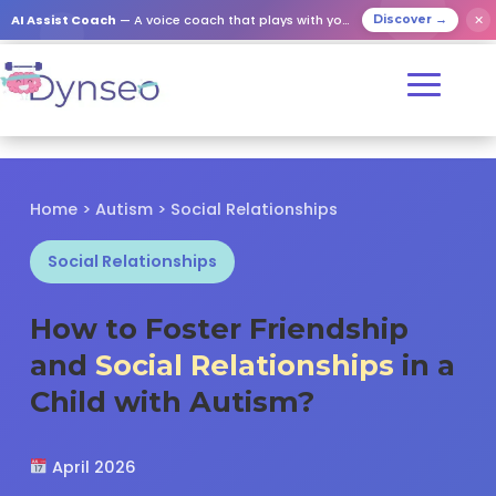
✕
AI Assist Coach
— A voice coach that plays with your loved ones
Discover →
Home
>
Autism
> Social Relationships
Social Relationships
How to Foster Friendship
and
Social Relationships
in a
Child with Autism?
April 2026