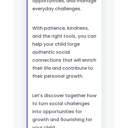
opportunities, and manage
everyday challenges.
With patience, kindness,
and the right tools, you can
help your child forge
authentic social
connections that will enrich
their life and contribute to
their personal growth.
Let’s discover together how
to turn social challenges
into opportunities for
growth and flourishing for
your child.