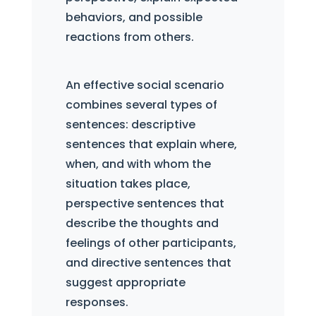
behaviors, and possible
reactions from others.
An effective social scenario
combines several types of
sentences: descriptive
sentences that explain where,
when, and with whom the
situation takes place,
perspective sentences that
describe the thoughts and
feelings of other participants,
and directive sentences that
suggest appropriate
responses.