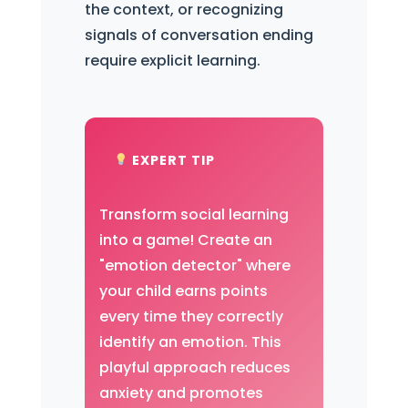
the context, or recognizing
signals of conversation ending
require explicit learning.
EXPERT TIP
Transform social learning
into a game! Create an
"emotion detector" where
your child earns points
every time they correctly
identify an emotion. This
playful approach reduces
anxiety and promotes