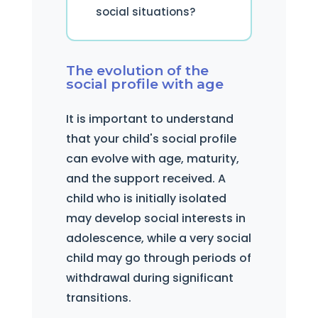
social situations?
The evolution of the
social profile with age
It is important to understand
that your child's social profile
can evolve with age, maturity,
and the support received. A
child who is initially isolated
may develop social interests in
adolescence, while a very social
child may go through periods of
withdrawal during significant
transitions.