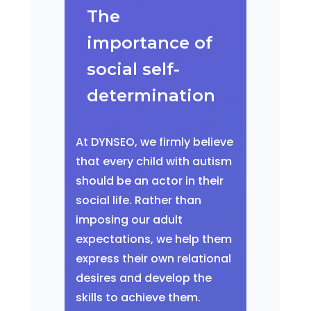
The
importance of
social self-
determination
At DYNSEO, we firmly believe
that every child with autism
should be an actor in their
social life. Rather than
imposing our adult
expectations, we help them
express their own relational
desires and develop the
skills to achieve them.