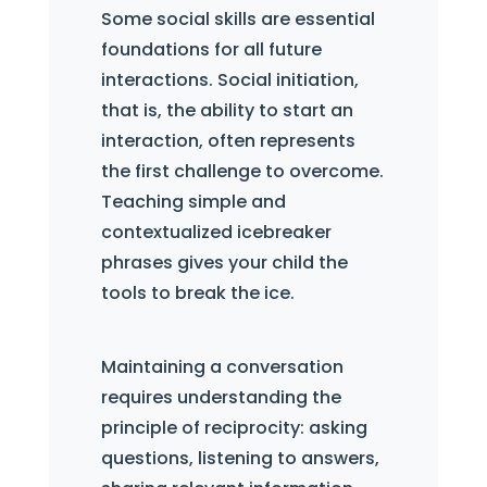
Some social skills are essential
foundations for all future
interactions. Social initiation,
that is, the ability to start an
interaction, often represents
the first challenge to overcome.
Teaching simple and
contextualized icebreaker
phrases gives your child the
tools to break the ice.
Maintaining a conversation
requires understanding the
principle of reciprocity: asking
questions, listening to answers,