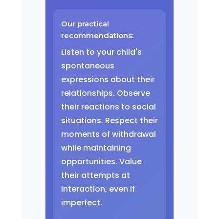
Our practical
recommendations:
Listen to your child's
spontaneous
expressions about their
relationships. Observe
their reactions to social
situations. Respect their
moments of withdrawal
while maintaining
opportunities. Value
their attempts at
interaction, even if
imperfect.