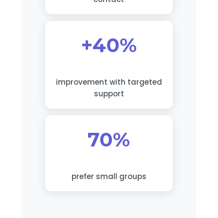
+40%
improvement with targeted
support
70%
prefer small groups