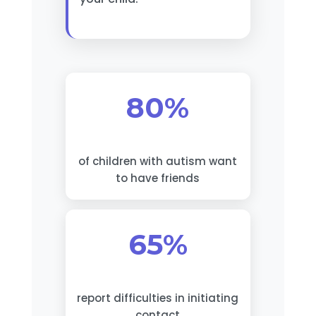
80%
of children with autism want
to have friends
65%
report difficulties in initiating
contact