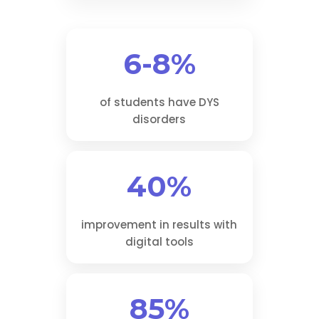
6-8%
of students have DYS
disorders
40%
improvement in results with
digital tools
85%