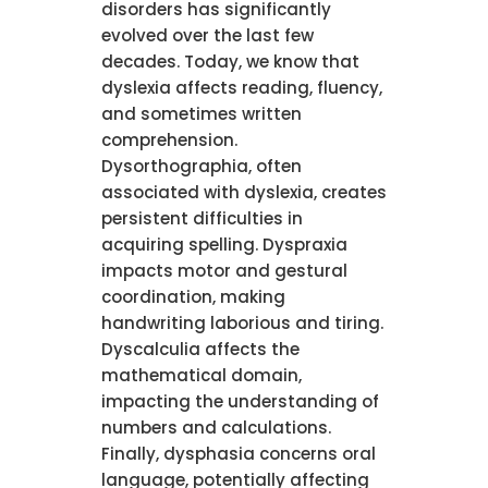
disorders has significantly
evolved over the last few
decades. Today, we know that
dyslexia affects reading, fluency,
and sometimes written
comprehension.
Dysorthographia, often
associated with dyslexia, creates
persistent difficulties in
acquiring spelling. Dyspraxia
impacts motor and gestural
coordination, making
handwriting laborious and tiring.
Dyscalculia affects the
mathematical domain,
impacting the understanding of
numbers and calculations.
Finally, dysphasia concerns oral
language, potentially affecting