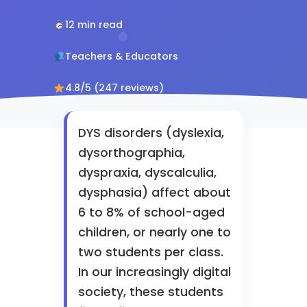
12 min read
Teachers & Educators
4.8/5 (247 reviews)
DYS disorders (dyslexia,
dysorthographia,
dyspraxia, dyscalculia,
dysphasia) affect about
6 to 8% of school-aged
children, or nearly one to
two students per class.
In our increasingly digital
society, these students