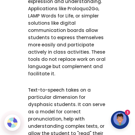
expression and understanding.
Applications like Proloquo2Go,
LAMP Words for Life, or simpler
solutions like digital
communication boards allow
students to express themselves
more easily and participate
actively in class activities. These
tools do not replace work on oral
language but complement and
facilitate it.
Text-to-speech takes on a
particular dimension for
dysphasic students. It can serve
as a model for correct
1
pronunciation, help with
understanding complex texts, or
allow the student to "read" their