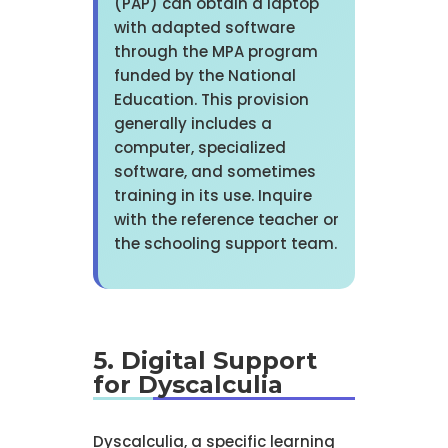
(PAP) can obtain a laptop
with adapted software
through the MPA program
funded by the National
Education. This provision
generally includes a
computer, specialized
software, and sometimes
training in its use. Inquire
with the reference teacher or
the schooling support team.
5. Digital Support
for Dyscalculia
Dyscalculia, a specific learning