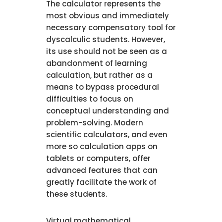
The calculator represents the
most obvious and immediately
necessary compensatory tool for
dyscalculic students. However,
its use should not be seen as a
abandonment of learning
calculation, but rather as a
means to bypass procedural
difficulties to focus on
conceptual understanding and
problem-solving. Modern
scientific calculators, and even
more so calculation apps on
tablets or computers, offer
advanced features that can
greatly facilitate the work of
these students.
Virtual mathematical