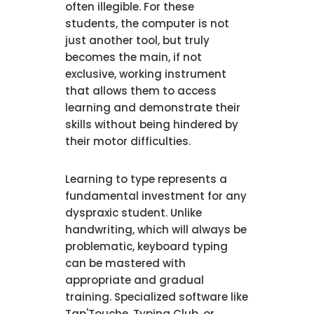
often illegible. For these
students, the computer is not
just another tool, but truly
becomes the main, if not
exclusive, working instrument
that allows them to access
learning and demonstrate their
skills without being hindered by
their motor difficulties.
Learning to type represents a
fundamental investment for any
dyspraxic student. Unlike
handwriting, which will always be
problematic, keyboard typing
can be mastered with
appropriate and gradual
training. Specialized software like
Tap'Touche, Typing Club, or