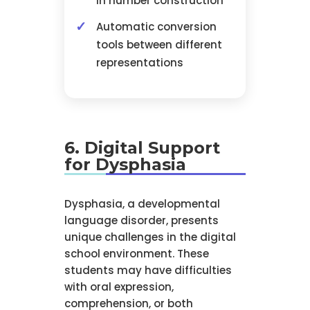
in number construction
Automatic conversion
tools between different
representations
6. Digital Support
for Dysphasia
Dysphasia, a developmental
language disorder, presents
unique challenges in the digital
school environment. These
students may have difficulties
with oral expression,
comprehension, or both