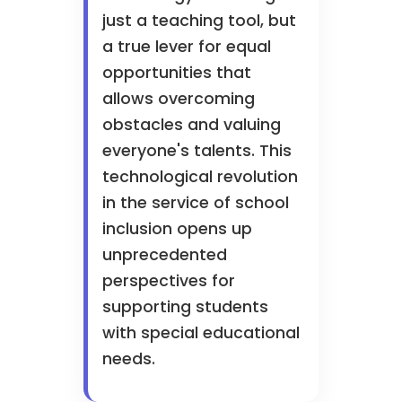
just a teaching tool, but
a true lever for equal
opportunities that
allows overcoming
obstacles and valuing
everyone's talents. This
technological revolution
in the service of school
inclusion opens up
unprecedented
perspectives for
supporting students
with special educational
needs.