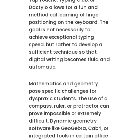
Dactylo allows for a fun and
methodical learning of finger
positioning on the keyboard. The
goal is not necessarily to
achieve exceptional typing
speed, but rather to develop a
sufficient technique so that
digital writing becomes fluid and
automatic.
Mathematics and geometry
pose specific challenges for
dyspraxic students. The use of a
compass, ruler, or protractor can
prove impossible or extremely
difficult. Dynamic geometry
software like GeoGebra, Cabri, or
integrated tools in certain office