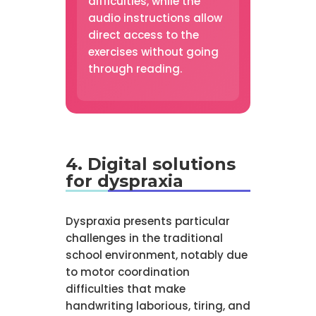
difficulties, while the
audio instructions allow
direct access to the
exercises without going
through reading.
4. Digital solutions
for dyspraxia
Dyspraxia presents particular
challenges in the traditional
school environment, notably due
to motor coordination
difficulties that make
handwriting laborious, tiring, and