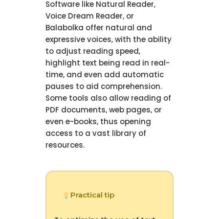
Software like Natural Reader,
Voice Dream Reader, or
Balabolka offer natural and
expressive voices, with the ability
to adjust reading speed,
highlight text being read in real-
time, and even add automatic
pauses to aid comprehension.
Some tools also allow reading of
PDF documents, web pages, or
even e-books, thus opening
access to a vast library of
resources.
Practical tip