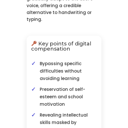
voice, offering a credible
alternative to handwriting or
typing.
Key points of digital
compensation
Bypassing specific
difficulties without
avoiding learning
Preservation of self-
esteem and school
motivation
Revealing intellectual
skills masked by