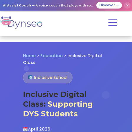
✕
AI Assist Coach
— A voice coach that plays with your loved ones
Discover →
Home
>
Education
> Inclusive Digital
Class
Inclusive School
Inclusive Digital
Class:
Supporting
DYS Students
April 2026