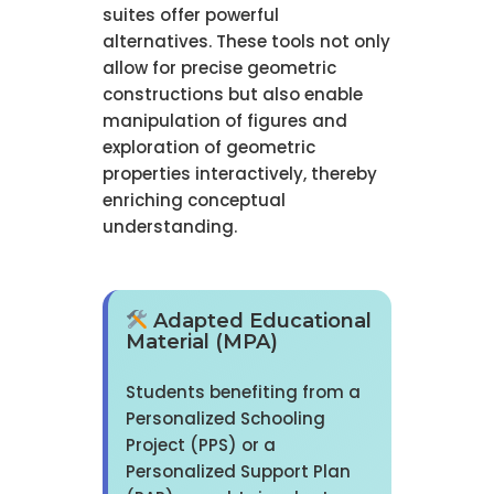
suites offer powerful
alternatives. These tools not only
allow for precise geometric
constructions but also enable
manipulation of figures and
exploration of geometric
properties interactively, thereby
enriching conceptual
understanding.
Adapted Educational
Material (MPA)
Students benefiting from a
Personalized Schooling
Project (PPS) or a
Personalized Support Plan