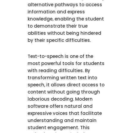
alternative pathways to access
information and express
knowledge, enabling the student
to demonstrate their true
abilities without being hindered
by their specific difficulties.
Text-to-speech is one of the
most powerful tools for students
with reading difficulties. By
transforming written text into
speech, it allows direct access to
content without going through
laborious decoding. Modern
software offers natural and
expressive voices that facilitate
understanding and maintain
student engagement. This