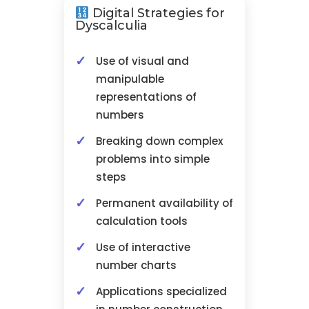
Digital Strategies for
Dyscalculia
Use of visual and
manipulable
representations of
numbers
Breaking down complex
problems into simple
steps
Permanent availability of
calculation tools
Use of interactive
number charts
Applications specialized