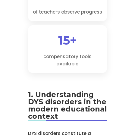
of teachers observe progress
15+
compensatory tools
available
1. Understanding
DYS disorders in the
modern educational
context
DYS disorders constitute a