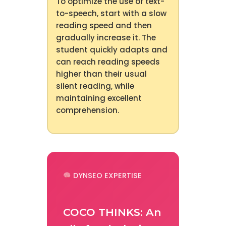
To optimize the use of text-
to-speech, start with a slow
reading speed and then
gradually increase it. The
student quickly adapts and
can reach reading speeds
higher than their usual
silent reading, while
maintaining excellent
comprehension.
DYNSEO EXPERTISE
COCO THINKS: An