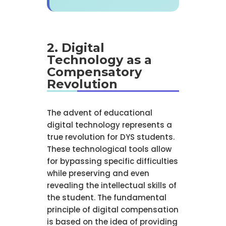
2. Digital
Technology as a
Compensatory
Revolution
The advent of educational
digital technology represents a
true revolution for DYS students.
These technological tools allow
for bypassing specific difficulties
while preserving and even
revealing the intellectual skills of
the student. The fundamental
principle of digital compensation
is based on the idea of providing