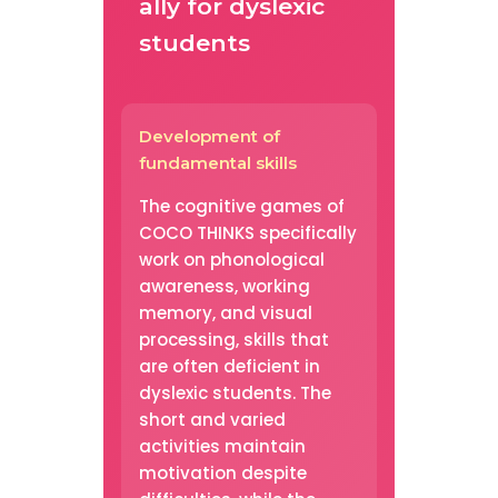
ally for dyslexic
students
Development of
fundamental skills
The cognitive games of
COCO THINKS specifically
work on phonological
awareness, working
memory, and visual
processing, skills that
are often deficient in
dyslexic students. The
short and varied
activities maintain
motivation despite