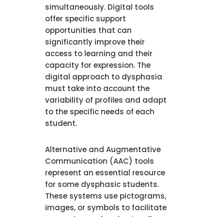
simultaneously. Digital tools
offer specific support
opportunities that can
significantly improve their
access to learning and their
capacity for expression. The
digital approach to dysphasia
must take into account the
variability of profiles and adapt
to the specific needs of each
student.
Alternative and Augmentative
Communication (AAC) tools
represent an essential resource
for some dysphasic students.
These systems use pictograms,
images, or symbols to facilitate