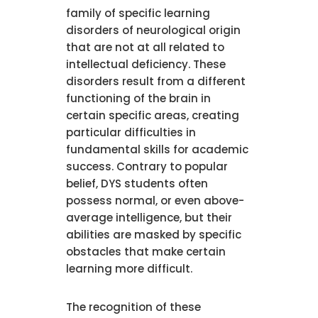
family of specific learning
disorders of neurological origin
that are not at all related to
intellectual deficiency. These
disorders result from a different
functioning of the brain in
certain specific areas, creating
particular difficulties in
fundamental skills for academic
success. Contrary to popular
belief, DYS students often
possess normal, or even above-
average intelligence, but their
abilities are masked by specific
obstacles that make certain
learning more difficult.
The recognition of these