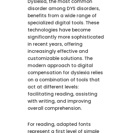
Dyslexia, the most common
disorder among DYS disorders,
benefits from a wide range of
specialized digital tools. These
technologies have become
significantly more sophisticated
in recent years, offering
increasingly effective and
customizable solutions. The
modern approach to digital
compensation for dyslexia relies
on a combination of tools that
act at different levels:
facilitating reading, assisting
with writing, and improving
overall comprehension.
For reading, adapted fonts
represent a first level of simple