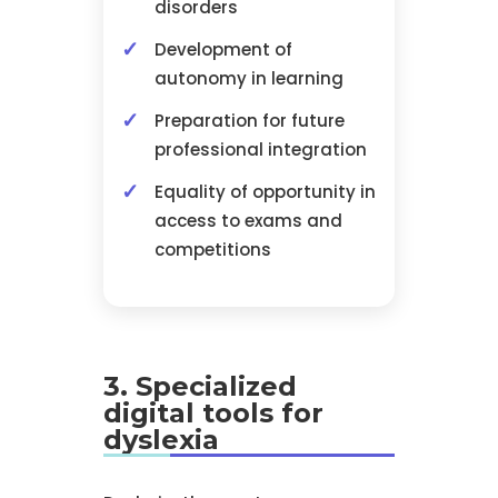
disorders
Development of
autonomy in learning
Preparation for future
professional integration
Equality of opportunity in
access to exams and
competitions
3. Specialized
digital tools for
dyslexia