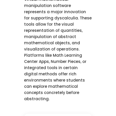
manipulation software
represents a major innovation
for supporting dyscalculia. These
tools allow for the visual
representation of quantities,
manipulation of abstract
mathematical objects, and
visualization of operations.
Platforms like Math Learning
Center Apps, Number Pieces, or
integrated tools in certain
digital methods offer rich
environments where students
can explore mathematical
concepts concretely before
abstracting.