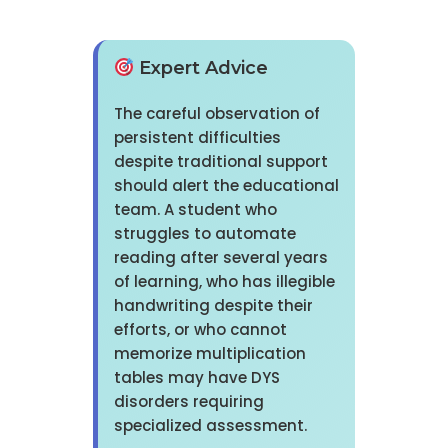
Expert Advice
The careful observation of
persistent difficulties
despite traditional support
should alert the educational
team. A student who
struggles to automate
reading after several years
of learning, who has illegible
handwriting despite their
efforts, or who cannot
memorize multiplication
tables may have DYS
disorders requiring
specialized assessment.