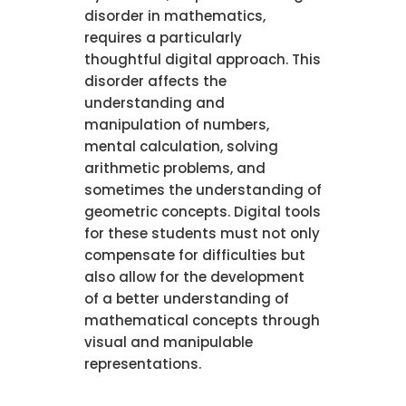
disorder in mathematics,
requires a particularly
thoughtful digital approach. This
disorder affects the
understanding and
manipulation of numbers,
mental calculation, solving
arithmetic problems, and
sometimes the understanding of
geometric concepts. Digital tools
for these students must not only
compensate for difficulties but
also allow for the development
of a better understanding of
mathematical concepts through
visual and manipulable
representations.