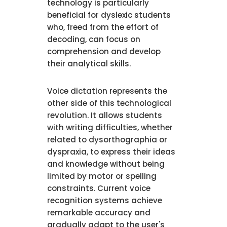
technology is particularly
beneficial for dyslexic students
who, freed from the effort of
decoding, can focus on
comprehension and develop
their analytical skills.
Voice dictation represents the
other side of this technological
revolution. It allows students
with writing difficulties, whether
related to dysorthographia or
dyspraxia, to express their ideas
and knowledge without being
limited by motor or spelling
constraints. Current voice
recognition systems achieve
remarkable accuracy and
gradually adapt to the user's