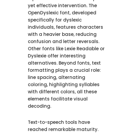
yet effective intervention. The
OpenDyslexic font, developed
specifically for dyslexic
individuals, features characters
with a heavier base, reducing
confusion and letter reversals.
Other fonts like Lexie Readable or
Dyslexie offer interesting
alternatives. Beyond fonts, text
formatting plays a crucial role:
line spacing, alternating
coloring, highlighting syllables
with different colors, all these
elements facilitate visual
decoding.
Text-to-speech tools have
reached remarkable maturity.