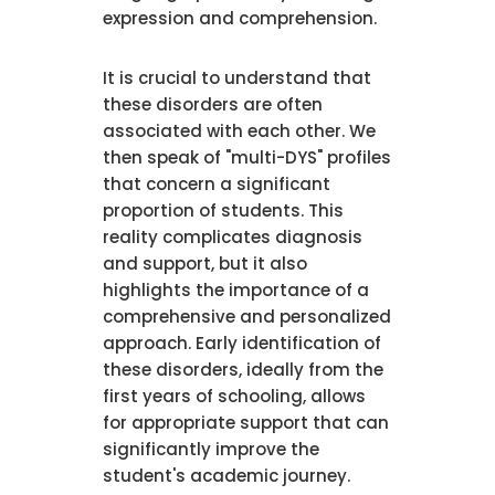
expression and comprehension.
It is crucial to understand that
these disorders are often
associated with each other. We
then speak of "multi-DYS" profiles
that concern a significant
proportion of students. This
reality complicates diagnosis
and support, but it also
highlights the importance of a
comprehensive and personalized
approach. Early identification of
these disorders, ideally from the
first years of schooling, allows
for appropriate support that can
significantly improve the
student's academic journey.