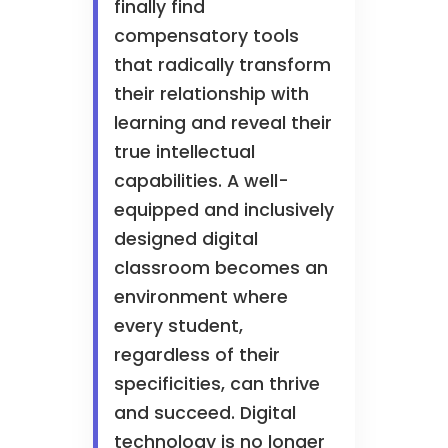
finally find
compensatory tools
that radically transform
their relationship with
learning and reveal their
true intellectual
capabilities. A well-
equipped and inclusively
designed digital
classroom becomes an
environment where
every student,
regardless of their
specificities, can thrive
and succeed. Digital
technology is no longer