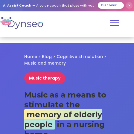
✕
AI Assist Coach
— A voice coach that plays with your loved ones
Discover →
Home
>
Blog
>
Cognitive stimulation
>
Music and memory
Music therapy
Music as a means to
stimulate the
memory of elderly
people
in a nursing