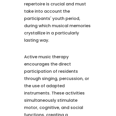
repertoire is crucial and must
take into account the
participants' youth period,
during which musical memories
crystallize in a particularly
lasting way.
Active music therapy
encourages the direct
participation of residents
through singing, percussion, or
the use of adapted
instruments. These activities
simultaneously stimulate
motor, cognitive, and social
functions, creating a