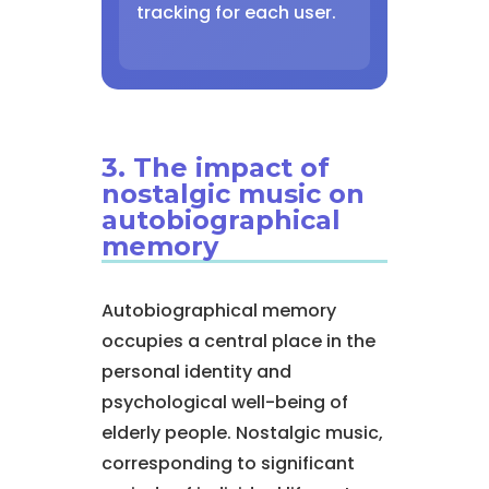
tracking for each user.
3. The impact of
nostalgic music on
autobiographical
memory
Autobiographical memory
occupies a central place in the
personal identity and
psychological well-being of
elderly people. Nostalgic music,
corresponding to significant