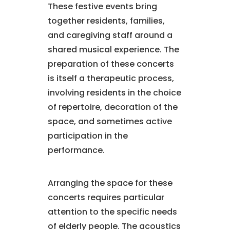
These festive events bring
together residents, families,
and caregiving staff around a
shared musical experience. The
preparation of these concerts
is itself a therapeutic process,
involving residents in the choice
of repertoire, decoration of the
space, and sometimes active
participation in the
performance.
Arranging the space for these
concerts requires particular
attention to the specific needs
of elderly people. The acoustics