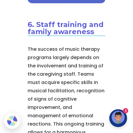
6. Staff training and
family awareness
The success of music therapy
programs largely depends on
the involvement and training of
the caregiving staff. Teams
must acquire specific skills in
musical facilitation, recognition
of signs of cognitive
improvement, and
1
management of emotional
reactions. This ongoing training
allows for a harmonious