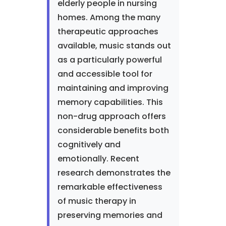
elderly people in nursing
homes. Among the many
therapeutic approaches
available, music stands out
as a particularly powerful
and accessible tool for
maintaining and improving
memory capabilities. This
non-drug approach offers
considerable benefits both
cognitively and
emotionally. Recent
research demonstrates the
remarkable effectiveness
of music therapy in
preserving memories and