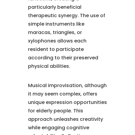
particularly beneficial
therapeutic synergy. The use of
simple instruments like
maracas, triangles, or
xylophones allows each
resident to participate
according to their preserved
physical abilities.
Musical improvisation, although
it may seem complex, offers
unique expression opportunities
for elderly people. This
approach unleashes creativity
while engaging cognitive