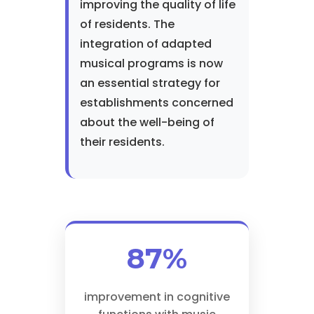
improving the quality of life
of residents. The
integration of adapted
musical programs is now
an essential strategy for
establishments concerned
about the well-being of
their residents.
87%
improvement in cognitive