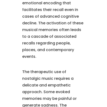
emotional encoding that
facilitates their recall even in
cases of advanced cognitive
decline. The activation of these
musical memories often leads
to a cascade of associated
recalls regarding people,
places, and contemporary
events.
The therapeutic use of
nostalgic music requires a
delicate and empathetic
approach. Some evoked
memories may be painful or
generate sadness. The