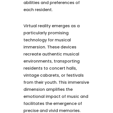
abilities and preferences of
each resident.
Virtual reality emerges as a
particularly promising
technology for musical
immersion. These devices
recreate authentic musical
environments, transporting
residents to concert halls,
vintage cabarets, or festivals
from their youth. This immersive
dimension amplifies the
emotional impact of music and
facilitates the emergence of
precise and vivid memories.