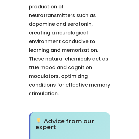
production of
neurotransmitters such as
dopamine and serotonin,
creating a neurological
environment conducive to
learning and memorization.
These natural chemicals act as
true mood and cognition
modulators, optimizing
conditions for effective memory
stimulation.
Advice from our
expert