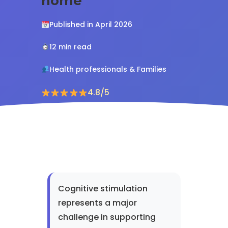
home
Published in April 2026
12 min read
Health professionals & Families
4.8/5
Cognitive stimulation
represents a major
challenge in supporting