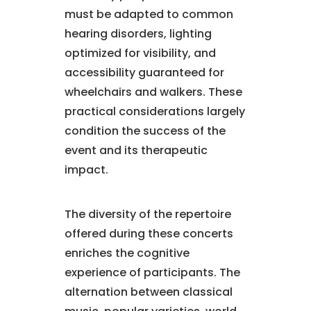
must be adapted to common
hearing disorders, lighting
optimized for visibility, and
accessibility guaranteed for
wheelchairs and walkers. These
practical considerations largely
condition the success of the
event and its therapeutic
impact.
The diversity of the repertoire
offered during these concerts
enriches the cognitive
experience of participants. The
alternation between classical