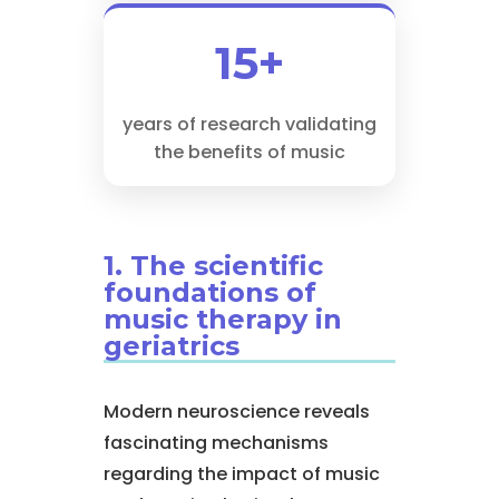
15+
years of research validating
the benefits of music
1. The scientific
foundations of
music therapy in
geriatrics
Modern neuroscience reveals
fascinating mechanisms
regarding the impact of music