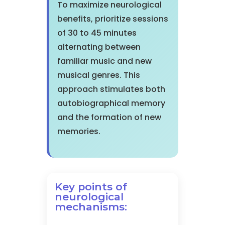
To maximize neurological
benefits, prioritize sessions
of 30 to 45 minutes
alternating between
familiar music and new
musical genres. This
approach stimulates both
autobiographical memory
and the formation of new
memories.
Key points of
neurological
mechanisms: