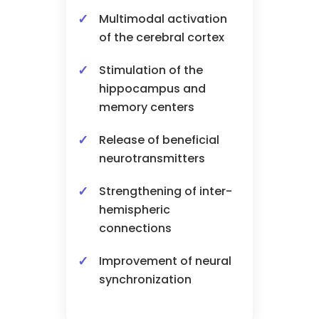
Multimodal activation
of the cerebral cortex
Stimulation of the
hippocampus and
memory centers
Release of beneficial
neurotransmitters
Strengthening of inter-
hemispheric
connections
Improvement of neural
synchronization