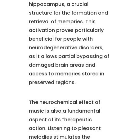
hippocampus, a crucial
structure for the formation and
retrieval of memories. This
activation proves particularly
beneficial for people with
neurodegenerative disorders,
as it allows partial bypassing of
damaged brain areas and
access to memories stored in
preserved regions.
The neurochemical effect of
music is also a fundamental
aspect of its therapeutic
action. Listening to pleasant
melodies stimulates the