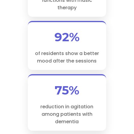
functions with music
therapy
92%
of residents show a better
mood after the sessions
75%
reduction in agitation
among patients with
dementia