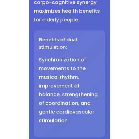
corpo-cognitive synergy
maximizes health benefits
for elderly people.
Benefits of dual
stimulation:
Synchronization of
movements to the
musical rhythm,
improvement of
balance, strengthening
of coordination, and
gentle cardiovascular
stimulation.