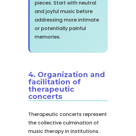
pieces. Start with neutral
and joyful music before
addressing more intimate
or potentially painful
memories.
4. Organization and
facilitation of
therapeutic
concerts
Therapeutic concerts represent
the collective culmination of
music therapy in institutions.