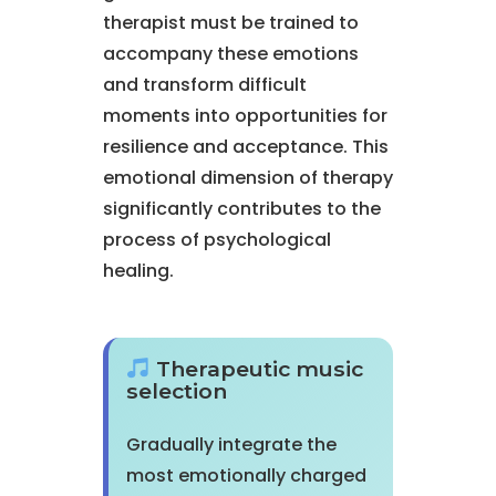
therapist must be trained to
accompany these emotions
and transform difficult
moments into opportunities for
resilience and acceptance. This
emotional dimension of therapy
significantly contributes to the
process of psychological
healing.
Therapeutic music
selection
Gradually integrate the
most emotionally charged