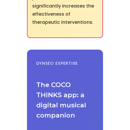
significantly increases the
effectiveness of
therapeutic interventions.
DYNSEO EXPERTISE
The COCO
THINKS app: a
digital musical
companion