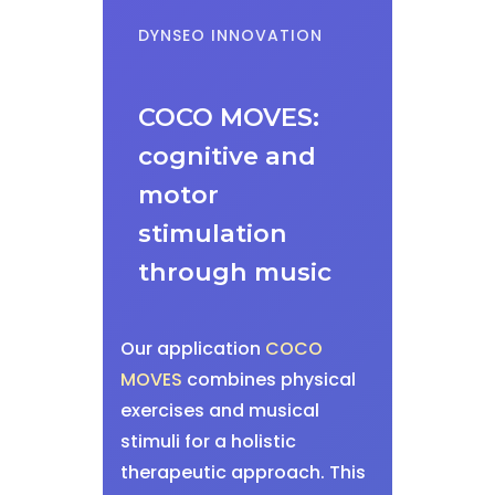
DYNSEO INNOVATION
COCO MOVES:
cognitive and
motor
stimulation
through music
Our application
COCO
MOVES
combines physical
exercises and musical
stimuli for a holistic
therapeutic approach. This