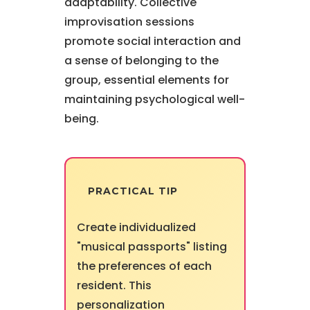
adaptability. Collective
improvisation sessions
promote social interaction and
a sense of belonging to the
group, essential elements for
maintaining psychological well-
being.
PRACTICAL TIP
Create individualized
"musical passports" listing
the preferences of each
resident. This
personalization