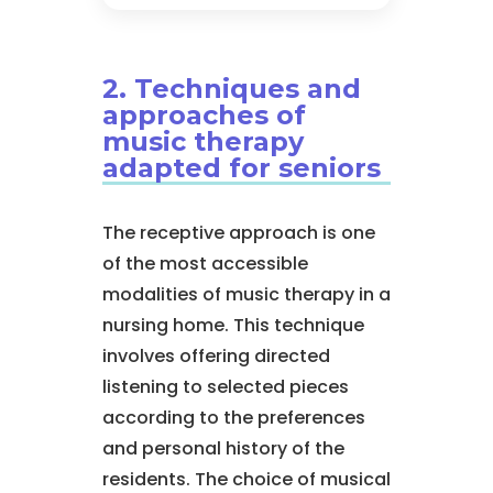
2. Techniques and
approaches of
music therapy
adapted for seniors
The receptive approach is one
of the most accessible
modalities of music therapy in a
nursing home. This technique
involves offering directed
listening to selected pieces
according to the preferences
and personal history of the
residents. The choice of musical