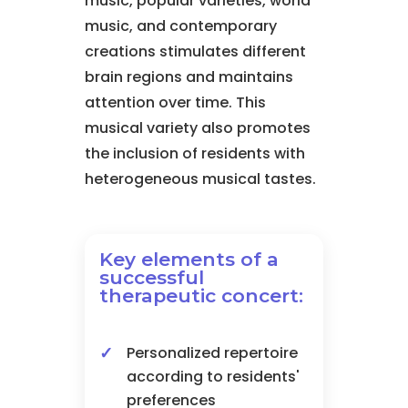
music, popular varieties, world
music, and contemporary
creations stimulates different
brain regions and maintains
attention over time. This
musical variety also promotes
the inclusion of residents with
heterogeneous musical tastes.
Key elements of a
successful
therapeutic concert:
Personalized repertoire
according to residents'
preferences