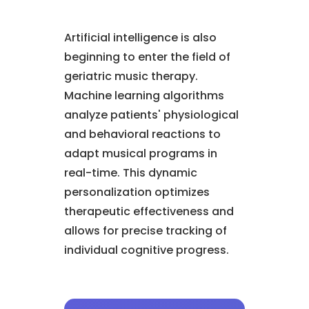
Artificial intelligence is also
beginning to enter the field of
geriatric music therapy.
Machine learning algorithms
analyze patients' physiological
and behavioral reactions to
adapt musical programs in
real-time. This dynamic
personalization optimizes
therapeutic effectiveness and
allows for precise tracking of
individual cognitive progress.