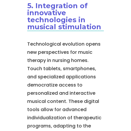
5. Integration of
innovative
technologies in
musical stimulation
Technological evolution opens
new perspectives for music
therapy in nursing homes.
Touch tablets, smartphones,
and specialized applications
democratize access to
personalized and interactive
musical content. These digital
tools allow for advanced
individualization of therapeutic
programs, adapting to the