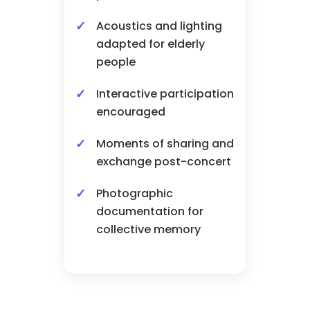
Acoustics and lighting
adapted for elderly
people
Interactive participation
encouraged
Moments of sharing and
exchange post-concert
Photographic
documentation for
collective memory