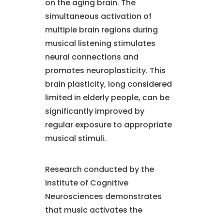
on the aging brain. The
simultaneous activation of
multiple brain regions during
musical listening stimulates
neural connections and
promotes neuroplasticity. This
brain plasticity, long considered
limited in elderly people, can be
significantly improved by
regular exposure to appropriate
musical stimuli.
Research conducted by the
Institute of Cognitive
Neurosciences demonstrates
that music activates the