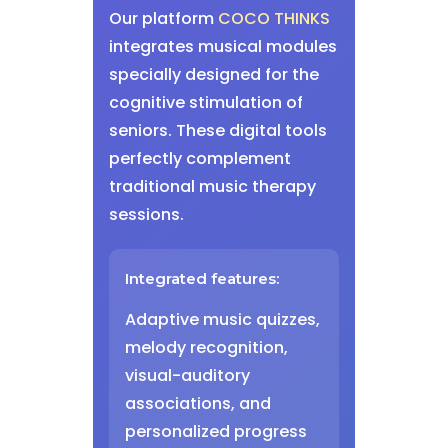
Our platform
COCO THINKS
integrates musical modules
specially designed for the
cognitive stimulation of
seniors. These digital tools
perfectly complement
traditional music therapy
sessions.
Integrated features:
Adaptive music quizzes,
melody recognition,
visual-auditory
associations, and
personalized progress