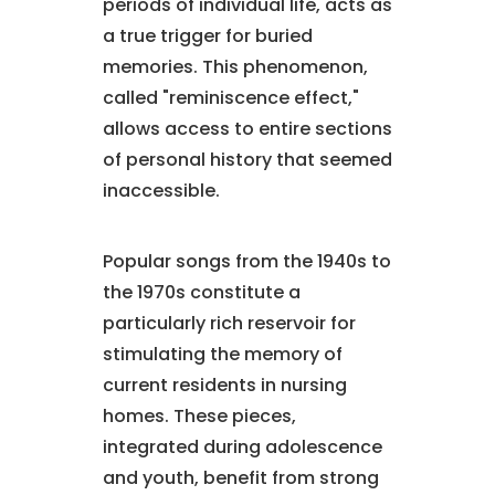
periods of individual life, acts as
a true trigger for buried
memories. This phenomenon,
called "reminiscence effect,"
allows access to entire sections
of personal history that seemed
inaccessible.
Popular songs from the 1940s to
the 1970s constitute a
particularly rich reservoir for
stimulating the memory of
current residents in nursing
homes. These pieces,
integrated during adolescence
and youth, benefit from strong