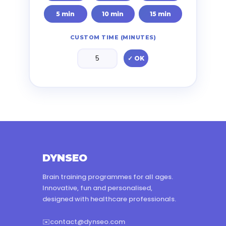
5 min
10 min
15 min
CUSTOM TIME (MINUTES)
✓ OK
DYNSEO
Brain training programmes for all ages.
Innovative, fun and personalised,
designed with healthcare professionals.
✉️
contact@dynseo.com