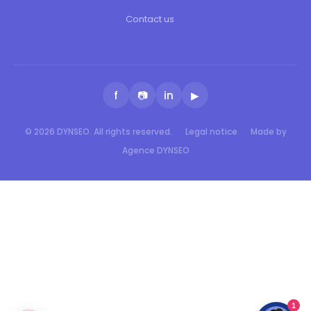
Contact us
f
📷
in
▶
© 2026 DYNSEO. All rights reserved.
Legal notice
Made by
Agence DYNSEO
1