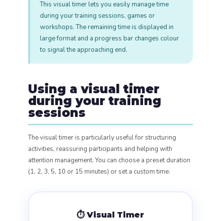
This visual timer lets you easily manage time
during your training sessions, games or
workshops. The remaining time is displayed in
large format and a progress bar changes colour
to signal the approaching end.
Using a visual timer
during your training
sessions
The visual timer is particularly useful for structuring
activities, reassuring participants and helping with
attention management. You can choose a preset duration
(1, 2, 3, 5, 10 or 15 minutes) or set a custom time.
⏱️ Visual Timer