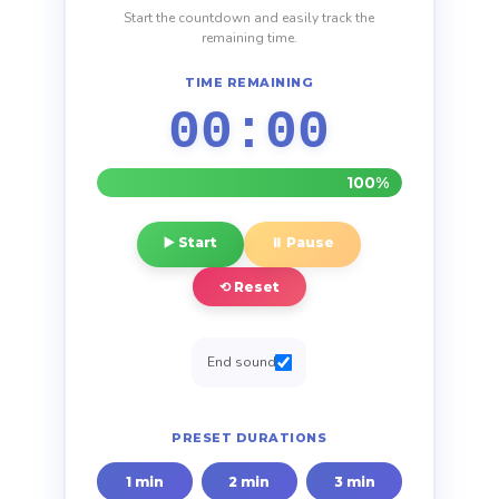
Start the countdown and easily track the
remaining time.
TIME REMAINING
00:00
100%
▶️ Start
⏸️ Pause
⟲ Reset
End sound
PRESET DURATIONS
1 min
2 min
3 min