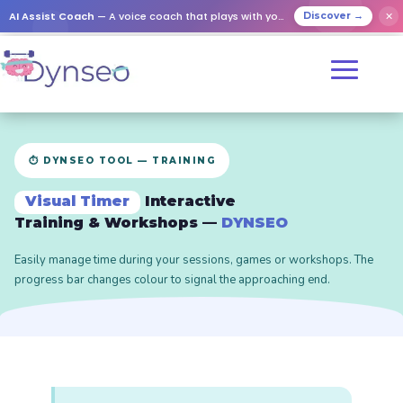
AI Assist Coach
— A voice coach that plays with your loved ones
✕
Discover →
⏱️ DYNSEO TOOL — TRAINING
Visual Timer
Interactive
Training & Workshops —
DYNSEO
Easily manage time during your sessions, games or workshops. The
progress bar changes colour to signal the approaching end.