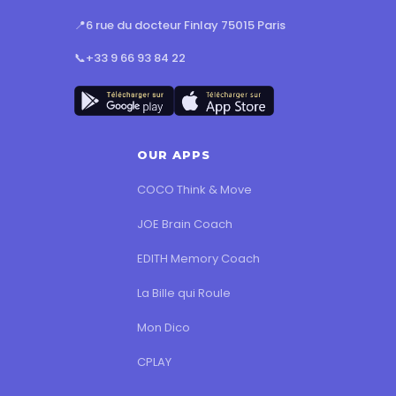
📍
6 rue du docteur Finlay 75015 Paris
📞
+33 9 66 93 84 22
OUR APPS
COCO Think & Move
JOE Brain Coach
EDITH Memory Coach
La Bille qui Roule
Mon Dico
CPLAY