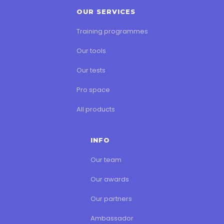
OUR SERVICES
Training programmes
Our tools
Our tests
Pro space
All products
INFO
Our team
Our awards
Our partners
Ambassador