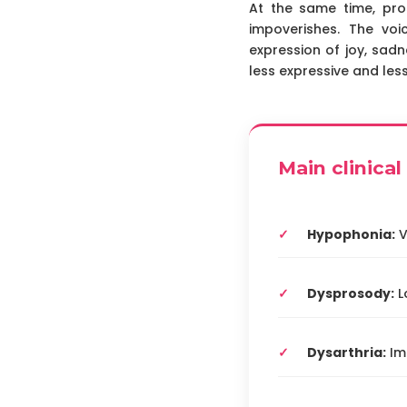
At the same time, pro
impoverishes. The vo
expression of joy, sadn
less expressive and le
Main clinica
Hypophonia:
V
Dysprosody:
L
Dysarthria:
Imp