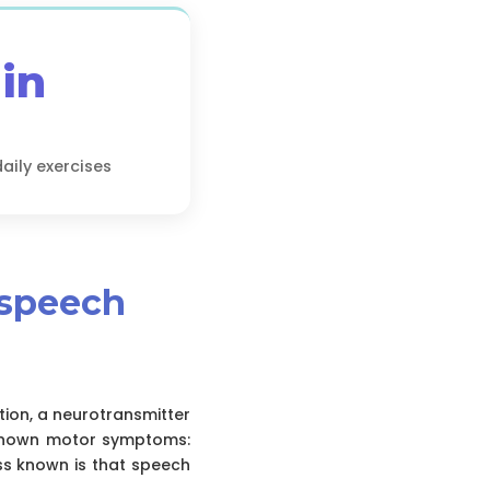
in
ily exercises
 speech
ion, a neurotransmitter
l-known motor symptoms:
ss known is that speech