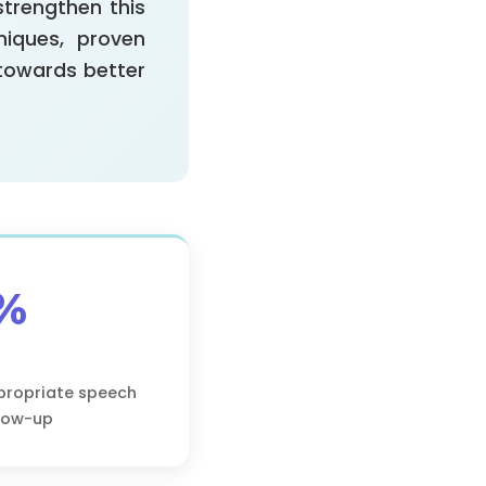
strengthen this
niques, proven
 towards better
%
propriate speech
llow-up