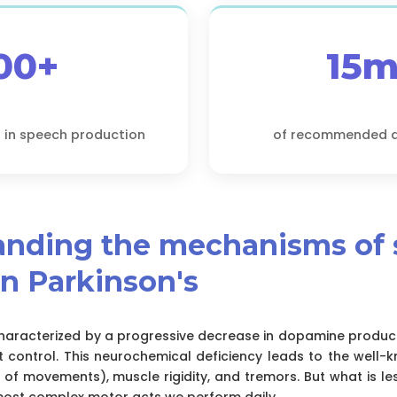
00+
15m
 in speech production
of recommended da
tanding the mechanisms of
in Parkinson's
 characterized by a progressive decrease in dopamine product
 control. This neurochemical deficiency leads to the wel
 of movements), muscle rigidity, and tremors. But what is le
most complex motor acts we perform daily.