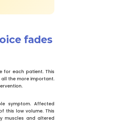
voice fades
e for each patient. This
 all the more important.
ervention.
ble symptom. Affected
f this low volume. This
ory muscles and altered