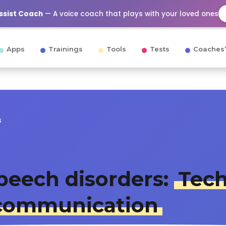
Assist Coach
— A voice coach that plays with your loved ones
Apps
Trainings
Tools
Tests
Coaches’
s
peech disorders:
Tech
r communication