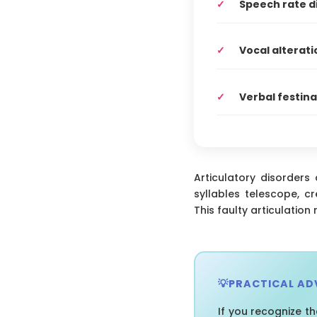
Speech rate d
Vocal alterati
Verbal festina
Articulatory disorders
syllables telescope, c
This faulty articulation
PRACTICAL AD
If you recognize t