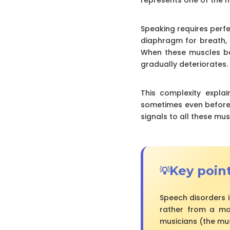
Speaking requires perfe
diaphragm for breath, t
When these muscles be
gradually deteriorates.
This complexity expla
sometimes even before 
signals to all these mus
Key poin
Speech disorders i
rather from a moto
musicians (the mu