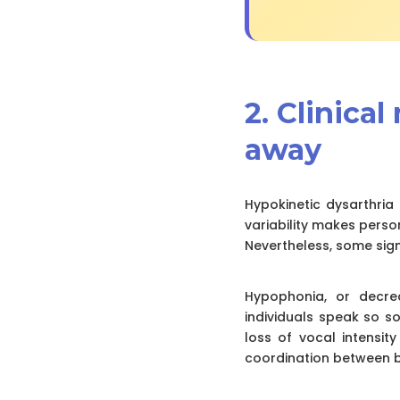
2. Clinica
away
Hypokinetic dysarthria 
variability makes perso
Nevertheless, some sign
Hypophonia, or decre
individuals speak so s
loss of vocal intensit
coordination between b