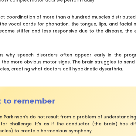
ct coordination of more than a hundred muscles distributed i
he vocal cords for phonation, the tongue, lips, and facial m
come stiffer and less responsive due to the disease, the 
ins why speech disorders often appear early in the progr
the more obvious motor signs. The brain struggles to send
cles, creating what doctors call hypokinetic dysarthria.
t to remember
n Parkinson's do not result from a problem of understanding
r challenge. It's as if the conductor (the brain) has diffi
scles) to create a harmonious symphony.