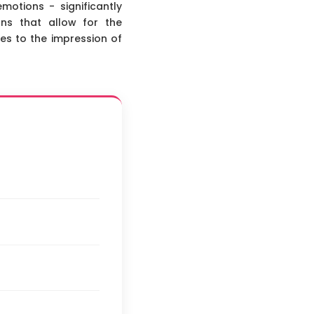
otions - significantly
ns that allow for the
tes to the impression of