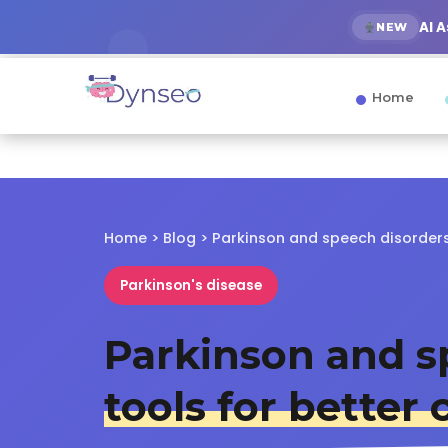
AI 
NEW
Home
Home
>
Blog
> Parkinson and speech disorder
Parkinson's disease
Parkinson and s
tools for bette