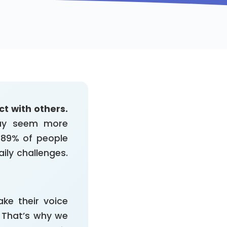
t with others.
may seem more
o 89% of people
ily challenges.
ke their voice
. That’s why we