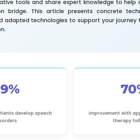
ative tools and share expert knowledge to help 
n bridge. This article presents concrete tech
nd adapted technologies to support your journey
n.
89%
70
atients develop speech
improvement with ap
sorders
therapy fo