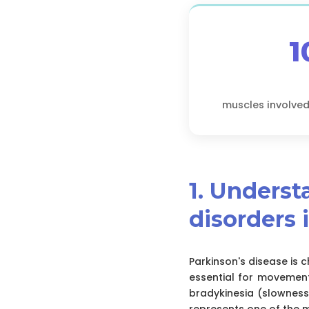
1
muscles involved
1. Unders
disorders 
Parkinson's disease is
essential for movement
bradykinesia (slowness
represents one of the 