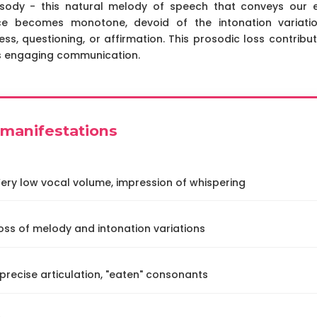
sody - this natural melody of speech that conveys our em
ice becomes monotone, devoid of the intonation variatio
ess, questioning, or affirmation. This prosodic loss contribu
ss engaging communication.
l manifestations
ery low vocal volume, impression of whispering
oss of melody and intonation variations
recise articulation, "eaten" consonants