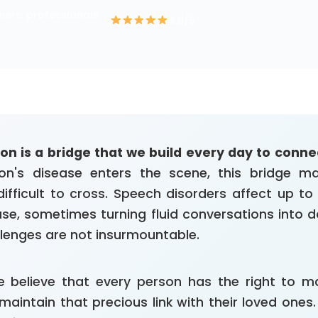
vers, professionals
4.8/5
 is a bridge that we build every day to connec
on's disease enters the scene, this bridge 
 difficult to cross. Speech disorders affect up t
ase, sometimes turning fluid conversations into da
llenges are not insurmountable.
 believe that every person has the right to ma
maintain that precious link with their loved ones