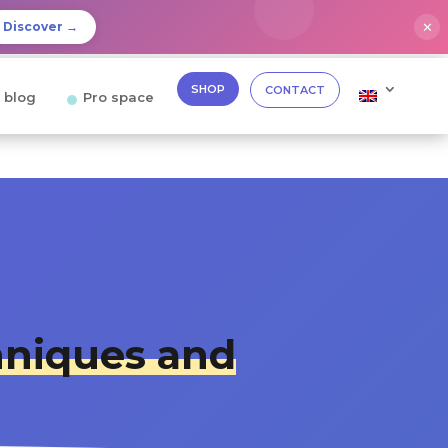
✕
Discover →
SHOP
CONTACT
 blog
Pro space
niques and