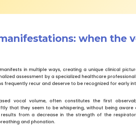
l manifestations: when the 
manifests in multiple ways, creating a unique clinical pictur
nalized assessment by a specialized healthcare professional
s frequently recur and deserve to be recognized for early int
ased vocal volume, often constitutes the first observa
oftly that they seem to be whispering, without being aware o
y results from a decrease in the strength of the respirat
reathing and phonation.