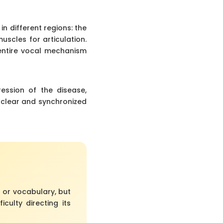
n different regions: the
uscles for articulation.
entire vocal mechanism
ession of the disease,
 clear and synchronized
 or vocabulary, but
culty directing its