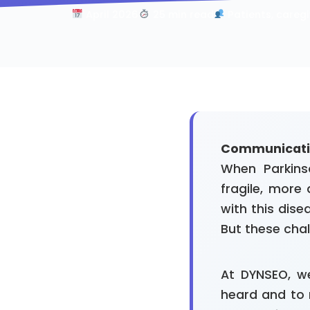
April 2026
25 min read
Patients, caregi
Communication
When Parkins
fragile, more
with this dise
But these cha
At DYNSEO, we
heard and to 