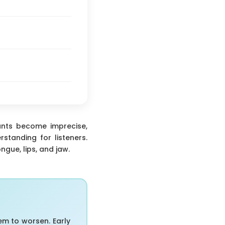
nants become imprecise,
standing for listeners.
ngue, lips, and jaw.
em to worsen. Early