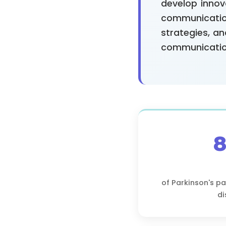
develop innov
communicatio
strategies, a
communicatio
of Parkinson's p
di