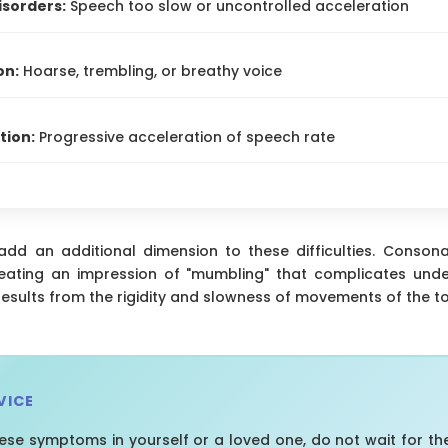
isorders:
Speech too slow or uncontrolled acceleration
on:
Hoarse, trembling, or breathy voice
tion:
Progressive acceleration of speech rate
 add an additional dimension to these difficulties. Conso
reating an impression of "mumbling" that complicates under
 results from the rigidity and slowness of movements of the to
VICE
hese symptoms in yourself or a loved one, do not wait for th