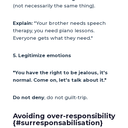
(not necessarily the same thing).
Explain:
"Your brother needs speech
therapy, you need piano lessons.
Everyone gets what they need."
5. Legitimize emotions
"You have the right to be jealous, it's
normal. Come on, let's talk about it."
Do not deny
, do not guilt-trip.
Avoiding over-responsibility
{#surresponsabilisation}