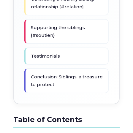
relationship {#relation}
Supporting the siblings
{#soutien}
Testimonials
Conclusion: Siblings, a treasure
to protect
Table of Contents