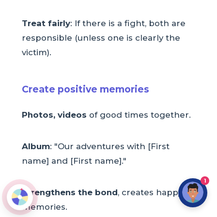
Treat fairly
: If there is a fight, both are
responsible (unless one is clearly the
victim).
Create positive memories
Photos, videos
of good times together.
Album
: "Our adventures with [First
name] and [First name]."
1
Strengthens the bond
, creates happy
memories.