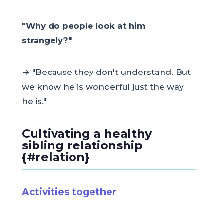
"Why do people look at him
strangely?"
→ "Because they don't understand. But
we know he is wonderful just the way
he is."
Cultivating a healthy
sibling relationship
{#relation}
Activities together