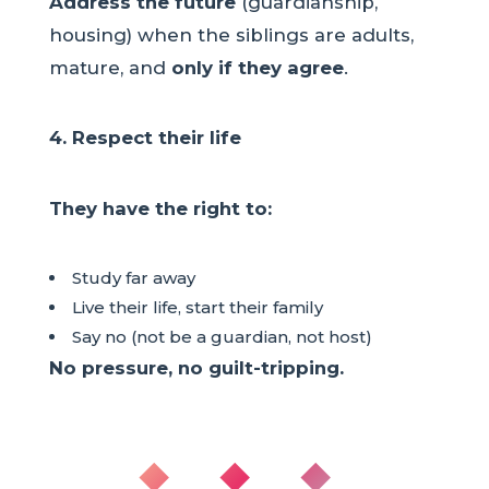
Address the future
(guardianship,
housing) when the siblings are adults,
mature, and
only if they agree
.
4. Respect their life
They have the right to:
Study far away
Live their life, start their family
Say no (not be a guardian, not host)
No pressure, no guilt-tripping.
◆ ◆ ◆