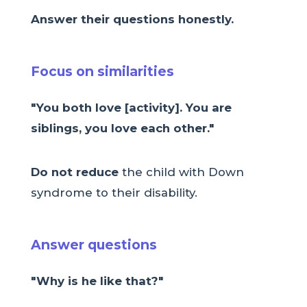
Answer their questions honestly.
Focus on similarities
"You both love [activity]. You are
siblings, you love each other."
Do not reduce
the child with Down
syndrome to their disability.
Answer questions
"Why is he like that?"