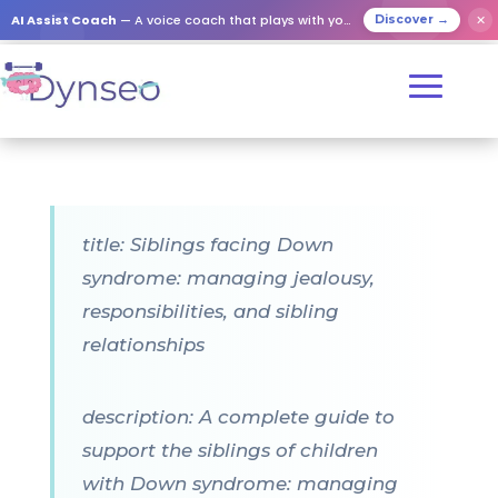
AI Assist Coach
— A voice coach that plays with your loved ones
✕
Discover →
title: Siblings facing Down
syndrome: managing jealousy,
responsibilities, and sibling
relationships
description: A complete guide to
support the siblings of children
with Down syndrome: managing