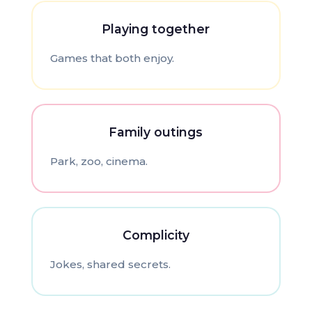
Playing together
Games that both enjoy.
Family outings
Park, zoo, cinema.
Complicity
Jokes, shared secrets.