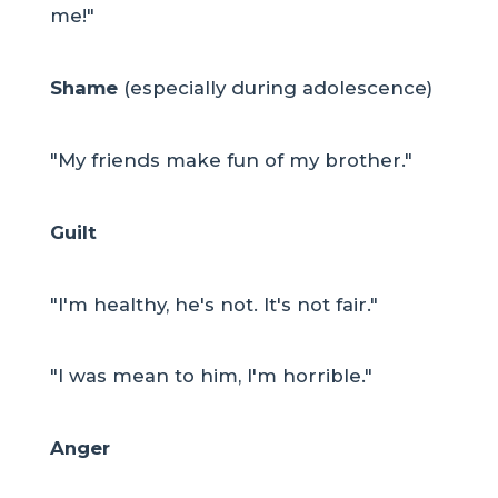
me!"
Shame
(especially during adolescence)
"My friends make fun of my brother."
Guilt
"I'm healthy, he's not. It's not fair."
"I was mean to him, I'm horrible."
Anger