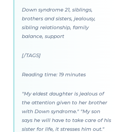
Down syndrome 21, siblings,
brothers and sisters, jealousy,
sibling relationship, family
balance, support
[/TAGS]
Reading time: 19 minutes
"My eldest daughter is jealous of
the attention given to her brother
with Down syndrome." "My son
says he will have to take care of his
sister for life, it stresses him out."