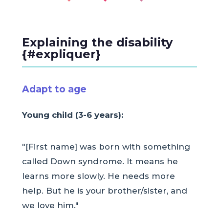
Explaining the disability
{#expliquer}
Adapt to age
Young child (3-6 years):
"[First name] was born with something
called Down syndrome. It means he
learns more slowly. He needs more
help. But he is your brother/sister, and
we love him."