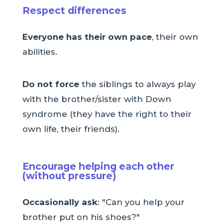
Respect differences
Everyone has their own pace
, their own
abilities.
Do not force
the siblings to always play
with the brother/sister with Down
syndrome (they have the right to their
own life, their friends).
Encourage helping each other
(without pressure)
Occasionally ask
: "Can you help your
brother put on his shoes?"