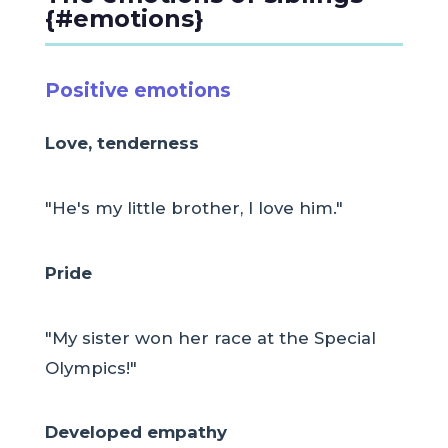
{#emotions}
Positive emotions
Love, tenderness
"He's my little brother, I love him."
Pride
"My sister won her race at the Special
Olympics!"
Developed empathy