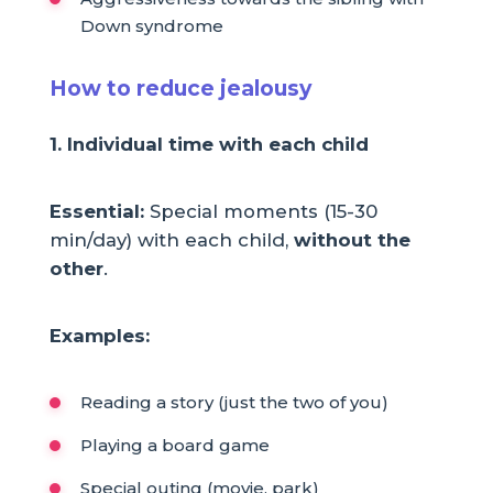
Down syndrome
How to reduce jealousy
1. Individual time with each child
Essential:
Special moments (15-30
min/day) with each child,
without the
other
.
Examples:
Reading a story (just the two of you)
Playing a board game
Special outing (movie, park)