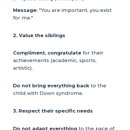
Message:
"You are important, you exist
for me."
2. Value the siblings
Compliment, congratulate
for their
achievements (academic, sports,
artistic).
Do not bring everything back
to the
child with Down syndrome.
3. Respect their specific needs
Do not adapt everything
to the pace of