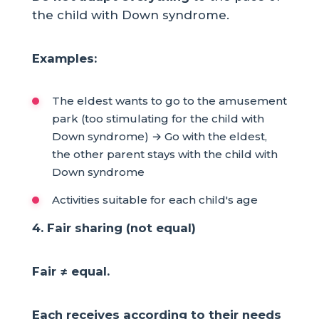
the child with Down syndrome.
Examples:
The eldest wants to go to the amusement
park (too stimulating for the child with
Down syndrome) → Go with the eldest,
the other parent stays with the child with
Down syndrome
Activities suitable for each child's age
4. Fair sharing (not equal)
Fair ≠ equal.
Each receives according to their needs