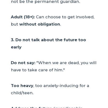
not be the permanent guardian.
Adult (18+):
Can choose to get involved,
but
without obligation
.
3. Do not talk about the future too
early
Do not say:
"When we are dead, you will
have to take care of him."
Too heavy
, too anxiety-inducing for a
child/teen.