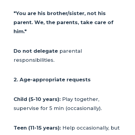
"You are his brother/sister, not his
parent. We, the parents, take care of
him."
Do not delegate
parental
responsibilities.
2. Age-appropriate requests
Child (5-10 years):
Play together,
supervise for 5 min (occasionally).
Teen (11-15 years):
Help occasionally, but