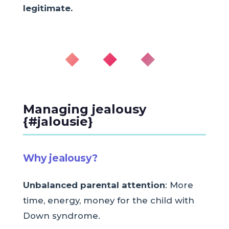
legitimate.
◆ ◆ ◆
Managing jealousy
{#jalousie}
Why jealousy?
Unbalanced parental attention
: More
time, energy, money for the child with
Down syndrome.