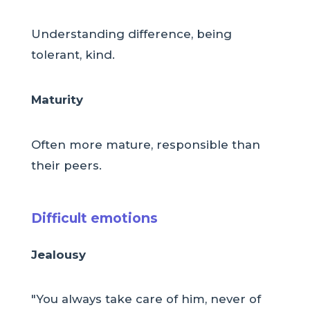
Understanding difference, being
tolerant, kind.
Maturity
Often more mature, responsible than
their peers.
Difficult emotions
Jealousy
"You always take care of him, never of