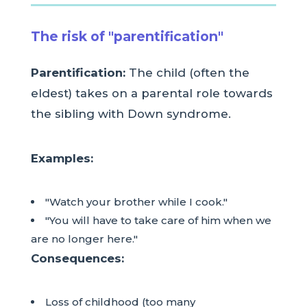
The risk of "parentification"
Parentification:
The child (often the
eldest) takes on a parental role towards
the sibling with Down syndrome.
Examples:
"Watch your brother while I cook."
"You will have to take care of him when we
are no longer here."
Consequences:
Loss of childhood (too many