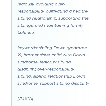
jealousy, avoiding over-
responsibility, cultivating a healthy
sibling relationship, supporting the
siblings, and maintaining family
balance.
keywords: sibling Down syndrome
21, brother sister child with Down
syndrome, jealousy sibling
disability, over-responsibility
sibling, sibling relationship Down
syndrome, support sibling disability
[/META]