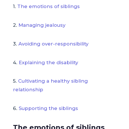
1.
The emotions of siblings
2.
Managing jealousy
3.
Avoiding over-responsibility
4.
Explaining the disability
5.
Cultivating a healthy sibling
relationship
6.
Supporting the siblings
The emotions of siblings