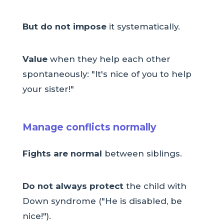
But do not impose
it systematically.
Value
when they help each other
spontaneously: "It's nice of you to help
your sister!"
Manage conflicts normally
Fights are normal
between siblings.
Do not always protect
the child with
Down syndrome ("He is disabled, be
nice!").