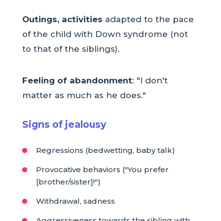
Outings, activities
adapted to the pace
of the child with Down syndrome (not
to that of the siblings).
Feeling of abandonment
: "I don't
matter as much as he does."
Signs of jealousy
Regressions (bedwetting, baby talk)
Provocative behaviors ("You prefer
[brother/sister]!")
Withdrawal, sadness
Aggressiveness towards the sibling with