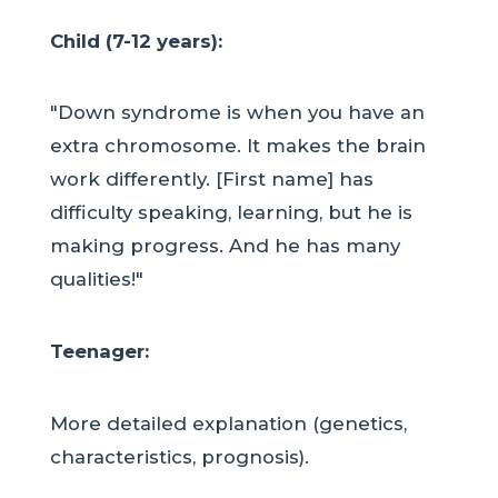
Child (7-12 years):
"Down syndrome is when you have an
extra chromosome. It makes the brain
work differently. [First name] has
difficulty speaking, learning, but he is
making progress. And he has many
qualities!"
Teenager:
More detailed explanation (genetics,
characteristics, prognosis).