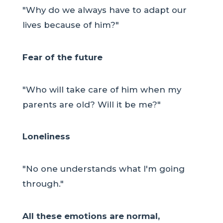
"Why do we always have to adapt our
lives because of him?"
Fear of the future
"Who will take care of him when my
parents are old? Will it be me?"
Loneliness
"No one understands what I'm going
through."
All these emotions are normal,