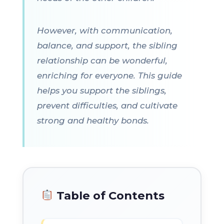
However, with communication,
balance, and support, the sibling
relationship can be wonderful,
enriching for everyone. This guide
helps you support the siblings,
prevent difficulties, and cultivate
strong and healthy bonds.
Table of Contents