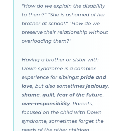
"How do we explain the disability
to them?" "She is ashamed of her
brother at school." "How do we
preserve their relationship without
overloading them?"
Having a brother or sister with
Down syndrome is a complex
experience for siblings:
pride and
love
, but also sometimes
jealousy
,
shame
,
guilt
,
fear of the future
,
over-responsibility
. Parents,
focused on the child with Down
syndrome, sometimes forget the
needs of the other children.