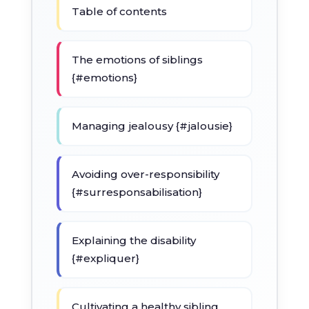
Table of contents
The emotions of siblings
{#emotions}
Managing jealousy {#jalousie}
Avoiding over-responsibility
{#surresponsabilisation}
Explaining the disability
{#expliquer}
Cultivating a healthy sibling