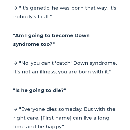
→ "It's genetic, he was born that way. It's
nobody's fault."
"Am I going to become Down
syndrome too?"
→ "No, you can't 'catch' Down syndrome.
It's not an illness, you are born with it."
"Is he going to die?"
→ "Everyone dies someday. But with the
right care, [First name] can live a long
time and be happy."