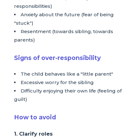
responsibilities)
Anxiety about the future (fear of being
"stuck")
Resentment (towards sibling, towards
parents)
Signs of over-responsibility
The child behaves like a "little parent"
Excessive worry for the sibling
Difficulty enjoying their own life (feeling of
guilt)
How to avoid
1. Clarify roles